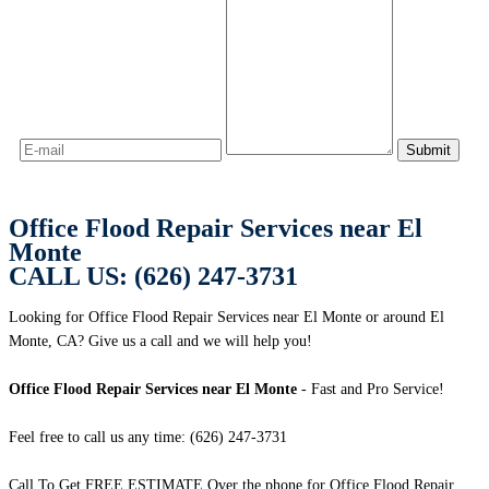
Office Flood Repair Services near El
Monte
CALL US: (626) 247-3731
Looking for Office Flood Repair Services near El Monte or around El
Monte, CA? Give us a call and we will help you!
Office Flood Repair Services near El Monte
- Fast and Pro Service!
Feel free to call us any time: (626) 247-3731
Call To Get FREE ESTIMATE Over the phone for Office Flood Repair