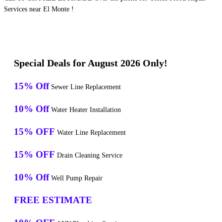
Services near El Monte !
Special Deals for August 2026 Only!
15% Off
Sewer Line Replacement
10% Off
Water Heater Installation
15% OFF
Water Line Replacement
15% OFF
Drain Cleaning Service
10% Off
Well Pump Repair
FREE ESTIMATE