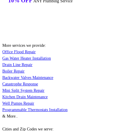
10% OFF
ANY Plumbing Service
More services we provide:
Office Flood Repair
Gas Water Heater Installation
Drain Line Repair
Boiler Repair
Backwater Valves Maintenance
Catastrophe Response
Mini Split System Repair
Kitchen Drain Maintenance
Well Pumps Repair
Programmable Thermostats Installation
& More..
Cities and Zip Codes we serve: