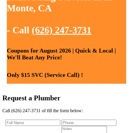
Monte, CA
- Call
(626) 247-3731
Coupons for August 2026 | Quick & Local |
We'll Beat Any Price!
Only $15 SVC (Service Call) !
Request a Plumber
Call (626) 247-3731 of fill the form below: