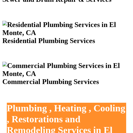
Residential Plumbing Services
Commercial Plumbing Services
Plumbing , Heating , Cooling
, Restorations and
Remodeling Services in El