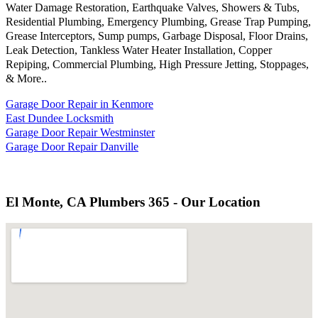
Water Damage Restoration, Earthquake Valves, Showers & Tubs,
Residential Plumbing, Emergency Plumbing, Grease Trap Pumping,
Grease Interceptors, Sump pumps, Garbage Disposal, Floor Drains,
Leak Detection, Tankless Water Heater Installation, Copper
Repiping, Commercial Plumbing, High Pressure Jetting, Stoppages,
& More..
Garage Door Repair in Kenmore
East Dundee Locksmith
Garage Door Repair Westminster
Garage Door Repair Danville
El Monte, CA Plumbers 365 - Our Location