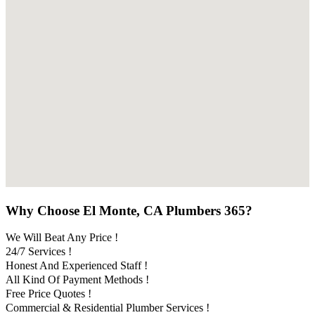
Why Choose El Monte, CA Plumbers 365?
We Will Beat Any Price !
24/7 Services !
Honest And Experienced Staff !
All Kind Of Payment Methods !
Free Price Quotes !
Commercial & Residential Plumber Services !