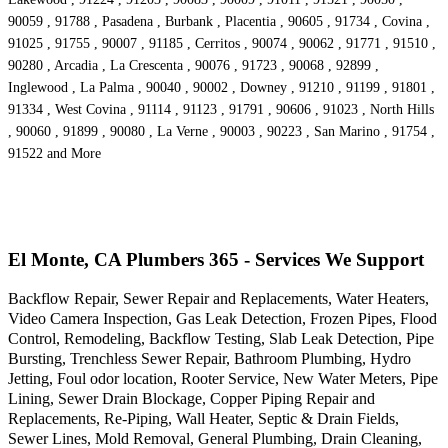
90059 , 91788 , Pasadena , Burbank , Placentia , 90605 , 91734 , Covina ,
91025 , 91755 , 90007 , 91185 , Cerritos , 90074 , 90062 , 91771 , 91510 ,
90280 , Arcadia , La Crescenta , 90076 , 91723 , 90068 , 92899 ,
Inglewood , La Palma , 90040 , 90002 , Downey , 91210 , 91199 , 91801 ,
91334 , West Covina , 91114 , 91123 , 91791 , 90606 , 91023 , North Hills
, 90060 , 91899 , 90080 , La Verne , 90003 , 90223 , San Marino , 91754 ,
91522 and More
El Monte, CA Plumbers 365 - Services We Support
Backflow Repair, Sewer Repair and Replacements, Water Heaters,
Video Camera Inspection, Gas Leak Detection, Frozen Pipes, Flood
Control, Remodeling, Backflow Testing, Slab Leak Detection, Pipe
Bursting, Trenchless Sewer Repair, Bathroom Plumbing, Hydro
Jetting, Foul odor location, Rooter Service, New Water Meters, Pipe
Lining, Sewer Drain Blockage, Copper Piping Repair and
Replacements, Re-Piping, Wall Heater, Septic & Drain Fields,
Sewer Lines, Mold Removal, General Plumbing, Drain Cleaning,