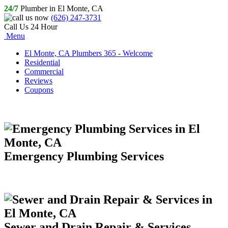
24/7
Plumber in El Monte, CA
(626) 247-3731
Call Us 24 Hour
Menu
El Monte, CA Plumbers 365 - Welcome
Residential
Commercial
Reviews
Coupons
Emergency Plumbing Services
Sewer and Drain Repair & Services