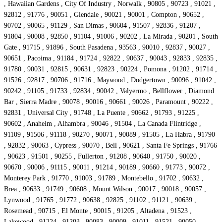
, Hawaiian Gardens , City Of Industry , Norwalk , 90805 , 90723 , 91021 ,
92812 , 91776 , 90051 , Glendale , 90021 , 90001 , Compton , 90652 ,
90702 , 90065 , 91129 , San Dimas , 90604 , 91507 , 92836 , 91207 ,
91804 , 90008 , 92850 , 91104 , 91006 , 90202 , La Mirada , 90201 , South
Gate , 91715 , 91896 , South Pasadena , 93563 , 90010 , 92837 , 90027 ,
90651 , Pacoima , 91184 , 91724 , 92822 , 90637 , 90043 , 92833 , 92835 ,
91780 , 90031 , 92815 , 90631 , 92823 , 90224 , Pomona , 91202 , 91714 ,
91526 , 92817 , 90706 , 91716 , Maywood , Dodgertown , 90096 , 91042 ,
90242 , 91105 , 91733 , 92834 , 90042 , Valyermo , Bellflower , Diamond
Bar , Sierra Madre , 90078 , 90016 , 90661 , 90026 , Paramount , 90222 ,
92831 , Universal City , 91748 , La Puente , 90662 , 91793 , 91225 ,
90602 , Anaheim , Alhambra , 90046 , 91504 , La Canada Flintridge ,
91109 , 91506 , 91118 , 90270 , 90071 , 90089 , 91505 , La Habra , 91790
, 92832 , 90063 , Cypress , 90070 , Bell , 90621 , Santa Fe Springs , 91766
, 90623 , 91501 , 90255 , Fullerton , 91208 , 90640 , 91750 , 90020 ,
90670 , 90006 , 91115 , 90011 , 91214 , 90189 , 90660 , 91773 , 90072 ,
Monterey Park , 91770 , 91003 , 91789 , Montebello , 91702 , 90632 ,
Brea , 90633 , 91749 , 90608 , Mount Wilson , 90017 , 90018 , 90057 ,
Lynwood , 91765 , 91772 , 90638 , 92825 , 91102 , 91121 , 90639 ,
Rosemead , 90715 , El Monte , 90015 , 91205 , Altadena , 91523 ,
Lakewood , 91224 , 91203 , 90083 , 90009 , 91011 , 91521 , 90050 ,