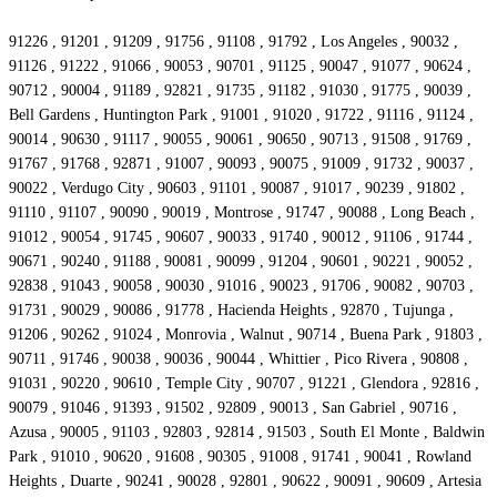
91226 , 91201 , 91209 , 91756 , 91108 , 91792 , Los Angeles , 90032 ,
91126 , 91222 , 91066 , 90053 , 90701 , 91125 , 90047 , 91077 , 90624 ,
90712 , 90004 , 91189 , 92821 , 91735 , 91182 , 91030 , 91775 , 90039 ,
Bell Gardens , Huntington Park , 91001 , 91020 , 91722 , 91116 , 91124 ,
90014 , 90630 , 91117 , 90055 , 90061 , 90650 , 90713 , 91508 , 91769 ,
91767 , 91768 , 92871 , 91007 , 90093 , 90075 , 91009 , 91732 , 90037 ,
90022 , Verdugo City , 90603 , 91101 , 90087 , 91017 , 90239 , 91802 ,
91110 , 91107 , 90090 , 90019 , Montrose , 91747 , 90088 , Long Beach ,
91012 , 90054 , 91745 , 90607 , 90033 , 91740 , 90012 , 91106 , 91744 ,
90671 , 90240 , 91188 , 90081 , 90099 , 91204 , 90601 , 90221 , 90052 ,
92838 , 91043 , 90058 , 90030 , 91016 , 90023 , 91706 , 90082 , 90703 ,
91731 , 90029 , 90086 , 91778 , Hacienda Heights , 92870 , Tujunga ,
91206 , 90262 , 91024 , Monrovia , Walnut , 90714 , Buena Park , 91803 ,
90711 , 91746 , 90038 , 90036 , 90044 , Whittier , Pico Rivera , 90808 ,
91031 , 90220 , 90610 , Temple City , 90707 , 91221 , Glendora , 92816 ,
90079 , 91046 , 91393 , 91502 , 92809 , 90013 , San Gabriel , 90716 ,
Azusa , 90005 , 91103 , 92803 , 92814 , 91503 , South El Monte , Baldwin
Park , 91010 , 90620 , 91608 , 90305 , 91008 , 91741 , 90041 , Rowland
Heights , Duarte , 90241 , 90028 , 92801 , 90622 , 90091 , 90609 , Artesia