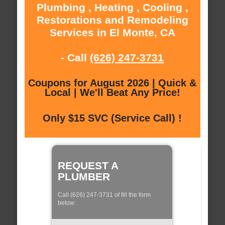
Plumbing , Heating , Cooling ,
Restorations and Remodeling
Services in El Monte, CA
- Call
(626) 247-3731
Coupons for August 2026 | Quick &
Local | We'll Beat Any Price!
Only $15 SVC (Service Call) !
REQUEST A
PLUMBER
Call (626) 247-3731 of fill the form
below: