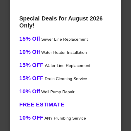
Special Deals for August 2026
Only!
15% Off
Sewer Line Replacement
10% Off
Water Heater Installation
15% OFF
Water Line Replacement
15% OFF
Drain Cleaning Service
10% Off
Well Pump Repair
FREE ESTIMATE
10% OFF
ANY Plumbing Service