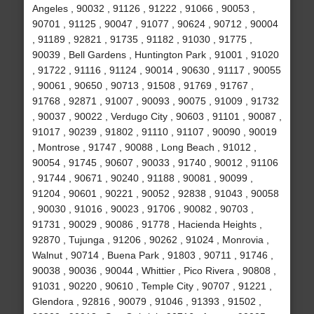
Angeles , 90032 , 91126 , 91222 , 91066 , 90053 ,
90701 , 91125 , 90047 , 91077 , 90624 , 90712 , 90004
, 91189 , 92821 , 91735 , 91182 , 91030 , 91775 ,
90039 , Bell Gardens , Huntington Park , 91001 , 91020
, 91722 , 91116 , 91124 , 90014 , 90630 , 91117 , 90055
, 90061 , 90650 , 90713 , 91508 , 91769 , 91767 ,
91768 , 92871 , 91007 , 90093 , 90075 , 91009 , 91732
, 90037 , 90022 , Verdugo City , 90603 , 91101 , 90087 ,
91017 , 90239 , 91802 , 91110 , 91107 , 90090 , 90019
, Montrose , 91747 , 90088 , Long Beach , 91012 ,
90054 , 91745 , 90607 , 90033 , 91740 , 90012 , 91106
, 91744 , 90671 , 90240 , 91188 , 90081 , 90099 ,
91204 , 90601 , 90221 , 90052 , 92838 , 91043 , 90058
, 90030 , 91016 , 90023 , 91706 , 90082 , 90703 ,
91731 , 90029 , 90086 , 91778 , Hacienda Heights ,
92870 , Tujunga , 91206 , 90262 , 91024 , Monrovia ,
Walnut , 90714 , Buena Park , 91803 , 90711 , 91746 ,
90038 , 90036 , 90044 , Whittier , Pico Rivera , 90808 ,
91031 , 90220 , 90610 , Temple City , 90707 , 91221 ,
Glendora , 92816 , 90079 , 91046 , 91393 , 91502 ,