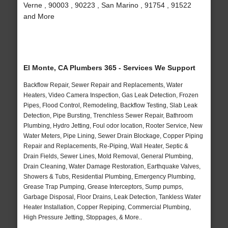
Verne , 90003 , 90223 , San Marino , 91754 , 91522
and More
El Monte, CA Plumbers 365 - Services We Support
Backflow Repair, Sewer Repair and Replacements, Water
Heaters, Video Camera Inspection, Gas Leak Detection, Frozen
Pipes, Flood Control, Remodeling, Backflow Testing, Slab Leak
Detection, Pipe Bursting, Trenchless Sewer Repair, Bathroom
Plumbing, Hydro Jetting, Foul odor location, Rooter Service, New
Water Meters, Pipe Lining, Sewer Drain Blockage, Copper Piping
Repair and Replacements, Re-Piping, Wall Heater, Septic &
Drain Fields, Sewer Lines, Mold Removal, General Plumbing,
Drain Cleaning, Water Damage Restoration, Earthquake Valves,
Showers & Tubs, Residential Plumbing, Emergency Plumbing,
Grease Trap Pumping, Grease Interceptors, Sump pumps,
Garbage Disposal, Floor Drains, Leak Detection, Tankless Water
Heater Installation, Copper Repiping, Commercial Plumbing,
High Pressure Jetting, Stoppages, & More..