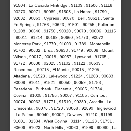
91504 , La Canada Flintridge , 91109 , 91506 , 91118 ,
90270 , 90071 , 90089 , 91505 , La Habra , 91790 ,
92832 , 90063 , Cypress , 90070 , Bell , 90621 , Santa
Fe Springs , 91766 , 90623 , 91501 , 90255 , Fullerton ,
91208 , 90640 , 91750 , 90020 , 90670 , 90006 , 91115
, 90011 , 91214 , 90189 , 90660 , 91773 , 90072 ,
Monterey Park , 91770 , 91003 , 91789 , Montebello ,
91702 , 90632 , Brea , 90633 , 91749 , 90608 , Mount
Wilson , 90017 , 90018 , 90057 , Lynwood , 91765 ,
91772 , 90638 , 92825 , 91102 , 91121 , 90639 ,
Rosemead , 90715 , El Monte , 90015 , 91205 ,
Altadena , 91523 , Lakewood , 91224 , 91203 , 90083 ,
90009 , 91011 , 91521 , 90050 , 90059 , 91788 ,
Pasadena , Burbank , Placentia , 90605 , 91734 ,
Covina , 91025 , 91755 , 90007 , 91185 , Cerritos ,
90074 , 90062 , 91771 , 91510 , 90280 , Arcadia , La
Crescenta , 90076 , 91723 , 90068 , 92899 , Inglewood
, La Palma , 90040 , 90002 , Downey , 91210 , 91199 ,
91801 , 91334 , West Covina , 91114 , 91123 , 91791 ,
90606 , 91023 , North Hills , 90060 , 91899 , 90080 , La