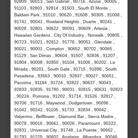
92809 , 90013 , San Gabriel , 90716 , Azusa , 90005 ,
91103 , 92803 , 92814 , 91503 , South El Monte ,
Baldwin Park , 91010 , 90620 , 91608 , 90305 , 91008 ,
91741 , 90041 , Rowland Heights , Duarte , 90241 ,
90028 , 92801 , 90622 , 90091 , 90609 , Artesia ,
Hawaiian Gardens , City Of Industry , Norwalk , 90805 ,
90723 , 91021 , 92812 , 91776 , 90051 , Glendale ,
90021 , 90001 , Compton , 90652 , 90702 , 90065 ,
91129 , San Dimas , 90604 , 91507 , 92836 , 91207 ,
91804 , 90008 , 92850 , 91104 , 91006 , 90202 , La
Mirada , 90201 , South Gate , 91715 , 91896 , South
Pasadena , 93563 , 90010 , 92837 , 90027 , 90651 ,
Pacoima , 91184 , 91724 , 92822 , 90637 , 90043 ,
92833 , 92835 , 91780 , 90031 , 92815 , 90631 , 92823
, 90224 , Pomona , 91202 , 91714 , 91526 , 92817 ,
90706 , 91716 , Maywood , Dodgertown , 90096 ,
91042 , 90242 , 91105 , 91733 , 92834 , 90042 ,
Valyermo , Bellflower , Diamond Bar , Sierra Madre ,
90078 , 90016 , 90661 , 90026 , Paramount , 90222 ,
92831 , Universal City , 91748 , La Puente , 90662 ,
91793 , 91225 , 90602 , Anaheim , Alhambra , 90046 ,