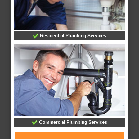
Residential Plumbing Services
Commercial Plumbing Services