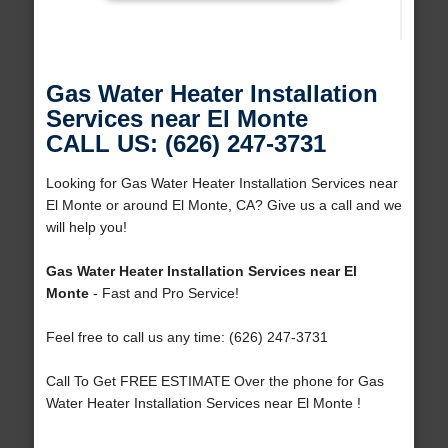
Gas Water Heater Installation
Services near El Monte
CALL US: (626) 247-3731
Looking for Gas Water Heater Installation Services near
El Monte or around El Monte, CA? Give us a call and we
will help you!
Gas Water Heater Installation Services near El
Monte
- Fast and Pro Service!
Feel free to call us any time: (626) 247-3731
Call To Get FREE ESTIMATE Over the phone for Gas
Water Heater Installation Services near El Monte !