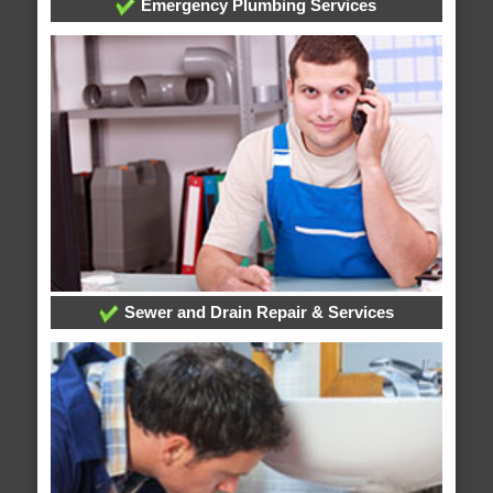
Emergency Plumbing Services
Sewer and Drain Repair & Services