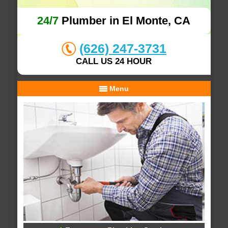
24/7
Plumber in El Monte, CA
(626) 247-3731
CALL US 24 HOUR
Menu