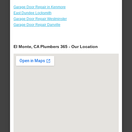
Garage Door Repair in Kenmore
East Dundee Locksmith
Garage Door Repair Westminster
Garage Door Repair Danville
El Monte, CA Plumbers 365 - Our Location