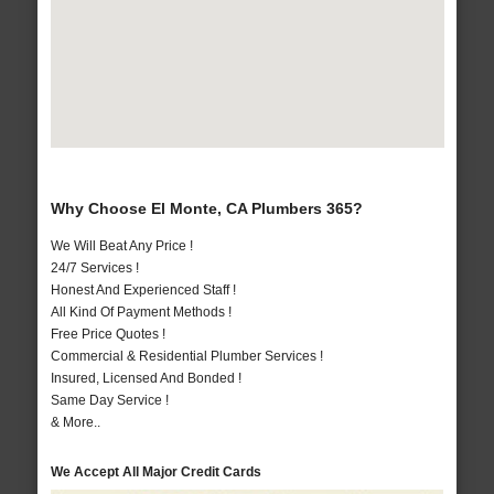
Why Choose El Monte, CA Plumbers 365?
We Will Beat Any Price !
24/7 Services !
Honest And Experienced Staff !
All Kind Of Payment Methods !
Free Price Quotes !
Commercial & Residential Plumber Services !
Insured, Licensed And Bonded !
Same Day Service !
& More..
We Accept All Major Credit Cards