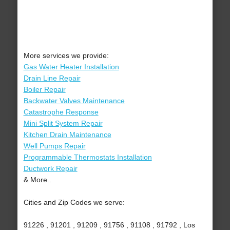
More services we provide:
Gas Water Heater Installation
Drain Line Repair
Boiler Repair
Backwater Valves Maintenance
Catastrophe Response
Mini Split System Repair
Kitchen Drain Maintenance
Well Pumps Repair
Programmable Thermostats Installation
Ductwork Repair
& More..
Cities and Zip Codes we serve:
91226 , 91201 , 91209 , 91756 , 91108 , 91792 , Los