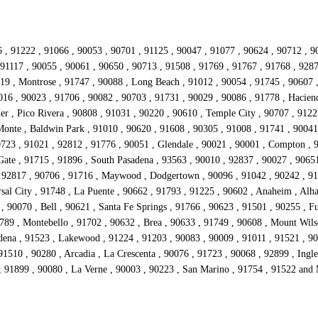
 , 91222 , 91066 , 90053 , 90701 , 91125 , 90047 , 91077 , 90624 , 90712 , 9
 91117 , 90055 , 90061 , 90650 , 90713 , 91508 , 91769 , 91767 , 91768 , 9287
019 , Montrose , 91747 , 90088 , Long Beach , 91012 , 90054 , 91745 , 90607 ,
016 , 90023 , 91706 , 90082 , 90703 , 91731 , 90029 , 90086 , 91778 , Hacien
er , Pico Rivera , 90808 , 91031 , 90220 , 90610 , Temple City , 90707 , 9122
Monte , Baldwin Park , 91010 , 90620 , 91608 , 90305 , 91008 , 91741 , 90041
90723 , 91021 , 92812 , 91776 , 90051 , Glendale , 90021 , 90001 , Compton , 
Gate , 91715 , 91896 , South Pasadena , 93563 , 90010 , 92837 , 90027 , 9065
, 92817 , 90706 , 91716 , Maywood , Dodgertown , 90096 , 91042 , 90242 , 911
al City , 91748 , La Puente , 90662 , 91793 , 91225 , 90602 , Anaheim , Alha
 90070 , Bell , 90621 , Santa Fe Springs , 91766 , 90623 , 91501 , 90255 , Fu
789 , Montebello , 91702 , 90632 , Brea , 90633 , 91749 , 90608 , Mount Wil
dena , 91523 , Lakewood , 91224 , 91203 , 90083 , 90009 , 91011 , 91521 , 900
 91510 , 90280 , Arcadia , La Crescenta , 90076 , 91723 , 90068 , 92899 , In
 , 91899 , 90080 , La Verne , 90003 , 90223 , San Marino , 91754 , 91522 and