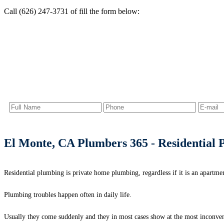
Call (626) 247-3731 of fill the form below:
El Monte, CA Plumbers 365 - Residential 
Residential plumbing is private home plumbing, regardless if it is an apartme
Plumbing troubles happen often in daily life.
Usually they come suddenly and they in most cases show at the most inconven