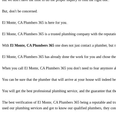
But, don't be concerned.
El Monte, CA Plumbers 365 is here for you.
El Monte, CA Plumbers 365 is a trusted plumbing company with the reputations
With
El Monte, CA Plumbers 365
one does not just contact a plumber, but
El Monte, CA Plumbers 365 has already done the work for you and chose the best
When you call El Monte, CA Plumbers 365 you don't need to fear anymore a
You can be sure that the plumber that will arrive at your house will indeed b
You will get the best professional plumbing service, and the guarantee that t
The best verification of El Monte, CA Plumbers 365 being a reputable and tru
used our plumbing services and got to know our qualified plumbers, they con