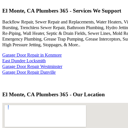
El Monte, CA Plumbers 365 - Services We Support
Backflow Repair, Sewer Repair and Replacements, Water Heaters, Vi
Bursting, Trenchless Sewer Repair, Bathroom Plumbing, Hydro Jettin
Re-Piping, Wall Heater, Septic & Drain Fields, Sewer Lines, Mold 
Emergency Plumbing, Grease Trap Pumping, Grease Interceptors, Sum
High Pressure Jetting, Stoppages, & More..
Garage Door Repair in Kenmore
East Dundee Locksmith
Garage Door Repair Westminster
Garage Door Repair Danville
El Monte, CA Plumbers 365 - Our Location