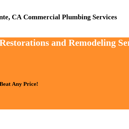
Commercial Plumbing Services
, Restorations and Remodeling Se
 Beat Any Price!