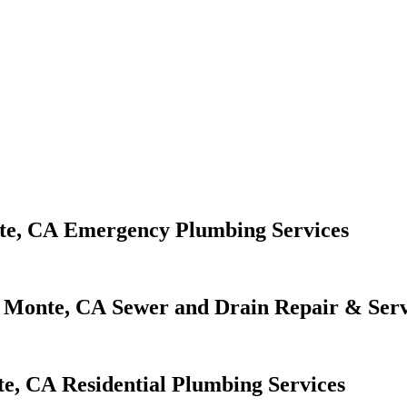
Emergency Plumbing Services
Sewer and Drain Repair & Serv
Residential Plumbing Services