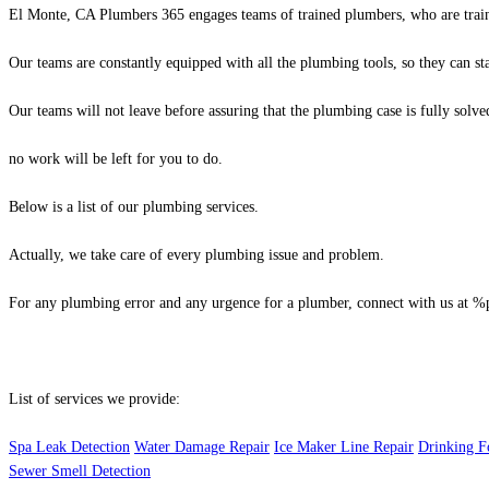
El Monte, CA Plumbers 365 engages teams of trained plumbers, who are traine
Our teams are constantly equipped with all the plumbing tools, so they can st
Our teams will not leave before assuring that the plumbing case is fully solv
no work will be left for you to do.
Below is a list of our plumbing services.
Actually, we take care of every plumbing issue and problem.
For any plumbing error and any urgence for a plumber, connect with us at %p
List of services we provide:
Spa Leak Detection
Water Damage Repair
Ice Maker Line Repair
Drinking Fo
Sewer Smell Detection