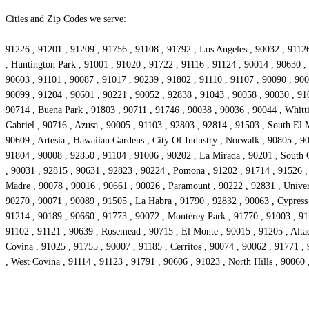
Cities and Zip Codes we serve:
91226 , 91201 , 91209 , 91756 , 91108 , 91792 , Los Angeles , 90032 , 91126
, Huntington Park , 91001 , 91020 , 91722 , 91116 , 91124 , 90014 , 90630 ,
90603 , 91101 , 90087 , 91017 , 90239 , 91802 , 91110 , 91107 , 90090 , 90
90099 , 91204 , 90601 , 90221 , 90052 , 92838 , 91043 , 90058 , 90030 , 91
90714 , Buena Park , 91803 , 90711 , 91746 , 90038 , 90036 , 90044 , Whitti
Gabriel , 90716 , Azusa , 90005 , 91103 , 92803 , 92814 , 91503 , South El 
90609 , Artesia , Hawaiian Gardens , City Of Industry , Norwalk , 90805 , 
91804 , 90008 , 92850 , 91104 , 91006 , 90202 , La Mirada , 90201 , South 
, 90031 , 92815 , 90631 , 92823 , 90224 , Pomona , 91202 , 91714 , 91526 
Madre , 90078 , 90016 , 90661 , 90026 , Paramount , 90222 , 92831 , Univers
90270 , 90071 , 90089 , 91505 , La Habra , 91790 , 92832 , 90063 , Cypress ,
91214 , 90189 , 90660 , 91773 , 90072 , Monterey Park , 91770 , 91003 , 91
91102 , 91121 , 90639 , Rosemead , 90715 , El Monte , 90015 , 91205 , Alta
Covina , 91025 , 91755 , 90007 , 91185 , Cerritos , 90074 , 90062 , 91771 ,
, West Covina , 91114 , 91123 , 91791 , 90606 , 91023 , North Hills , 90060