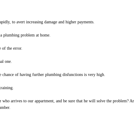
 rapidly, to avert increasing damage and higher payments.
of a plumbing problem at home.
 of the error.
al one.
he chance of having further plumbing disfunctions is very high.
training.
 who arrives to our appartment, and be sure that he will solve the problem? 
lumber.