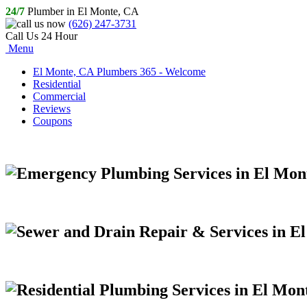
24/7
Plumber in El Monte, CA
(626) 247-3731
Call Us 24 Hour
Menu
El Monte, CA Plumbers 365 - Welcome
Residential
Commercial
Reviews
Coupons