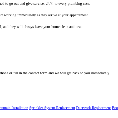
d to go out and give service, 24/7, to every plumbing case.
art working immediately as they arrive at your appartement.
ed, and they will always leave your home clean and neat.
hone or fill in the contact form and we will get back to you immediately.
untain Installation
Sprinkler System Replacement
Ductwork Replacement
Boo