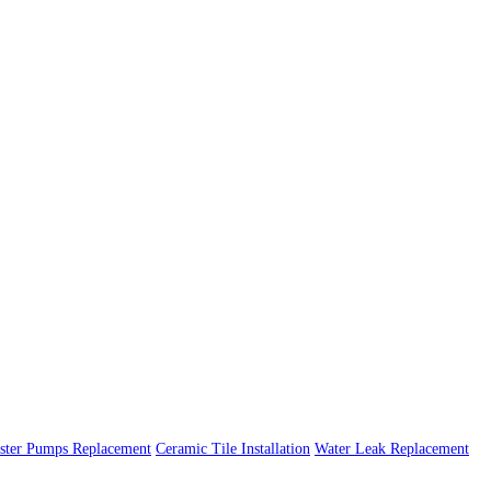
ster Pumps Replacement
Ceramic Tile Installation
Water Leak Replacement