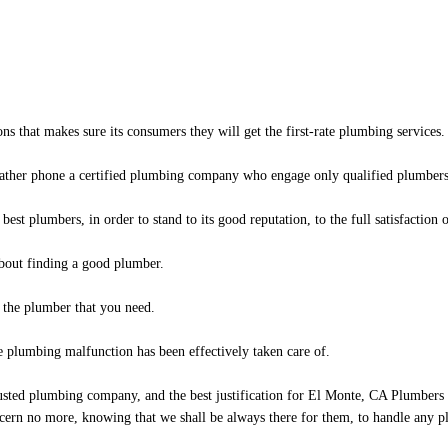
 that makes sure its consumers they will get the first-rate plumbing services.
 rather phone a certified plumbing company who engage only qualified plumbers
 plumbers, in order to stand to its good reputation, to the full satisfaction o
bout finding a good plumber.
e the plumber that you need.
he plumbing malfunction has been effectively taken care of.
sted plumbing company, and the best justification for El Monte, CA Plumbers 3
cern no more, knowing that we shall be always there for them, to handle any 