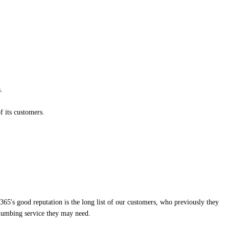
.
f its customers.
65's good reputation is the long list of our customers, who previously they
plumbing service they may need.