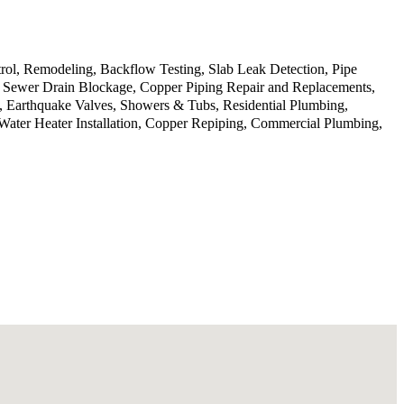
rol, Remodeling, Backflow Testing, Slab Leak Detection, Pipe
g, Sewer Drain Blockage, Copper Piping Repair and Replacements,
, Earthquake Valves, Showers & Tubs, Residential Plumbing,
Water Heater Installation, Copper Repiping, Commercial Plumbing,