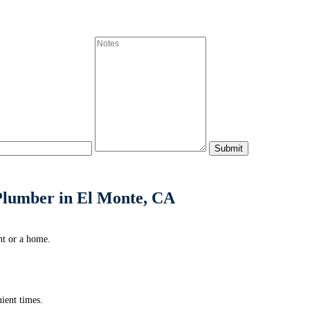
Plumber in El Monte, CA
nt or a home.
ient times.