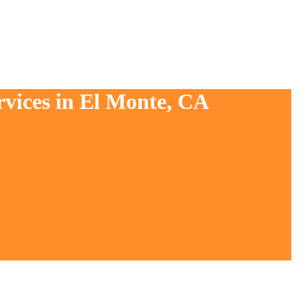
rvices in El Monte, CA