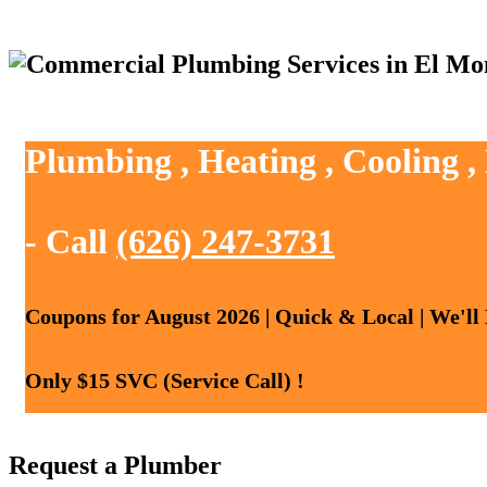
Plumbing , Heating , Cooling 
- Call
(626) 247-3731
Coupons for August 2026 | Quick & Local | We'll
Only $15 SVC (Service Call) !
Request a Plumber