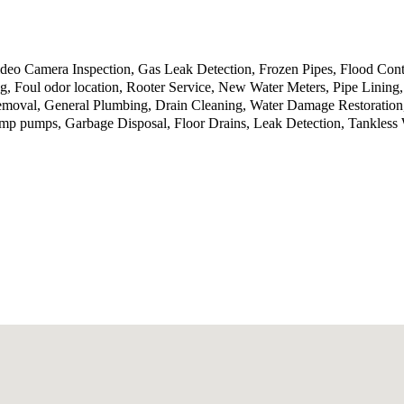
deo Camera Inspection, Gas Leak Detection, Frozen Pipes, Flood Cont
g, Foul odor location, Rooter Service, New Water Meters, Pipe Linin
Removal, General Plumbing, Drain Cleaning, Water Damage Restoration
p pumps, Garbage Disposal, Floor Drains, Leak Detection, Tankless 