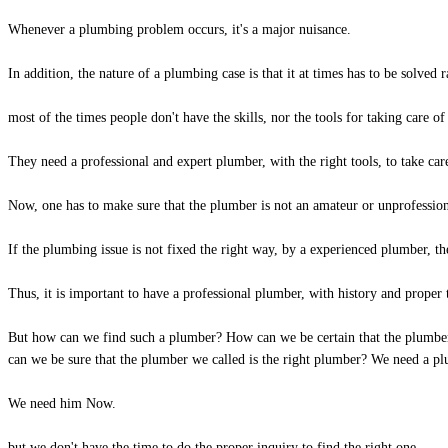
Whenever a plumbing problem occurs, it's a major nuisance.
In addition, the nature of a plumbing case is that it at times has to be solved
most of the times people don't have the skills, nor the tools for taking care 
They need a professional and expert plumber, with the right tools, to take care
Now, one has to make sure that the plumber is not an amateur or unprofession
If the plumbing issue is not fixed the right way, by a experienced plumber, t
Thus, it is important to have a professional plumber, with history and proper 
But how can we find such a plumber? How can we be certain that the plumber
can we be sure that the plumber we called is the right plumber? We need a p
We need him Now.
but we don't have the time to do the proper inquiry to find the right one.