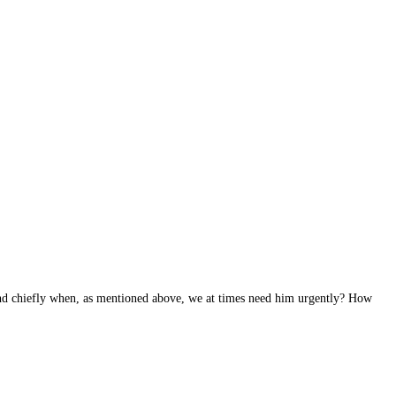
And chiefly when, as mentioned above, we at times need him urgently? How