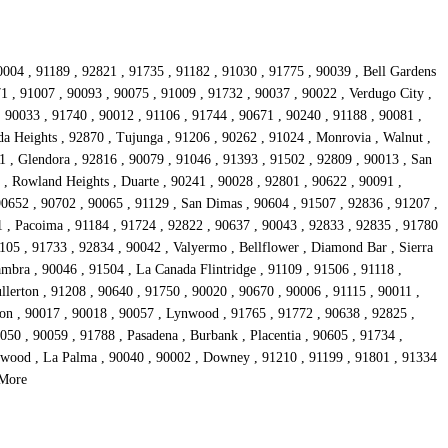
0004 , 91189 , 92821 , 91735 , 91182 , 91030 , 91775 , 90039 , Bell Gardens
1 , 91007 , 90093 , 90075 , 91009 , 91732 , 90037 , 90022 , Verdugo City ,
 90033 , 91740 , 90012 , 91106 , 91744 , 90671 , 90240 , 91188 , 90081 ,
da Heights , 92870 , Tujunga , 91206 , 90262 , 91024 , Monrovia , Walnut ,
1 , Glendora , 92816 , 90079 , 91046 , 91393 , 91502 , 92809 , 90013 , San
 , Rowland Heights , Duarte , 90241 , 90028 , 92801 , 90622 , 90091 ,
90652 , 90702 , 90065 , 91129 , San Dimas , 90604 , 91507 , 92836 , 91207 ,
1 , Pacoima , 91184 , 91724 , 92822 , 90637 , 90043 , 92833 , 92835 , 91780
05 , 91733 , 92834 , 90042 , Valyermo , Bellflower , Diamond Bar , Sierra
mbra , 90046 , 91504 , La Canada Flintridge , 91109 , 91506 , 91118 ,
llerton , 91208 , 90640 , 91750 , 90020 , 90670 , 90006 , 91115 , 90011 ,
son , 90017 , 90018 , 90057 , Lynwood , 91765 , 91772 , 90638 , 92825 ,
50 , 90059 , 91788 , Pasadena , Burbank , Placentia , 90605 , 91734 ,
glewood , La Palma , 90040 , 90002 , Downey , 91210 , 91199 , 91801 , 91334
 More