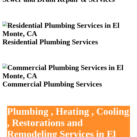
Residential Plumbing Services
Commercial Plumbing Services
Plumbing , Heating , Cooling
, Restorations and
Remodeling Services in El