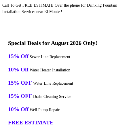
Call To Get FREE ESTIMATE Over the phone for Drinking Fountain
Installation Services near El Monte !
Special Deals for August 2026 Only!
15% Off
Sewer Line Replacement
10% Off
Water Heater Installation
15% OFF
Water Line Replacement
15% OFF
Drain Cleaning Service
10% Off
Well Pump Repair
FREE ESTIMATE