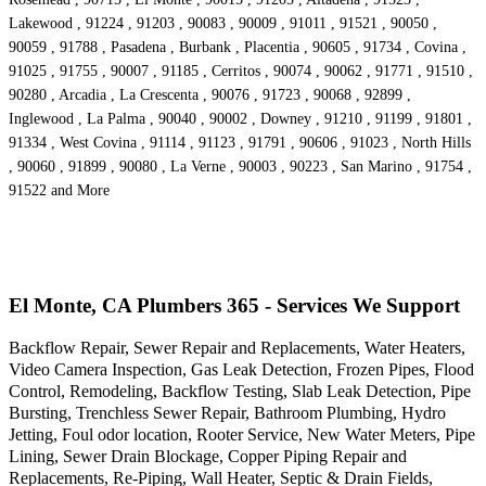
Lakewood , 91224 , 91203 , 90083 , 90009 , 91011 , 91521 , 90050 ,
90059 , 91788 , Pasadena , Burbank , Placentia , 90605 , 91734 , Covina ,
91025 , 91755 , 90007 , 91185 , Cerritos , 90074 , 90062 , 91771 , 91510 ,
90280 , Arcadia , La Crescenta , 90076 , 91723 , 90068 , 92899 ,
Inglewood , La Palma , 90040 , 90002 , Downey , 91210 , 91199 , 91801 ,
91334 , West Covina , 91114 , 91123 , 91791 , 90606 , 91023 , North Hills
, 90060 , 91899 , 90080 , La Verne , 90003 , 90223 , San Marino , 91754 ,
91522 and More
El Monte, CA Plumbers 365 - Services We Support
Backflow Repair, Sewer Repair and Replacements, Water Heaters,
Video Camera Inspection, Gas Leak Detection, Frozen Pipes, Flood
Control, Remodeling, Backflow Testing, Slab Leak Detection, Pipe
Bursting, Trenchless Sewer Repair, Bathroom Plumbing, Hydro
Jetting, Foul odor location, Rooter Service, New Water Meters, Pipe
Lining, Sewer Drain Blockage, Copper Piping Repair and
Replacements, Re-Piping, Wall Heater, Septic & Drain Fields,