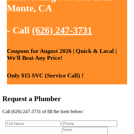
Monte, CA
- Call
(626) 247-3731
Coupons for August 2026 | Quick & Local |
We'll Beat Any Price!
Only $15 SVC (Service Call) !
Request a Plumber
Call (626) 247-3731 of fill the form below: