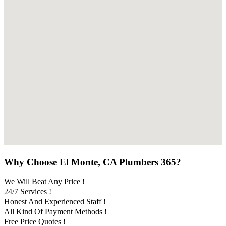
Why Choose El Monte, CA Plumbers 365?
We Will Beat Any Price !
24/7 Services !
Honest And Experienced Staff !
All Kind Of Payment Methods !
Free Price Quotes !