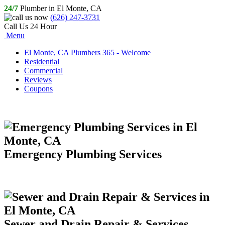
24/7
Plumber in El Monte, CA
(626) 247-3731
Call Us 24 Hour
Menu
El Monte, CA Plumbers 365 - Welcome
Residential
Commercial
Reviews
Coupons
Emergency Plumbing Services
Sewer and Drain Repair & Services