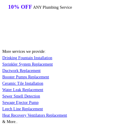
10% OFF
ANY Plumbing Service
More services we provide:
Drinking Fountain Installation
Sprinkler System Replacement
Ductwork Replacement
Booster Pumps Replacement
Ceramic Tile Installation
Water Leak Replacement
Sewer Smell Detection
Sewage Ejector Pump
Leech Line Replacement
Heat Recovery Ventilators Replacement
& More..