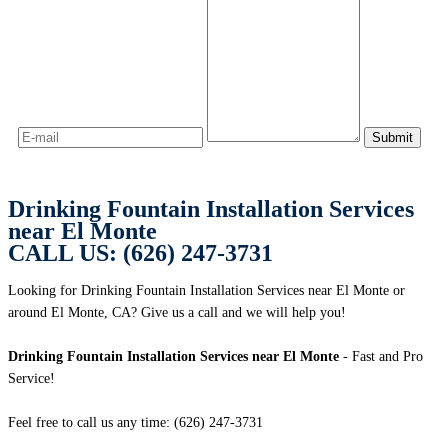
Drinking Fountain Installation Services
near El Monte
CALL US: (626) 247-3731
Looking for Drinking Fountain Installation Services near El Monte or
around El Monte, CA? Give us a call and we will help you!
Drinking Fountain Installation Services near El Monte
- Fast and Pro
Service!
Feel free to call us any time: (626) 247-3731