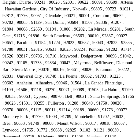
Heights , Duarte , 90241 , 90028 , 92801 , 90622 , 90091 , 90609 , Artesia
, Hawaiian Gardens , City Of Industry , Norwalk , 90805 , 90723 , 91021 ,
92812 , 91776 , 90051 , Glendale , 90021 , 90001 , Compton , 90652 ,
90702 , 90065 , 91129 , San Dimas , 90604 , 91507 , 92836 , 91207 ,
91804 , 90008 , 92850 , 91104 , 91006 , 90202 , La Mirada , 90201 , South
Gate , 91715 , 91896 , South Pasadena , 93563 , 90010 , 92837 , 90027 ,
90651 , Pacoima , 91184 , 91724 , 92822 , 90637 , 90043 , 92833 , 92835 ,
91780 , 90031 , 92815 , 90631 , 92823 , 90224 , Pomona , 91202 , 91714 ,
91526 , 92817 , 90706 , 91716 , Maywood , Dodgertown , 90096 , 91042 ,
90242 , 91105 , 91733 , 92834 , 90042 , Valyermo , Bellflower , Diamond
Bar , Sierra Madre , 90078 , 90016 , 90661 , 90026 , Paramount , 90222 ,
92831 , Universal City , 91748 , La Puente , 90662 , 91793 , 91225 ,
90602 , Anaheim , Alhambra , 90046 , 91504 , La Canada Flintridge ,
91109 , 91506 , 91118 , 90270 , 90071 , 90089 , 91505 , La Habra , 91790
, 92832 , 90063 , Cypress , 90070 , Bell , 90621 , Santa Fe Springs , 91766
, 90623 , 91501 , 90255 , Fullerton , 91208 , 90640 , 91750 , 90020 ,
90670 , 90006 , 91115 , 90011 , 91214 , 90189 , 90660 , 91773 , 90072 ,
Monterey Park , 91770 , 91003 , 91789 , Montebello , 91702 , 90632 ,
Brea , 90633 , 91749 , 90608 , Mount Wilson , 90017 , 90018 , 90057 ,
Lynwood , 91765 , 91772 , 90638 , 92825 , 91102 , 91121 , 90639 ,
Rosemead , 90715 , El Monte , 90015 , 91205 , Altadena , 91523 ,