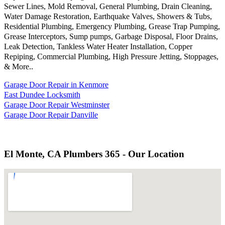
Sewer Lines, Mold Removal, General Plumbing, Drain Cleaning,
Water Damage Restoration, Earthquake Valves, Showers & Tubs,
Residential Plumbing, Emergency Plumbing, Grease Trap Pumping,
Grease Interceptors, Sump pumps, Garbage Disposal, Floor Drains,
Leak Detection, Tankless Water Heater Installation, Copper
Repiping, Commercial Plumbing, High Pressure Jetting, Stoppages,
& More..
Garage Door Repair in Kenmore
East Dundee Locksmith
Garage Door Repair Westminster
Garage Door Repair Danville
El Monte, CA Plumbers 365 - Our Location