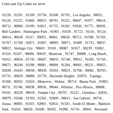
Cities and Zip Codes we serve:
91226 , 91201 , 91209 , 91756 , 91108 , 91792 , Los Angeles , 90032 ,
91126 , 91222 , 91066 , 90053 , 90701 , 91125 , 90047 , 91077 , 90624 ,
90712 , 90004 , 91189 , 92821 , 91735 , 91182 , 91030 , 91775 , 90039 ,
Bell Gardens , Huntington Park , 91001 , 91020 , 91722 , 91116 , 91124 ,
90014 , 90630 , 91117 , 90055 , 90061 , 90650 , 90713 , 91508 , 91769 ,
91767 , 91768 , 92871 , 91007 , 90093 , 90075 , 91009 , 91732 , 90037 ,
90022 , Verdugo City , 90603 , 91101 , 90087 , 91017 , 90239 , 91802 ,
91110 , 91107 , 90090 , 90019 , Montrose , 91747 , 90088 , Long Beach ,
91012 , 90054 , 91745 , 90607 , 90033 , 91740 , 90012 , 91106 , 91744 ,
90671 , 90240 , 91188 , 90081 , 90099 , 91204 , 90601 , 90221 , 90052 ,
92838 , 91043 , 90058 , 90030 , 91016 , 90023 , 91706 , 90082 , 90703 ,
91731 , 90029 , 90086 , 91778 , Hacienda Heights , 92870 , Tujunga ,
91206 , 90262 , 91024 , Monrovia , Walnut , 90714 , Buena Park , 91803 ,
90711 , 91746 , 90038 , 90036 , 90044 , Whittier , Pico Rivera , 90808 ,
91031 , 90220 , 90610 , Temple City , 90707 , 91221 , Glendora , 92816 ,
90079 , 91046 , 91393 , 91502 , 92809 , 90013 , San Gabriel , 90716 ,
Azusa , 90005 , 91103 , 92803 , 92814 , 91503 , South El Monte , Baldwin
Park , 91010 , 90620 , 91608 , 90305 , 91008 , 91741 , 90041 , Rowland