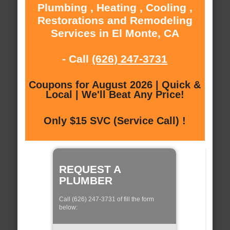
Plumbing , Heating , Cooling ,
Restorations and Remodeling
Services in El Monte, CA
- Call
(626) 247-3731
Coupons for August 2026 | Quick &
Local | We'll Beat Any Price!
Only $15 SVC (Service Call) !
REQUEST A
PLUMBER
Call (626) 247-3731 of fill the form
below: