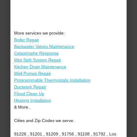
More services we provide:
Boiler Repair
Backwater Valves Maintenance
Catastrophe Response
Mini Split System Repair
Kitchen Drain Maintenance
Well Pumps Repair
Programmable Thermostats Installation
Ductwork Repair
Flood Clean Up
Heating Installation
& More..
Cities and Zip Codes we serve:
91226 , 91201 , 91209 , 91756 , 91108 , 91792 , Los