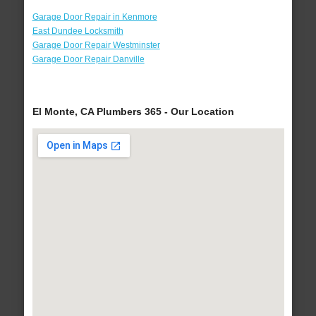
Garage Door Repair in Kenmore
East Dundee Locksmith
Garage Door Repair Westminster
Garage Door Repair Danville
El Monte, CA Plumbers 365 - Our Location