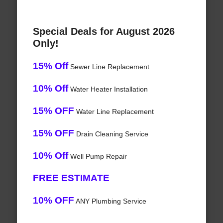
Special Deals for August 2026
Only!
15% Off
Sewer Line Replacement
10% Off
Water Heater Installation
15% OFF
Water Line Replacement
15% OFF
Drain Cleaning Service
10% Off
Well Pump Repair
FREE ESTIMATE
10% OFF
ANY Plumbing Service