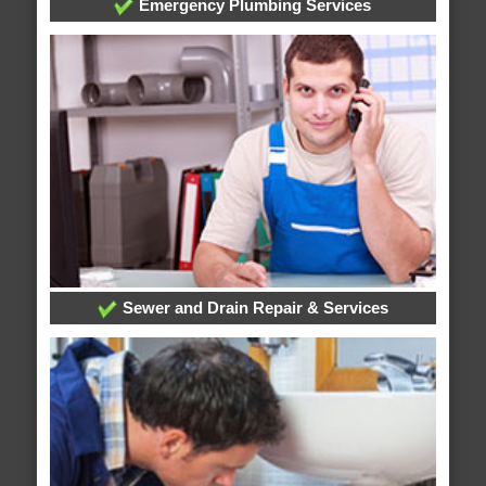
Emergency Plumbing Services
Sewer and Drain Repair & Services