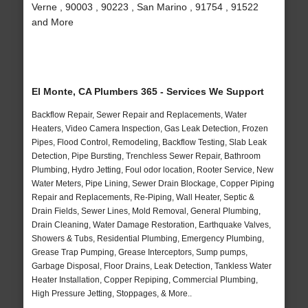
Verne , 90003 , 90223 , San Marino , 91754 , 91522
and More
El Monte, CA Plumbers 365 - Services We Support
Backflow Repair, Sewer Repair and Replacements, Water
Heaters, Video Camera Inspection, Gas Leak Detection, Frozen
Pipes, Flood Control, Remodeling, Backflow Testing, Slab Leak
Detection, Pipe Bursting, Trenchless Sewer Repair, Bathroom
Plumbing, Hydro Jetting, Foul odor location, Rooter Service, New
Water Meters, Pipe Lining, Sewer Drain Blockage, Copper Piping
Repair and Replacements, Re-Piping, Wall Heater, Septic &
Drain Fields, Sewer Lines, Mold Removal, General Plumbing,
Drain Cleaning, Water Damage Restoration, Earthquake Valves,
Showers & Tubs, Residential Plumbing, Emergency Plumbing,
Grease Trap Pumping, Grease Interceptors, Sump pumps,
Garbage Disposal, Floor Drains, Leak Detection, Tankless Water
Heater Installation, Copper Repiping, Commercial Plumbing,
High Pressure Jetting, Stoppages, & More..