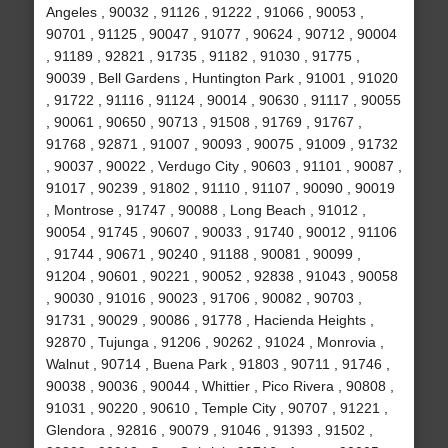
Angeles , 90032 , 91126 , 91222 , 91066 , 90053 ,
90701 , 91125 , 90047 , 91077 , 90624 , 90712 , 90004
, 91189 , 92821 , 91735 , 91182 , 91030 , 91775 ,
90039 , Bell Gardens , Huntington Park , 91001 , 91020
, 91722 , 91116 , 91124 , 90014 , 90630 , 91117 , 90055
, 90061 , 90650 , 90713 , 91508 , 91769 , 91767 ,
91768 , 92871 , 91007 , 90093 , 90075 , 91009 , 91732
, 90037 , 90022 , Verdugo City , 90603 , 91101 , 90087 ,
91017 , 90239 , 91802 , 91110 , 91107 , 90090 , 90019
, Montrose , 91747 , 90088 , Long Beach , 91012 ,
90054 , 91745 , 90607 , 90033 , 91740 , 90012 , 91106
, 91744 , 90671 , 90240 , 91188 , 90081 , 90099 ,
91204 , 90601 , 90221 , 90052 , 92838 , 91043 , 90058
, 90030 , 91016 , 90023 , 91706 , 90082 , 90703 ,
91731 , 90029 , 90086 , 91778 , Hacienda Heights ,
92870 , Tujunga , 91206 , 90262 , 91024 , Monrovia ,
Walnut , 90714 , Buena Park , 91803 , 90711 , 91746 ,
90038 , 90036 , 90044 , Whittier , Pico Rivera , 90808 ,
91031 , 90220 , 90610 , Temple City , 90707 , 91221 ,
Glendora , 92816 , 90079 , 91046 , 91393 , 91502 ,