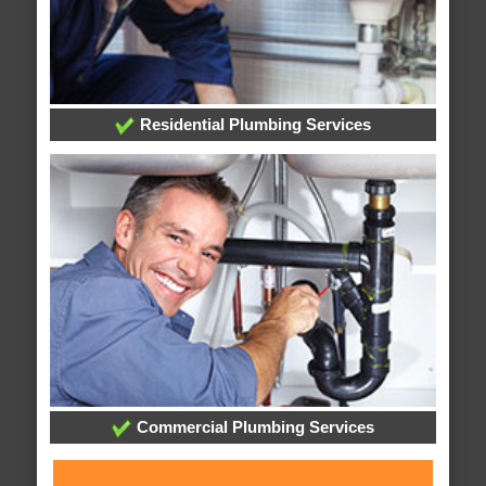
Residential Plumbing Services
Commercial Plumbing Services