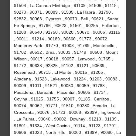
91504 , La Canada Flintridge , 91109 , 91506 , 91118 ,
90270 , 90071 , 90089 , 91505 , La Habra , 91790 ,
92832 , 90063 , Cypress , 90070 , Bell , 90621 , Santa
Fe Springs , 91766 , 90623 , 91501 , 90255 , Fullerton ,
91208 , 90640 , 91750 , 90020 , 90670 , 90006 , 91115
, 90011 , 91214 , 90189 , 90660 , 91773 , 90072 ,
Monterey Park , 91770 , 91003 , 91789 , Montebello ,
91702 , 90632 , Brea , 90633 , 91749 , 90608 , Mount
Wilson , 90017 , 90018 , 90057 , Lynwood , 91765 ,
91772 , 90638 , 92825 , 91102 , 91121 , 90639 ,
Rosemead , 90715 , El Monte , 90015 , 91205 ,
Altadena , 91523 , Lakewood , 91224 , 91203 , 90083 ,
90009 , 91011 , 91521 , 90050 , 90059 , 91788 ,
Pasadena , Burbank , Placentia , 90605 , 91734 ,
Covina , 91025 , 91755 , 90007 , 91185 , Cerritos ,
90074 , 90062 , 91771 , 91510 , 90280 , Arcadia , La
Crescenta , 90076 , 91723 , 90068 , 92899 , Inglewood
, La Palma , 90040 , 90002 , Downey , 91210 , 91199 ,
91801 , 91334 , West Covina , 91114 , 91123 , 91791 ,
90606 , 91023 , North Hills , 90060 , 91899 , 90080 , La