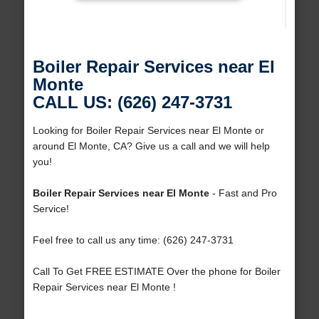
Boiler Repair Services near El
Monte
CALL US: (626) 247-3731
Looking for Boiler Repair Services near El Monte or
around El Monte, CA? Give us a call and we will help
you!
Boiler Repair Services near El Monte
- Fast and Pro
Service!
Feel free to call us any time: (626) 247-3731
Call To Get FREE ESTIMATE Over the phone for Boiler
Repair Services near El Monte !