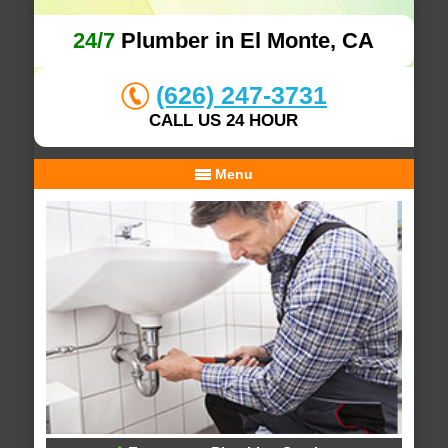
24/7
Plumber in El Monte, CA
(626) 247-3731
CALL US 24 HOUR
Menu