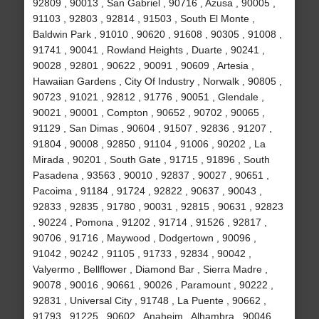
92809 , 90013 , San Gabriel , 90716 , Azusa , 90005 ,
91103 , 92803 , 92814 , 91503 , South El Monte ,
Baldwin Park , 91010 , 90620 , 91608 , 90305 , 91008 ,
91741 , 90041 , Rowland Heights , Duarte , 90241 ,
90028 , 92801 , 90622 , 90091 , 90609 , Artesia ,
Hawaiian Gardens , City Of Industry , Norwalk , 90805 ,
90723 , 91021 , 92812 , 91776 , 90051 , Glendale ,
90021 , 90001 , Compton , 90652 , 90702 , 90065 ,
91129 , San Dimas , 90604 , 91507 , 92836 , 91207 ,
91804 , 90008 , 92850 , 91104 , 91006 , 90202 , La
Mirada , 90201 , South Gate , 91715 , 91896 , South
Pasadena , 93563 , 90010 , 92837 , 90027 , 90651 ,
Pacoima , 91184 , 91724 , 92822 , 90637 , 90043 ,
92833 , 92835 , 91780 , 90031 , 92815 , 90631 , 92823
, 90224 , Pomona , 91202 , 91714 , 91526 , 92817 ,
90706 , 91716 , Maywood , Dodgertown , 90096 ,
91042 , 90242 , 91105 , 91733 , 92834 , 90042 ,
Valyermo , Bellflower , Diamond Bar , Sierra Madre ,
90078 , 90016 , 90661 , 90026 , Paramount , 90222 ,
92831 , Universal City , 91748 , La Puente , 90662 ,
91793 , 91225 , 90602 , Anaheim , Alhambra , 90046 ,