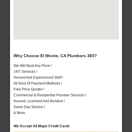
Why Choose El Monte, CA Plumbers 365?
We Will Beat Any Price !
24/7 Services !
Honest And Experienced Staff !
All Kind Of Payment Methods !
Free Price Quotes !
Commercial & Residential Plumber Services !
Insured, Licensed And Bonded !
Same Day Service !
& More..
We Accept All Major Credit Cards