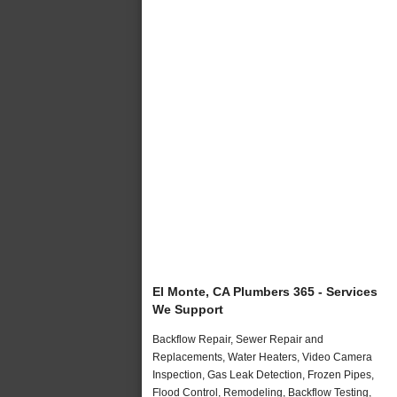
El Monte, CA Plumbers 365 - Services
We Support
Backflow Repair, Sewer Repair and
Replacements, Water Heaters, Video Camera
Inspection, Gas Leak Detection, Frozen Pipes,
Flood Control, Remodeling, Backflow Testing,