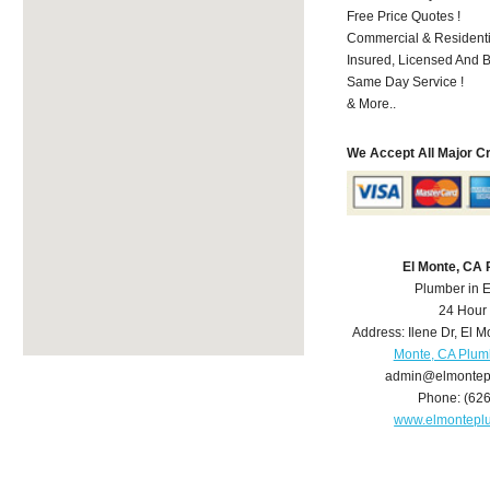
Free Price Quotes !
Commercial & Residenti
Insured, Licensed And 
Same Day Service !
& More..
We Accept All Major C
El Monte, CA
Plumber in 
24 Hour
Address:
Ilene Dr
,
El M
Monte, CA Plum
admin@elmontep
Phone:
(62
www.elmontepl