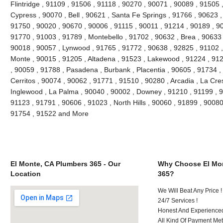
Flintridge , 91109 , 91506 , 91118 , 90270 , 90071 , 90089 , 91505 
Cypress , 90070 , Bell , 90621 , Santa Fe Springs , 91766 , 90623 ,
91750 , 90020 , 90670 , 90006 , 91115 , 90011 , 91214 , 90189 , 9
91770 , 91003 , 91789 , Montebello , 91702 , 90632 , Brea , 90633 
90018 , 90057 , Lynwood , 91765 , 91772 , 90638 , 92825 , 91102 
Monte , 90015 , 91205 , Altadena , 91523 , Lakewood , 91224 , 912
, 90059 , 91788 , Pasadena , Burbank , Placentia , 90605 , 91734 ,
Cerritos , 90074 , 90062 , 91771 , 91510 , 90280 , Arcadia , La Cre
Inglewood , La Palma , 90040 , 90002 , Downey , 91210 , 91199 , 9
91123 , 91791 , 90606 , 91023 , North Hills , 90060 , 91899 , 90080
91754 , 91522 and More
El Monte, CA Plumbers 365 - Our
Why Choose El Mon
Location
365?
We Will Beat Any Price !
24/7 Services !
Honest And Experienced 
All Kind Of Payment Met