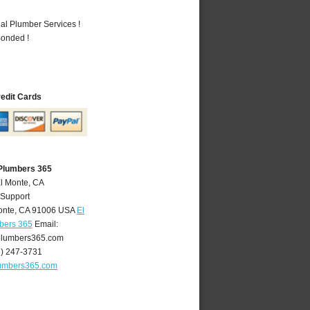
al Plumber Services !
Bonded !
redit Cards
 Plumbers 365
El Monte, CA
 Support
onte
,
CA
91006
USA
El
bers 365
Email:
lumbers365.com
6) 247-3731
umbers365.com