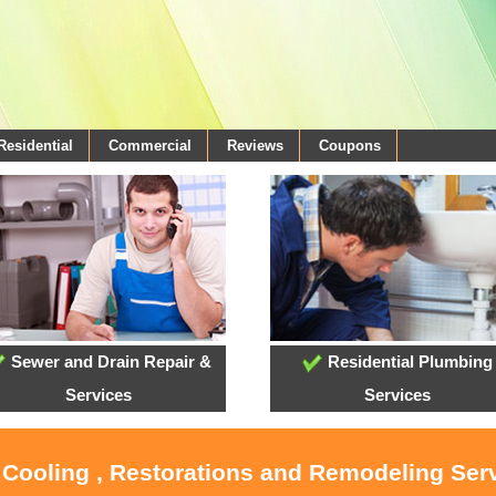
Residential
Commercial
Reviews
Coupons
Sewer and Drain Repair &
Residential Plumbing
Services
Services
 Cooling , Restorations and Remodeling Ser