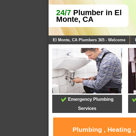
24/7
Plumber in El
Monte, CA
El Monte, CA Plumbers 365 - Welcome
Emergency Plumbing
Services
Plumbing , Heating ,