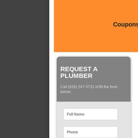
Coupons 
REQUEST A
PLUMBER
Call (626) 247-3731 of fill the form
below: