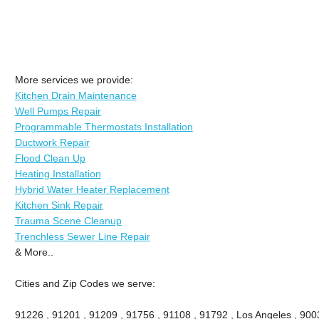
More services we provide:
Kitchen Drain Maintenance
Well Pumps Repair
Programmable Thermostats Installation
Ductwork Repair
Flood Clean Up
Heating Installation
Hybrid Water Heater Replacement
Kitchen Sink Repair
Trauma Scene Cleanup
Trenchless Sewer Line Repair
& More..
Cities and Zip Codes we serve:
91226 , 91201 , 91209 , 91756 , 91108 , 91792 , Los Angeles , 900