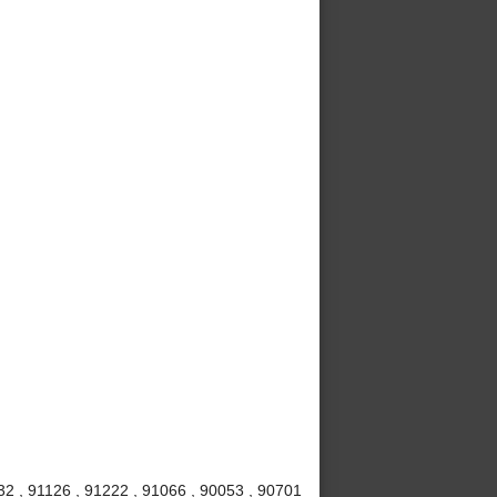
32 , 91126 , 91222 , 91066 , 90053 , 90701