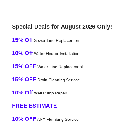
Special Deals for August 2026 Only!
15% Off
Sewer Line Replacement
10% Off
Water Heater Installation
15% OFF
Water Line Replacement
15% OFF
Drain Cleaning Service
10% Off
Well Pump Repair
FREE ESTIMATE
10% OFF
ANY Plumbing Service