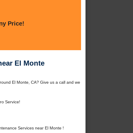
ny Price!
near El Monte
around El Monte, CA? Give us a call and we
ro Service!
tenance Services near El Monte !