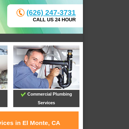
(626) 247-3731
CALL US 24 HOUR
Commercial Plumbing
Services
vices in El Monte, CA