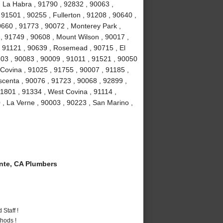
, La Habra , 91790 , 92832 , 90063 ,
 91501 , 90255 , Fullerton , 91208 , 90640 ,
0660 , 91773 , 90072 , Monterey Park ,
, 91749 , 90608 , Mount Wilson , 90017 ,
, 91121 , 90639 , Rosemead , 90715 , El
03 , 90083 , 90009 , 91011 , 91521 , 90050
 Covina , 91025 , 91755 , 90007 , 91185 ,
scenta , 90076 , 91723 , 90068 , 92899 ,
1801 , 91334 , West Covina , 91114 ,
 , La Verne , 90003 , 90223 , San Marino ,
te, CA Plumbers
Staff !
hods !