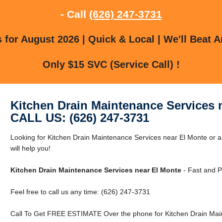
- Call
(626) 247-3731
for August 2026 | Quick & Local | We'll Beat A
Only $15 SVC (Service Call) !
Kitchen Drain Maintenance Services 
CALL US: (626) 247-3731
Looking for Kitchen Drain Maintenance Services near El Monte or 
will help you!
Kitchen Drain Maintenance Services near El Monte
- Fast and P
Feel free to call us any time: (626) 247-3731
Call To Get FREE ESTIMATE Over the phone for Kitchen Drain Main