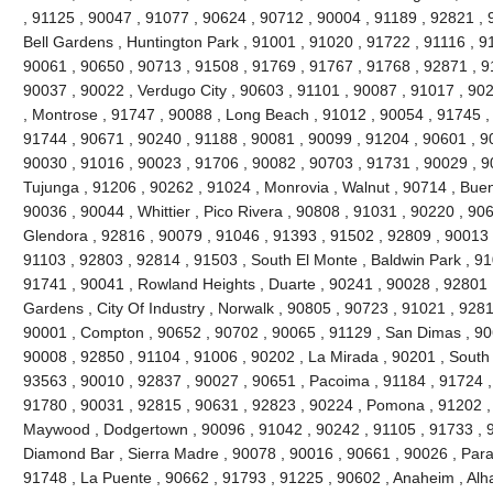
, 91125 , 90047 , 91077 , 90624 , 90712 , 90004 , 91189 , 92821 , 
Bell Gardens , Huntington Park , 91001 , 91020 , 91722 , 91116 , 9
90061 , 90650 , 90713 , 91508 , 91769 , 91767 , 91768 , 92871 , 9
90037 , 90022 , Verdugo City , 90603 , 91101 , 90087 , 91017 , 90
, Montrose , 91747 , 90088 , Long Beach , 91012 , 90054 , 91745 ,
91744 , 90671 , 90240 , 91188 , 90081 , 90099 , 91204 , 90601 , 9
90030 , 91016 , 90023 , 91706 , 90082 , 90703 , 91731 , 90029 , 9
Tujunga , 91206 , 90262 , 91024 , Monrovia , Walnut , 90714 , Buen
90036 , 90044 , Whittier , Pico Rivera , 90808 , 91031 , 90220 , 90
Glendora , 92816 , 90079 , 91046 , 91393 , 91502 , 92809 , 90013 ,
91103 , 92803 , 92814 , 91503 , South El Monte , Baldwin Park , 91
91741 , 90041 , Rowland Heights , Duarte , 90241 , 90028 , 92801 ,
Gardens , City Of Industry , Norwalk , 90805 , 90723 , 91021 , 9281
90001 , Compton , 90652 , 90702 , 90065 , 91129 , San Dimas , 90
90008 , 92850 , 91104 , 91006 , 90202 , La Mirada , 90201 , South
93563 , 90010 , 92837 , 90027 , 90651 , Pacoima , 91184 , 91724 ,
91780 , 90031 , 92815 , 90631 , 92823 , 90224 , Pomona , 91202 ,
Maywood , Dodgertown , 90096 , 91042 , 90242 , 91105 , 91733 , 92
Diamond Bar , Sierra Madre , 90078 , 90016 , 90661 , 90026 , Param
91748 , La Puente , 90662 , 91793 , 91225 , 90602 , Anaheim , Al