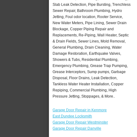
Slab Leak Detection, Pipe Bursting, Trenchless
Sewer Repair, Bathroom Plumbing, Hydro
Jetting, Foul odor location, Rooter Service,
New Water Meters, Pipe Lining, Sewer Drain
Blockage, Copper Piping Repair and
Replacements, Re-Piping, Wall Heater, Septic
& Drain Fields, Sewer Lines, Mold Removal,
General Plumbing, Drain Cleaning, Water
Damage Restoration, Earthquake Valves,
Showers & Tubs, Residential Plumbing,
Emergency Plumbing, Grease Trap Pumping,
Grease Interceptors, Sump pumps, Garbage
Disposal, Floor Drains, Leak Detection,
Tankless Water Heater Installation, Copper
Repiping, Commercial Plumbing, High
Pressure Jetting, Stoppages, & More..
Garage Door Repair in Kenmore
East Dundee Locksmith
Garage Door Repair Westminster
Garage Door Repair Danville