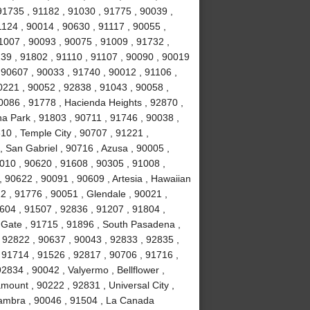
91735 , 91182 , 91030 , 91775 , 90039 ,
1124 , 90014 , 90630 , 91117 , 90055 ,
1007 , 90093 , 90075 , 91009 , 91732 ,
239 , 91802 , 91110 , 91107 , 90090 , 90019
 90607 , 90033 , 91740 , 90012 , 91106 ,
0221 , 90052 , 92838 , 91043 , 90058 ,
0086 , 91778 , Hacienda Heights , 92870 ,
a Park , 91803 , 90711 , 91746 , 90038 ,
610 , Temple City , 90707 , 91221 ,
 San Gabriel , 90716 , Azusa , 90005 ,
010 , 90620 , 91608 , 90305 , 91008 ,
 90622 , 90091 , 90609 , Artesia , Hawaiian
2 , 91776 , 90051 , Glendale , 90021 ,
604 , 91507 , 92836 , 91207 , 91804 ,
 Gate , 91715 , 91896 , South Pasadena ,
 92822 , 90637 , 90043 , 92833 , 92835 ,
 91714 , 91526 , 92817 , 90706 , 91716 ,
834 , 90042 , Valyermo , Bellflower ,
ount , 90222 , 92831 , Universal City ,
hambra , 90046 , 91504 , La Canada