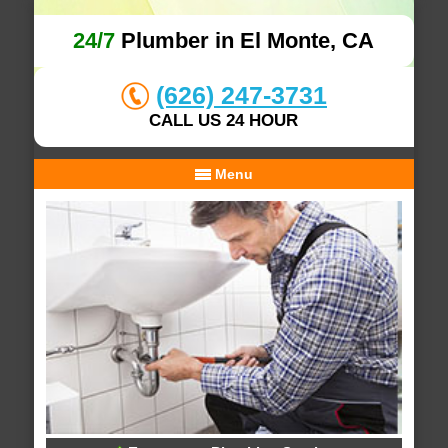
24/7
Plumber in El Monte, CA
(626) 247-3731
CALL US 24 HOUR
Menu