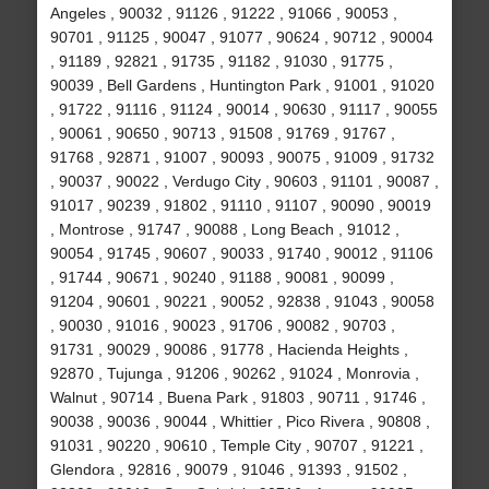
Angeles , 90032 , 91126 , 91222 , 91066 , 90053 ,
90701 , 91125 , 90047 , 91077 , 90624 , 90712 , 90004
, 91189 , 92821 , 91735 , 91182 , 91030 , 91775 ,
90039 , Bell Gardens , Huntington Park , 91001 , 91020
, 91722 , 91116 , 91124 , 90014 , 90630 , 91117 , 90055
, 90061 , 90650 , 90713 , 91508 , 91769 , 91767 ,
91768 , 92871 , 91007 , 90093 , 90075 , 91009 , 91732
, 90037 , 90022 , Verdugo City , 90603 , 91101 , 90087 ,
91017 , 90239 , 91802 , 91110 , 91107 , 90090 , 90019
, Montrose , 91747 , 90088 , Long Beach , 91012 ,
90054 , 91745 , 90607 , 90033 , 91740 , 90012 , 91106
, 91744 , 90671 , 90240 , 91188 , 90081 , 90099 ,
91204 , 90601 , 90221 , 90052 , 92838 , 91043 , 90058
, 90030 , 91016 , 90023 , 91706 , 90082 , 90703 ,
91731 , 90029 , 90086 , 91778 , Hacienda Heights ,
92870 , Tujunga , 91206 , 90262 , 91024 , Monrovia ,
Walnut , 90714 , Buena Park , 91803 , 90711 , 91746 ,
90038 , 90036 , 90044 , Whittier , Pico Rivera , 90808 ,
91031 , 90220 , 90610 , Temple City , 90707 , 91221 ,
Glendora , 92816 , 90079 , 91046 , 91393 , 91502 ,