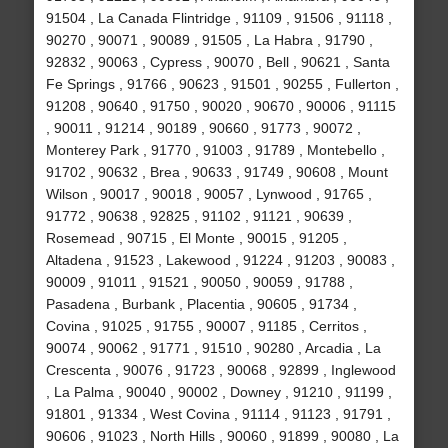
91504 , La Canada Flintridge , 91109 , 91506 , 91118 ,
90270 , 90071 , 90089 , 91505 , La Habra , 91790 ,
92832 , 90063 , Cypress , 90070 , Bell , 90621 , Santa
Fe Springs , 91766 , 90623 , 91501 , 90255 , Fullerton ,
91208 , 90640 , 91750 , 90020 , 90670 , 90006 , 91115
, 90011 , 91214 , 90189 , 90660 , 91773 , 90072 ,
Monterey Park , 91770 , 91003 , 91789 , Montebello ,
91702 , 90632 , Brea , 90633 , 91749 , 90608 , Mount
Wilson , 90017 , 90018 , 90057 , Lynwood , 91765 ,
91772 , 90638 , 92825 , 91102 , 91121 , 90639 ,
Rosemead , 90715 , El Monte , 90015 , 91205 ,
Altadena , 91523 , Lakewood , 91224 , 91203 , 90083 ,
90009 , 91011 , 91521 , 90050 , 90059 , 91788 ,
Pasadena , Burbank , Placentia , 90605 , 91734 ,
Covina , 91025 , 91755 , 90007 , 91185 , Cerritos ,
90074 , 90062 , 91771 , 91510 , 90280 , Arcadia , La
Crescenta , 90076 , 91723 , 90068 , 92899 , Inglewood
, La Palma , 90040 , 90002 , Downey , 91210 , 91199 ,
91801 , 91334 , West Covina , 91114 , 91123 , 91791 ,
90606 , 91023 , North Hills , 90060 , 91899 , 90080 , La