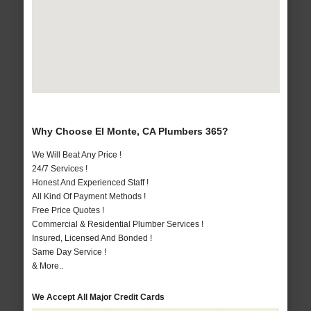
Why Choose El Monte, CA Plumbers 365?
We Will Beat Any Price !
24/7 Services !
Honest And Experienced Staff !
All Kind Of Payment Methods !
Free Price Quotes !
Commercial & Residential Plumber Services !
Insured, Licensed And Bonded !
Same Day Service !
& More..
We Accept All Major Credit Cards