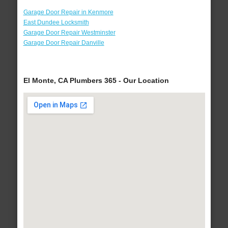
Garage Door Repair in Kenmore
East Dundee Locksmith
Garage Door Repair Westminster
Garage Door Repair Danville
El Monte, CA Plumbers 365 - Our Location