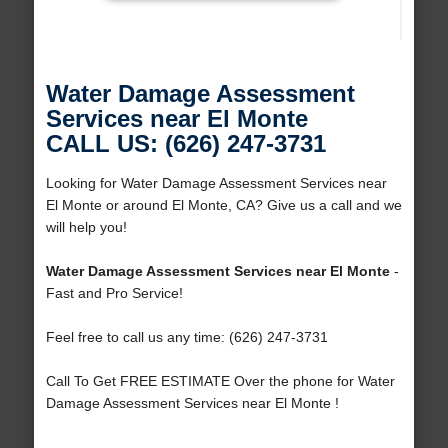
Water Damage Assessment
Services near El Monte
CALL US: (626) 247-3731
Looking for Water Damage Assessment Services near
El Monte or around El Monte, CA? Give us a call and we
will help you!
Water Damage Assessment Services near El Monte
-
Fast and Pro Service!
Feel free to call us any time: (626) 247-3731
Call To Get FREE ESTIMATE Over the phone for Water
Damage Assessment Services near El Monte !