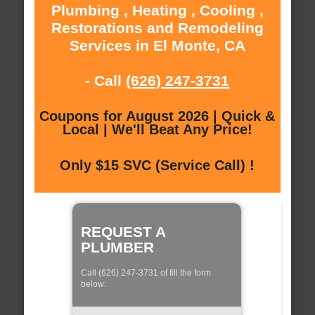
Plumbing , Heating , Cooling ,
Restorations and Remodeling
Services in El Monte, CA
- Call
(626) 247-3731
Coupons for August 2026 | Quick &
Local | We'll Beat Any Price!
Only $15 SVC (Service Call) !
REQUEST A
PLUMBER
Call (626) 247-3731 of fill the form
below: