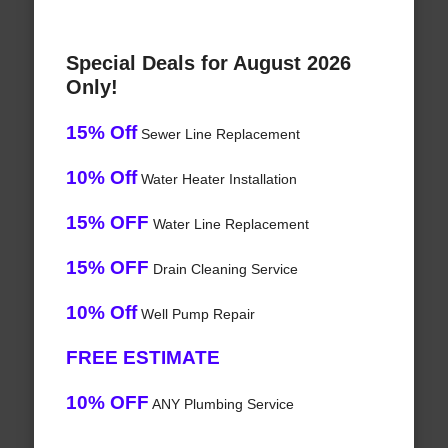
Special Deals for August 2026
Only!
15% Off
Sewer Line Replacement
10% Off
Water Heater Installation
15% OFF
Water Line Replacement
15% OFF
Drain Cleaning Service
10% Off
Well Pump Repair
FREE ESTIMATE
10% OFF
ANY Plumbing Service