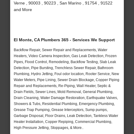
Verne , 90003 , 90223 , San Marino , 91754 , 91522
and More
El Monte, CA Plumbers 365 - Services We Support
Backflow Repair, Sewer Repair and Replacements, Water
Heaters, Video Camera Inspection, Gas Leak Detection, Frozen
Pipes, Flood Control, Remodeling, Backflow Testing, Slab Leak
Detection, Pipe Bursting, Trenchless Sewer Repair, Bathroom
Plumbing, Hydro Jetting, Foul odor location, Rooter Service, New
Water Meters, Pipe Lining, Sewer Drain Blockage, Copper Piping
Repair and Replacements, Re-Piping, Wall Heater, Septic &
Drain Fields, Sewer Lines, Mold Removal, General Plumbing,
Drain Cleaning, Water Damage Restoration, Earthquake Valves,
Showers & Tubs, Residential Plumbing, Emergency Plumbing,
Grease Trap Pumping, Grease Interceptors, Sump pumps,
Garbage Disposal, Floor Drains, Leak Detection, Tankless Water
Heater Installation, Copper Repiping, Commercial Plumbing,
High Pressure Jetting, Stoppages, & More..