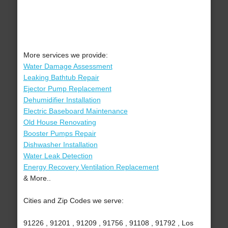
More services we provide:
Water Damage Assessment
Leaking Bathtub Repair
Ejector Pump Replacement
Dehumidifier Installation
Electric Baseboard Maintenance
Old House Renovating
Booster Pumps Repair
Dishwasher Installation
Water Leak Detection
Energy Recovery Ventilation Replacement
& More..
Cities and Zip Codes we serve:
91226 , 91201 , 91209 , 91756 , 91108 , 91792 , Los