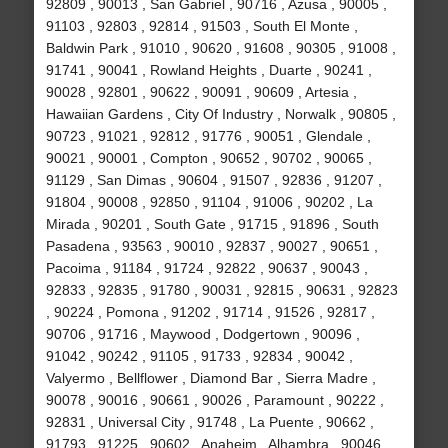
92809 , 90013 , San Gabriel , 90716 , Azusa , 90005 ,
91103 , 92803 , 92814 , 91503 , South El Monte ,
Baldwin Park , 91010 , 90620 , 91608 , 90305 , 91008 ,
91741 , 90041 , Rowland Heights , Duarte , 90241 ,
90028 , 92801 , 90622 , 90091 , 90609 , Artesia ,
Hawaiian Gardens , City Of Industry , Norwalk , 90805 ,
90723 , 91021 , 92812 , 91776 , 90051 , Glendale ,
90021 , 90001 , Compton , 90652 , 90702 , 90065 ,
91129 , San Dimas , 90604 , 91507 , 92836 , 91207 ,
91804 , 90008 , 92850 , 91104 , 91006 , 90202 , La
Mirada , 90201 , South Gate , 91715 , 91896 , South
Pasadena , 93563 , 90010 , 92837 , 90027 , 90651 ,
Pacoima , 91184 , 91724 , 92822 , 90637 , 90043 ,
92833 , 92835 , 91780 , 90031 , 92815 , 90631 , 92823
, 90224 , Pomona , 91202 , 91714 , 91526 , 92817 ,
90706 , 91716 , Maywood , Dodgertown , 90096 ,
91042 , 90242 , 91105 , 91733 , 92834 , 90042 ,
Valyermo , Bellflower , Diamond Bar , Sierra Madre ,
90078 , 90016 , 90661 , 90026 , Paramount , 90222 ,
92831 , Universal City , 91748 , La Puente , 90662 ,
91793 , 91225 , 90602 , Anaheim , Alhambra , 90046 ,