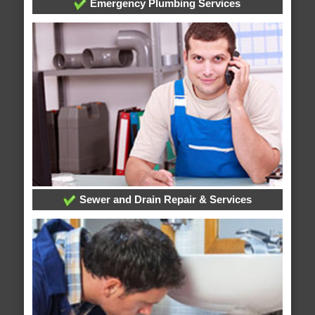
Emergency Plumbing Services
Sewer and Drain Repair & Services