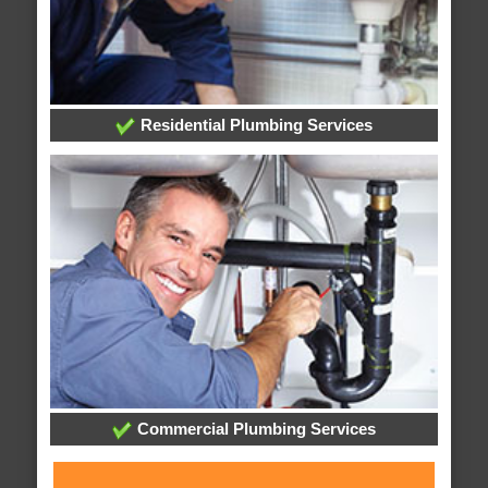
Residential Plumbing Services
Commercial Plumbing Services