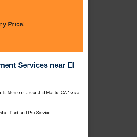
ny Price!
ment Services near El
r El Monte or around El Monte, CA? Give
nte
- Fast and Pro Service!