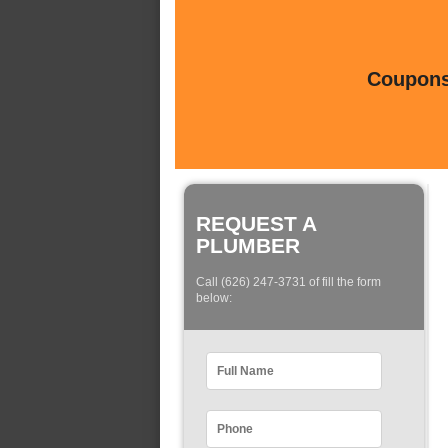
Coupons 
REQUEST A
PLUMBER
Call (626) 247-3731 of fill the form
below: