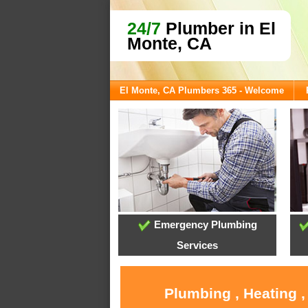
24/7
Plumber in El
Monte, CA
El Monte, CA Plumbers 365 - Welcome
Emergency Plumbing
Services
Plumbing , Heating ,