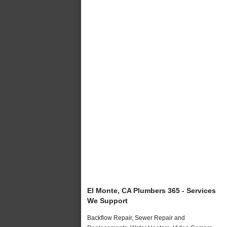
El Monte, CA Plumbers 365 - Services
We Support
Backflow Repair, Sewer Repair and