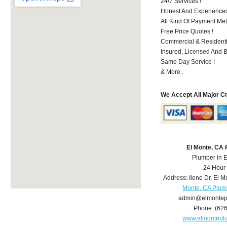
24/7 Services !
Honest And Experienced 
All Kind Of Payment Met
Free Price Quotes !
Commercial & Residenti
Insured, Licensed And 
Same Day Service !
& More..
We Accept All Major C
El Monte, CA
Plumber in 
24 Hour
Address:
Ilene Dr
,
El M
Monte, CA Plum
admin@elmontep
Phone:
(62
www.elmontepl