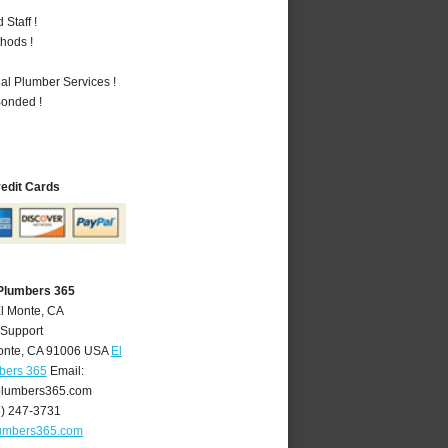
Staff !
hods !
al Plumber Services !
Bonded !
redit Cards
 Plumbers 365
El Monte, CA
 Support
onte
,
CA
91006
USA
El
bers 365
Email:
lumbers365.com
6) 247-3731
umbers365.com