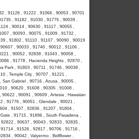
32 , 91126 , 91222 , 91066 , 90053 , 90701
91735 , 91182 , 91030 , 91775 , 90039 ,
1124 , 90014 , 90630 , 91117 , 90055 ,
1007 , 90093 , 90075 , 91009 , 91732 ,
239 , 91802 , 91110 , 91107 , 90090 , 90019
 90607 , 90033 , 91740 , 90012 , 91106 ,
0221 , 90052 , 92838 , 91043 , 90058 ,
0086 , 91778 , Hacienda Heights , 92870 ,
a Park , 91803 , 90711 , 91746 , 90038 ,
610 , Temple City , 90707 , 91221 ,
 San Gabriel , 90716 , Azusa , 90005 ,
010 , 90620 , 91608 , 90305 , 91008 ,
 90622 , 90091 , 90609 , Artesia , Hawaiian
2 , 91776 , 90051 , Glendale , 90021 ,
604 , 91507 , 92836 , 91207 , 91804 ,
 Gate , 91715 , 91896 , South Pasadena ,
 92822 , 90637 , 90043 , 92833 , 92835 ,
 91714 , 91526 , 92817 , 90706 , 91716 ,
834 , 90042 , Valyermo , Bellflower ,