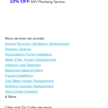
10% OFF
ANY Plumbing Service
More services we provide:
Energy Recovery Ventilation Replacement
Sewage Cleanup
Recirculating Pump Installation
Water Filter System Replacement
Infrared Leak Detection
Basement Waterproofing
Faucet Installation
Gas Water Heater Replacement
Drinking Fountain Replacement
Storm Drain Cleaning
& More..
Cities and Zip Codes we serve: