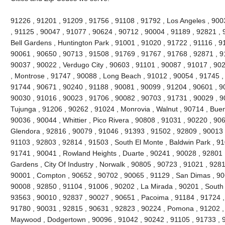
91226 , 91201 , 91209 , 91756 , 91108 , 91792 , Los Angeles , 900
, 91125 , 90047 , 91077 , 90624 , 90712 , 90004 , 91189 , 92821 , 
Bell Gardens , Huntington Park , 91001 , 91020 , 91722 , 91116 , 9
90061 , 90650 , 90713 , 91508 , 91769 , 91767 , 91768 , 92871 , 9
90037 , 90022 , Verdugo City , 90603 , 91101 , 90087 , 91017 , 90
, Montrose , 91747 , 90088 , Long Beach , 91012 , 90054 , 91745 ,
91744 , 90671 , 90240 , 91188 , 90081 , 90099 , 91204 , 90601 , 9
90030 , 91016 , 90023 , 91706 , 90082 , 90703 , 91731 , 90029 , 9
Tujunga , 91206 , 90262 , 91024 , Monrovia , Walnut , 90714 , Buen
90036 , 90044 , Whittier , Pico Rivera , 90808 , 91031 , 90220 , 90
Glendora , 92816 , 90079 , 91046 , 91393 , 91502 , 92809 , 90013 ,
91103 , 92803 , 92814 , 91503 , South El Monte , Baldwin Park , 91
91741 , 90041 , Rowland Heights , Duarte , 90241 , 90028 , 92801 ,
Gardens , City Of Industry , Norwalk , 90805 , 90723 , 91021 , 9281
90001 , Compton , 90652 , 90702 , 90065 , 91129 , San Dimas , 90
90008 , 92850 , 91104 , 91006 , 90202 , La Mirada , 90201 , South
93563 , 90010 , 92837 , 90027 , 90651 , Pacoima , 91184 , 91724 ,
91780 , 90031 , 92815 , 90631 , 92823 , 90224 , Pomona , 91202 ,
Maywood , Dodgertown , 90096 , 91042 , 90242 , 91105 , 91733 , 92