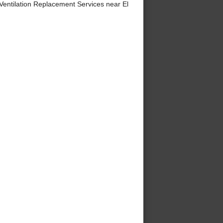
ntilation Replacement Services near El