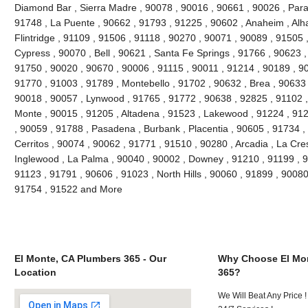
Diamond Bar , Sierra Madre , 90078 , 90016 , 90661 , 90026 , Param
91748 , La Puente , 90662 , 91793 , 91225 , 90602 , Anaheim , Al
Flintridge , 91109 , 91506 , 91118 , 90270 , 90071 , 90089 , 91505 
Cypress , 90070 , Bell , 90621 , Santa Fe Springs , 91766 , 90623 ,
91750 , 90020 , 90670 , 90006 , 91115 , 90011 , 91214 , 90189 , 9
91770 , 91003 , 91789 , Montebello , 91702 , 90632 , Brea , 90633 
90018 , 90057 , Lynwood , 91765 , 91772 , 90638 , 92825 , 91102 
Monte , 90015 , 91205 , Altadena , 91523 , Lakewood , 91224 , 912
, 90059 , 91788 , Pasadena , Burbank , Placentia , 90605 , 91734 ,
Cerritos , 90074 , 90062 , 91771 , 91510 , 90280 , Arcadia , La Cre
Inglewood , La Palma , 90040 , 90002 , Downey , 91210 , 91199 , 9
91123 , 91791 , 90606 , 91023 , North Hills , 90060 , 91899 , 90080
91754 , 91522 and More
El Monte, CA Plumbers 365 - Our
Why Choose El Mon
Location
365?
We Will Beat Any Price !