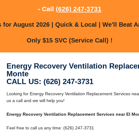
- Call
(626) 247-3731
for August 2026 | Quick & Local | We'll Beat A
Only $15 SVC (Service Call) !
Energy Recovery Ventilation Replace
Monte
CALL US: (626) 247-3731
Looking for Energy Recovery Ventilation Replacement Services nea
us a call and we will help you!
Energy Recovery Ventilation Replacement Services near El Mo
Feel free to call us any time: (626) 247-3731