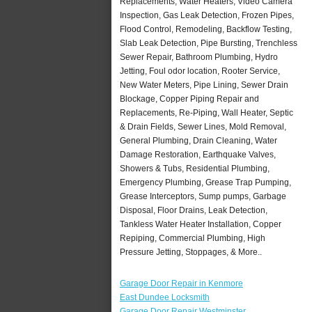
Replacements, Water Heaters, Video Camera
Inspection, Gas Leak Detection, Frozen Pipes,
Flood Control, Remodeling, Backflow Testing,
Slab Leak Detection, Pipe Bursting, Trenchless
Sewer Repair, Bathroom Plumbing, Hydro
Jetting, Foul odor location, Rooter Service,
New Water Meters, Pipe Lining, Sewer Drain
Blockage, Copper Piping Repair and
Replacements, Re-Piping, Wall Heater, Septic
& Drain Fields, Sewer Lines, Mold Removal,
General Plumbing, Drain Cleaning, Water
Damage Restoration, Earthquake Valves,
Showers & Tubs, Residential Plumbing,
Emergency Plumbing, Grease Trap Pumping,
Grease Interceptors, Sump pumps, Garbage
Disposal, Floor Drains, Leak Detection,
Tankless Water Heater Installation, Copper
Repiping, Commercial Plumbing, High
Pressure Jetting, Stoppages, & More..
Garage Door Repair in Kenmore
East Dundee Locksmith
Garage Door Repair Westminster