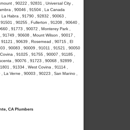
ount , 90222 , 92831 , Universal City ,
hambra , 90046 , 91504 , La Canada
, La Habra , 91790 , 92832 , 90063 ,
 91501 , 90255 , Fullerton , 91208 , 90640 ,
0660 , 91773 , 90072 , Monterey Park ,
, 91749 , 90608 , Mount Wilson , 90017 ,
, 91121 , 90639 , Rosemead , 90715 , El
03 , 90083 , 90009 , 91011 , 91521 , 90050
 Covina , 91025 , 91755 , 90007 , 91185 ,
scenta , 90076 , 91723 , 90068 , 92899 ,
1801 , 91334 , West Covina , 91114 ,
 , La Verne , 90003 , 90223 , San Marino ,
te, CA Plumbers