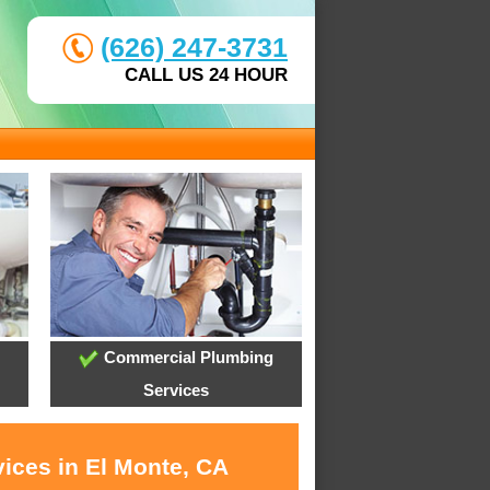
(626) 247-3731
CALL US 24 HOUR
Commercial Plumbing
Services
vices in El Monte, CA