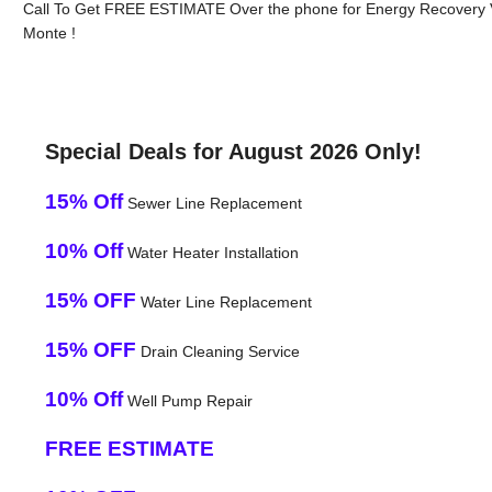
Call To Get FREE ESTIMATE Over the phone for Energy Recovery Ve
Monte !
Special Deals for August 2026 Only!
15% Off
Sewer Line Replacement
10% Off
Water Heater Installation
15% OFF
Water Line Replacement
15% OFF
Drain Cleaning Service
10% Off
Well Pump Repair
FREE ESTIMATE