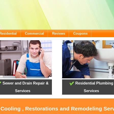
Residential
Commercial
Reviews
Coupons
Sewer and Drain Repair &
Residential Plumbing
Services
Services
 Cooling , Restorations and Remodeling Ser