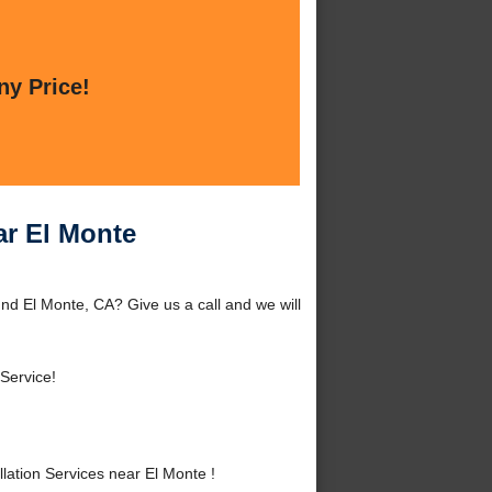
ny Price!
ar El Monte
und El Monte, CA? Give us a call and we will
Service!
ation Services near El Monte !