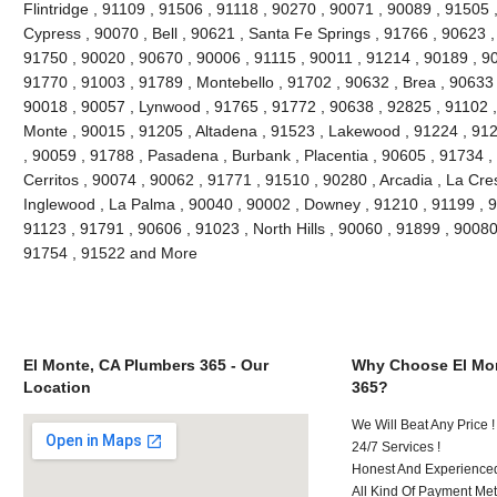
Flintridge , 91109 , 91506 , 91118 , 90270 , 90071 , 90089 , 91505 
Cypress , 90070 , Bell , 90621 , Santa Fe Springs , 91766 , 90623 ,
91750 , 90020 , 90670 , 90006 , 91115 , 90011 , 91214 , 90189 , 9
91770 , 91003 , 91789 , Montebello , 91702 , 90632 , Brea , 90633 
90018 , 90057 , Lynwood , 91765 , 91772 , 90638 , 92825 , 91102 
Monte , 90015 , 91205 , Altadena , 91523 , Lakewood , 91224 , 912
, 90059 , 91788 , Pasadena , Burbank , Placentia , 90605 , 91734 ,
Cerritos , 90074 , 90062 , 91771 , 91510 , 90280 , Arcadia , La Cre
Inglewood , La Palma , 90040 , 90002 , Downey , 91210 , 91199 , 9
91123 , 91791 , 90606 , 91023 , North Hills , 90060 , 91899 , 90080
91754 , 91522 and More
El Monte, CA Plumbers 365 - Our
Why Choose El Mon
Location
365?
We Will Beat Any Price !
24/7 Services !
Honest And Experienced 
All Kind Of Payment Met