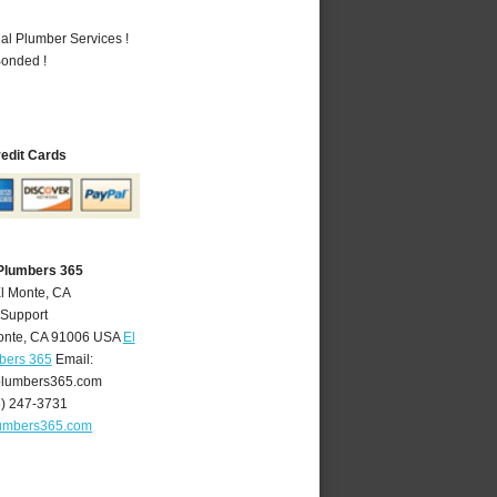
al Plumber Services !
Bonded !
redit Cards
 Plumbers 365
El Monte, CA
 Support
onte
,
CA
91006
USA
El
bers 365
Email:
lumbers365.com
6) 247-3731
umbers365.com