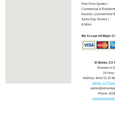
Free Price Quotes !
Commercial & Residenti
Insured, Licensed And 
Same Day Service !
& More..
We Accept All Major C
El Monte, CA
Plumber in 
24 Hour
Address:
Ilene Dr
,
El M
Monte, CA Plum
admin@elmontep
Phone:
(62
www.elmontepl