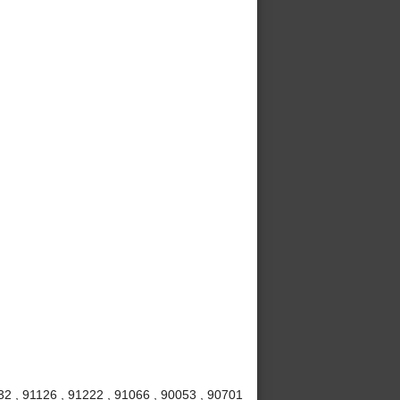
32 , 91126 , 91222 , 91066 , 90053 , 90701