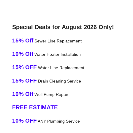
Special Deals for August 2026 Only!
15% Off
Sewer Line Replacement
10% Off
Water Heater Installation
15% OFF
Water Line Replacement
15% OFF
Drain Cleaning Service
10% Off
Well Pump Repair
FREE ESTIMATE
10% OFF
ANY Plumbing Service