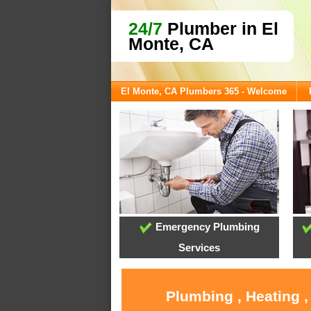
24/7
Plumber in El
Monte, CA
El Monte, CA Plumbers 365 - Welcome
Emergency Plumbing
Services
Plumbing , Heating ,