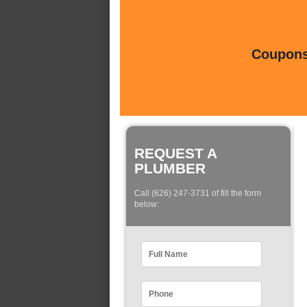
Coupons 
REQUEST A
PLUMBER
Call (626) 247-3731 of fill the form
below: