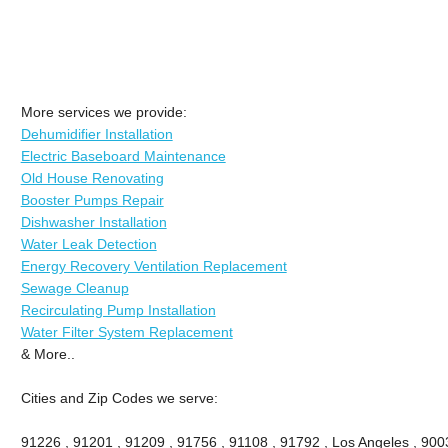
More services we provide:
Dehumidifier Installation
Electric Baseboard Maintenance
Old House Renovating
Booster Pumps Repair
Dishwasher Installation
Water Leak Detection
Energy Recovery Ventilation Replacement
Sewage Cleanup
Recirculating Pump Installation
Water Filter System Replacement
& More..
Cities and Zip Codes we serve:
91226 , 91201 , 91209 , 91756 , 91108 , 91792 , Los Angeles , 900