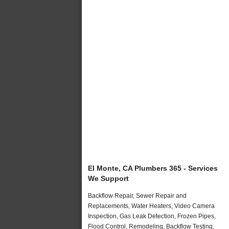
El Monte, CA Plumbers 365 - Services
We Support
Backflow Repair, Sewer Repair and
Replacements, Water Heaters, Video Camera
Inspection, Gas Leak Detection, Frozen Pipes,
Flood Control, Remodeling, Backflow Testing,