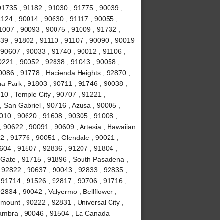
91735 , 91182 , 91030 , 91775 , 90039 ,
1124 , 90014 , 90630 , 91117 , 90055 ,
1007 , 90093 , 90075 , 91009 , 91732 ,
239 , 91802 , 91110 , 91107 , 90090 , 90019
 90607 , 90033 , 91740 , 90012 , 91106 ,
0221 , 90052 , 92838 , 91043 , 90058 ,
0086 , 91778 , Hacienda Heights , 92870 ,
a Park , 91803 , 90711 , 91746 , 90038 ,
610 , Temple City , 90707 , 91221 ,
 San Gabriel , 90716 , Azusa , 90005 ,
010 , 90620 , 91608 , 90305 , 91008 ,
 90622 , 90091 , 90609 , Artesia , Hawaiian
2 , 91776 , 90051 , Glendale , 90021 ,
604 , 91507 , 92836 , 91207 , 91804 ,
 Gate , 91715 , 91896 , South Pasadena ,
 92822 , 90637 , 90043 , 92833 , 92835 ,
 91714 , 91526 , 92817 , 90706 , 91716 ,
834 , 90042 , Valyermo , Bellflower ,
ount , 90222 , 92831 , Universal City ,
hambra , 90046 , 91504 , La Canada