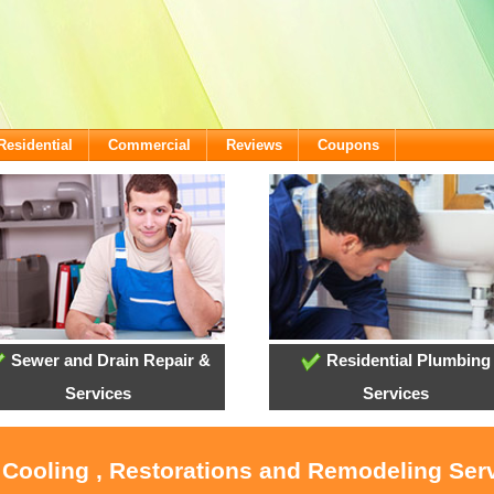
Residential
Commercial
Reviews
Coupons
Sewer and Drain Repair &
Residential Plumbing
Services
Services
 Cooling , Restorations and Remodeling Ser