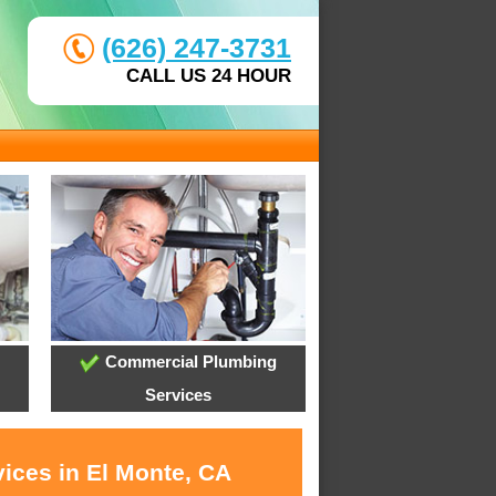
(626) 247-3731
CALL US 24 HOUR
Commercial Plumbing
Services
vices in El Monte, CA