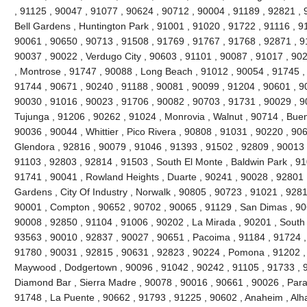
, 91125 , 90047 , 91077 , 90624 , 90712 , 90004 , 91189 , 92821 , 
Bell Gardens , Huntington Park , 91001 , 91020 , 91722 , 91116 , 9
90061 , 90650 , 90713 , 91508 , 91769 , 91767 , 91768 , 92871 , 9
90037 , 90022 , Verdugo City , 90603 , 91101 , 90087 , 91017 , 90
, Montrose , 91747 , 90088 , Long Beach , 91012 , 90054 , 91745 ,
91744 , 90671 , 90240 , 91188 , 90081 , 90099 , 91204 , 90601 , 9
90030 , 91016 , 90023 , 91706 , 90082 , 90703 , 91731 , 90029 , 9
Tujunga , 91206 , 90262 , 91024 , Monrovia , Walnut , 90714 , Buen
90036 , 90044 , Whittier , Pico Rivera , 90808 , 91031 , 90220 , 90
Glendora , 92816 , 90079 , 91046 , 91393 , 91502 , 92809 , 90013 ,
91103 , 92803 , 92814 , 91503 , South El Monte , Baldwin Park , 91
91741 , 90041 , Rowland Heights , Duarte , 90241 , 90028 , 92801 ,
Gardens , City Of Industry , Norwalk , 90805 , 90723 , 91021 , 9281
90001 , Compton , 90652 , 90702 , 90065 , 91129 , San Dimas , 90
90008 , 92850 , 91104 , 91006 , 90202 , La Mirada , 90201 , South
93563 , 90010 , 92837 , 90027 , 90651 , Pacoima , 91184 , 91724 ,
91780 , 90031 , 92815 , 90631 , 92823 , 90224 , Pomona , 91202 ,
Maywood , Dodgertown , 90096 , 91042 , 90242 , 91105 , 91733 , 92
Diamond Bar , Sierra Madre , 90078 , 90016 , 90661 , 90026 , Param
91748 , La Puente , 90662 , 91793 , 91225 , 90602 , Anaheim , Al