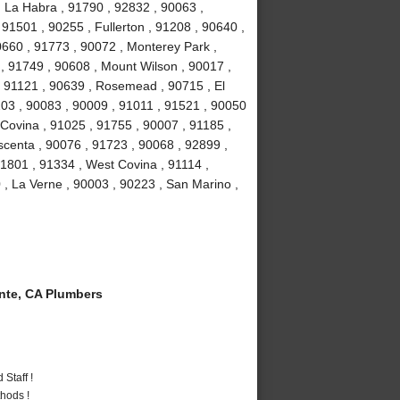
, La Habra , 91790 , 92832 , 90063 ,
 91501 , 90255 , Fullerton , 91208 , 90640 ,
0660 , 91773 , 90072 , Monterey Park ,
, 91749 , 90608 , Mount Wilson , 90017 ,
, 91121 , 90639 , Rosemead , 90715 , El
03 , 90083 , 90009 , 91011 , 91521 , 90050
 Covina , 91025 , 91755 , 90007 , 91185 ,
scenta , 90076 , 91723 , 90068 , 92899 ,
1801 , 91334 , West Covina , 91114 ,
 , La Verne , 90003 , 90223 , San Marino ,
te, CA Plumbers
Staff !
hods !