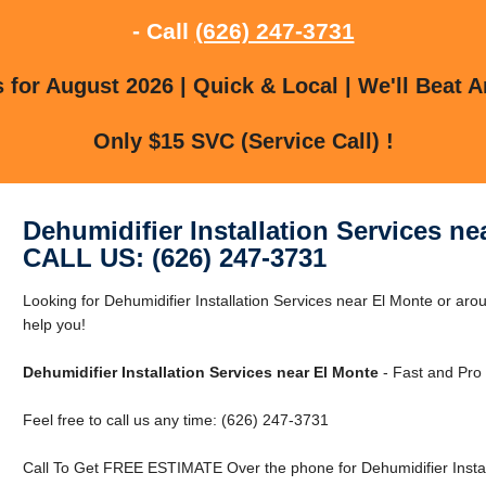
- Call
(626) 247-3731
for August 2026 | Quick & Local | We'll Beat A
Only $15 SVC (Service Call) !
Dehumidifier Installation Services ne
CALL US: (626) 247-3731
Looking for Dehumidifier Installation Services near El Monte or aro
help you!
Dehumidifier Installation Services near El Monte
- Fast and Pro 
Feel free to call us any time: (626) 247-3731
Call To Get FREE ESTIMATE Over the phone for Dehumidifier Install