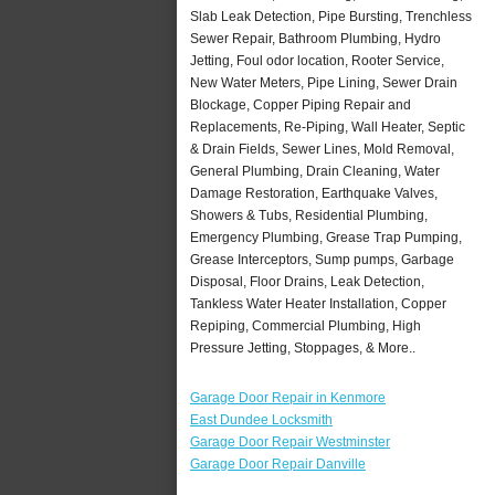
Slab Leak Detection, Pipe Bursting, Trenchless
Sewer Repair, Bathroom Plumbing, Hydro
Jetting, Foul odor location, Rooter Service,
New Water Meters, Pipe Lining, Sewer Drain
Blockage, Copper Piping Repair and
Replacements, Re-Piping, Wall Heater, Septic
& Drain Fields, Sewer Lines, Mold Removal,
General Plumbing, Drain Cleaning, Water
Damage Restoration, Earthquake Valves,
Showers & Tubs, Residential Plumbing,
Emergency Plumbing, Grease Trap Pumping,
Grease Interceptors, Sump pumps, Garbage
Disposal, Floor Drains, Leak Detection,
Tankless Water Heater Installation, Copper
Repiping, Commercial Plumbing, High
Pressure Jetting, Stoppages, & More..
Garage Door Repair in Kenmore
East Dundee Locksmith
Garage Door Repair Westminster
Garage Door Repair Danville