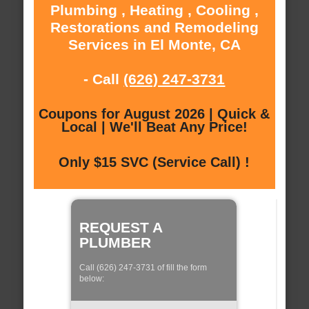
Plumbing , Heating , Cooling ,
Restorations and Remodeling
Services in El Monte, CA
- Call
(626) 247-3731
Coupons for August 2026 | Quick &
Local | We'll Beat Any Price!
Only $15 SVC (Service Call) !
REQUEST A
PLUMBER
Call (626) 247-3731 of fill the form
below: