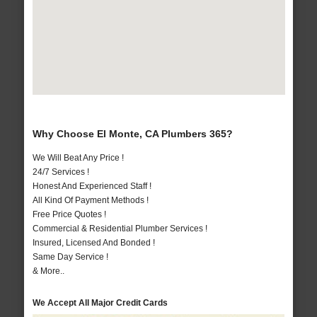
Why Choose El Monte, CA Plumbers 365?
We Will Beat Any Price !
24/7 Services !
Honest And Experienced Staff !
All Kind Of Payment Methods !
Free Price Quotes !
Commercial & Residential Plumber Services !
Insured, Licensed And Bonded !
Same Day Service !
& More..
We Accept All Major Credit Cards