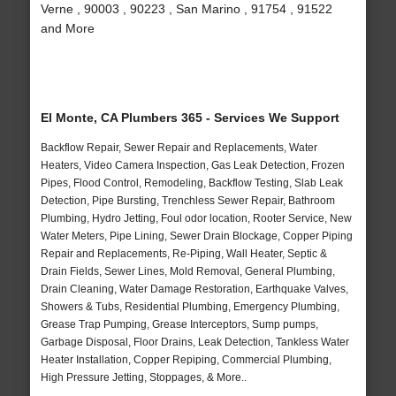
Verne , 90003 , 90223 , San Marino , 91754 , 91522
and More
El Monte, CA Plumbers 365 - Services We Support
Backflow Repair, Sewer Repair and Replacements, Water
Heaters, Video Camera Inspection, Gas Leak Detection, Frozen
Pipes, Flood Control, Remodeling, Backflow Testing, Slab Leak
Detection, Pipe Bursting, Trenchless Sewer Repair, Bathroom
Plumbing, Hydro Jetting, Foul odor location, Rooter Service, New
Water Meters, Pipe Lining, Sewer Drain Blockage, Copper Piping
Repair and Replacements, Re-Piping, Wall Heater, Septic &
Drain Fields, Sewer Lines, Mold Removal, General Plumbing,
Drain Cleaning, Water Damage Restoration, Earthquake Valves,
Showers & Tubs, Residential Plumbing, Emergency Plumbing,
Grease Trap Pumping, Grease Interceptors, Sump pumps,
Garbage Disposal, Floor Drains, Leak Detection, Tankless Water
Heater Installation, Copper Repiping, Commercial Plumbing,
High Pressure Jetting, Stoppages, & More..