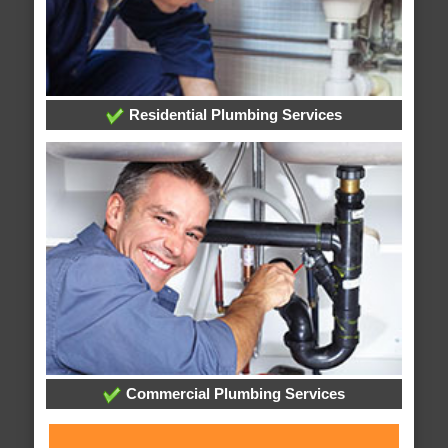
Residential Plumbing Services
Commercial Plumbing Services