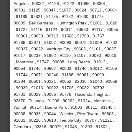
Angeles , 90032 , 91126 , 91222 , 91066 , 90053 ,
90701 , 91125 , 90047 , 91077 , 90624 , 90712 , 90004
, 91189 , 92821 , 91735 , 91182 , 91030 , 91775 ,
90039 , Bell Gardens , Huntington Park , 91001 , 91020
, 91722 , 91116 , 91124 , 90014 , 90630 , 91117 , 90055
, 90061 , 90650 , 90713 , 91508 , 91769 , 91767 ,
91768 , 92871 , 91007 , 90093 , 90075 , 91009 , 91732
, 90037 , 90022 , Verdugo City , 90603 , 91101 , 90087 ,
91017 , 90239 , 91802 , 91110 , 91107 , 90090 , 90019
, Montrose , 91747 , 90088 , Long Beach , 91012 ,
90054 , 91745 , 90607 , 90033 , 91740 , 90012 , 91106
, 91744 , 90671 , 90240 , 91188 , 90081 , 90099 ,
91204 , 90601 , 90221 , 90052 , 92838 , 91043 , 90058
, 90030 , 91016 , 90023 , 91706 , 90082 , 90703 ,
91731 , 90029 , 90086 , 91778 , Hacienda Heights ,
92870 , Tujunga , 91206 , 90262 , 91024 , Monrovia ,
Walnut , 90714 , Buena Park , 91803 , 90711 , 91746 ,
90038 , 90036 , 90044 , Whittier , Pico Rivera , 90808 ,
91031 , 90220 , 90610 , Temple City , 90707 , 91221 ,
Glendora , 92816 , 90079 , 91046 , 91393 , 91502 ,