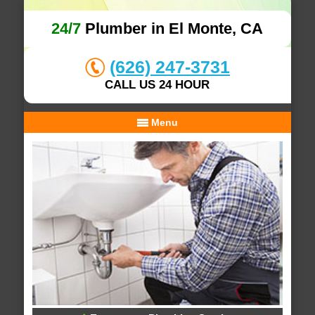
24/7
Plumber in El Monte, CA
(626) 247-3731
CALL US 24 HOUR
Menu