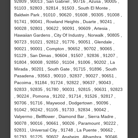
92809 , 90013 , San Gabriel , 90716 , Azusa , 90005 ,
91103 , 92803 , 92814 , 91503 , South El Monte ,
Baldwin Park , 91010 , 90620 , 91608 , 90305 , 91008 ,
91741 , 90041 , Rowland Heights , Duarte , 90241 ,
90028 , 92801 , 90622 , 90091 , 90609 , Artesia ,
Hawaiian Gardens , City Of Industry , Norwalk , 90805 ,
90723 , 91021 , 92812 , 91776 , 90051 , Glendale ,
90021 , 90001 , Compton , 90652 , 90702 , 90065 ,
91129 , San Dimas , 90604 , 91507 , 92836 , 91207 ,
91804 , 90008 , 92850 , 91104 , 91006 , 90202 , La
Mirada , 90201 , South Gate , 91715 , 91896 , South
Pasadena , 93563 , 90010 , 92837 , 90027 , 90651 ,
Pacoima , 91184 , 91724 , 92822 , 90637 , 90043 ,
92833 , 92835 , 91780 , 90031 , 92815 , 90631 , 92823
, 90224 , Pomona , 91202 , 91714 , 91526 , 92817 ,
90706 , 91716 , Maywood , Dodgertown , 90096 ,
91042 , 90242 , 91105 , 91733 , 92834 , 90042 ,
Valyermo , Bellflower , Diamond Bar , Sierra Madre ,
90078 , 90016 , 90661 , 90026 , Paramount , 90222 ,
92831 , Universal City , 91748 , La Puente , 90662 ,
91793 , 91225 , 90602 , Anaheim , Alhambra , 90046 ,