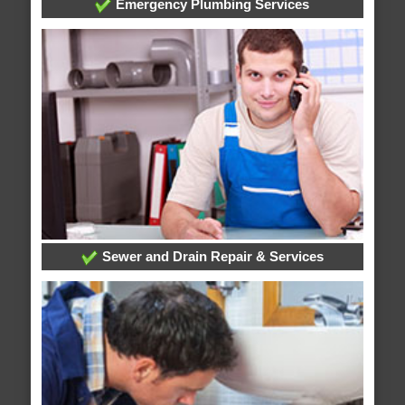
Emergency Plumbing Services
Sewer and Drain Repair & Services