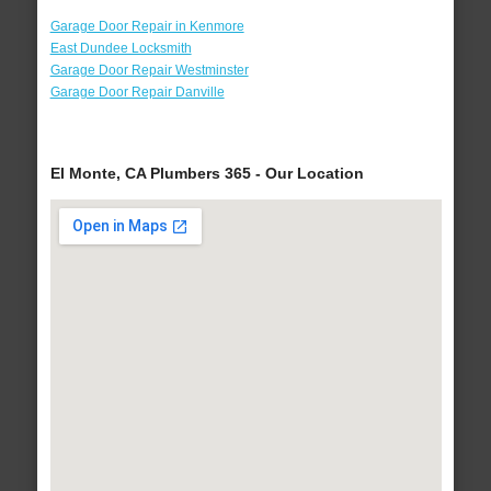
Garage Door Repair in Kenmore
East Dundee Locksmith
Garage Door Repair Westminster
Garage Door Repair Danville
El Monte, CA Plumbers 365 - Our Location