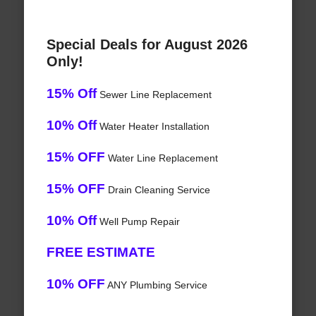
Special Deals for August 2026
Only!
15% Off
Sewer Line Replacement
10% Off
Water Heater Installation
15% OFF
Water Line Replacement
15% OFF
Drain Cleaning Service
10% Off
Well Pump Repair
FREE ESTIMATE
10% OFF
ANY Plumbing Service