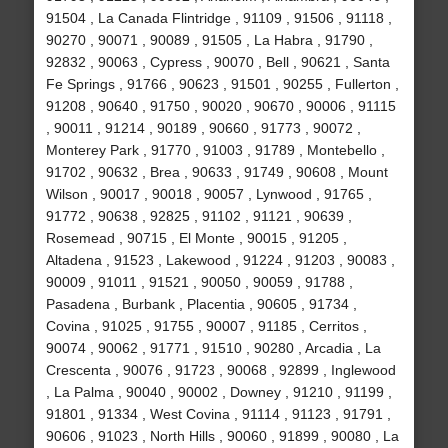
91504 , La Canada Flintridge , 91109 , 91506 , 91118 ,
90270 , 90071 , 90089 , 91505 , La Habra , 91790 ,
92832 , 90063 , Cypress , 90070 , Bell , 90621 , Santa
Fe Springs , 91766 , 90623 , 91501 , 90255 , Fullerton ,
91208 , 90640 , 91750 , 90020 , 90670 , 90006 , 91115
, 90011 , 91214 , 90189 , 90660 , 91773 , 90072 ,
Monterey Park , 91770 , 91003 , 91789 , Montebello ,
91702 , 90632 , Brea , 90633 , 91749 , 90608 , Mount
Wilson , 90017 , 90018 , 90057 , Lynwood , 91765 ,
91772 , 90638 , 92825 , 91102 , 91121 , 90639 ,
Rosemead , 90715 , El Monte , 90015 , 91205 ,
Altadena , 91523 , Lakewood , 91224 , 91203 , 90083 ,
90009 , 91011 , 91521 , 90050 , 90059 , 91788 ,
Pasadena , Burbank , Placentia , 90605 , 91734 ,
Covina , 91025 , 91755 , 90007 , 91185 , Cerritos ,
90074 , 90062 , 91771 , 91510 , 90280 , Arcadia , La
Crescenta , 90076 , 91723 , 90068 , 92899 , Inglewood
, La Palma , 90040 , 90002 , Downey , 91210 , 91199 ,
91801 , 91334 , West Covina , 91114 , 91123 , 91791 ,
90606 , 91023 , North Hills , 90060 , 91899 , 90080 , La