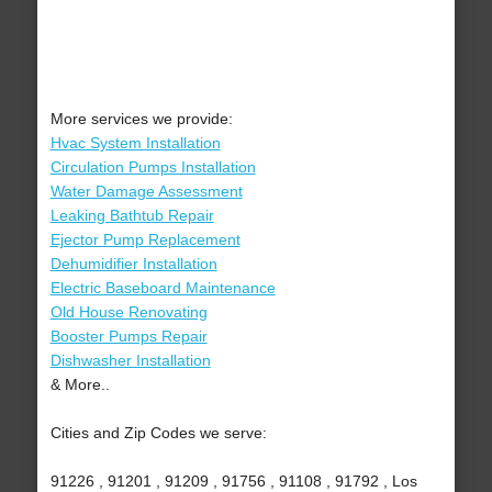
More services we provide:
Hvac System Installation
Circulation Pumps Installation
Water Damage Assessment
Leaking Bathtub Repair
Ejector Pump Replacement
Dehumidifier Installation
Electric Baseboard Maintenance
Old House Renovating
Booster Pumps Repair
Dishwasher Installation
& More..
Cities and Zip Codes we serve:
91226 , 91201 , 91209 , 91756 , 91108 , 91792 , Los