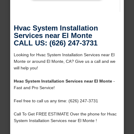
Hvac System Installation
Services near El Monte
CALL US: (626) 247-3731
Looking for Hvac System Installation Services near El
Monte or around El Monte, CA? Give us a call and we
will help you!
Hvac System Installation Services near El Monte
-
Fast and Pro Service!
Feel free to call us any time: (626) 247-3731
Call To Get FREE ESTIMATE Over the phone for Hvac
System Installation Services near El Monte !