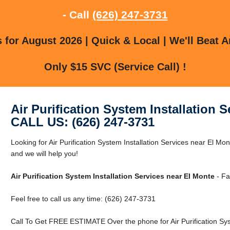
- Call
(626) 247-3731
for August 2026 | Quick & Local | We'll Beat A
Only $15 SVC (Service Call) !
Air Purification System Installation 
CALL US: (626) 247-3731
Looking for Air Purification System Installation Services near El Mo
and we will help you!
Air Purification System Installation Services near El Monte
- Fa
Feel free to call us any time: (626) 247-3731
Call To Get FREE ESTIMATE Over the phone for Air Purification Syst