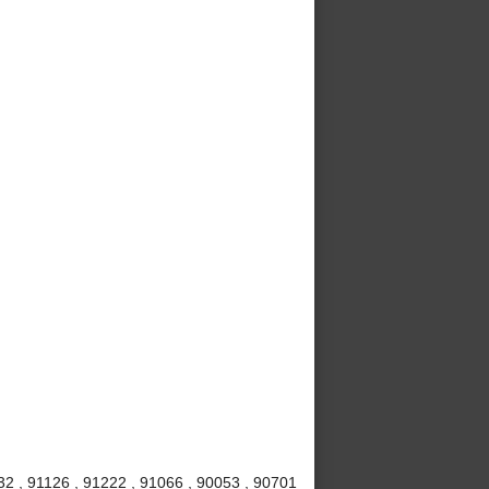
32 , 91126 , 91222 , 91066 , 90053 , 90701