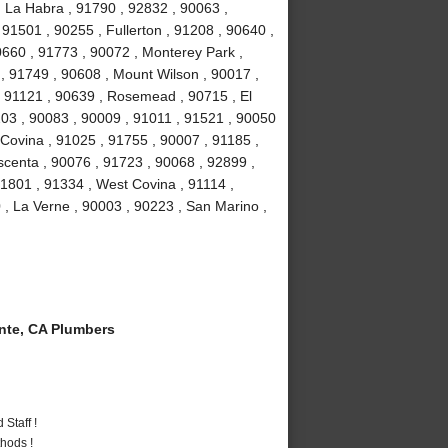
, La Habra , 91790 , 92832 , 90063 ,
 91501 , 90255 , Fullerton , 91208 , 90640 ,
0660 , 91773 , 90072 , Monterey Park ,
, 91749 , 90608 , Mount Wilson , 90017 ,
, 91121 , 90639 , Rosemead , 90715 , El
03 , 90083 , 90009 , 91011 , 91521 , 90050
 Covina , 91025 , 91755 , 90007 , 91185 ,
scenta , 90076 , 91723 , 90068 , 92899 ,
1801 , 91334 , West Covina , 91114 ,
 , La Verne , 90003 , 90223 , San Marino ,
te, CA Plumbers
Staff !
hods !