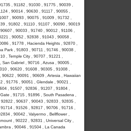
91735 , 91182 , 91030 , 91775 , 90039 ,
1124 , 90014 , 90630 , 91117 , 90055 ,
1007 , 90093 , 90075 , 91009 , 91732 ,
239 , 91802 , 91110 , 91107 , 90090 , 90019
 90607 , 90033 , 91740 , 90012 , 91106 ,
0221 , 90052 , 92838 , 91043 , 90058 ,
0086 , 91778 , Hacienda Heights , 92870 ,
a Park , 91803 , 90711 , 91746 , 90038 ,
610 , Temple City , 90707 , 91221 ,
 San Gabriel , 90716 , Azusa , 90005 ,
010 , 90620 , 91608 , 90305 , 91008 ,
 90622 , 90091 , 90609 , Artesia , Hawaiian
2 , 91776 , 90051 , Glendale , 90021 ,
604 , 91507 , 92836 , 91207 , 91804 ,
 Gate , 91715 , 91896 , South Pasadena ,
 92822 , 90637 , 90043 , 92833 , 92835 ,
 91714 , 91526 , 92817 , 90706 , 91716 ,
834 , 90042 , Valyermo , Bellflower ,
ount , 90222 , 92831 , Universal City ,
hambra , 90046 , 91504 , La Canada