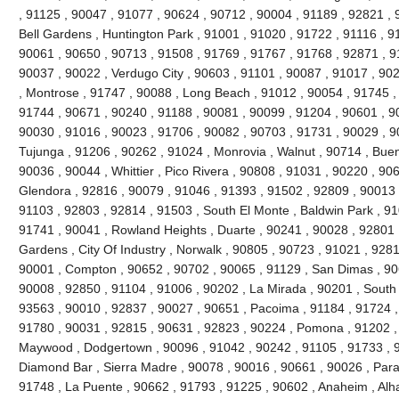
, 91125 , 90047 , 91077 , 90624 , 90712 , 90004 , 91189 , 92821 , 
Bell Gardens , Huntington Park , 91001 , 91020 , 91722 , 91116 , 9
90061 , 90650 , 90713 , 91508 , 91769 , 91767 , 91768 , 92871 , 9
90037 , 90022 , Verdugo City , 90603 , 91101 , 90087 , 91017 , 90
, Montrose , 91747 , 90088 , Long Beach , 91012 , 90054 , 91745 ,
91744 , 90671 , 90240 , 91188 , 90081 , 90099 , 91204 , 90601 , 9
90030 , 91016 , 90023 , 91706 , 90082 , 90703 , 91731 , 90029 , 9
Tujunga , 91206 , 90262 , 91024 , Monrovia , Walnut , 90714 , Buen
90036 , 90044 , Whittier , Pico Rivera , 90808 , 91031 , 90220 , 90
Glendora , 92816 , 90079 , 91046 , 91393 , 91502 , 92809 , 90013 ,
91103 , 92803 , 92814 , 91503 , South El Monte , Baldwin Park , 91
91741 , 90041 , Rowland Heights , Duarte , 90241 , 90028 , 92801 ,
Gardens , City Of Industry , Norwalk , 90805 , 90723 , 91021 , 9281
90001 , Compton , 90652 , 90702 , 90065 , 91129 , San Dimas , 90
90008 , 92850 , 91104 , 91006 , 90202 , La Mirada , 90201 , South
93563 , 90010 , 92837 , 90027 , 90651 , Pacoima , 91184 , 91724 ,
91780 , 90031 , 92815 , 90631 , 92823 , 90224 , Pomona , 91202 ,
Maywood , Dodgertown , 90096 , 91042 , 90242 , 91105 , 91733 , 92
Diamond Bar , Sierra Madre , 90078 , 90016 , 90661 , 90026 , Param
91748 , La Puente , 90662 , 91793 , 91225 , 90602 , Anaheim , Al