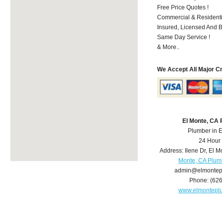
Free Price Quotes !
Commercial & Residenti
Insured, Licensed And 
Same Day Service !
& More..
We Accept All Major C
El Monte, CA
Plumber in 
24 Hour
Address:
Ilene Dr
,
El M
Monte, CA Plum
admin@elmontep
Phone:
(62
www.elmontepl