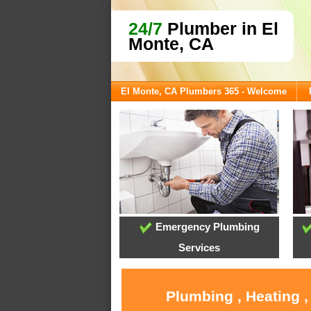
24/7
Plumber in El
Monte, CA
El Monte, CA Plumbers 365 - Welcome
Emergency Plumbing
Services
Plumbing , Heating ,