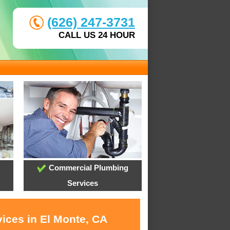
(626) 247-3731
CALL US 24 HOUR
Commercial Plumbing
Services
vices in El Monte, CA