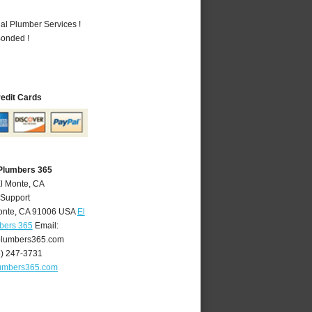
al Plumber Services !
Bonded !
redit Cards
 Plumbers 365
El Monte, CA
 Support
onte
,
CA
91006
USA
El
bers 365
Email:
lumbers365.com
6) 247-3731
umbers365.com