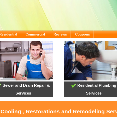
Residential
Commercial
Reviews
Coupons
Sewer and Drain Repair &
Residential Plumbing
Services
Services
 Cooling , Restorations and Remodeling Ser