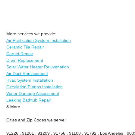
More services we provide:
Air Purification System Installation
Ceramic Tile Repair
Carpet Repair
Drain Replacement
Solar Water Heater Rejuvenation
Air Duct Replacement
Hvac System Installation
Circulation Pumps Installation
Water Damage Assessment
Leaking Bathtub Repair
& More..
Cities and Zip Codes we serve:
91226 , 91201 , 91209 , 91756 , 91108 , 91792 , Los Angeles , 900