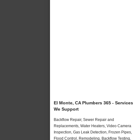
El Monte, CA Plumbers 365 - Services
We Support
Backflow Repair, Sewer Repair and
Replacements, Water Heaters, Video Camera
Inspection, Gas Leak Detection, Frozen Pipes,
Flood Control, Remodeling, Backflow Testing,