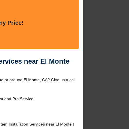
ny Price!
Services near El Monte
nte or around El Monte, CA? Give us a call
st and Pro Service!
em Installation Services near El Monte !