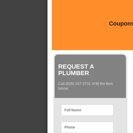
Coupons 
REQUEST A
PLUMBER
Call (626) 247-3731 of fill the form
below: