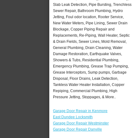
Slab Leak Detection, Pipe Bursting, Trenchless
Sewer Repair, Bathroom Plumbing, Hydro
Jetting, Foul odor location, Rooter Service,
New Water Meters, Pipe Lining, Sewer Drain
Blockage, Copper Piping Repair and
Replacements, Re-Piping, Wall Heater, Septic
& Drain Fields, Sewer Lines, Mold Removal,
General Plumbing, Drain Cleaning, Water
Damage Restoration, Earthquake Valves,
Showers & Tubs, Residential Plumbing,
Emergency Plumbing, Grease Trap Pumping,
Grease Interceptors, Sump pumps, Garbage
Disposal, Floor Drains, Leak Detection,
Tankless Water Heater Installation, Copper
Repiping, Commercial Plumbing, High
Pressure Jetting, Stoppages, & More..
Garage Door Repair in Kenmore
East Dundee Locksmith
Garage Door Repair Westminster
Garage Door Repair Danville