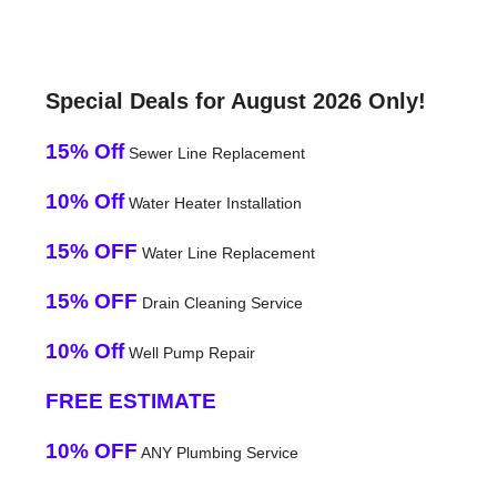
Special Deals for August 2026 Only!
15% Off
Sewer Line Replacement
10% Off
Water Heater Installation
15% OFF
Water Line Replacement
15% OFF
Drain Cleaning Service
10% Off
Well Pump Repair
FREE ESTIMATE
10% OFF
ANY Plumbing Service