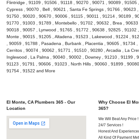
Flintridge , 91109 , 91506 , 91118 , 90270 , 90071 , 90089 , 91505 
Cypress , 90070 , Bell , 90621 , Santa Fe Springs , 91766 , 90623 ,
91750 , 90020 , 90670 , 90006 , 91115 , 90011 , 91214 , 90189 , 9
91770 , 91003 , 91789 , Montebello , 91702 , 90632 , Brea , 90633 
90018 , 90057 , Lynwood , 91765 , 91772 , 90638 , 92825 , 91102 
Monte , 90015 , 91205 , Altadena , 91523 , Lakewood , 91224 , 912
, 90059 , 91788 , Pasadena , Burbank , Placentia , 90605 , 91734 ,
Cerritos , 90074 , 90062 , 91771 , 91510 , 90280 , Arcadia , La Cre
Inglewood , La Palma , 90040 , 90002 , Downey , 91210 , 91199 , 9
91123 , 91791 , 90606 , 91023 , North Hills , 90060 , 91899 , 90080
91754 , 91522 and More
El Monte, CA Plumbers 365 - Our
Why Choose El Mon
Location
365?
We Will Beat Any Price !
24/7 Services !
Honest And Experienced 
All Kind Of Payment Met