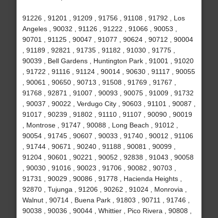
91226 , 91201 , 91209 , 91756 , 91108 , 91792 , Los
Angeles , 90032 , 91126 , 91222 , 91066 , 90053 ,
90701 , 91125 , 90047 , 91077 , 90624 , 90712 , 90004
, 91189 , 92821 , 91735 , 91182 , 91030 , 91775 ,
90039 , Bell Gardens , Huntington Park , 91001 , 91020
, 91722 , 91116 , 91124 , 90014 , 90630 , 91117 , 90055
, 90061 , 90650 , 90713 , 91508 , 91769 , 91767 ,
91768 , 92871 , 91007 , 90093 , 90075 , 91009 , 91732
, 90037 , 90022 , Verdugo City , 90603 , 91101 , 90087 ,
91017 , 90239 , 91802 , 91110 , 91107 , 90090 , 90019
, Montrose , 91747 , 90088 , Long Beach , 91012 ,
90054 , 91745 , 90607 , 90033 , 91740 , 90012 , 91106
, 91744 , 90671 , 90240 , 91188 , 90081 , 90099 ,
91204 , 90601 , 90221 , 90052 , 92838 , 91043 , 90058
, 90030 , 91016 , 90023 , 91706 , 90082 , 90703 ,
91731 , 90029 , 90086 , 91778 , Hacienda Heights ,
92870 , Tujunga , 91206 , 90262 , 91024 , Monrovia ,
Walnut , 90714 , Buena Park , 91803 , 90711 , 91746 ,
90038 , 90036 , 90044 , Whittier , Pico Rivera , 90808 ,