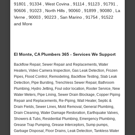
91801 , 91334 , West Covina , 91114 , 91123 , 91791 ,
90606 , 91023 , North Hills , 90060 , 91899 , 90080 , La
Verne , 90003 , 90223 , San Marino , 91754 , 91522
and More
El Monte, CA Plumbers 365 - Services We Support
Backflow Repair, Sewer Repair and Replacements, Water
Heaters, Video Camera Inspection, Gas Leak Detection, Frozen
Pipes, Flood Control, Remodeling, Backflow Testing, Slab Leak
Detection, Pipe Bursting, Trenchless Sewer Repair, Bathroom
Plumbing, Hydro Jetting, Foul odor location, Rooter Service, New
Water Meters, Pipe Lining, Sewer Drain Blockage, Copper Piping
Repair and Replacements, Re-Piping, Wall Heater, Septic &
Drain Fields, Sewer Lines, Mold Removal, General Plumbing,
Drain Cleaning, Water Damage Restoration, Earthquake Valves,
Showers & Tubs, Residential Plumbing, Emergency Plumbing,
Grease Trap Pumping, Grease Interceptors, Sump pumps,
Garbage Disposal, Floor Drains, Leak Detection, Tankless Water