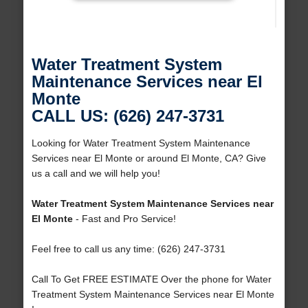
Water Treatment System
Maintenance Services near El
Monte
CALL US: (626) 247-3731
Looking for Water Treatment System Maintenance
Services near El Monte or around El Monte, CA? Give
us a call and we will help you!
Water Treatment System Maintenance Services near
El Monte
- Fast and Pro Service!
Feel free to call us any time: (626) 247-3731
Call To Get FREE ESTIMATE Over the phone for Water
Treatment System Maintenance Services near El Monte