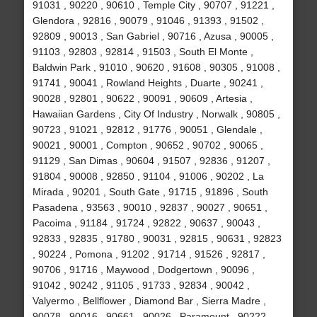
91031 , 90220 , 90610 , Temple City , 90707 , 91221 ,
Glendora , 92816 , 90079 , 91046 , 91393 , 91502 ,
92809 , 90013 , San Gabriel , 90716 , Azusa , 90005 ,
91103 , 92803 , 92814 , 91503 , South El Monte ,
Baldwin Park , 91010 , 90620 , 91608 , 90305 , 91008 ,
91741 , 90041 , Rowland Heights , Duarte , 90241 ,
90028 , 92801 , 90622 , 90091 , 90609 , Artesia ,
Hawaiian Gardens , City Of Industry , Norwalk , 90805 ,
90723 , 91021 , 92812 , 91776 , 90051 , Glendale ,
90021 , 90001 , Compton , 90652 , 90702 , 90065 ,
91129 , San Dimas , 90604 , 91507 , 92836 , 91207 ,
91804 , 90008 , 92850 , 91104 , 91006 , 90202 , La
Mirada , 90201 , South Gate , 91715 , 91896 , South
Pasadena , 93563 , 90010 , 92837 , 90027 , 90651 ,
Pacoima , 91184 , 91724 , 92822 , 90637 , 90043 ,
92833 , 92835 , 91780 , 90031 , 92815 , 90631 , 92823
, 90224 , Pomona , 91202 , 91714 , 91526 , 92817 ,
90706 , 91716 , Maywood , Dodgertown , 90096 ,
91042 , 90242 , 91105 , 91733 , 92834 , 90042 ,
Valyermo , Bellflower , Diamond Bar , Sierra Madre ,
90078 , 90016 , 90661 , 90026 , Paramount , 90222 ,