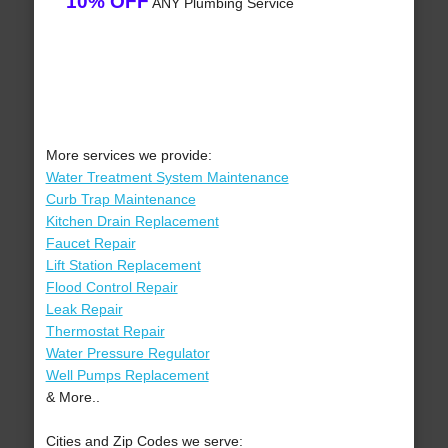
10% OFF
ANY Plumbing Service
More services we provide:
Water Treatment System Maintenance
Curb Trap Maintenance
Kitchen Drain Replacement
Faucet Repair
Lift Station Replacement
Flood Control Repair
Leak Repair
Thermostat Repair
Water Pressure Regulator
Well Pumps Replacement
& More..
Cities and Zip Codes we serve: