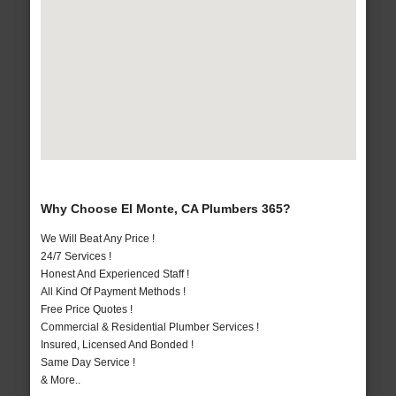
Why Choose El Monte, CA Plumbers 365?
We Will Beat Any Price !
24/7 Services !
Honest And Experienced Staff !
All Kind Of Payment Methods !
Free Price Quotes !
Commercial & Residential Plumber Services !
Insured, Licensed And Bonded !
Same Day Service !
& More..