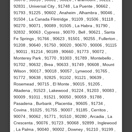
92831 , Universal City , 91748 , La Puente , 90662 ,
91793 , 91225 , 90602 , Anaheim , Alhambra , 90046 ,
91504 , La Canada Flintridge , 91109 , 91506 , 91118 ,
90270 , 90071 , 90089 , 91505 , La Habra , 91790 ,
92832 , 90063 , Cypress , 90070 , Bell , 90621 , Santa
Fe Springs , 91766 , 90623 , 91501 , 90255 , Fullerton ,
91208 , 90640 , 91750 , 90020 , 90670 , 90006 , 91115
, 90011 , 91214 , 90189 , 90660 , 91773 , 90072 ,
Monterey Park , 91770 , 91003 , 91789 , Montebello ,
91702 , 90632 , Brea , 90633 , 91749 , 90608 , Mount
Wilson , 90017 , 90018 , 90057 , Lynwood , 91765 ,
91772 , 90638 , 92825 , 91102 , 91121 , 90639 ,
Rosemead , 90715 , El Monte , 90015 , 91205 ,
Altadena , 91523 , Lakewood , 91224 , 91203 , 90083 ,
90009 , 91011 , 91521 , 90050 , 90059 , 91788 ,
Pasadena , Burbank , Placentia , 90605 , 91734 ,
Covina , 91025 , 91755 , 90007 , 91185 , Cerritos ,
90074 , 90062 , 91771 , 91510 , 90280 , Arcadia , La
Crescenta , 90076 , 91723 , 90068 , 92899 , Inglewood
, La Palma , 90040 , 90002 , Downey , 91210 , 91199 ,