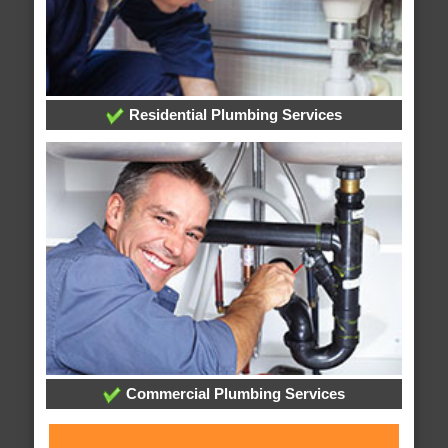
Residential Plumbing Services
Commercial Plumbing Services