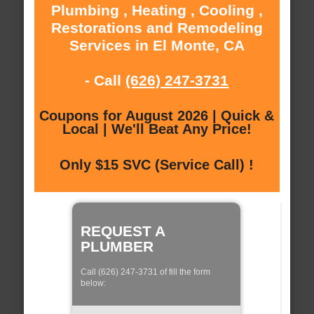
Plumbing , Heating , Cooling ,
Restorations and Remodeling
Services in El Monte, CA
- Call
(626) 247-3731
Coupons for August 2026 | Quick &
Local | We'll Beat Any Price!
Only $15 SVC (Service Call) !
REQUEST A
PLUMBER
Call (626) 247-3731 of fill the form
below: