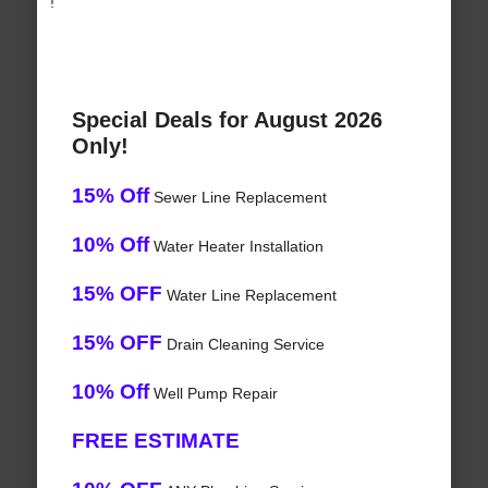
!
Special Deals for August 2026
Only!
15% Off
Sewer Line Replacement
10% Off
Water Heater Installation
15% OFF
Water Line Replacement
15% OFF
Drain Cleaning Service
10% Off
Well Pump Repair
FREE ESTIMATE