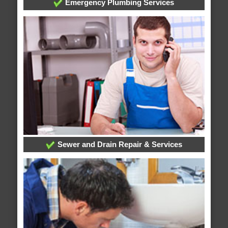
Emergency Plumbing Services
Sewer and Drain Repair & Services