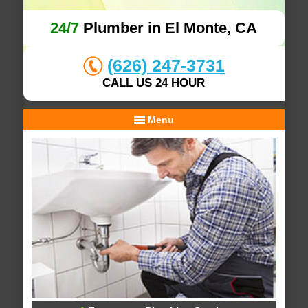
24/7
Plumber in El Monte, CA
(626) 247-3731
CALL US 24 HOUR
Menu