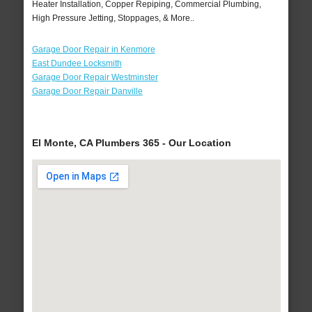
Heater Installation, Copper Repiping, Commercial Plumbing,
High Pressure Jetting, Stoppages, & More..
Garage Door Repair in Kenmore
East Dundee Locksmith
Garage Door Repair Westminster
Garage Door Repair Danville
El Monte, CA Plumbers 365 - Our Location