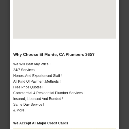
Why Choose El Monte, CA Plumbers 365?
We Will Beat Any Price !
24/7 Services !
Honest And Experienced Staff !
All Kind Of Payment Methods !
Free Price Quotes !
Commercial & Residential Plumber Services !
Insured, Licensed And Bonded !
Same Day Service !
& More..
We Accept All Major Credit Cards