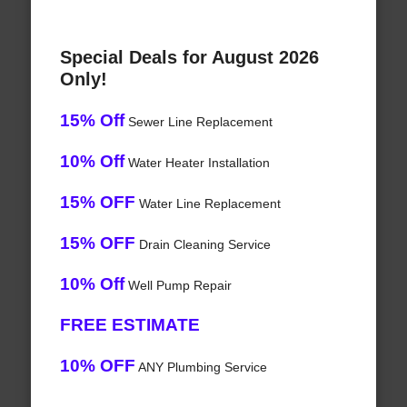
Special Deals for August 2026
Only!
15% Off
Sewer Line Replacement
10% Off
Water Heater Installation
15% OFF
Water Line Replacement
15% OFF
Drain Cleaning Service
10% Off
Well Pump Repair
FREE ESTIMATE
10% OFF
ANY Plumbing Service