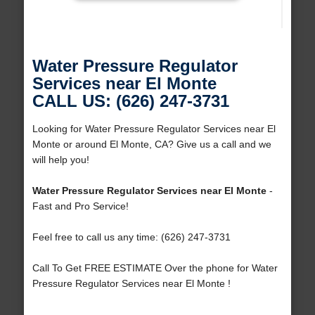
Water Pressure Regulator
Services near El Monte
CALL US: (626) 247-3731
Looking for Water Pressure Regulator Services near El
Monte or around El Monte, CA? Give us a call and we
will help you!
Water Pressure Regulator Services near El Monte
-
Fast and Pro Service!
Feel free to call us any time: (626) 247-3731
Call To Get FREE ESTIMATE Over the phone for Water
Pressure Regulator Services near El Monte !