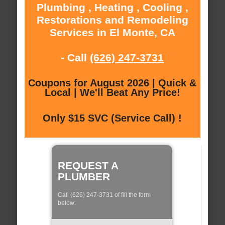
Plumbing , Heating , Cooling ,
Restorations and Remodeling
Services in El Monte, CA
- Call
(626) 247-3731
Coupons for August 2026 | Quick &
Local | We'll Beat Any Price!
Only $15 SVC (Service Call) !
REQUEST A
PLUMBER
Call (626) 247-3731 of fill the form
below: