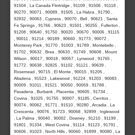
91504 , La Canada Flintridge , 91109 , 91506 , 91118 ,
90270 , 90071 , 90089 , 91505 , La Habra , 91790 ,
92832 , 90063 , Cypress , 90070 , Bell , 90621 , Santa
Fe Springs , 91766 , 90623 , 91501 , 90255 , Fullerton ,
91208 , 90640 , 91750 , 90020 , 90670 , 90006 , 91115
, 90011 , 91214 , 90189 , 90660 , 91773 , 90072 ,
Monterey Park , 91770 , 91003 , 91789 , Montebello ,
91702 , 90632 , Brea , 90633 , 91749 , 90608 , Mount
Wilson , 90017 , 90018 , 90057 , Lynwood , 91765 ,
91772 , 90638 , 92825 , 91102 , 91121 , 90639 ,
Rosemead , 90715 , El Monte , 90015 , 91205 ,
Altadena , 91523 , Lakewood , 91224 , 91203 , 90083 ,
90009 , 91011 , 91521 , 90050 , 90059 , 91788 ,
Pasadena , Burbank , Placentia , 90605 , 91734 ,
Covina , 91025 , 91755 , 90007 , 91185 , Cerritos ,
90074 , 90062 , 91771 , 91510 , 90280 , Arcadia , La
Crescenta , 90076 , 91723 , 90068 , 92899 , Inglewood
, La Palma , 90040 , 90002 , Downey , 91210 , 91199 ,
91801 , 91334 , West Covina , 91114 , 91123 , 91791 ,
90606 , 91023 , North Hills , 90060 , 91899 , 90080 , La