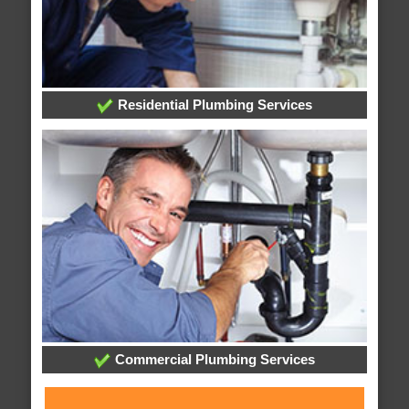
Residential Plumbing Services
Commercial Plumbing Services