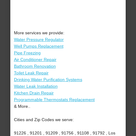
More services we provide:
Water Pressure Regulator
Well Pumps Replacement
Pipe Freezing
Air Conditioner Repair
Bathroom Renovation
Toilet Leak Repair
Drinking Water Purification Systems
Water Leak Installation
Kitchen Drain Repair
Programmable Thermostats Replacement
& More..
Cities and Zip Codes we serve:
91226 , 91201 , 91209 , 91756 , 91108 , 91792 , Los