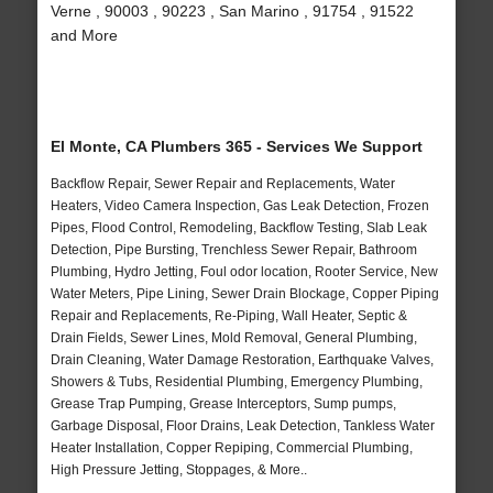
Verne , 90003 , 90223 , San Marino , 91754 , 91522
and More
El Monte, CA Plumbers 365 - Services We Support
Backflow Repair, Sewer Repair and Replacements, Water
Heaters, Video Camera Inspection, Gas Leak Detection, Frozen
Pipes, Flood Control, Remodeling, Backflow Testing, Slab Leak
Detection, Pipe Bursting, Trenchless Sewer Repair, Bathroom
Plumbing, Hydro Jetting, Foul odor location, Rooter Service, New
Water Meters, Pipe Lining, Sewer Drain Blockage, Copper Piping
Repair and Replacements, Re-Piping, Wall Heater, Septic &
Drain Fields, Sewer Lines, Mold Removal, General Plumbing,
Drain Cleaning, Water Damage Restoration, Earthquake Valves,
Showers & Tubs, Residential Plumbing, Emergency Plumbing,
Grease Trap Pumping, Grease Interceptors, Sump pumps,
Garbage Disposal, Floor Drains, Leak Detection, Tankless Water
Heater Installation, Copper Repiping, Commercial Plumbing,
High Pressure Jetting, Stoppages, & More..