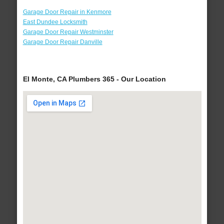
Garage Door Repair in Kenmore
East Dundee Locksmith
Garage Door Repair Westminster
Garage Door Repair Danville
El Monte, CA Plumbers 365 - Our Location