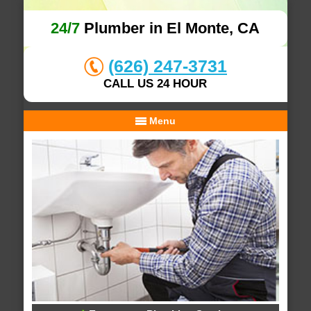
24/7
Plumber in El Monte, CA
(626) 247-3731
CALL US 24 HOUR
Menu