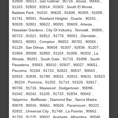
92809 , 90013 , San Gabriel , 90716 , Azusa , 90005 ,
91103 , 92803 , 92814 , 91503 , South El Monte ,
Baldwin Park , 91010 , 90620 , 91608 , 90305 , 91008 ,
91741 , 90041 , Rowland Heights , Duarte , 90241 ,
90028 , 92801 , 90622 , 90091 , 90609 , Artesia ,
Hawaiian Gardens , City Of Industry , Norwalk , 90805 ,
90723 , 91021 , 92812 , 91776 , 90051 , Glendale ,
90021 , 90001 , Compton , 90652 , 90702 , 90065 ,
91129 , San Dimas , 90604 , 91507 , 92836 , 91207 ,
91804 , 90008 , 92850 , 91104 , 91006 , 90202 , La
Mirada , 90201 , South Gate , 91715 , 91896 , South
Pasadena , 93563 , 90010 , 92837 , 90027 , 90651 ,
Pacoima , 91184 , 91724 , 92822 , 90637 , 90043 ,
92833 , 92835 , 91780 , 90031 , 92815 , 90631 , 92823
, 90224 , Pomona , 91202 , 91714 , 91526 , 92817 ,
90706 , 91716 , Maywood , Dodgertown , 90096 ,
91042 , 90242 , 91105 , 91733 , 92834 , 90042 ,
Valyermo , Bellflower , Diamond Bar , Sierra Madre ,
90078 , 90016 , 90661 , 90026 , Paramount , 90222 ,
92831 , Universal City , 91748 , La Puente , 90662 ,
91793 , 91225 , 90602 , Anaheim , Alhambra , 90046 ,