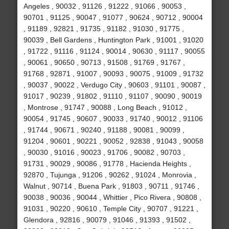
Angeles , 90032 , 91126 , 91222 , 91066 , 90053 ,
90701 , 91125 , 90047 , 91077 , 90624 , 90712 , 90004
, 91189 , 92821 , 91735 , 91182 , 91030 , 91775 ,
90039 , Bell Gardens , Huntington Park , 91001 , 91020
, 91722 , 91116 , 91124 , 90014 , 90630 , 91117 , 90055
, 90061 , 90650 , 90713 , 91508 , 91769 , 91767 ,
91768 , 92871 , 91007 , 90093 , 90075 , 91009 , 91732
, 90037 , 90022 , Verdugo City , 90603 , 91101 , 90087 ,
91017 , 90239 , 91802 , 91110 , 91107 , 90090 , 90019
, Montrose , 91747 , 90088 , Long Beach , 91012 ,
90054 , 91745 , 90607 , 90033 , 91740 , 90012 , 91106
, 91744 , 90671 , 90240 , 91188 , 90081 , 90099 ,
91204 , 90601 , 90221 , 90052 , 92838 , 91043 , 90058
, 90030 , 91016 , 90023 , 91706 , 90082 , 90703 ,
91731 , 90029 , 90086 , 91778 , Hacienda Heights ,
92870 , Tujunga , 91206 , 90262 , 91024 , Monrovia ,
Walnut , 90714 , Buena Park , 91803 , 90711 , 91746 ,
90038 , 90036 , 90044 , Whittier , Pico Rivera , 90808 ,
91031 , 90220 , 90610 , Temple City , 90707 , 91221 ,
Glendora , 92816 , 90079 , 91046 , 91393 , 91502 ,