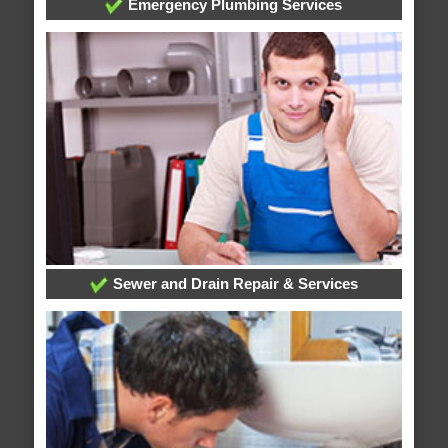
Emergency Plumbing Services
Sewer and Drain Repair & Services