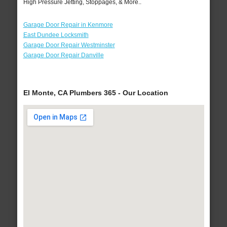
High Pressure Jetting, Stoppages, & More..
Garage Door Repair in Kenmore
East Dundee Locksmith
Garage Door Repair Westminster
Garage Door Repair Danville
El Monte, CA Plumbers 365 - Our Location