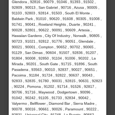
Glendora , 92816 , 90079 , 91046 , 91393 , 91502 ,
92809 , 90013 , San Gabriel , 90716 , Azusa , 90005 ,
91103 , 92803 , 92814 , 91503 , South El Monte ,
Baldwin Park , 91010 , 90620 , 91608 , 90305 , 91008 ,
91741 , 90041 , Rowland Heights , Duarte , 90241 ,
90028 , 92801 , 90622 , 90091 , 90609 , Artesia ,
Hawaiian Gardens , City Of Industry , Norwalk , 90805 ,
90723 , 91021 , 92812 , 91776 , 90051 , Glendale ,
90021 , 90001 , Compton , 90652 , 90702 , 90065 ,
91129 , San Dimas , 90604 , 91507 , 92836 , 91207 ,
91804 , 90008 , 92850 , 91104 , 91006 , 90202 , La
Mirada , 90201 , South Gate , 91715 , 91896 , South
Pasadena , 93563 , 90010 , 92837 , 90027 , 90651 ,
Pacoima , 91184 , 91724 , 92822 , 90637 , 90043 ,
92833 , 92835 , 91780 , 90031 , 92815 , 90631 , 92823
, 90224 , Pomona , 91202 , 91714 , 91526 , 92817 ,
90706 , 91716 , Maywood , Dodgertown , 90096 ,
91042 , 90242 , 91105 , 91733 , 92834 , 90042 ,
Valyermo , Bellflower , Diamond Bar , Sierra Madre ,
90078 , 90016 , 90661 , 90026 , Paramount , 90222 ,
92831 , Universal City , 91748 , La Puente , 90662 ,