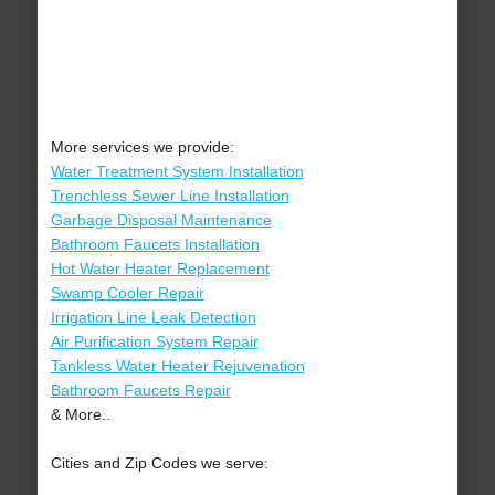
More services we provide:
Water Treatment System Installation
Trenchless Sewer Line Installation
Garbage Disposal Maintenance
Bathroom Faucets Installation
Hot Water Heater Replacement
Swamp Cooler Repair
Irrigation Line Leak Detection
Air Purification System Repair
Tankless Water Heater Rejuvenation
Bathroom Faucets Repair
& More..
Cities and Zip Codes we serve: