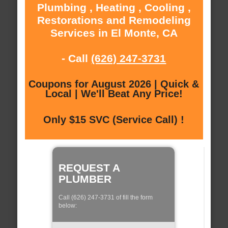
Plumbing , Heating , Cooling ,
Restorations and Remodeling
Services in El Monte, CA
- Call
(626) 247-3731
Coupons for August 2026 | Quick &
Local | We'll Beat Any Price!
Only $15 SVC (Service Call) !
REQUEST A
PLUMBER
Call (626) 247-3731 of fill the form
below: