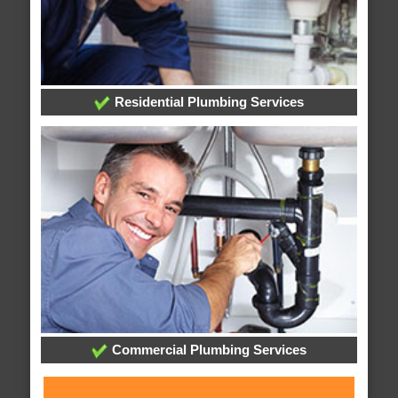
Residential Plumbing Services
Commercial Plumbing Services