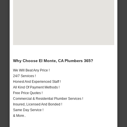
Why Choose El Monte, CA Plumbers 365?
We Will Beat Any Price !
24/7 Services !
Honest And Experienced Staff !
All Kind Of Payment Methods !
Free Price Quotes !
Commercial & Residential Plumber Services !
Insured, Licensed And Bonded !
Same Day Service !
& More..