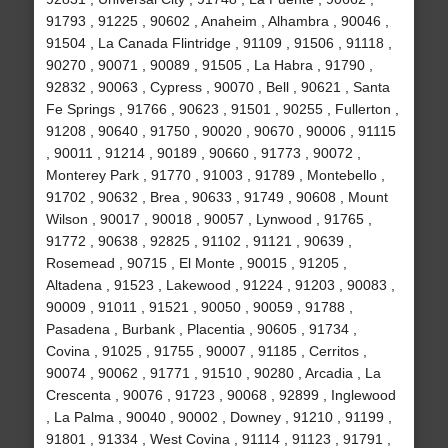
91793 , 91225 , 90602 , Anaheim , Alhambra , 90046 ,
91504 , La Canada Flintridge , 91109 , 91506 , 91118 ,
90270 , 90071 , 90089 , 91505 , La Habra , 91790 ,
92832 , 90063 , Cypress , 90070 , Bell , 90621 , Santa
Fe Springs , 91766 , 90623 , 91501 , 90255 , Fullerton ,
91208 , 90640 , 91750 , 90020 , 90670 , 90006 , 91115
, 90011 , 91214 , 90189 , 90660 , 91773 , 90072 ,
Monterey Park , 91770 , 91003 , 91789 , Montebello ,
91702 , 90632 , Brea , 90633 , 91749 , 90608 , Mount
Wilson , 90017 , 90018 , 90057 , Lynwood , 91765 ,
91772 , 90638 , 92825 , 91102 , 91121 , 90639 ,
Rosemead , 90715 , El Monte , 90015 , 91205 ,
Altadena , 91523 , Lakewood , 91224 , 91203 , 90083 ,
90009 , 91011 , 91521 , 90050 , 90059 , 91788 ,
Pasadena , Burbank , Placentia , 90605 , 91734 ,
Covina , 91025 , 91755 , 90007 , 91185 , Cerritos ,
90074 , 90062 , 91771 , 91510 , 90280 , Arcadia , La
Crescenta , 90076 , 91723 , 90068 , 92899 , Inglewood
, La Palma , 90040 , 90002 , Downey , 91210 , 91199 ,
91801 , 91334 , West Covina , 91114 , 91123 , 91791 ,