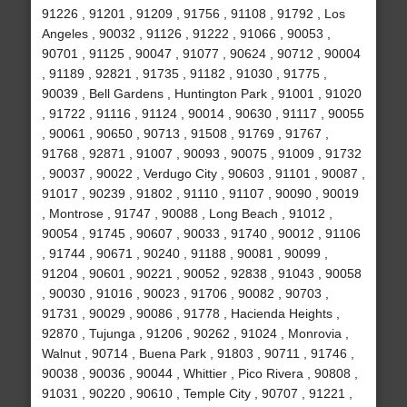
91226 , 91201 , 91209 , 91756 , 91108 , 91792 , Los
Angeles , 90032 , 91126 , 91222 , 91066 , 90053 ,
90701 , 91125 , 90047 , 91077 , 90624 , 90712 , 90004
, 91189 , 92821 , 91735 , 91182 , 91030 , 91775 ,
90039 , Bell Gardens , Huntington Park , 91001 , 91020
, 91722 , 91116 , 91124 , 90014 , 90630 , 91117 , 90055
, 90061 , 90650 , 90713 , 91508 , 91769 , 91767 ,
91768 , 92871 , 91007 , 90093 , 90075 , 91009 , 91732
, 90037 , 90022 , Verdugo City , 90603 , 91101 , 90087 ,
91017 , 90239 , 91802 , 91110 , 91107 , 90090 , 90019
, Montrose , 91747 , 90088 , Long Beach , 91012 ,
90054 , 91745 , 90607 , 90033 , 91740 , 90012 , 91106
, 91744 , 90671 , 90240 , 91188 , 90081 , 90099 ,
91204 , 90601 , 90221 , 90052 , 92838 , 91043 , 90058
, 90030 , 91016 , 90023 , 91706 , 90082 , 90703 ,
91731 , 90029 , 90086 , 91778 , Hacienda Heights ,
92870 , Tujunga , 91206 , 90262 , 91024 , Monrovia ,
Walnut , 90714 , Buena Park , 91803 , 90711 , 91746 ,
90038 , 90036 , 90044 , Whittier , Pico Rivera , 90808 ,
91031 , 90220 , 90610 , Temple City , 90707 , 91221 ,