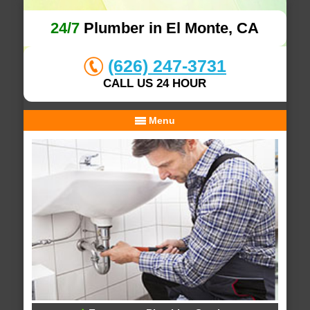
24/7
Plumber in El Monte, CA
(626) 247-3731
CALL US 24 HOUR
Menu