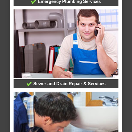
Emergency Plumbing Services
Sewer and Drain Repair & Services