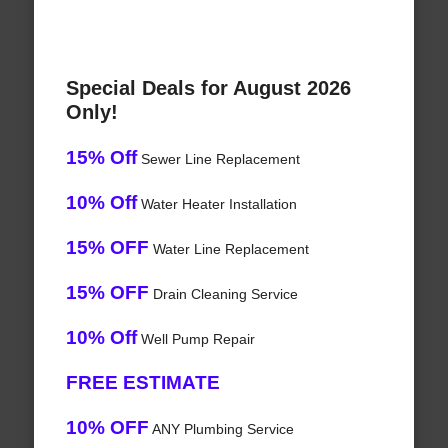
Special Deals for August 2026
Only!
15% Off
Sewer Line Replacement
10% Off
Water Heater Installation
15% OFF
Water Line Replacement
15% OFF
Drain Cleaning Service
10% Off
Well Pump Repair
FREE ESTIMATE
10% OFF
ANY Plumbing Service