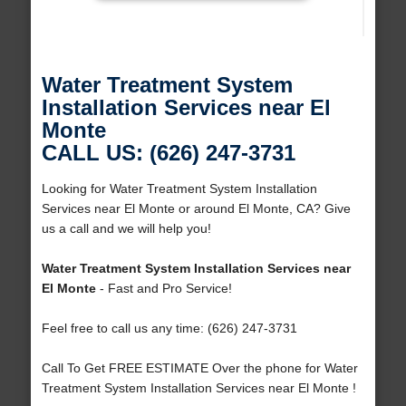
Water Treatment System
Installation Services near El
Monte
CALL US: (626) 247-3731
Looking for Water Treatment System Installation
Services near El Monte or around El Monte, CA? Give
us a call and we will help you!
Water Treatment System Installation Services near
El Monte
- Fast and Pro Service!
Feel free to call us any time: (626) 247-3731
Call To Get FREE ESTIMATE Over the phone for Water
Treatment System Installation Services near El Monte !