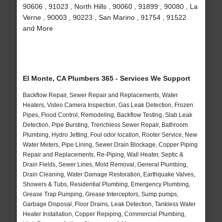
90606 , 91023 , North Hills , 90060 , 91899 , 90080 , La
Verne , 90003 , 90223 , San Marino , 91754 , 91522
and More
El Monte, CA Plumbers 365 - Services We Support
Backflow Repair, Sewer Repair and Replacements, Water
Heaters, Video Camera Inspection, Gas Leak Detection, Frozen
Pipes, Flood Control, Remodeling, Backflow Testing, Slab Leak
Detection, Pipe Bursting, Trenchless Sewer Repair, Bathroom
Plumbing, Hydro Jetting, Foul odor location, Rooter Service, New
Water Meters, Pipe Lining, Sewer Drain Blockage, Copper Piping
Repair and Replacements, Re-Piping, Wall Heater, Septic &
Drain Fields, Sewer Lines, Mold Removal, General Plumbing,
Drain Cleaning, Water Damage Restoration, Earthquake Valves,
Showers & Tubs, Residential Plumbing, Emergency Plumbing,
Grease Trap Pumping, Grease Interceptors, Sump pumps,
Garbage Disposal, Floor Drains, Leak Detection, Tankless Water
Heater Installation, Copper Repiping, Commercial Plumbing,