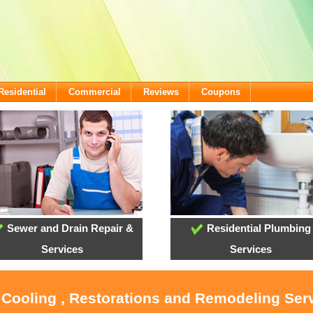
Residential
Commercial
Reviews
Coupons
Sewer and Drain Repair &
Residential Plumbing
Services
Services
 Cooling , Restorations and Remodeling Ser