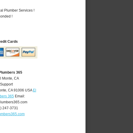
al Plumber Services !
Bonded !
redit Cards
 Plumbers 365
El Monte, CA
 Support
onte
,
CA
91006
USA
El
bers 365
Email:
lumbers365.com
6) 247-3731
umbers365.com