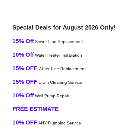
Special Deals for August 2026 Only!
15% Off
Sewer Line Replacement
10% Off
Water Heater Installation
15% OFF
Water Line Replacement
15% OFF
Drain Cleaning Service
10% Off
Well Pump Repair
FREE ESTIMATE
10% OFF
ANY Plumbing Service