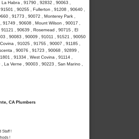
, La Habra , 91790 , 92832 , 90063 ,
 91501 , 90255 , Fullerton , 91208 , 90640 ,
0660 , 91773 , 90072 , Monterey Park ,
, 91749 , 90608 , Mount Wilson , 90017 ,
, 91121 , 90639 , Rosemead , 90715 , El
03 , 90083 , 90009 , 91011 , 91521 , 90050
 Covina , 91025 , 91755 , 90007 , 91185 ,
scenta , 90076 , 91723 , 90068 , 92899 ,
1801 , 91334 , West Covina , 91114 ,
 , La Verne , 90003 , 90223 , San Marino ,
te, CA Plumbers
Staff !
hods !