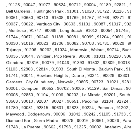
, 91125 , 90047 , 91077 , 90624 , 90712 , 90004 , 91189 , 92821 , 
Bell Gardens , Huntington Park , 91001 , 91020 , 91722 , 91116 , 9
90061 , 90650 , 90713 , 91508 , 91769 , 91767 , 91768 , 92871 , 9
90037 , 90022 , Verdugo City , 90603 , 91101 , 90087 , 91017 , 90
, Montrose , 91747 , 90088 , Long Beach , 91012 , 90054 , 91745 ,
91744 , 90671 , 90240 , 91188 , 90081 , 90099 , 91204 , 90601 , 9
90030 , 91016 , 90023 , 91706 , 90082 , 90703 , 91731 , 90029 , 9
Tujunga , 91206 , 90262 , 91024 , Monrovia , Walnut , 90714 , Buen
90036 , 90044 , Whittier , Pico Rivera , 90808 , 91031 , 90220 , 90
Glendora , 92816 , 90079 , 91046 , 91393 , 91502 , 92809 , 90013 ,
91103 , 92803 , 92814 , 91503 , South El Monte , Baldwin Park , 91
91741 , 90041 , Rowland Heights , Duarte , 90241 , 90028 , 92801 ,
Gardens , City Of Industry , Norwalk , 90805 , 90723 , 91021 , 9281
90001 , Compton , 90652 , 90702 , 90065 , 91129 , San Dimas , 90
90008 , 92850 , 91104 , 91006 , 90202 , La Mirada , 90201 , South
93563 , 90010 , 92837 , 90027 , 90651 , Pacoima , 91184 , 91724 ,
91780 , 90031 , 92815 , 90631 , 92823 , 90224 , Pomona , 91202 ,
Maywood , Dodgertown , 90096 , 91042 , 90242 , 91105 , 91733 , 92
Diamond Bar , Sierra Madre , 90078 , 90016 , 90661 , 90026 , Param
91748 , La Puente , 90662 , 91793 , 91225 , 90602 , Anaheim , Al