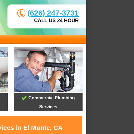
(626) 247-3731
CALL US 24 HOUR
Commercial Plumbing
Services
vices in El Monte, CA