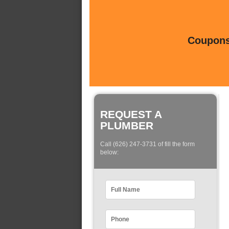
Coupons 
REQUEST A
PLUMBER
Call (626) 247-3731 of fill the form
below: