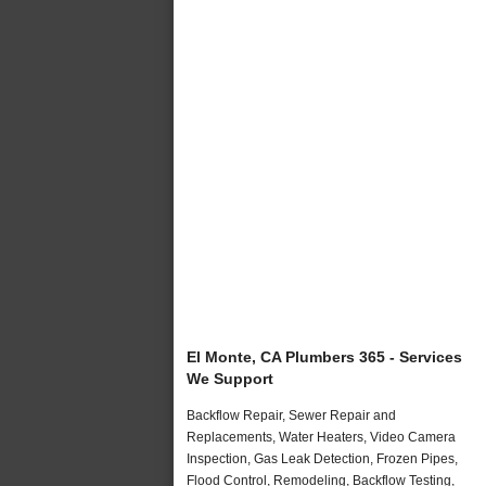
El Monte, CA Plumbers 365 - Services
We Support
Backflow Repair, Sewer Repair and
Replacements, Water Heaters, Video Camera
Inspection, Gas Leak Detection, Frozen Pipes,
Flood Control, Remodeling, Backflow Testing,