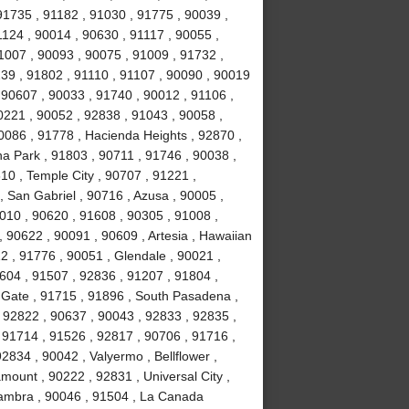
91735 , 91182 , 91030 , 91775 , 90039 ,
1124 , 90014 , 90630 , 91117 , 90055 ,
1007 , 90093 , 90075 , 91009 , 91732 ,
239 , 91802 , 91110 , 91107 , 90090 , 90019
 90607 , 90033 , 91740 , 90012 , 91106 ,
0221 , 90052 , 92838 , 91043 , 90058 ,
0086 , 91778 , Hacienda Heights , 92870 ,
a Park , 91803 , 90711 , 91746 , 90038 ,
610 , Temple City , 90707 , 91221 ,
 San Gabriel , 90716 , Azusa , 90005 ,
010 , 90620 , 91608 , 90305 , 91008 ,
 90622 , 90091 , 90609 , Artesia , Hawaiian
2 , 91776 , 90051 , Glendale , 90021 ,
604 , 91507 , 92836 , 91207 , 91804 ,
 Gate , 91715 , 91896 , South Pasadena ,
 92822 , 90637 , 90043 , 92833 , 92835 ,
 91714 , 91526 , 92817 , 90706 , 91716 ,
834 , 90042 , Valyermo , Bellflower ,
ount , 90222 , 92831 , Universal City ,
hambra , 90046 , 91504 , La Canada