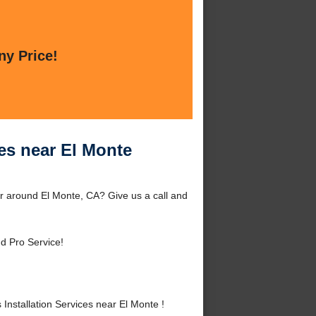
ny Price!
es near El Monte
or around El Monte, CA? Give us a call and
d Pro Service!
stallation Services near El Monte !