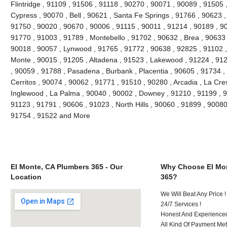
Flintridge , 91109 , 91506 , 91118 , 90270 , 90071 , 90089 , 91505 
Cypress , 90070 , Bell , 90621 , Santa Fe Springs , 91766 , 90623 ,
91750 , 90020 , 90670 , 90006 , 91115 , 90011 , 91214 , 90189 , 9
91770 , 91003 , 91789 , Montebello , 91702 , 90632 , Brea , 90633 
90018 , 90057 , Lynwood , 91765 , 91772 , 90638 , 92825 , 91102 
Monte , 90015 , 91205 , Altadena , 91523 , Lakewood , 91224 , 912
, 90059 , 91788 , Pasadena , Burbank , Placentia , 90605 , 91734 ,
Cerritos , 90074 , 90062 , 91771 , 91510 , 90280 , Arcadia , La Cre
Inglewood , La Palma , 90040 , 90002 , Downey , 91210 , 91199 , 9
91123 , 91791 , 90606 , 91023 , North Hills , 90060 , 91899 , 90080
91754 , 91522 and More
El Monte, CA Plumbers 365 - Our
Why Choose El Mon
Location
365?
We Will Beat Any Price !
24/7 Services !
Honest And Experienced 
All Kind Of Payment Met