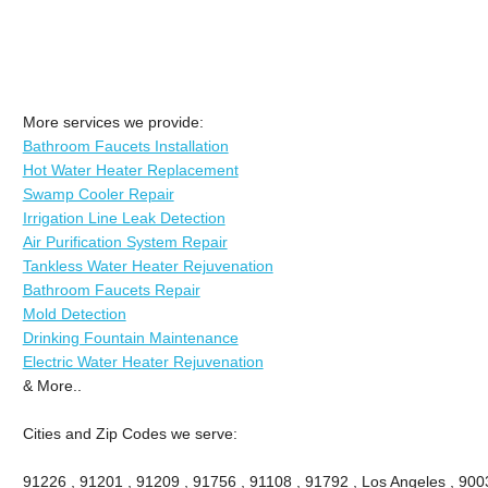
More services we provide:
Bathroom Faucets Installation
Hot Water Heater Replacement
Swamp Cooler Repair
Irrigation Line Leak Detection
Air Purification System Repair
Tankless Water Heater Rejuvenation
Bathroom Faucets Repair
Mold Detection
Drinking Fountain Maintenance
Electric Water Heater Rejuvenation
& More..
Cities and Zip Codes we serve:
91226 , 91201 , 91209 , 91756 , 91108 , 91792 , Los Angeles , 900