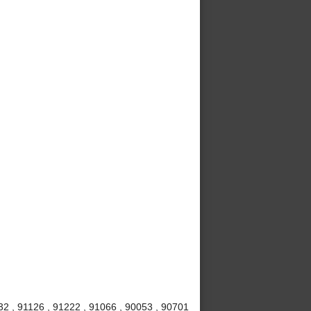
32 , 91126 , 91222 , 91066 , 90053 , 90701