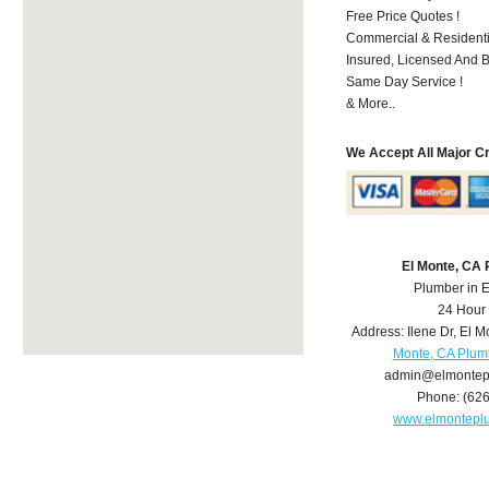
Free Price Quotes !
Commercial & Residenti
Insured, Licensed And 
Same Day Service !
& More..
We Accept All Major C
El Monte, CA
Plumber in 
24 Hour
Address:
Ilene Dr
,
El M
Monte, CA Plum
admin@elmontep
Phone:
(62
www.elmontepl