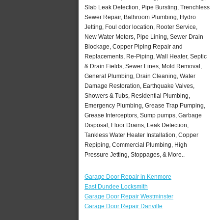
Slab Leak Detection, Pipe Bursting, Trenchless
Sewer Repair, Bathroom Plumbing, Hydro
Jetting, Foul odor location, Rooter Service,
New Water Meters, Pipe Lining, Sewer Drain
Blockage, Copper Piping Repair and
Replacements, Re-Piping, Wall Heater, Septic
& Drain Fields, Sewer Lines, Mold Removal,
General Plumbing, Drain Cleaning, Water
Damage Restoration, Earthquake Valves,
Showers & Tubs, Residential Plumbing,
Emergency Plumbing, Grease Trap Pumping,
Grease Interceptors, Sump pumps, Garbage
Disposal, Floor Drains, Leak Detection,
Tankless Water Heater Installation, Copper
Repiping, Commercial Plumbing, High
Pressure Jetting, Stoppages, & More..
Garage Door Repair in Kenmore
East Dundee Locksmith
Garage Door Repair Westminster
Garage Door Repair Danville