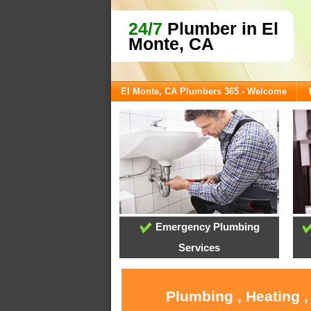
24/7
Plumber in El
Monte, CA
El Monte, CA Plumbers 365 - Welcome
Emergency Plumbing
Services
Plumbing , Heating ,