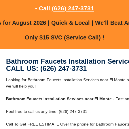
- Call
(626) 247-3731
for August 2026 | Quick & Local | We'll Beat A
Only $15 SVC (Service Call) !
Bathroom Faucets Installation Servic
CALL US: (626) 247-3731
Looking for Bathroom Faucets Installation Services near El Monte 
we will help you!
Bathroom Faucets Installation Services near El Monte
- Fast an
Feel free to call us any time: (626) 247-3731
Call To Get FREE ESTIMATE Over the phone for Bathroom Faucets In