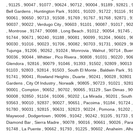
, 91125 , 90047 , 91077 , 90624 , 90712 , 90004 , 91189 , 92821 , 
Bell Gardens , Huntington Park , 91001 , 91020 , 91722 , 91116 , 9
90061 , 90650 , 90713 , 91508 , 91769 , 91767 , 91768 , 92871 , 9
90037 , 90022 , Verdugo City , 90603 , 91101 , 90087 , 91017 , 90
, Montrose , 91747 , 90088 , Long Beach , 91012 , 90054 , 91745 ,
91744 , 90671 , 90240 , 91188 , 90081 , 90099 , 91204 , 90601 , 9
90030 , 91016 , 90023 , 91706 , 90082 , 90703 , 91731 , 90029 , 9
Tujunga , 91206 , 90262 , 91024 , Monrovia , Walnut , 90714 , Buen
90036 , 90044 , Whittier , Pico Rivera , 90808 , 91031 , 90220 , 90
Glendora , 92816 , 90079 , 91046 , 91393 , 91502 , 92809 , 90013 ,
91103 , 92803 , 92814 , 91503 , South El Monte , Baldwin Park , 91
91741 , 90041 , Rowland Heights , Duarte , 90241 , 90028 , 92801 ,
Gardens , City Of Industry , Norwalk , 90805 , 90723 , 91021 , 9281
90001 , Compton , 90652 , 90702 , 90065 , 91129 , San Dimas , 90
90008 , 92850 , 91104 , 91006 , 90202 , La Mirada , 90201 , South
93563 , 90010 , 92837 , 90027 , 90651 , Pacoima , 91184 , 91724 ,
91780 , 90031 , 92815 , 90631 , 92823 , 90224 , Pomona , 91202 ,
Maywood , Dodgertown , 90096 , 91042 , 90242 , 91105 , 91733 , 92
Diamond Bar , Sierra Madre , 90078 , 90016 , 90661 , 90026 , Param
91748 , La Puente , 90662 , 91793 , 91225 , 90602 , Anaheim , Al