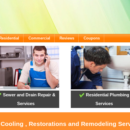
Residential
Commercial
Reviews
Coupons
Sewer and Drain Repair &
Residential Plumbing
Services
Services
 Cooling , Restorations and Remodeling Ser