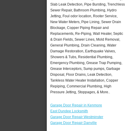
Slab Leak Detection, Pipe Bursting, Trenchless
Sewer Repair, Bathroom Plumbing, Hydro
Jetting, Foul odor location, Rooter Service,
New Water Meters, Pipe Lining, Sewer Drain
Blockage, Copper Piping Repair and
Replacements, Re-Piping, Wall Heater, Septic
& Drain Fields, Sewer Lines, Mold Removal,
General Plumbing, Drain Cleaning, Water
Damage Restoration, Earthquake Valves,
Showers & Tubs, Residential Plumbing,
Emergency Plumbing, Grease Trap Pumping,
Grease Interceptors, Sump pumps, Garbage
Disposal, Floor Drains, Leak Detection,
Tankless Water Heater Installation, Copper
Repiping, Commercial Plumbing, High
Pressure Jetting, Stoppages, & More..
Garage Door Repair in Kenmore
East Dundee Locksmith
Garage Door Repair Westminster
Garage Door Repair Danville