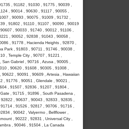
91735 , 91182 , 91030 , 91775 , 90039 ,
1124 , 90014 , 90630 , 91117 , 90055 ,
1007 , 90093 , 90075 , 91009 , 91732 ,
239 , 91802 , 91110 , 91107 , 90090 , 90019
 90607 , 90033 , 91740 , 90012 , 91106 ,
0221 , 90052 , 92838 , 91043 , 90058 ,
0086 , 91778 , Hacienda Heights , 92870 ,
a Park , 91803 , 90711 , 91746 , 90038 ,
610 , Temple City , 90707 , 91221 ,
 San Gabriel , 90716 , Azusa , 90005 ,
010 , 90620 , 91608 , 90305 , 91008 ,
 90622 , 90091 , 90609 , Artesia , Hawaiian
2 , 91776 , 90051 , Glendale , 90021 ,
604 , 91507 , 92836 , 91207 , 91804 ,
 Gate , 91715 , 91896 , South Pasadena ,
 92822 , 90637 , 90043 , 92833 , 92835 ,
 91714 , 91526 , 92817 , 90706 , 91716 ,
834 , 90042 , Valyermo , Bellflower ,
ount , 90222 , 92831 , Universal City ,
hambra , 90046 , 91504 , La Canada