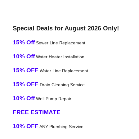
Special Deals for August 2026 Only!
15% Off
Sewer Line Replacement
10% Off
Water Heater Installation
15% OFF
Water Line Replacement
15% OFF
Drain Cleaning Service
10% Off
Well Pump Repair
FREE ESTIMATE
10% OFF
ANY Plumbing Service