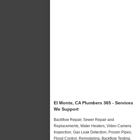
El Monte, CA Plumbers 365 - Services
We Support
Backflow Repair, Sewer Repair and
Replacements, Water Heaters, Video Camera
Inspection, Gas Leak Detection, Frozen Pipes,
Flood Control, Remodeling, Backflow Testing,