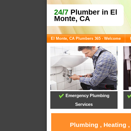
24/7
Plumber in El
Monte, CA
El Monte, CA Plumbers 365 - Welcome
Emergency Plumbing
Services
Plumbing , Heating ,