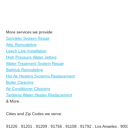
More services we provide:
Sprinkler System Repair
Attic Remodeling
Leech Line Installation
High Pressure Water Jetting
Water Treatment System Repair
Bathtub Remodeling
Hot Air Heating Systems Replacement
Boiler Cleaning
Air Conditioner Cleaning
Tankless Water Heater Replacement
& More..
Cities and Zip Codes we serve:
91226 , 91201 , 91209 , 91756 , 91108 , 91792 , Los Angeles , 900