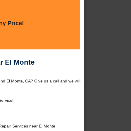
ny Price!
r El Monte
nd El Monte, CA? Give us a call and we will
Service!
epair Services near El Monte !