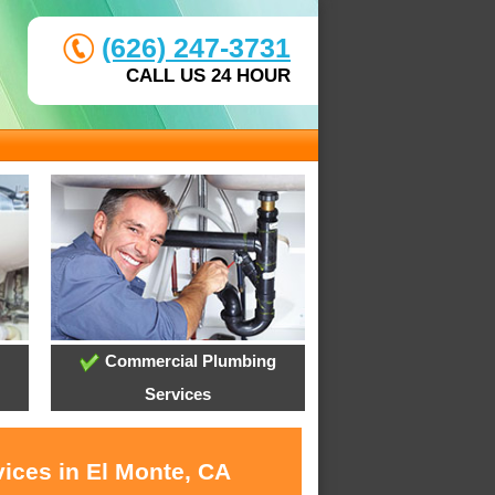
(626) 247-3731
CALL US 24 HOUR
Commercial Plumbing
Services
vices in El Monte, CA