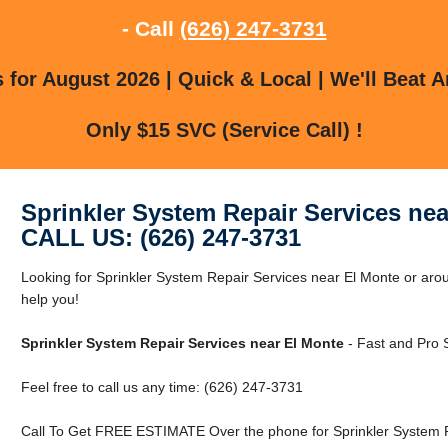
- Call
(626) 247-3731
for August 2026 | Quick & Local | We'll Beat A
Only $15 SVC (Service Call) !
Sprinkler System Repair Services nea
CALL US: (626) 247-3731
Looking for Sprinkler System Repair Services near El Monte or arou
help you!
Sprinkler System Repair Services near El Monte
- Fast and Pro 
Feel free to call us any time: (626) 247-3731
Call To Get FREE ESTIMATE Over the phone for Sprinkler System R