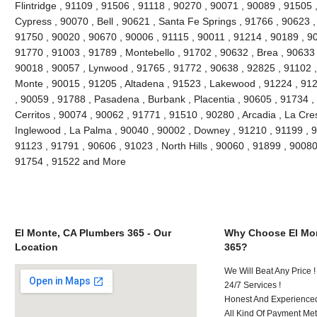
Flintridge , 91109 , 91506 , 91118 , 90270 , 90071 , 90089 , 91505 
Cypress , 90070 , Bell , 90621 , Santa Fe Springs , 91766 , 90623 ,
91750 , 90020 , 90670 , 90006 , 91115 , 90011 , 91214 , 90189 , 9
91770 , 91003 , 91789 , Montebello , 91702 , 90632 , Brea , 90633 
90018 , 90057 , Lynwood , 91765 , 91772 , 90638 , 92825 , 91102 
Monte , 90015 , 91205 , Altadena , 91523 , Lakewood , 91224 , 912
, 90059 , 91788 , Pasadena , Burbank , Placentia , 90605 , 91734 ,
Cerritos , 90074 , 90062 , 91771 , 91510 , 90280 , Arcadia , La Cre
Inglewood , La Palma , 90040 , 90002 , Downey , 91210 , 91199 , 9
91123 , 91791 , 90606 , 91023 , North Hills , 90060 , 91899 , 90080
91754 , 91522 and More
El Monte, CA Plumbers 365 - Our
Why Choose El Mon
Location
365?
We Will Beat Any Price !
24/7 Services !
Honest And Experienced 
All Kind Of Payment Met