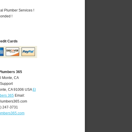
al Plumber Services !
Bonded !
redit Cards
 Plumbers 365
El Monte, CA
 Support
onte
,
CA
91006
USA
El
bers 365
Email:
lumbers365.com
6) 247-3731
umbers365.com