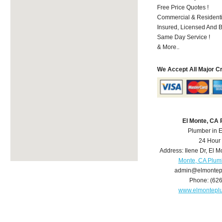
Free Price Quotes !
Commercial & Residenti
Insured, Licensed And 
Same Day Service !
& More..
We Accept All Major C
El Monte, CA
Plumber in 
24 Hour
Address:
Ilene Dr
,
El M
Monte, CA Plum
admin@elmontep
Phone:
(62
www.elmontepl