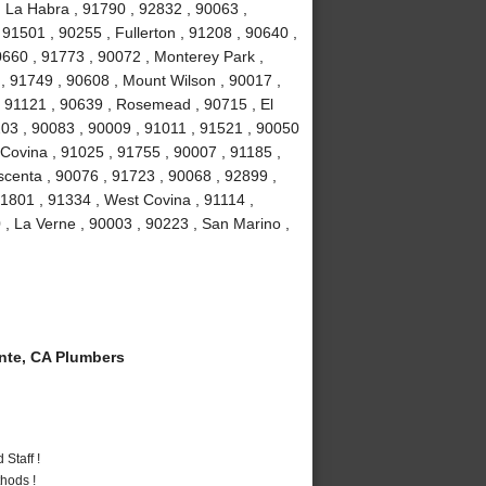
, La Habra , 91790 , 92832 , 90063 ,
 91501 , 90255 , Fullerton , 91208 , 90640 ,
0660 , 91773 , 90072 , Monterey Park ,
, 91749 , 90608 , Mount Wilson , 90017 ,
, 91121 , 90639 , Rosemead , 90715 , El
03 , 90083 , 90009 , 91011 , 91521 , 90050
 Covina , 91025 , 91755 , 90007 , 91185 ,
scenta , 90076 , 91723 , 90068 , 92899 ,
1801 , 91334 , West Covina , 91114 ,
 , La Verne , 90003 , 90223 , San Marino ,
te, CA Plumbers
Staff !
hods !