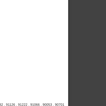
32 , 91126 , 91222 , 91066 , 90053 , 90701