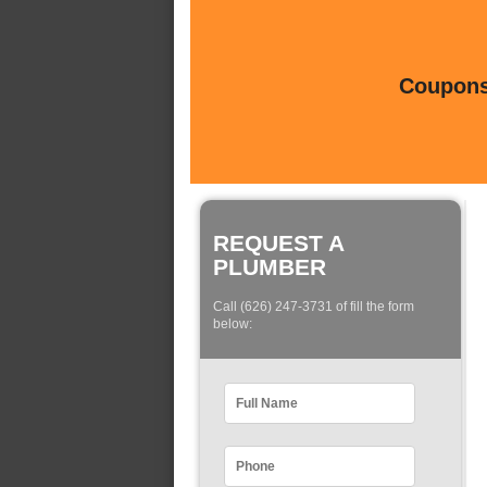
Coupons 
REQUEST A
PLUMBER
Call (626) 247-3731 of fill the form
below: