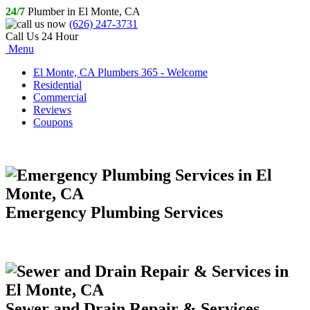
24/7
Plumber in El Monte, CA
(626) 247-3731
Call Us 24 Hour
Menu
El Monte, CA Plumbers 365 - Welcome
Residential
Commercial
Reviews
Coupons
Emergency Plumbing Services
Sewer and Drain Repair & Services