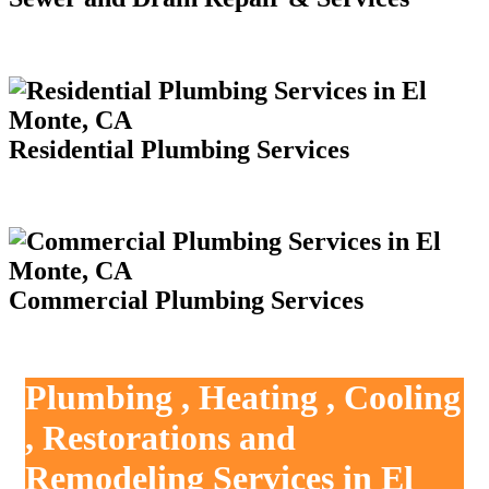
Residential Plumbing Services
Commercial Plumbing Services
Plumbing , Heating , Cooling
, Restorations and
Remodeling Services in El