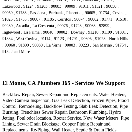
Lakewood , 91224 , 91203 , 90083 , 90009 , 91011 , 91521 , 90050 ,
90059 , 91788 , Pasadena , Burbank , Placentia , 90605 , 91734 , Covina ,
91025 , 91755 , 90007 , 91185 , Cerritos , 90074 , 90062 , 91771 , 91510 ,
90280 , Arcadia , La Crescenta , 90076 , 91723 , 90068 , 92899 ,
Inglewood , La Palma , 90040 , 90002 , Downey , 91210 , 91199 , 91801 ,
91334 , West Covina , 91114 , 91123 , 91791 , 90606 , 91023 , North Hills
, 90060 , 91899 , 90080 , La Verne , 90003 , 90223 , San Marino , 91754 ,
91522 and More
El Monte, CA Plumbers 365 - Services We Support
Backflow Repair, Sewer Repair and Replacements, Water Heaters,
Video Camera Inspection, Gas Leak Detection, Frozen Pipes, Flood
Control, Remodeling, Backflow Testing, Slab Leak Detection, Pipe
Bursting, Trenchless Sewer Repair, Bathroom Plumbing, Hydro
Jetting, Foul odor location, Rooter Service, New Water Meters, Pipe
Lining, Sewer Drain Blockage, Copper Piping Repair and
Replacements, Re-Piping, Wall Heater, Septic & Drain Fields,