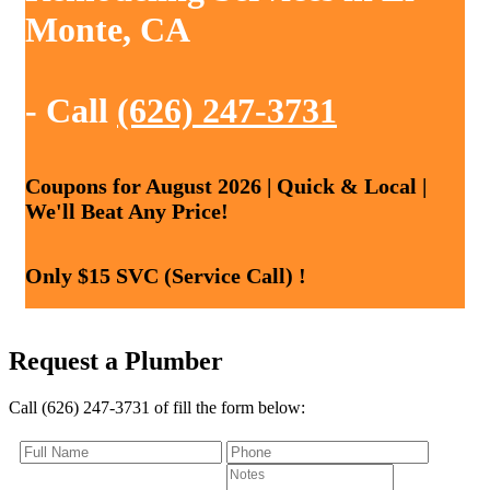
Monte, CA
- Call
(626) 247-3731
Coupons for August 2026 | Quick & Local |
We'll Beat Any Price!
Only $15 SVC (Service Call) !
Request a Plumber
Call (626) 247-3731 of fill the form below: