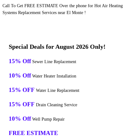
Call To Get FREE ESTIMATE Over the phone for Hot Air Heating
Systems Replacement Services near El Monte !
Special Deals for August 2026 Only!
15% Off
Sewer Line Replacement
10% Off
Water Heater Installation
15% OFF
Water Line Replacement
15% OFF
Drain Cleaning Service
10% Off
Well Pump Repair
FREE ESTIMATE