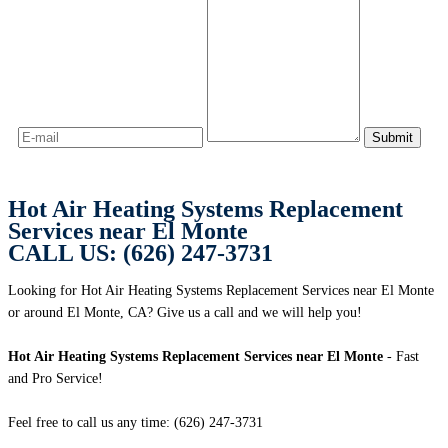
Hot Air Heating Systems Replacement
Services near El Monte
CALL US: (626) 247-3731
Looking for Hot Air Heating Systems Replacement Services near El Monte
or around El Monte, CA? Give us a call and we will help you!
Hot Air Heating Systems Replacement Services near El Monte
- Fast
and Pro Service!
Feel free to call us any time: (626) 247-3731