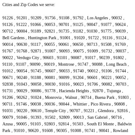
Cities and Zip Codes we serve:
91226 , 91201 , 91209 , 91756 , 91108 , 91792 , Los Angeles , 90032 ,
91126 , 91222 , 91066 , 90053 , 90701 , 91125 , 90047 , 91077 , 90624 ,
90712 , 90004 , 91189 , 92821 , 91735 , 91182 , 91030 , 91775 , 90039 ,
Bell Gardens , Huntington Park , 91001 , 91020 , 91722 , 91116 , 91124 ,
90014 , 90630 , 91117 , 90055 , 90061 , 90650 , 90713 , 91508 , 91769 ,
91767 , 91768 , 92871 , 91007 , 90093 , 90075 , 91009 , 91732 , 90037 ,
90022 , Verdugo City , 90603 , 91101 , 90087 , 91017 , 90239 , 91802 ,
91110 , 91107 , 90090 , 90019 , Montrose , 91747 , 90088 , Long Beach ,
91012 , 90054 , 91745 , 90607 , 90033 , 91740 , 90012 , 91106 , 91744 ,
90671 , 90240 , 91188 , 90081 , 90099 , 91204 , 90601 , 90221 , 90052 ,
92838 , 91043 , 90058 , 90030 , 91016 , 90023 , 91706 , 90082 , 90703 ,
91731 , 90029 , 90086 , 91778 , Hacienda Heights , 92870 , Tujunga ,
91206 , 90262 , 91024 , Monrovia , Walnut , 90714 , Buena Park , 91803 ,
90711 , 91746 , 90038 , 90036 , 90044 , Whittier , Pico Rivera , 90808 ,
91031 , 90220 , 90610 , Temple City , 90707 , 91221 , Glendora , 92816 ,
90079 , 91046 , 91393 , 91502 , 92809 , 90013 , San Gabriel , 90716 ,
Azusa , 90005 , 91103 , 92803 , 92814 , 91503 , South El Monte , Baldwin
Park , 91010 , 90620 , 91608 , 90305 , 91008 , 91741 , 90041 , Rowland