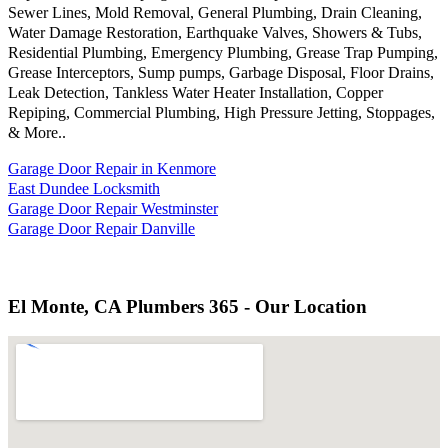
Sewer Lines, Mold Removal, General Plumbing, Drain Cleaning,
Water Damage Restoration, Earthquake Valves, Showers & Tubs,
Residential Plumbing, Emergency Plumbing, Grease Trap Pumping,
Grease Interceptors, Sump pumps, Garbage Disposal, Floor Drains,
Leak Detection, Tankless Water Heater Installation, Copper
Repiping, Commercial Plumbing, High Pressure Jetting, Stoppages,
& More..
Garage Door Repair in Kenmore
East Dundee Locksmith
Garage Door Repair Westminster
Garage Door Repair Danville
El Monte, CA Plumbers 365 - Our Location