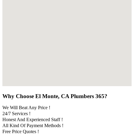
Why Choose El Monte, CA Plumbers 365?
We Will Beat Any Price !
24/7 Services !
Honest And Experienced Staff !
All Kind Of Payment Methods !
Free Price Quotes !