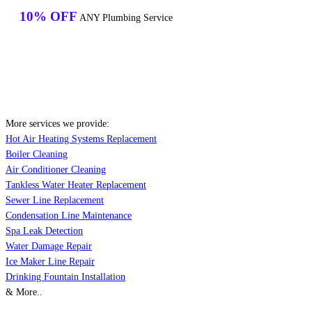
10% OFF
ANY Plumbing Service
More services we provide:
Hot Air Heating Systems Replacement
Boiler Cleaning
Air Conditioner Cleaning
Tankless Water Heater Replacement
Sewer Line Replacement
Condensation Line Maintenance
Spa Leak Detection
Water Damage Repair
Ice Maker Line Repair
Drinking Fountain Installation
& More..