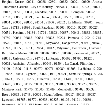
Heights , Duarte , 90241 , 90028 , 92801 , 90622 , 90091 , 90609 , Artesia
, Hawaiian Gardens , City Of Industry , Norwalk , 90805 , 90723 , 91021 ,
92812 , 91776 , 90051 , Glendale , 90021 , 90001 , Compton , 90652 ,
90702 , 90065 , 91129 , San Dimas , 90604 , 91507 , 92836 , 91207 ,
91804 , 90008 , 92850 , 91104 , 91006 , 90202 , La Mirada , 90201 , South
Gate , 91715 , 91896 , South Pasadena , 93563 , 90010 , 92837 , 90027 ,
90651 , Pacoima , 91184 , 91724 , 92822 , 90637 , 90043 , 92833 , 92835 ,
91780 , 90031 , 92815 , 90631 , 92823 , 90224 , Pomona , 91202 , 91714 ,
91526 , 92817 , 90706 , 91716 , Maywood , Dodgertown , 90096 , 91042 ,
90242 , 91105 , 91733 , 92834 , 90042 , Valyermo , Bellflower , Diamond
Bar , Sierra Madre , 90078 , 90016 , 90661 , 90026 , Paramount , 90222 ,
92831 , Universal City , 91748 , La Puente , 90662 , 91793 , 91225 ,
90602 , Anaheim , Alhambra , 90046 , 91504 , La Canada Flintridge ,
91109 , 91506 , 91118 , 90270 , 90071 , 90089 , 91505 , La Habra , 91790
, 92832 , 90063 , Cypress , 90070 , Bell , 90621 , Santa Fe Springs , 91766
, 90623 , 91501 , 90255 , Fullerton , 91208 , 90640 , 91750 , 90020 ,
90670 , 90006 , 91115 , 90011 , 91214 , 90189 , 90660 , 91773 , 90072 ,
Monterey Park , 91770 , 91003 , 91789 , Montebello , 91702 , 90632 ,
Brea , 90633 , 91749 , 90608 , Mount Wilson , 90017 , 90018 , 90057 ,
Lynwood , 91765 , 91772 , 90638 , 92825 , 91102 , 91121 , 90639 ,
Rosemead , 90715 , El Monte , 90015 , 91205 , Altadena , 91523 ,