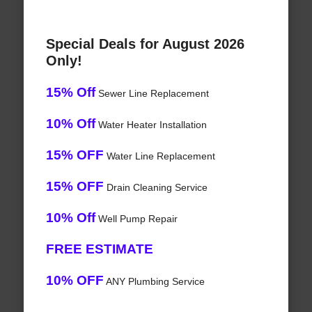
Special Deals for August 2026
Only!
15% Off
Sewer Line Replacement
10% Off
Water Heater Installation
15% OFF
Water Line Replacement
15% OFF
Drain Cleaning Service
10% Off
Well Pump Repair
FREE ESTIMATE
10% OFF
ANY Plumbing Service