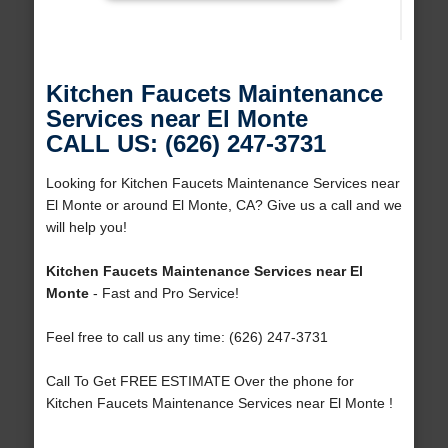
Kitchen Faucets Maintenance
Services near El Monte
CALL US: (626) 247-3731
Looking for Kitchen Faucets Maintenance Services near
El Monte or around El Monte, CA? Give us a call and we
will help you!
Kitchen Faucets Maintenance Services near El
Monte
- Fast and Pro Service!
Feel free to call us any time: (626) 247-3731
Call To Get FREE ESTIMATE Over the phone for
Kitchen Faucets Maintenance Services near El Monte !