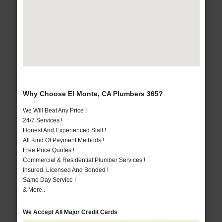
Why Choose El Monte, CA Plumbers 365?
We Will Beat Any Price !
24/7 Services !
Honest And Experienced Staff !
All Kind Of Payment Methods !
Free Price Quotes !
Commercial & Residential Plumber Services !
Insured, Licensed And Bonded !
Same Day Service !
& More..
We Accept All Major Credit Cards