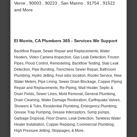
Verne , 90003 , 90223 , San Marino , 91754 , 91522
and More
El Monte, CA Plumbers 365 - Services We Support
Backflow Repair, Sewer Repair and Replacements, Water
Heaters, Video Camera Inspection, Gas Leak Detection, Frozen
Pipes, Flood Control, Remodeling, Backflow Testing, Slab Leak
Detection, Pipe Bursting, Trenchless Sewer Repair, Bathroom
Plumbing, Hydro Jetting, Foul odor location, Rooter Service, New
Water Meters, Pipe Lining, Sewer Drain Blockage, Copper Piping
Repair and Replacements, Re-Piping, Wall Heater, Septic &
Drain Fields, Sewer Lines, Mold Removal, General Plumbing,
Drain Cleaning, Water Damage Restoration, Earthquake Valves,
Showers & Tubs, Residential Plumbing, Emergency Plumbing,
Grease Trap Pumping, Grease Interceptors, Sump pumps,
Garbage Disposal, Floor Drains, Leak Detection, Tankless Water
Heater Installation, Copper Repiping, Commercial Plumbing,
High Pressure Jetting, Stoppages, & More..