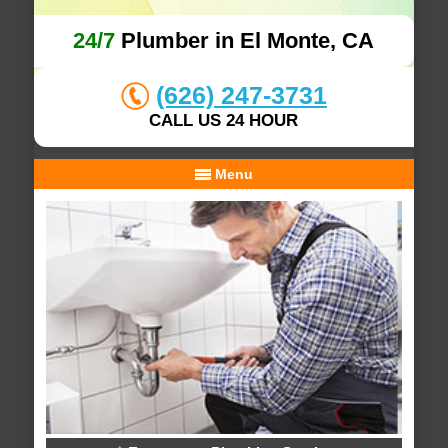
24/7
Plumber in El Monte, CA
(626) 247-3731
CALL US 24 HOUR
Menu