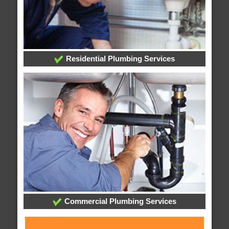
Residential Plumbing Services
Commercial Plumbing Services