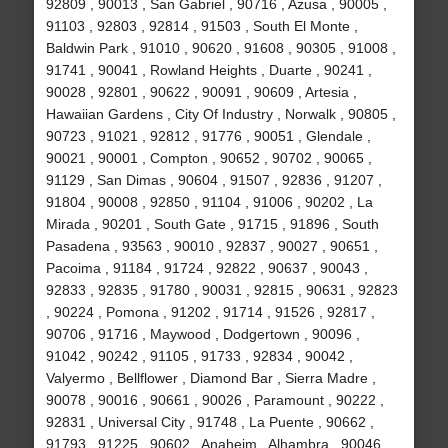
92809 , 90013 , San Gabriel , 90716 , Azusa , 90005 ,
91103 , 92803 , 92814 , 91503 , South El Monte ,
Baldwin Park , 91010 , 90620 , 91608 , 90305 , 91008 ,
91741 , 90041 , Rowland Heights , Duarte , 90241 ,
90028 , 92801 , 90622 , 90091 , 90609 , Artesia ,
Hawaiian Gardens , City Of Industry , Norwalk , 90805 ,
90723 , 91021 , 92812 , 91776 , 90051 , Glendale ,
90021 , 90001 , Compton , 90652 , 90702 , 90065 ,
91129 , San Dimas , 90604 , 91507 , 92836 , 91207 ,
91804 , 90008 , 92850 , 91104 , 91006 , 90202 , La
Mirada , 90201 , South Gate , 91715 , 91896 , South
Pasadena , 93563 , 90010 , 92837 , 90027 , 90651 ,
Pacoima , 91184 , 91724 , 92822 , 90637 , 90043 ,
92833 , 92835 , 91780 , 90031 , 92815 , 90631 , 92823
, 90224 , Pomona , 91202 , 91714 , 91526 , 92817 ,
90706 , 91716 , Maywood , Dodgertown , 90096 ,
91042 , 90242 , 91105 , 91733 , 92834 , 90042 ,
Valyermo , Bellflower , Diamond Bar , Sierra Madre ,
90078 , 90016 , 90661 , 90026 , Paramount , 90222 ,
92831 , Universal City , 91748 , La Puente , 90662 ,
91793 , 91225 , 90602 , Anaheim , Alhambra , 90046 ,