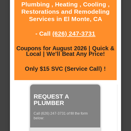
Plumbing , Heating , Cooling ,
Restorations and Remodeling
Services in El Monte, CA
- Call
(626) 247-3731
Coupons for August 2026 | Quick &
Local | We'll Beat Any Price!
Only $15 SVC (Service Call) !
REQUEST A
PLUMBER
Call (626) 247-3731 of fill the form
below: