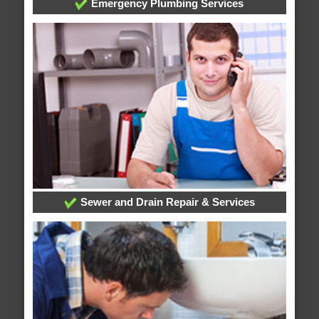
Emergency Plumbing Services
Sewer and Drain Repair & Services