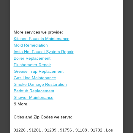
More services we provide:
Kitchen Faucets Maintenance
Mold Remediation
Insta Hot Faucet System Repair
Boiler Replacement
Flushometer Repair
Grease Trap Replacement
Gas Line Maintenance
Smoke Damage Restoration
Bathtub Replacement
Shower Maintenance
& More..
Cities and Zip Codes we serve:
91226 , 91201 , 91209 , 91756 , 91108 , 91792 , Los