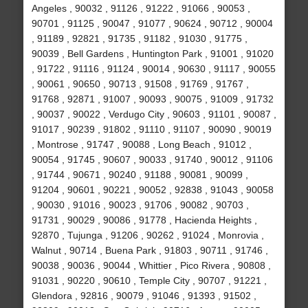
Angeles , 90032 , 91126 , 91222 , 91066 , 90053 ,
90701 , 91125 , 90047 , 91077 , 90624 , 90712 , 90004
, 91189 , 92821 , 91735 , 91182 , 91030 , 91775 ,
90039 , Bell Gardens , Huntington Park , 91001 , 91020
, 91722 , 91116 , 91124 , 90014 , 90630 , 91117 , 90055
, 90061 , 90650 , 90713 , 91508 , 91769 , 91767 ,
91768 , 92871 , 91007 , 90093 , 90075 , 91009 , 91732
, 90037 , 90022 , Verdugo City , 90603 , 91101 , 90087 ,
91017 , 90239 , 91802 , 91110 , 91107 , 90090 , 90019
, Montrose , 91747 , 90088 , Long Beach , 91012 ,
90054 , 91745 , 90607 , 90033 , 91740 , 90012 , 91106
, 91744 , 90671 , 90240 , 91188 , 90081 , 90099 ,
91204 , 90601 , 90221 , 90052 , 92838 , 91043 , 90058
, 90030 , 91016 , 90023 , 91706 , 90082 , 90703 ,
91731 , 90029 , 90086 , 91778 , Hacienda Heights ,
92870 , Tujunga , 91206 , 90262 , 91024 , Monrovia ,
Walnut , 90714 , Buena Park , 91803 , 90711 , 91746 ,
90038 , 90036 , 90044 , Whittier , Pico Rivera , 90808 ,
91031 , 90220 , 90610 , Temple City , 90707 , 91221 ,
Glendora , 92816 , 90079 , 91046 , 91393 , 91502 ,