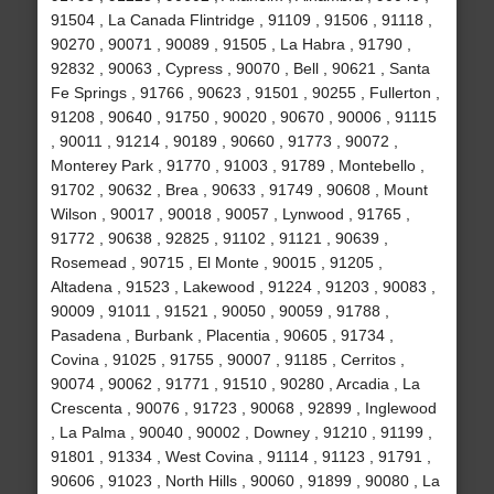
91504 , La Canada Flintridge , 91109 , 91506 , 91118 ,
90270 , 90071 , 90089 , 91505 , La Habra , 91790 ,
92832 , 90063 , Cypress , 90070 , Bell , 90621 , Santa
Fe Springs , 91766 , 90623 , 91501 , 90255 , Fullerton ,
91208 , 90640 , 91750 , 90020 , 90670 , 90006 , 91115
, 90011 , 91214 , 90189 , 90660 , 91773 , 90072 ,
Monterey Park , 91770 , 91003 , 91789 , Montebello ,
91702 , 90632 , Brea , 90633 , 91749 , 90608 , Mount
Wilson , 90017 , 90018 , 90057 , Lynwood , 91765 ,
91772 , 90638 , 92825 , 91102 , 91121 , 90639 ,
Rosemead , 90715 , El Monte , 90015 , 91205 ,
Altadena , 91523 , Lakewood , 91224 , 91203 , 90083 ,
90009 , 91011 , 91521 , 90050 , 90059 , 91788 ,
Pasadena , Burbank , Placentia , 90605 , 91734 ,
Covina , 91025 , 91755 , 90007 , 91185 , Cerritos ,
90074 , 90062 , 91771 , 91510 , 90280 , Arcadia , La
Crescenta , 90076 , 91723 , 90068 , 92899 , Inglewood
, La Palma , 90040 , 90002 , Downey , 91210 , 91199 ,
91801 , 91334 , West Covina , 91114 , 91123 , 91791 ,
90606 , 91023 , North Hills , 90060 , 91899 , 90080 , La