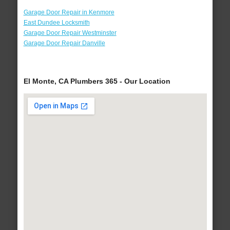
Garage Door Repair in Kenmore
East Dundee Locksmith
Garage Door Repair Westminster
Garage Door Repair Danville
El Monte, CA Plumbers 365 - Our Location