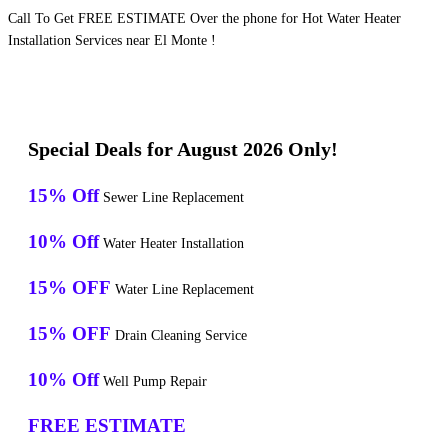
Call To Get FREE ESTIMATE Over the phone for Hot Water Heater
Installation Services near El Monte !
Special Deals for August 2026 Only!
15% Off
Sewer Line Replacement
10% Off
Water Heater Installation
15% OFF
Water Line Replacement
15% OFF
Drain Cleaning Service
10% Off
Well Pump Repair
FREE ESTIMATE