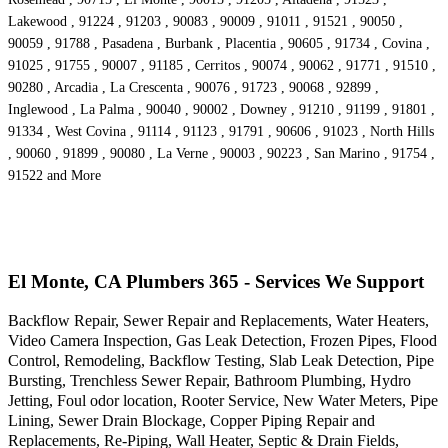
Lakewood , 91224 , 91203 , 90083 , 90009 , 91011 , 91521 , 90050 ,
90059 , 91788 , Pasadena , Burbank , Placentia , 90605 , 91734 , Covina ,
91025 , 91755 , 90007 , 91185 , Cerritos , 90074 , 90062 , 91771 , 91510 ,
90280 , Arcadia , La Crescenta , 90076 , 91723 , 90068 , 92899 ,
Inglewood , La Palma , 90040 , 90002 , Downey , 91210 , 91199 , 91801 ,
91334 , West Covina , 91114 , 91123 , 91791 , 90606 , 91023 , North Hills
, 90060 , 91899 , 90080 , La Verne , 90003 , 90223 , San Marino , 91754 ,
91522 and More
El Monte, CA Plumbers 365 - Services We Support
Backflow Repair, Sewer Repair and Replacements, Water Heaters,
Video Camera Inspection, Gas Leak Detection, Frozen Pipes, Flood
Control, Remodeling, Backflow Testing, Slab Leak Detection, Pipe
Bursting, Trenchless Sewer Repair, Bathroom Plumbing, Hydro
Jetting, Foul odor location, Rooter Service, New Water Meters, Pipe
Lining, Sewer Drain Blockage, Copper Piping Repair and
Replacements, Re-Piping, Wall Heater, Septic & Drain Fields,