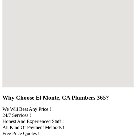
Why Choose El Monte, CA Plumbers 365?
We Will Beat Any Price !
24/7 Services !
Honest And Experienced Staff !
All Kind Of Payment Methods !
Free Price Quotes !