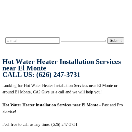
Hot Water Heater Installation Services
near El Monte
CALL US: (626) 247-3731
Looking for Hot Water Heater Installation Services near El Monte or
around El Monte, CA? Give us a call and we will help you!
Hot Water Heater Installation Services near El Monte
- Fast and Pro
Service!
Feel free to call us any time: (626) 247-3731