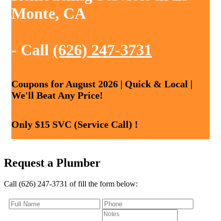
Monte, CA
- Call
(626) 247-3731
Coupons for August 2026 | Quick & Local |
We'll Beat Any Price!
Only $15 SVC (Service Call) !
Request a Plumber
Call (626) 247-3731 of fill the form below: