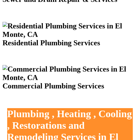
Residential Plumbing Services
Commercial Plumbing Services
Plumbing , Heating , Cooling
, Restorations and
Remodeling Services in El