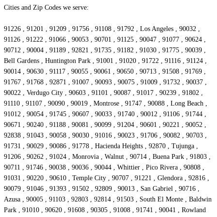
Cities and Zip Codes we serve:
91226 , 91201 , 91209 , 91756 , 91108 , 91792 , Los Angeles , 90032 ,
91126 , 91222 , 91066 , 90053 , 90701 , 91125 , 90047 , 91077 , 90624 ,
90712 , 90004 , 91189 , 92821 , 91735 , 91182 , 91030 , 91775 , 90039 ,
Bell Gardens , Huntington Park , 91001 , 91020 , 91722 , 91116 , 91124 ,
90014 , 90630 , 91117 , 90055 , 90061 , 90650 , 90713 , 91508 , 91769 ,
91767 , 91768 , 92871 , 91007 , 90093 , 90075 , 91009 , 91732 , 90037 ,
90022 , Verdugo City , 90603 , 91101 , 90087 , 91017 , 90239 , 91802 ,
91110 , 91107 , 90090 , 90019 , Montrose , 91747 , 90088 , Long Beach ,
91012 , 90054 , 91745 , 90607 , 90033 , 91740 , 90012 , 91106 , 91744 ,
90671 , 90240 , 91188 , 90081 , 90099 , 91204 , 90601 , 90221 , 90052 ,
92838 , 91043 , 90058 , 90030 , 91016 , 90023 , 91706 , 90082 , 90703 ,
91731 , 90029 , 90086 , 91778 , Hacienda Heights , 92870 , Tujunga ,
91206 , 90262 , 91024 , Monrovia , Walnut , 90714 , Buena Park , 91803 ,
90711 , 91746 , 90038 , 90036 , 90044 , Whittier , Pico Rivera , 90808 ,
91031 , 90220 , 90610 , Temple City , 90707 , 91221 , Glendora , 92816 ,
90079 , 91046 , 91393 , 91502 , 92809 , 90013 , San Gabriel , 90716 ,
Azusa , 90005 , 91103 , 92803 , 92814 , 91503 , South El Monte , Baldwin
Park , 91010 , 90620 , 91608 , 90305 , 91008 , 91741 , 90041 , Rowland