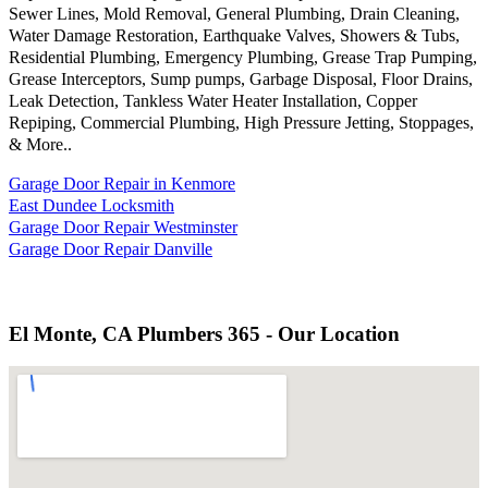
Sewer Lines, Mold Removal, General Plumbing, Drain Cleaning,
Water Damage Restoration, Earthquake Valves, Showers & Tubs,
Residential Plumbing, Emergency Plumbing, Grease Trap Pumping,
Grease Interceptors, Sump pumps, Garbage Disposal, Floor Drains,
Leak Detection, Tankless Water Heater Installation, Copper
Repiping, Commercial Plumbing, High Pressure Jetting, Stoppages,
& More..
Garage Door Repair in Kenmore
East Dundee Locksmith
Garage Door Repair Westminster
Garage Door Repair Danville
El Monte, CA Plumbers 365 - Our Location