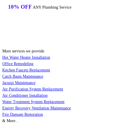
10% OFF
ANY Plumbing Service
More services we provide:
Hot Water Heater Installation
Office Remodeling
Kitchen Faucets Replacement
Catch Basin Maintenance
Jacuzzi Maintenance
Air Purification System Replacement
Air Conditioner Installation
Water Treatment System Replacement
Energy Recovery Ventilation Maintenance
Fire Damage Restoration
& More..