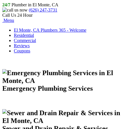
24/7
Plumber in El Monte, CA
(626) 247-3731
Call Us 24 Hour
Menu
El Monte, CA Plumbers 365 - Welcome
Residential
Commercial
Reviews
Coupons
Emergency Plumbing Services
Sewer and Drain Repair & Services