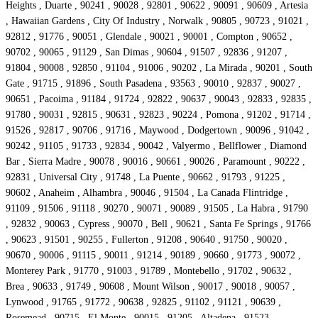
Heights , Duarte , 90241 , 90028 , 92801 , 90622 , 90091 , 90609 , Artesia
, Hawaiian Gardens , City Of Industry , Norwalk , 90805 , 90723 , 91021 ,
92812 , 91776 , 90051 , Glendale , 90021 , 90001 , Compton , 90652 ,
90702 , 90065 , 91129 , San Dimas , 90604 , 91507 , 92836 , 91207 ,
91804 , 90008 , 92850 , 91104 , 91006 , 90202 , La Mirada , 90201 , South
Gate , 91715 , 91896 , South Pasadena , 93563 , 90010 , 92837 , 90027 ,
90651 , Pacoima , 91184 , 91724 , 92822 , 90637 , 90043 , 92833 , 92835 ,
91780 , 90031 , 92815 , 90631 , 92823 , 90224 , Pomona , 91202 , 91714 ,
91526 , 92817 , 90706 , 91716 , Maywood , Dodgertown , 90096 , 91042 ,
90242 , 91105 , 91733 , 92834 , 90042 , Valyermo , Bellflower , Diamond
Bar , Sierra Madre , 90078 , 90016 , 90661 , 90026 , Paramount , 90222 ,
92831 , Universal City , 91748 , La Puente , 90662 , 91793 , 91225 ,
90602 , Anaheim , Alhambra , 90046 , 91504 , La Canada Flintridge ,
91109 , 91506 , 91118 , 90270 , 90071 , 90089 , 91505 , La Habra , 91790
, 92832 , 90063 , Cypress , 90070 , Bell , 90621 , Santa Fe Springs , 91766
, 90623 , 91501 , 90255 , Fullerton , 91208 , 90640 , 91750 , 90020 ,
90670 , 90006 , 91115 , 90011 , 91214 , 90189 , 90660 , 91773 , 90072 ,
Monterey Park , 91770 , 91003 , 91789 , Montebello , 91702 , 90632 ,
Brea , 90633 , 91749 , 90608 , Mount Wilson , 90017 , 90018 , 90057 ,
Lynwood , 91765 , 91772 , 90638 , 92825 , 91102 , 91121 , 90639 ,
Rosemead , 90715 , El Monte , 90015 , 91205 , Altadena , 91523 ,