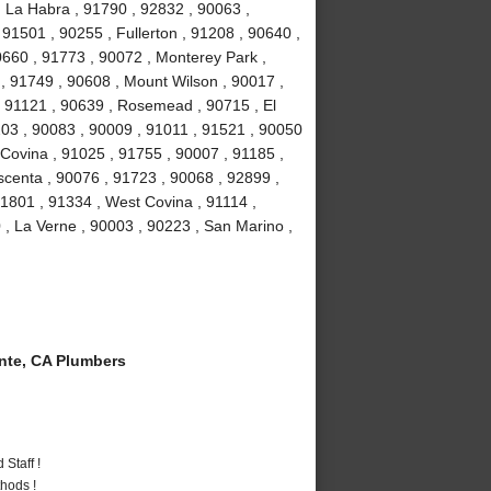
, La Habra , 91790 , 92832 , 90063 ,
 91501 , 90255 , Fullerton , 91208 , 90640 ,
0660 , 91773 , 90072 , Monterey Park ,
, 91749 , 90608 , Mount Wilson , 90017 ,
, 91121 , 90639 , Rosemead , 90715 , El
03 , 90083 , 90009 , 91011 , 91521 , 90050
 Covina , 91025 , 91755 , 90007 , 91185 ,
scenta , 90076 , 91723 , 90068 , 92899 ,
1801 , 91334 , West Covina , 91114 ,
 , La Verne , 90003 , 90223 , San Marino ,
te, CA Plumbers
Staff !
hods !