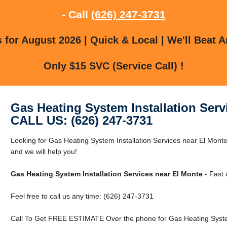
- Call
(626) 247-3731
for August 2026 | Quick & Local | We'll Beat A
Only $15 SVC (Service Call) !
Gas Heating System Installation Serv
CALL US: (626) 247-3731
Looking for Gas Heating System Installation Services near El Monte
and we will help you!
Gas Heating System Installation Services near El Monte
- Fast 
Feel free to call us any time: (626) 247-3731
Call To Get FREE ESTIMATE Over the phone for Gas Heating System 