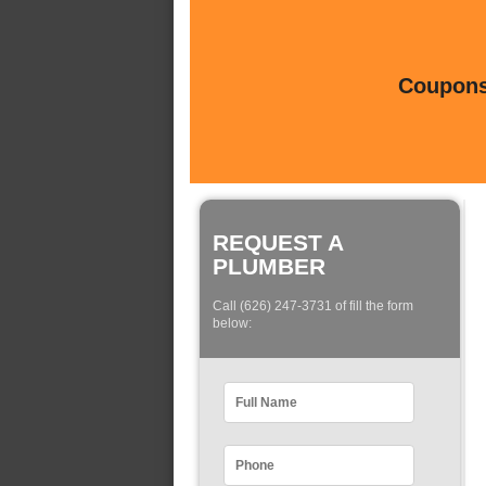
Coupons 
REQUEST A
PLUMBER
Call (626) 247-3731 of fill the form
below: