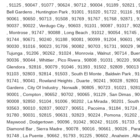
, 91125 , 90047 , 91077 , 90624 , 90712 , 90004 , 91189 , 92821 , 
Bell Gardens , Huntington Park , 91001 , 91020 , 91722 , 91116 , 9
90061 , 90650 , 90713 , 91508 , 91769 , 91767 , 91768 , 92871 , 9
90037 , 90022 , Verdugo City , 90603 , 91101 , 90087 , 91017 , 90
, Montrose , 91747 , 90088 , Long Beach , 91012 , 90054 , 91745 ,
91744 , 90671 , 90240 , 91188 , 90081 , 90099 , 91204 , 90601 , 9
90030 , 91016 , 90023 , 91706 , 90082 , 90703 , 91731 , 90029 , 9
Tujunga , 91206 , 90262 , 91024 , Monrovia , Walnut , 90714 , Buen
90036 , 90044 , Whittier , Pico Rivera , 90808 , 91031 , 90220 , 90
Glendora , 92816 , 90079 , 91046 , 91393 , 91502 , 92809 , 90013 ,
91103 , 92803 , 92814 , 91503 , South El Monte , Baldwin Park , 91
91741 , 90041 , Rowland Heights , Duarte , 90241 , 90028 , 92801 ,
Gardens , City Of Industry , Norwalk , 90805 , 90723 , 91021 , 9281
90001 , Compton , 90652 , 90702 , 90065 , 91129 , San Dimas , 90
90008 , 92850 , 91104 , 91006 , 90202 , La Mirada , 90201 , South
93563 , 90010 , 92837 , 90027 , 90651 , Pacoima , 91184 , 91724 ,
91780 , 90031 , 92815 , 90631 , 92823 , 90224 , Pomona , 91202 ,
Maywood , Dodgertown , 90096 , 91042 , 90242 , 91105 , 91733 , 92
Diamond Bar , Sierra Madre , 90078 , 90016 , 90661 , 90026 , Param
91748 , La Puente , 90662 , 91793 , 91225 , 90602 , Anaheim , Al