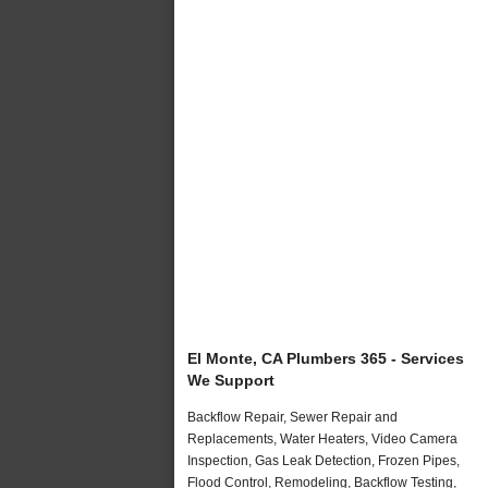
El Monte, CA Plumbers 365 - Services
We Support
Backflow Repair, Sewer Repair and
Replacements, Water Heaters, Video Camera
Inspection, Gas Leak Detection, Frozen Pipes,
Flood Control, Remodeling, Backflow Testing,