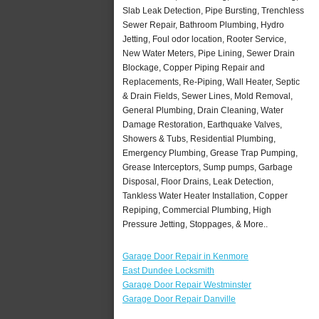
Slab Leak Detection, Pipe Bursting, Trenchless
Sewer Repair, Bathroom Plumbing, Hydro
Jetting, Foul odor location, Rooter Service,
New Water Meters, Pipe Lining, Sewer Drain
Blockage, Copper Piping Repair and
Replacements, Re-Piping, Wall Heater, Septic
& Drain Fields, Sewer Lines, Mold Removal,
General Plumbing, Drain Cleaning, Water
Damage Restoration, Earthquake Valves,
Showers & Tubs, Residential Plumbing,
Emergency Plumbing, Grease Trap Pumping,
Grease Interceptors, Sump pumps, Garbage
Disposal, Floor Drains, Leak Detection,
Tankless Water Heater Installation, Copper
Repiping, Commercial Plumbing, High
Pressure Jetting, Stoppages, & More..
Garage Door Repair in Kenmore
East Dundee Locksmith
Garage Door Repair Westminster
Garage Door Repair Danville