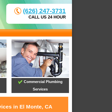
(626) 247-3731
CALL US 24 HOUR
Commercial Plumbing
Services
vices in El Monte, CA