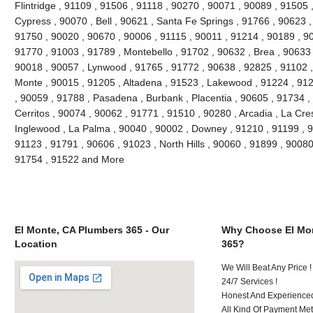
Flintridge , 91109 , 91506 , 91118 , 90270 , 90071 , 90089 , 91505 
Cypress , 90070 , Bell , 90621 , Santa Fe Springs , 91766 , 90623 ,
91750 , 90020 , 90670 , 90006 , 91115 , 90011 , 91214 , 90189 , 9
91770 , 91003 , 91789 , Montebello , 91702 , 90632 , Brea , 90633 
90018 , 90057 , Lynwood , 91765 , 91772 , 90638 , 92825 , 91102 
Monte , 90015 , 91205 , Altadena , 91523 , Lakewood , 91224 , 912
, 90059 , 91788 , Pasadena , Burbank , Placentia , 90605 , 91734 ,
Cerritos , 90074 , 90062 , 91771 , 91510 , 90280 , Arcadia , La Cre
Inglewood , La Palma , 90040 , 90002 , Downey , 91210 , 91199 , 9
91123 , 91791 , 90606 , 91023 , North Hills , 90060 , 91899 , 90080
91754 , 91522 and More
El Monte, CA Plumbers 365 - Our
Why Choose El Mon
Location
365?
We Will Beat Any Price !
24/7 Services !
Honest And Experienced 
All Kind Of Payment Met