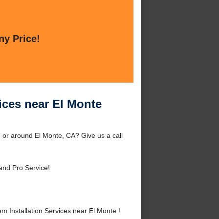
ny Price!
ices near El Monte
 or around El Monte, CA? Give us a call
and Pro Service!
Installation Services near El Monte !