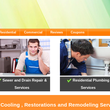
Residential
Commercial
Reviews
Coupons
Sewer and Drain Repair &
Residential Plumbing
Services
Services
 Cooling , Restorations and Remodeling Ser