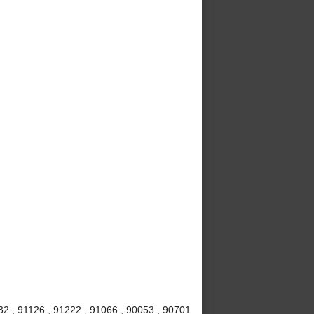
32 , 91126 , 91222 , 91066 , 90053 , 90701