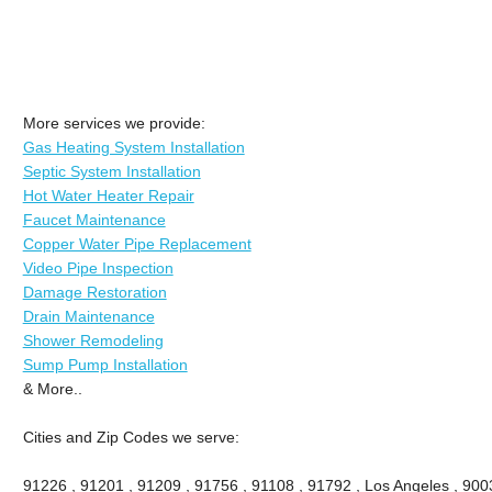
More services we provide:
Gas Heating System Installation
Septic System Installation
Hot Water Heater Repair
Faucet Maintenance
Copper Water Pipe Replacement
Video Pipe Inspection
Damage Restoration
Drain Maintenance
Shower Remodeling
Sump Pump Installation
& More..
Cities and Zip Codes we serve:
91226 , 91201 , 91209 , 91756 , 91108 , 91792 , Los Angeles , 900