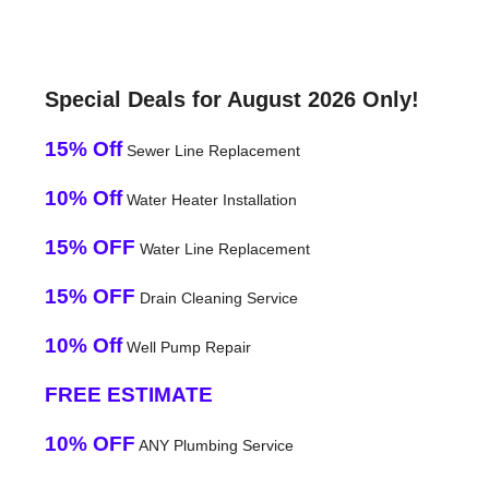
Special Deals for August 2026 Only!
15% Off
Sewer Line Replacement
10% Off
Water Heater Installation
15% OFF
Water Line Replacement
15% OFF
Drain Cleaning Service
10% Off
Well Pump Repair
FREE ESTIMATE
10% OFF
ANY Plumbing Service