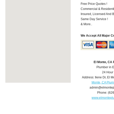
Free Price Quotes !
Commercial & Residenti
Insured, Licensed And 
Same Day Service !
& More..
We Accept All Major C
El Monte, CA
Plumber in 
24 Hour
Address:
Ilene Dr
,
El M
Monte, CA Plum
admin@elmontep
Phone:
(62
www.elmontepl