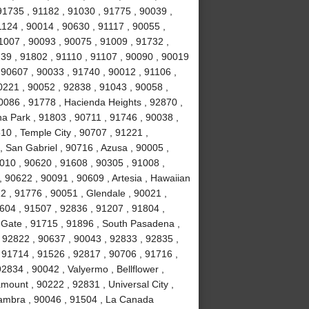
91735 , 91182 , 91030 , 91775 , 90039 ,
1124 , 90014 , 90630 , 91117 , 90055 ,
1007 , 90093 , 90075 , 91009 , 91732 ,
239 , 91802 , 91110 , 91107 , 90090 , 90019
 90607 , 90033 , 91740 , 90012 , 91106 ,
0221 , 90052 , 92838 , 91043 , 90058 ,
0086 , 91778 , Hacienda Heights , 92870 ,
a Park , 91803 , 90711 , 91746 , 90038 ,
610 , Temple City , 90707 , 91221 ,
 San Gabriel , 90716 , Azusa , 90005 ,
010 , 90620 , 91608 , 90305 , 91008 ,
 90622 , 90091 , 90609 , Artesia , Hawaiian
2 , 91776 , 90051 , Glendale , 90021 ,
604 , 91507 , 92836 , 91207 , 91804 ,
 Gate , 91715 , 91896 , South Pasadena ,
 92822 , 90637 , 90043 , 92833 , 92835 ,
 91714 , 91526 , 92817 , 90706 , 91716 ,
834 , 90042 , Valyermo , Bellflower ,
ount , 90222 , 92831 , Universal City ,
hambra , 90046 , 91504 , La Canada