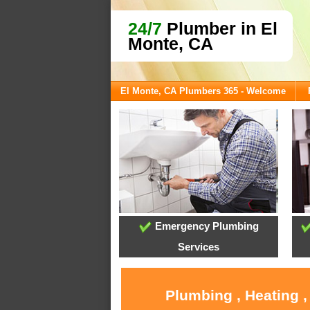
24/7
Plumber in El
Monte, CA
El Monte, CA Plumbers 365 - Welcome
Emergency Plumbing
Services
Plumbing , Heating ,