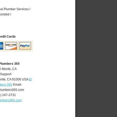
al Plumber Services !
Bonded !
redit Cards
 Plumbers 365
El Monte, CA
 Support
onte
,
CA
91006
USA
El
bers 365
Email:
lumbers365.com
6) 247-3731
umbers365.com