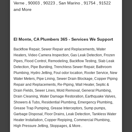
Verne , 90003 , 90223 , San Marino , 91754 , 91522
and More
El Monte, CA Plumbers 365 - Services We Support
Backflow Repair, Sewer Repair and Replacements, Water
Heaters, Video Camera Inspection, Gas Leak Detection, Frozen
Pipes, Flood Control, Remodeling, Backflow Testing, Slab Leak
Detection, Pipe Bursting, Trenchless Sewer Repair, Bathroom
Plumbing, Hydro Jetting, Foul odor location, Rooter Service, New
Water Meters, Pipe Lining, Sewer Drain Blockage, Copper Piping
Repair and Replacements, Re-Piping, Wall Heater, Septic &
Drain Fields, Sewer Lines, Mold Removal, General Plumbing,
Drain Cleaning, Water Damage Restoration, Earthquake Valves,
Showers & Tubs, Residential Plumbing, Emergency Plumbing,
Grease Trap Pumping, Grease Interceptors, Sump pumps,
Garbage Disposal, Floor Drains, Leak Detection, Tankless Water
Heater Installation, Copper Repiping, Commercial Plumbing,
High Pressure Jetting, Stoppages, & More..