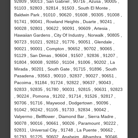
92809 , 90013 , San Gabriel , 90716 , Azusa , 90005 ,
91103 , 92803 , 92814 , 91503 , South El Monte ,
Baldwin Park , 91010 , 90620 , 91608 , 90305 , 91008 ,
91741 , 90041 , Rowland Heights , Duarte , 90241 ,
90028 , 92801 , 90622 , 90091 , 90609 , Artesia ,
Hawaiian Gardens , City Of Industry , Norwalk , 90805 ,
90723 , 91021 , 92812 , 91776 , 90051 , Glendale ,
90021 , 90001 , Compton , 90652 , 90702 , 90065 ,
91129 , San Dimas , 90604 , 91507 , 92836 , 91207 ,
91804 , 90008 , 92850 , 91104 , 91006 , 90202 , La
Mirada , 90201 , South Gate , 91715 , 91896 , South
Pasadena , 93563 , 90010 , 92837 , 90027 , 90651 ,
Pacoima , 91184 , 91724 , 92822 , 90637 , 90043 ,
92833 , 92835 , 91780 , 90031 , 92815 , 90631 , 92823
, 90224 , Pomona , 91202 , 91714 , 91526 , 92817 ,
90706 , 91716 , Maywood , Dodgertown , 90096 ,
91042 , 90242 , 91105 , 91733 , 92834 , 90042 ,
Valyermo , Bellflower , Diamond Bar , Sierra Madre ,
90078 , 90016 , 90661 , 90026 , Paramount , 90222 ,
92831 , Universal City , 91748 , La Puente , 90662 ,
91793 , 91225 , 90602 , Anaheim , Alhambra , 90046 ,