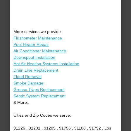
More services we provide:
Flushometer Maintenance
Pool Heater Repair
Air Conditioner Maintenance
Downspout Installation
Hot Air Heating Systems Installation
Drain Line Replacement
Flood Removal
Smoke Damage
Grease Traps Replacement
Septic System Replacement
& More..
Cities and Zip Codes we serve:
91226 , 91201 , 91209 , 91756 , 91108 , 91792 , Los