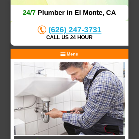
24/7
Plumber in El Monte, CA
(626) 247-3731
CALL US 24 HOUR
Menu