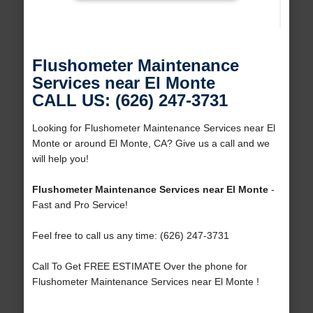
Flushometer Maintenance
Services near El Monte
CALL US: (626) 247-3731
Looking for Flushometer Maintenance Services near El
Monte or around El Monte, CA? Give us a call and we
will help you!
Flushometer Maintenance Services near El Monte
-
Fast and Pro Service!
Feel free to call us any time: (626) 247-3731
Call To Get FREE ESTIMATE Over the phone for
Flushometer Maintenance Services near El Monte !