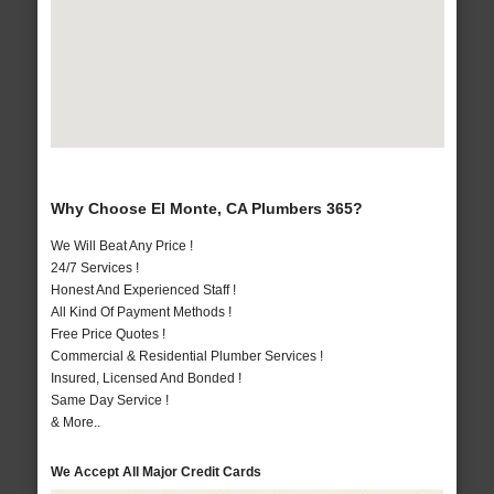
Why Choose El Monte, CA Plumbers 365?
We Will Beat Any Price !
24/7 Services !
Honest And Experienced Staff !
All Kind Of Payment Methods !
Free Price Quotes !
Commercial & Residential Plumber Services !
Insured, Licensed And Bonded !
Same Day Service !
& More..
We Accept All Major Credit Cards