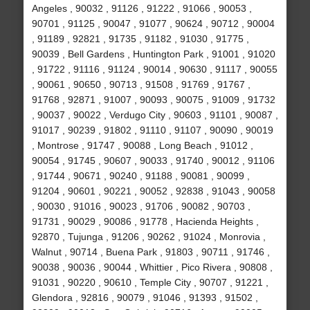
Angeles , 90032 , 91126 , 91222 , 91066 , 90053 ,
90701 , 91125 , 90047 , 91077 , 90624 , 90712 , 90004
, 91189 , 92821 , 91735 , 91182 , 91030 , 91775 ,
90039 , Bell Gardens , Huntington Park , 91001 , 91020
, 91722 , 91116 , 91124 , 90014 , 90630 , 91117 , 90055
, 90061 , 90650 , 90713 , 91508 , 91769 , 91767 ,
91768 , 92871 , 91007 , 90093 , 90075 , 91009 , 91732
, 90037 , 90022 , Verdugo City , 90603 , 91101 , 90087 ,
91017 , 90239 , 91802 , 91110 , 91107 , 90090 , 90019
, Montrose , 91747 , 90088 , Long Beach , 91012 ,
90054 , 91745 , 90607 , 90033 , 91740 , 90012 , 91106
, 91744 , 90671 , 90240 , 91188 , 90081 , 90099 ,
91204 , 90601 , 90221 , 90052 , 92838 , 91043 , 90058
, 90030 , 91016 , 90023 , 91706 , 90082 , 90703 ,
91731 , 90029 , 90086 , 91778 , Hacienda Heights ,
92870 , Tujunga , 91206 , 90262 , 91024 , Monrovia ,
Walnut , 90714 , Buena Park , 91803 , 90711 , 91746 ,
90038 , 90036 , 90044 , Whittier , Pico Rivera , 90808 ,
91031 , 90220 , 90610 , Temple City , 90707 , 91221 ,
Glendora , 92816 , 90079 , 91046 , 91393 , 91502 ,