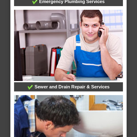
Emergency Plumbing Services
Sewer and Drain Repair & Services