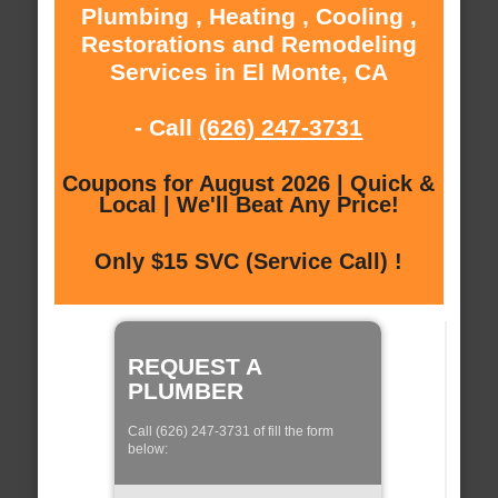
Plumbing , Heating , Cooling ,
Restorations and Remodeling
Services in El Monte, CA
- Call
(626) 247-3731
Coupons for August 2026 | Quick &
Local | We'll Beat Any Price!
Only $15 SVC (Service Call) !
REQUEST A
PLUMBER
Call (626) 247-3731 of fill the form
below: