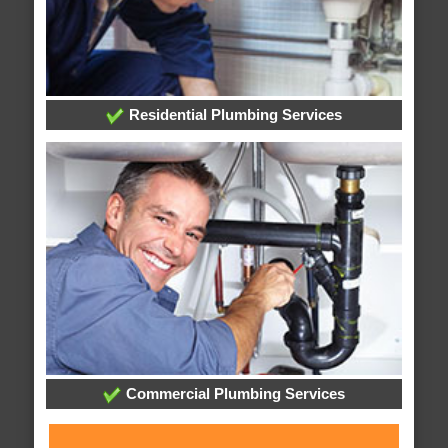
Residential Plumbing Services
Commercial Plumbing Services