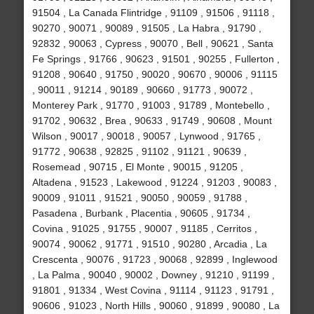
91504 , La Canada Flintridge , 91109 , 91506 , 91118 ,
90270 , 90071 , 90089 , 91505 , La Habra , 91790 ,
92832 , 90063 , Cypress , 90070 , Bell , 90621 , Santa
Fe Springs , 91766 , 90623 , 91501 , 90255 , Fullerton ,
91208 , 90640 , 91750 , 90020 , 90670 , 90006 , 91115
, 90011 , 91214 , 90189 , 90660 , 91773 , 90072 ,
Monterey Park , 91770 , 91003 , 91789 , Montebello ,
91702 , 90632 , Brea , 90633 , 91749 , 90608 , Mount
Wilson , 90017 , 90018 , 90057 , Lynwood , 91765 ,
91772 , 90638 , 92825 , 91102 , 91121 , 90639 ,
Rosemead , 90715 , El Monte , 90015 , 91205 ,
Altadena , 91523 , Lakewood , 91224 , 91203 , 90083 ,
90009 , 91011 , 91521 , 90050 , 90059 , 91788 ,
Pasadena , Burbank , Placentia , 90605 , 91734 ,
Covina , 91025 , 91755 , 90007 , 91185 , Cerritos ,
90074 , 90062 , 91771 , 91510 , 90280 , Arcadia , La
Crescenta , 90076 , 91723 , 90068 , 92899 , Inglewood
, La Palma , 90040 , 90002 , Downey , 91210 , 91199 ,
91801 , 91334 , West Covina , 91114 , 91123 , 91791 ,
90606 , 91023 , North Hills , 90060 , 91899 , 90080 , La