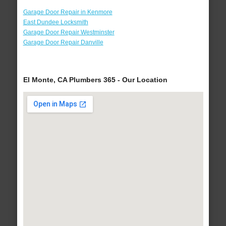
Garage Door Repair in Kenmore
East Dundee Locksmith
Garage Door Repair Westminster
Garage Door Repair Danville
El Monte, CA Plumbers 365 - Our Location