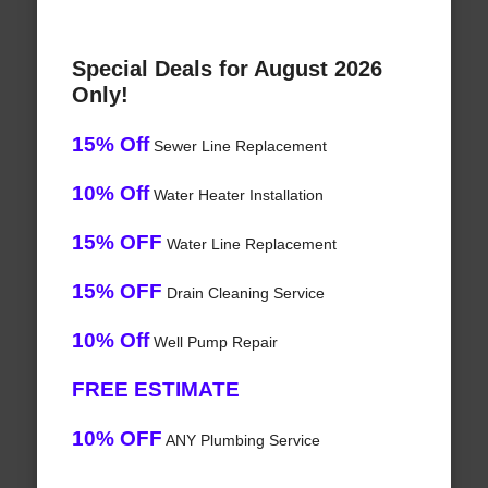
Special Deals for August 2026
Only!
15% Off
Sewer Line Replacement
10% Off
Water Heater Installation
15% OFF
Water Line Replacement
15% OFF
Drain Cleaning Service
10% Off
Well Pump Repair
FREE ESTIMATE
10% OFF
ANY Plumbing Service