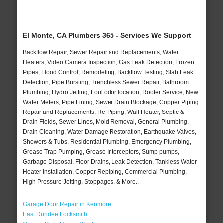
El Monte, CA Plumbers 365 - Services We Support
Backflow Repair, Sewer Repair and Replacements, Water
Heaters, Video Camera Inspection, Gas Leak Detection, Frozen
Pipes, Flood Control, Remodeling, Backflow Testing, Slab Leak
Detection, Pipe Bursting, Trenchless Sewer Repair, Bathroom
Plumbing, Hydro Jetting, Foul odor location, Rooter Service, New
Water Meters, Pipe Lining, Sewer Drain Blockage, Copper Piping
Repair and Replacements, Re-Piping, Wall Heater, Septic &
Drain Fields, Sewer Lines, Mold Removal, General Plumbing,
Drain Cleaning, Water Damage Restoration, Earthquake Valves,
Showers & Tubs, Residential Plumbing, Emergency Plumbing,
Grease Trap Pumping, Grease Interceptors, Sump pumps,
Garbage Disposal, Floor Drains, Leak Detection, Tankless Water
Heater Installation, Copper Repiping, Commercial Plumbing,
High Pressure Jetting, Stoppages, & More..
Garage Door Repair in Kenmore
East Dundee Locksmith