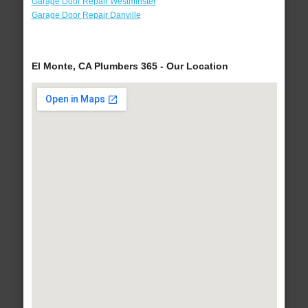
Garage Door Repair Westminster
Garage Door Repair Danville
El Monte, CA Plumbers 365 - Our Location