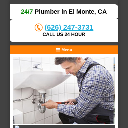
24/7
Plumber in El Monte, CA
(626) 247-3731
CALL US 24 HOUR
Menu