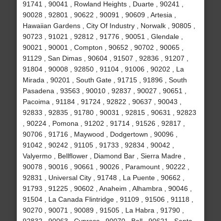
91741 , 90041 , Rowland Heights , Duarte , 90241 ,
90028 , 92801 , 90622 , 90091 , 90609 , Artesia ,
Hawaiian Gardens , City Of Industry , Norwalk , 90805 ,
90723 , 91021 , 92812 , 91776 , 90051 , Glendale ,
90021 , 90001 , Compton , 90652 , 90702 , 90065 ,
91129 , San Dimas , 90604 , 91507 , 92836 , 91207 ,
91804 , 90008 , 92850 , 91104 , 91006 , 90202 , La
Mirada , 90201 , South Gate , 91715 , 91896 , South
Pasadena , 93563 , 90010 , 92837 , 90027 , 90651 ,
Pacoima , 91184 , 91724 , 92822 , 90637 , 90043 ,
92833 , 92835 , 91780 , 90031 , 92815 , 90631 , 92823
, 90224 , Pomona , 91202 , 91714 , 91526 , 92817 ,
90706 , 91716 , Maywood , Dodgertown , 90096 ,
91042 , 90242 , 91105 , 91733 , 92834 , 90042 ,
Valyermo , Bellflower , Diamond Bar , Sierra Madre ,
90078 , 90016 , 90661 , 90026 , Paramount , 90222 ,
92831 , Universal City , 91748 , La Puente , 90662 ,
91793 , 91225 , 90602 , Anaheim , Alhambra , 90046 ,
91504 , La Canada Flintridge , 91109 , 91506 , 91118 ,
90270 , 90071 , 90089 , 91505 , La Habra , 91790 ,