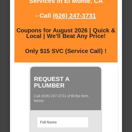
Services in El Monte, CA
- Call
(626) 247-3731
Coupons for August 2026 | Quick &
Local | We'll Beat Any Price!
Only $15 SVC (Service Call) !
REQUEST A
PLUMBER
Call (626) 247-3731 of fill the form
below: