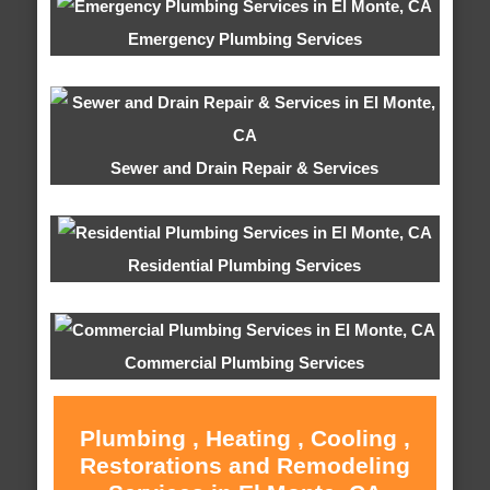
Emergency Plumbing Services
Sewer and Drain Repair & Services
Residential Plumbing Services
Commercial Plumbing Services
Plumbing , Heating , Cooling ,
Restorations and Remodeling