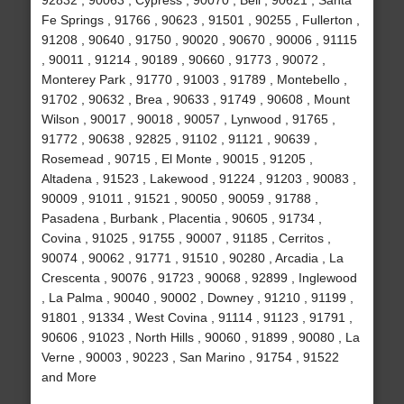
92832 , 90063 , Cypress , 90070 , Bell , 90621 , Santa
Fe Springs , 91766 , 90623 , 91501 , 90255 , Fullerton ,
91208 , 90640 , 91750 , 90020 , 90670 , 90006 , 91115
, 90011 , 91214 , 90189 , 90660 , 91773 , 90072 ,
Monterey Park , 91770 , 91003 , 91789 , Montebello ,
91702 , 90632 , Brea , 90633 , 91749 , 90608 , Mount
Wilson , 90017 , 90018 , 90057 , Lynwood , 91765 ,
91772 , 90638 , 92825 , 91102 , 91121 , 90639 ,
Rosemead , 90715 , El Monte , 90015 , 91205 ,
Altadena , 91523 , Lakewood , 91224 , 91203 , 90083 ,
90009 , 91011 , 91521 , 90050 , 90059 , 91788 ,
Pasadena , Burbank , Placentia , 90605 , 91734 ,
Covina , 91025 , 91755 , 90007 , 91185 , Cerritos ,
90074 , 90062 , 91771 , 91510 , 90280 , Arcadia , La
Crescenta , 90076 , 91723 , 90068 , 92899 , Inglewood
, La Palma , 90040 , 90002 , Downey , 91210 , 91199 ,
91801 , 91334 , West Covina , 91114 , 91123 , 91791 ,
90606 , 91023 , North Hills , 90060 , 91899 , 90080 , La
Verne , 90003 , 90223 , San Marino , 91754 , 91522
and More