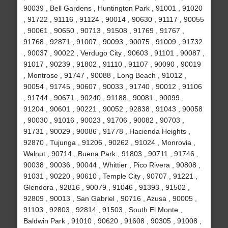
90039 , Bell Gardens , Huntington Park , 91001 , 91020
, 91722 , 91116 , 91124 , 90014 , 90630 , 91117 , 90055
, 90061 , 90650 , 90713 , 91508 , 91769 , 91767 ,
91768 , 92871 , 91007 , 90093 , 90075 , 91009 , 91732
, 90037 , 90022 , Verdugo City , 90603 , 91101 , 90087 ,
91017 , 90239 , 91802 , 91110 , 91107 , 90090 , 90019
, Montrose , 91747 , 90088 , Long Beach , 91012 ,
90054 , 91745 , 90607 , 90033 , 91740 , 90012 , 91106
, 91744 , 90671 , 90240 , 91188 , 90081 , 90099 ,
91204 , 90601 , 90221 , 90052 , 92838 , 91043 , 90058
, 90030 , 91016 , 90023 , 91706 , 90082 , 90703 ,
91731 , 90029 , 90086 , 91778 , Hacienda Heights ,
92870 , Tujunga , 91206 , 90262 , 91024 , Monrovia ,
Walnut , 90714 , Buena Park , 91803 , 90711 , 91746 ,
90038 , 90036 , 90044 , Whittier , Pico Rivera , 90808 ,
91031 , 90220 , 90610 , Temple City , 90707 , 91221 ,
Glendora , 92816 , 90079 , 91046 , 91393 , 91502 ,
92809 , 90013 , San Gabriel , 90716 , Azusa , 90005 ,
91103 , 92803 , 92814 , 91503 , South El Monte ,
Baldwin Park , 91010 , 90620 , 91608 , 90305 , 91008 ,