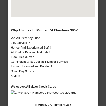
Why Choose El Monte, CA Plumbers 365?
We Will Beat Any Price !
24/7 Services !
Honest And Experienced Staff !
All Kind Of Payment Methods !
Free Price Quotes !
Commercial & Residential Plumber Services !
Insured, Licensed And Bonded !
Same Day Service !
& More..
We Accept All Major Credit Cards
El Monte, CA Plumbers 365