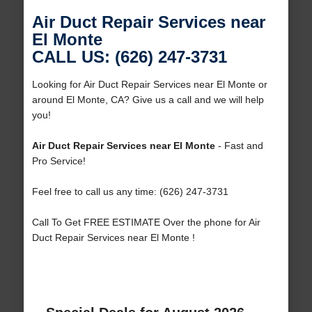
Air Duct Repair Services near
El Monte
CALL US: (626) 247-3731
Looking for Air Duct Repair Services near El Monte or
around El Monte, CA? Give us a call and we will help
you!
Air Duct Repair Services near El Monte
- Fast and
Pro Service!
Feel free to call us any time: (626) 247-3731
Call To Get FREE ESTIMATE Over the phone for Air
Duct Repair Services near El Monte !