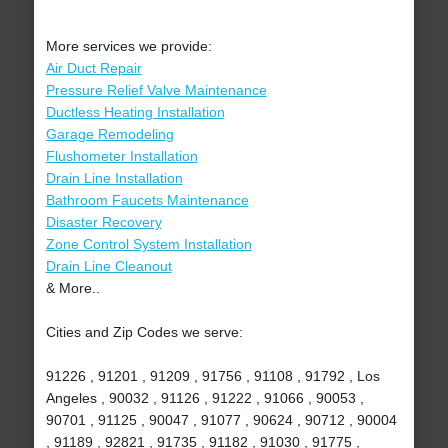
More services we provide:
Air Duct Repair
Pressure Relief Valve Maintenance
Ductless Heating Installation
Garage Remodeling
Flushometer Installation
Drain Line Installation
Bathroom Faucets Maintenance
Disaster Recovery
Zone Control System Installation
Drain Line Cleanout
& More..
Cities and Zip Codes we serve:
91226 , 91201 , 91209 , 91756 , 91108 , 91792 , Los
Angeles , 90032 , 91126 , 91222 , 91066 , 90053 ,
90701 , 91125 , 90047 , 91077 , 90624 , 90712 , 90004
, 91189 , 92821 , 91735 , 91182 , 91030 , 91775 ,