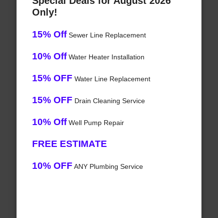
Special Deals for August 2026
Only!
15% Off
Sewer Line Replacement
10% Off
Water Heater Installation
15% OFF
Water Line Replacement
15% OFF
Drain Cleaning Service
10% Off
Well Pump Repair
FREE ESTIMATE
10% OFF
ANY Plumbing Service