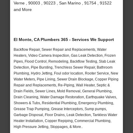
Verne , 90003 , 90223 , San Marino , 91754 , 91522
and More
El Monte, CA Plumbers 365 - Services We Support
Backflow Repair, Sewer Repair and Replacements, Water
Heaters, Video Camera Inspection, Gas Leak Detection, Frozen
Pipes, Flood Control, Remodeling, Backflow Testing, Slab Leak
Detection, Pipe Bursting, Trenchless Sewer Repair, Bathroom
Plumbing, Hydro Jetting, Foul odor location, Rooter Service, New
Water Meters, Pipe Lining, Sewer Drain Blockage, Copper Piping
Repair and Replacements, Re-Piping, Wall Heater, Septic &
Drain Fields, Sewer Lines, Mold Removal, General Plumbing,
Drain Cleaning, Water Damage Restoration, Earthquake Valves,
Showers & Tubs, Residential Plumbing, Emergency Plumbing,
Grease Trap Pumping, Grease Interceptors, Sump pumps,
Garbage Disposal, Floor Drains, Leak Detection, Tankless Water
Heater Installation, Copper Repiping, Commercial Plumbing,
High Pressure Jetting, Stoppages, & More..