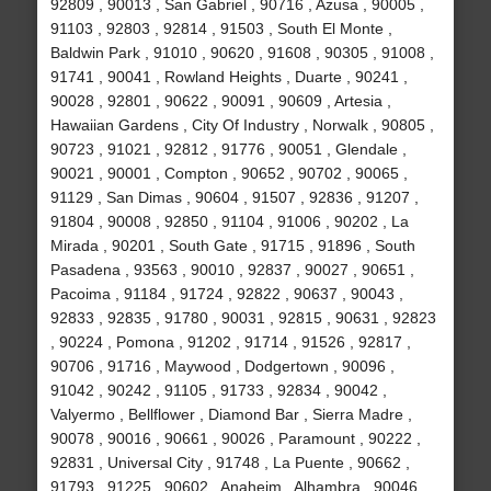
92809 , 90013 , San Gabriel , 90716 , Azusa , 90005 ,
91103 , 92803 , 92814 , 91503 , South El Monte ,
Baldwin Park , 91010 , 90620 , 91608 , 90305 , 91008 ,
91741 , 90041 , Rowland Heights , Duarte , 90241 ,
90028 , 92801 , 90622 , 90091 , 90609 , Artesia ,
Hawaiian Gardens , City Of Industry , Norwalk , 90805 ,
90723 , 91021 , 92812 , 91776 , 90051 , Glendale ,
90021 , 90001 , Compton , 90652 , 90702 , 90065 ,
91129 , San Dimas , 90604 , 91507 , 92836 , 91207 ,
91804 , 90008 , 92850 , 91104 , 91006 , 90202 , La
Mirada , 90201 , South Gate , 91715 , 91896 , South
Pasadena , 93563 , 90010 , 92837 , 90027 , 90651 ,
Pacoima , 91184 , 91724 , 92822 , 90637 , 90043 ,
92833 , 92835 , 91780 , 90031 , 92815 , 90631 , 92823
, 90224 , Pomona , 91202 , 91714 , 91526 , 92817 ,
90706 , 91716 , Maywood , Dodgertown , 90096 ,
91042 , 90242 , 91105 , 91733 , 92834 , 90042 ,
Valyermo , Bellflower , Diamond Bar , Sierra Madre ,
90078 , 90016 , 90661 , 90026 , Paramount , 90222 ,
92831 , Universal City , 91748 , La Puente , 90662 ,
91793 , 91225 , 90602 , Anaheim , Alhambra , 90046 ,