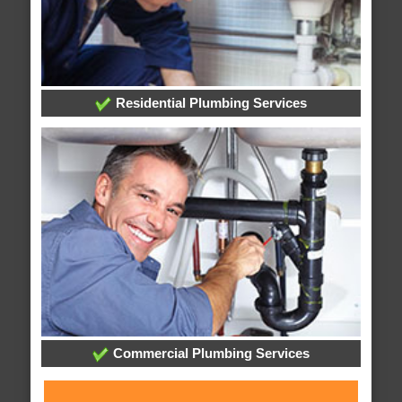
Residential Plumbing Services
Commercial Plumbing Services