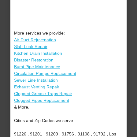
More services we provide:
Air Duct Rejuvenation
Slab Leak Repair
Kitchen Drain Installation
Disaster Restoration
Burst Pipe Maintenance
Circulation Pumps Replacement
Sewer Line Installation
Exhaust Venting Repair
Clogged Grease Traps Repair
Clogged Pipes Replacement
& More..
Cities and Zip Codes we serve:
91226 , 91201 , 91209 , 91756 , 91108 , 91792 , Los