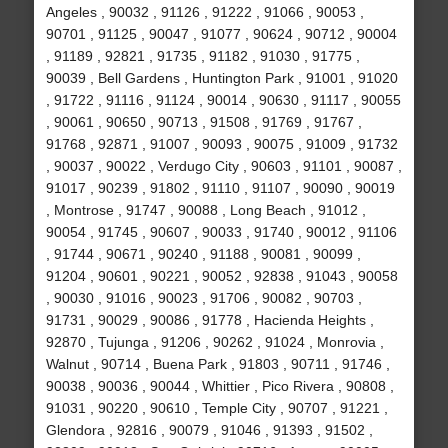
Angeles , 90032 , 91126 , 91222 , 91066 , 90053 ,
90701 , 91125 , 90047 , 91077 , 90624 , 90712 , 90004
, 91189 , 92821 , 91735 , 91182 , 91030 , 91775 ,
90039 , Bell Gardens , Huntington Park , 91001 , 91020
, 91722 , 91116 , 91124 , 90014 , 90630 , 91117 , 90055
, 90061 , 90650 , 90713 , 91508 , 91769 , 91767 ,
91768 , 92871 , 91007 , 90093 , 90075 , 91009 , 91732
, 90037 , 90022 , Verdugo City , 90603 , 91101 , 90087 ,
91017 , 90239 , 91802 , 91110 , 91107 , 90090 , 90019
, Montrose , 91747 , 90088 , Long Beach , 91012 ,
90054 , 91745 , 90607 , 90033 , 91740 , 90012 , 91106
, 91744 , 90671 , 90240 , 91188 , 90081 , 90099 ,
91204 , 90601 , 90221 , 90052 , 92838 , 91043 , 90058
, 90030 , 91016 , 90023 , 91706 , 90082 , 90703 ,
91731 , 90029 , 90086 , 91778 , Hacienda Heights ,
92870 , Tujunga , 91206 , 90262 , 91024 , Monrovia ,
Walnut , 90714 , Buena Park , 91803 , 90711 , 91746 ,
90038 , 90036 , 90044 , Whittier , Pico Rivera , 90808 ,
91031 , 90220 , 90610 , Temple City , 90707 , 91221 ,
Glendora , 92816 , 90079 , 91046 , 91393 , 91502 ,