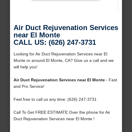
Air Duct Rejuvenation Services
near El Monte
CALL US: (626) 247-3731
Looking for Air Duct Rejuvenation Services near El
Monte or around El Monte, CA? Give us a call and we
will help you!
Air Duct Rejuvenation Services near El Monte
- Fast
and Pro Service!
Feel free to call us any time: (626) 247-3731
Call To Get FREE ESTIMATE Over the phone for Air
Duct Rejuvenation Services near El Monte !