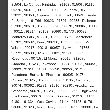
91504 , La Canada Flintridge , 91109 , 91506 , 91118 ,
90270 , 90071 , 90089 , 91505 , La Habra , 91790 ,
92832 , 90063 , Cypress , 90070 , Bell , 90621 , Santa
Fe Springs , 91766 , 90623 , 91501 , 90255 , Fullerton ,
91208 , 90640 , 91750 , 90020 , 90670 , 90006 , 91115
, 90011 , 91214 , 90189 , 90660 , 91773 , 90072 ,
Monterey Park , 91770 , 91003 , 91789 , Montebello ,
91702 , 90632 , Brea , 90633 , 91749 , 90608 , Mount
Wilson , 90017 , 90018 , 90057 , Lynwood , 91765 ,
91772 , 90638 , 92825 , 91102 , 91121 , 90639 ,
Rosemead , 90715 , El Monte , 90015 , 91205 ,
Altadena , 91523 , Lakewood , 91224 , 91203 , 90083 ,
90009 , 91011 , 91521 , 90050 , 90059 , 91788 ,
Pasadena , Burbank , Placentia , 90605 , 91734 ,
Covina , 91025 , 91755 , 90007 , 91185 , Cerritos ,
90074 , 90062 , 91771 , 91510 , 90280 , Arcadia , La
Crescenta , 90076 , 91723 , 90068 , 92899 , Inglewood
, La Palma , 90040 , 90002 , Downey , 91210 , 91199 ,
91801 , 91334 , West Covina , 91114 , 91123 , 91791 ,
90606 , 91023 , North Hills , 90060 , 91899 , 90080 , La