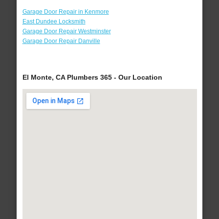
Garage Door Repair in Kenmore
East Dundee Locksmith
Garage Door Repair Westminster
Garage Door Repair Danville
El Monte, CA Plumbers 365 - Our Location