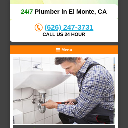
24/7
Plumber in El Monte, CA
(626) 247-3731
CALL US 24 HOUR
Menu