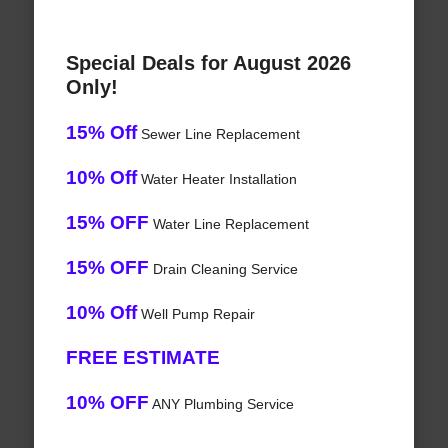
Special Deals for August 2026
Only!
15% Off
Sewer Line Replacement
10% Off
Water Heater Installation
15% OFF
Water Line Replacement
15% OFF
Drain Cleaning Service
10% Off
Well Pump Repair
FREE ESTIMATE
10% OFF
ANY Plumbing Service