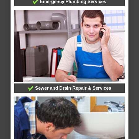
Emergency Plumbing Services
Sewer and Drain Repair & Services