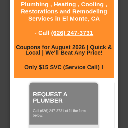
Plumbing , Heating , Cooling ,
Restorations and Remodeling
Services in El Monte, CA
- Call
(626) 247-3731
Coupons for August 2026 | Quick &
Local | We'll Beat Any Price!
Only $15 SVC (Service Call) !
REQUEST A
PLUMBER
Call (626) 247-3731 of fill the form
below: