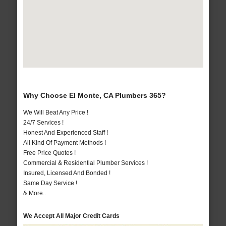
Why Choose El Monte, CA Plumbers 365?
We Will Beat Any Price !
24/7 Services !
Honest And Experienced Staff !
All Kind Of Payment Methods !
Free Price Quotes !
Commercial & Residential Plumber Services !
Insured, Licensed And Bonded !
Same Day Service !
& More..
We Accept All Major Credit Cards