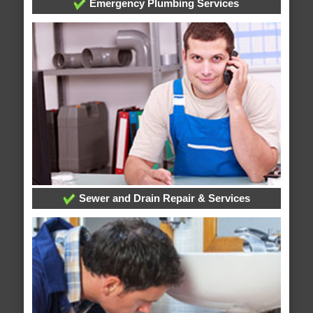
Emergency Plumbing Services
Sewer and Drain Repair & Services