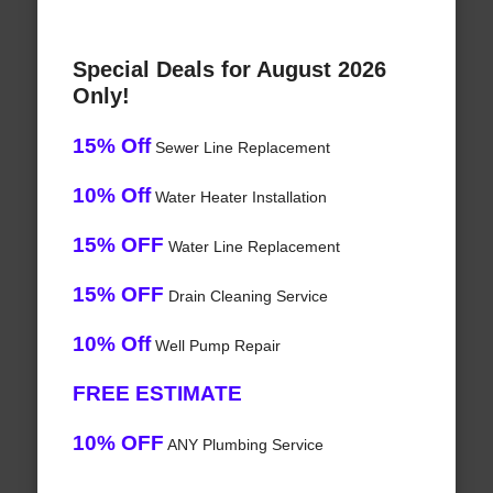
Special Deals for August 2026
Only!
15% Off
Sewer Line Replacement
10% Off
Water Heater Installation
15% OFF
Water Line Replacement
15% OFF
Drain Cleaning Service
10% Off
Well Pump Repair
FREE ESTIMATE
10% OFF
ANY Plumbing Service