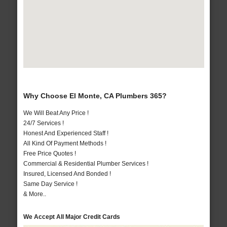
Why Choose El Monte, CA Plumbers 365?
We Will Beat Any Price !
24/7 Services !
Honest And Experienced Staff !
All Kind Of Payment Methods !
Free Price Quotes !
Commercial & Residential Plumber Services !
Insured, Licensed And Bonded !
Same Day Service !
& More..
We Accept All Major Credit Cards