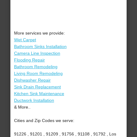
More services we provide:
Wet Carpet
Bathroom Sinks Installation
Camera Line Inspection
Flooding Repair
Bathroom Remodeling
Living Room Remodeling
Dishwasher Repair
Sink Drain Replacement
Kitchen Sink Maintenance
Ductwork Installation
& More..
Cities and Zip Codes we serve:
91226 , 91201 , 91209 , 91756 , 91108 , 91792 , Los