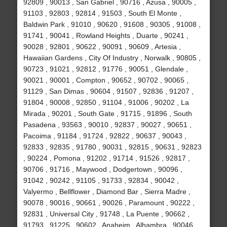
92809 , 90013 , San Gabriel , 90716 , Azusa , 90005 ,
91103 , 92803 , 92814 , 91503 , South El Monte ,
Baldwin Park , 91010 , 90620 , 91608 , 90305 , 91008 ,
91741 , 90041 , Rowland Heights , Duarte , 90241 ,
90028 , 92801 , 90622 , 90091 , 90609 , Artesia ,
Hawaiian Gardens , City Of Industry , Norwalk , 90805 ,
90723 , 91021 , 92812 , 91776 , 90051 , Glendale ,
90021 , 90001 , Compton , 90652 , 90702 , 90065 ,
91129 , San Dimas , 90604 , 91507 , 92836 , 91207 ,
91804 , 90008 , 92850 , 91104 , 91006 , 90202 , La
Mirada , 90201 , South Gate , 91715 , 91896 , South
Pasadena , 93563 , 90010 , 92837 , 90027 , 90651 ,
Pacoima , 91184 , 91724 , 92822 , 90637 , 90043 ,
92833 , 92835 , 91780 , 90031 , 92815 , 90631 , 92823
, 90224 , Pomona , 91202 , 91714 , 91526 , 92817 ,
90706 , 91716 , Maywood , Dodgertown , 90096 ,
91042 , 90242 , 91105 , 91733 , 92834 , 90042 ,
Valyermo , Bellflower , Diamond Bar , Sierra Madre ,
90078 , 90016 , 90661 , 90026 , Paramount , 90222 ,
92831 , Universal City , 91748 , La Puente , 90662 ,
91793 , 91225 , 90602 , Anaheim , Alhambra , 90046 ,