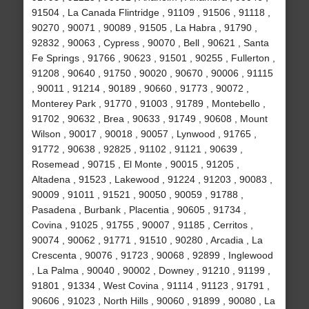
91504 , La Canada Flintridge , 91109 , 91506 , 91118 ,
90270 , 90071 , 90089 , 91505 , La Habra , 91790 ,
92832 , 90063 , Cypress , 90070 , Bell , 90621 , Santa
Fe Springs , 91766 , 90623 , 91501 , 90255 , Fullerton ,
91208 , 90640 , 91750 , 90020 , 90670 , 90006 , 91115
, 90011 , 91214 , 90189 , 90660 , 91773 , 90072 ,
Monterey Park , 91770 , 91003 , 91789 , Montebello ,
91702 , 90632 , Brea , 90633 , 91749 , 90608 , Mount
Wilson , 90017 , 90018 , 90057 , Lynwood , 91765 ,
91772 , 90638 , 92825 , 91102 , 91121 , 90639 ,
Rosemead , 90715 , El Monte , 90015 , 91205 ,
Altadena , 91523 , Lakewood , 91224 , 91203 , 90083 ,
90009 , 91011 , 91521 , 90050 , 90059 , 91788 ,
Pasadena , Burbank , Placentia , 90605 , 91734 ,
Covina , 91025 , 91755 , 90007 , 91185 , Cerritos ,
90074 , 90062 , 91771 , 91510 , 90280 , Arcadia , La
Crescenta , 90076 , 91723 , 90068 , 92899 , Inglewood
, La Palma , 90040 , 90002 , Downey , 91210 , 91199 ,
91801 , 91334 , West Covina , 91114 , 91123 , 91791 ,
90606 , 91023 , North Hills , 90060 , 91899 , 90080 , La