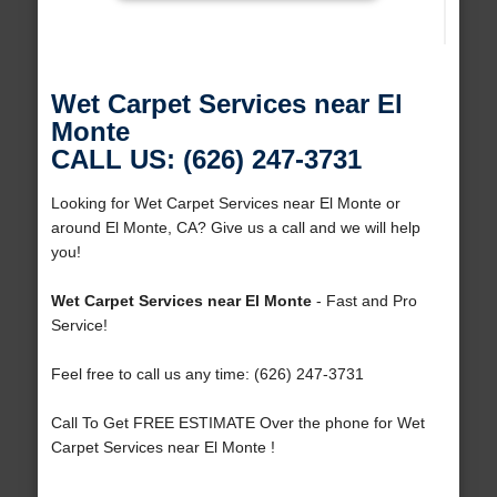
Wet Carpet Services near El
Monte
CALL US: (626) 247-3731
Looking for Wet Carpet Services near El Monte or
around El Monte, CA? Give us a call and we will help
you!
Wet Carpet Services near El Monte
- Fast and Pro
Service!
Feel free to call us any time: (626) 247-3731
Call To Get FREE ESTIMATE Over the phone for Wet
Carpet Services near El Monte !