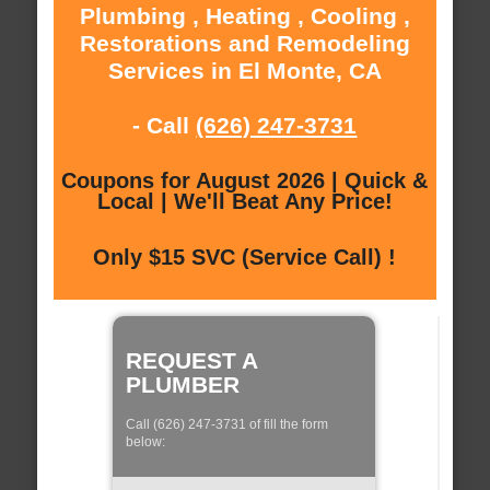
Plumbing , Heating , Cooling ,
Restorations and Remodeling
Services in El Monte, CA
- Call
(626) 247-3731
Coupons for August 2026 | Quick &
Local | We'll Beat Any Price!
Only $15 SVC (Service Call) !
REQUEST A
PLUMBER
Call (626) 247-3731 of fill the form
below: