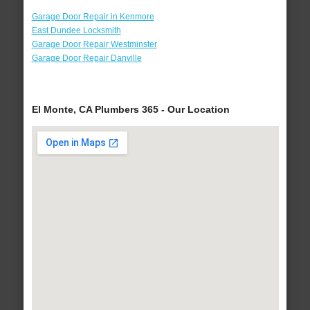
Garage Door Repair in Kenmore
East Dundee Locksmith
Garage Door Repair Westminster
Garage Door Repair Danville
El Monte, CA Plumbers 365 - Our Location