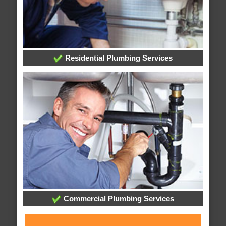
Residential Plumbing Services
Commercial Plumbing Services