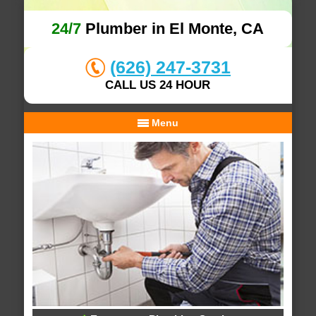
24/7
Plumber in El Monte, CA
(626) 247-3731
CALL US 24 HOUR
Menu