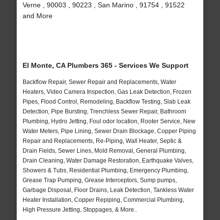
Verne , 90003 , 90223 , San Marino , 91754 , 91522
and More
El Monte, CA Plumbers 365 - Services We Support
Backflow Repair, Sewer Repair and Replacements, Water
Heaters, Video Camera Inspection, Gas Leak Detection, Frozen
Pipes, Flood Control, Remodeling, Backflow Testing, Slab Leak
Detection, Pipe Bursting, Trenchless Sewer Repair, Bathroom
Plumbing, Hydro Jetting, Foul odor location, Rooter Service, New
Water Meters, Pipe Lining, Sewer Drain Blockage, Copper Piping
Repair and Replacements, Re-Piping, Wall Heater, Septic &
Drain Fields, Sewer Lines, Mold Removal, General Plumbing,
Drain Cleaning, Water Damage Restoration, Earthquake Valves,
Showers & Tubs, Residential Plumbing, Emergency Plumbing,
Grease Trap Pumping, Grease Interceptors, Sump pumps,
Garbage Disposal, Floor Drains, Leak Detection, Tankless Water
Heater Installation, Copper Repiping, Commercial Plumbing,
High Pressure Jetting, Stoppages, & More..