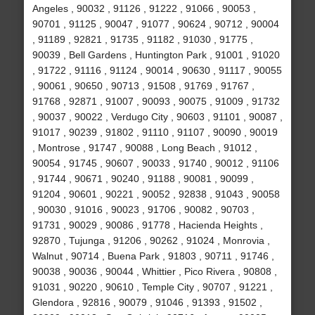
Angeles , 90032 , 91126 , 91222 , 91066 , 90053 ,
90701 , 91125 , 90047 , 91077 , 90624 , 90712 , 90004
, 91189 , 92821 , 91735 , 91182 , 91030 , 91775 ,
90039 , Bell Gardens , Huntington Park , 91001 , 91020
, 91722 , 91116 , 91124 , 90014 , 90630 , 91117 , 90055
, 90061 , 90650 , 90713 , 91508 , 91769 , 91767 ,
91768 , 92871 , 91007 , 90093 , 90075 , 91009 , 91732
, 90037 , 90022 , Verdugo City , 90603 , 91101 , 90087 ,
91017 , 90239 , 91802 , 91110 , 91107 , 90090 , 90019
, Montrose , 91747 , 90088 , Long Beach , 91012 ,
90054 , 91745 , 90607 , 90033 , 91740 , 90012 , 91106
, 91744 , 90671 , 90240 , 91188 , 90081 , 90099 ,
91204 , 90601 , 90221 , 90052 , 92838 , 91043 , 90058
, 90030 , 91016 , 90023 , 91706 , 90082 , 90703 ,
91731 , 90029 , 90086 , 91778 , Hacienda Heights ,
92870 , Tujunga , 91206 , 90262 , 91024 , Monrovia ,
Walnut , 90714 , Buena Park , 91803 , 90711 , 91746 ,
90038 , 90036 , 90044 , Whittier , Pico Rivera , 90808 ,
91031 , 90220 , 90610 , Temple City , 90707 , 91221 ,
Glendora , 92816 , 90079 , 91046 , 91393 , 91502 ,