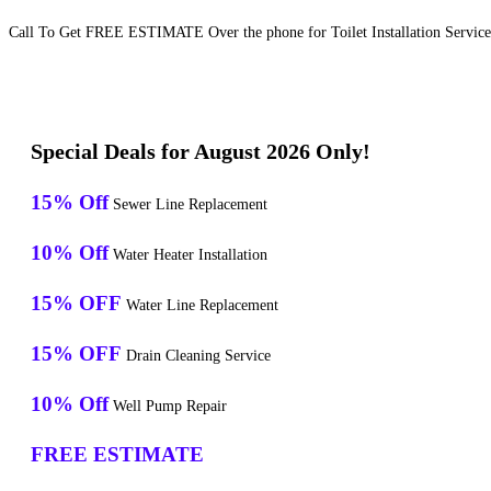
Call To Get FREE ESTIMATE Over the phone for Toilet Installation Service
Special Deals for August 2026 Only!
15% Off
Sewer Line Replacement
10% Off
Water Heater Installation
15% OFF
Water Line Replacement
15% OFF
Drain Cleaning Service
10% Off
Well Pump Repair
FREE ESTIMATE