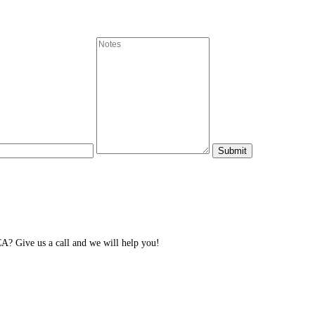
CA? Give us a call and we will help you!