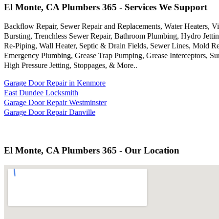
El Monte, CA Plumbers 365 - Services We Support
Backflow Repair, Sewer Repair and Replacements, Water Heaters, Vi
Bursting, Trenchless Sewer Repair, Bathroom Plumbing, Hydro Jettin
Re-Piping, Wall Heater, Septic & Drain Fields, Sewer Lines, Mold 
Emergency Plumbing, Grease Trap Pumping, Grease Interceptors, Sum
High Pressure Jetting, Stoppages, & More..
Garage Door Repair in Kenmore
East Dundee Locksmith
Garage Door Repair Westminster
Garage Door Repair Danville
El Monte, CA Plumbers 365 - Our Location