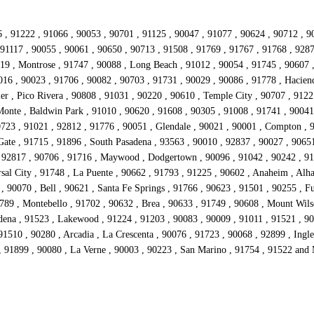
 , 91222 , 91066 , 90053 , 90701 , 91125 , 90047 , 91077 , 90624 , 90712 , 9
 91117 , 90055 , 90061 , 90650 , 90713 , 91508 , 91769 , 91767 , 91768 , 9287
019 , Montrose , 91747 , 90088 , Long Beach , 91012 , 90054 , 91745 , 90607 ,
016 , 90023 , 91706 , 90082 , 90703 , 91731 , 90029 , 90086 , 91778 , Hacien
er , Pico Rivera , 90808 , 91031 , 90220 , 90610 , Temple City , 90707 , 9122
Monte , Baldwin Park , 91010 , 90620 , 91608 , 90305 , 91008 , 91741 , 90041
90723 , 91021 , 92812 , 91776 , 90051 , Glendale , 90021 , 90001 , Compton , 
Gate , 91715 , 91896 , South Pasadena , 93563 , 90010 , 92837 , 90027 , 9065
, 92817 , 90706 , 91716 , Maywood , Dodgertown , 90096 , 91042 , 90242 , 911
al City , 91748 , La Puente , 90662 , 91793 , 91225 , 90602 , Anaheim , Alha
 90070 , Bell , 90621 , Santa Fe Springs , 91766 , 90623 , 91501 , 90255 , Fu
789 , Montebello , 91702 , 90632 , Brea , 90633 , 91749 , 90608 , Mount Wil
dena , 91523 , Lakewood , 91224 , 91203 , 90083 , 90009 , 91011 , 91521 , 900
 91510 , 90280 , Arcadia , La Crescenta , 90076 , 91723 , 90068 , 92899 , In
 , 91899 , 90080 , La Verne , 90003 , 90223 , San Marino , 91754 , 91522 and