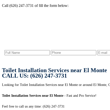
Call (626) 247-3731 of fill the form below:
Toilet Installation Services near El Monte
CALL US: (626) 247-3731
Looking for Toilet Installation Services near El Monte or around El Monte, 
Toilet Installation Services near El Monte
- Fast and Pro Service!
Feel free to call us any time: (626) 247-3731