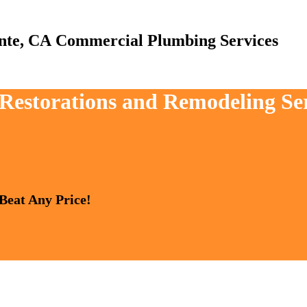
Commercial Plumbing Services
, Restorations and Remodeling Se
 Beat Any Price!