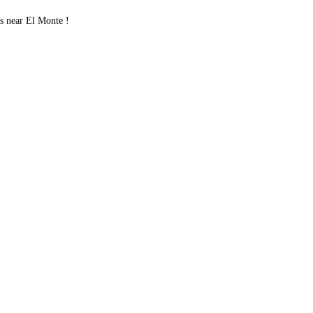
s near El Monte !