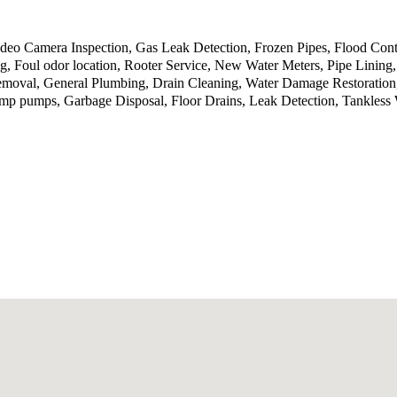
deo Camera Inspection, Gas Leak Detection, Frozen Pipes, Flood Cont
g, Foul odor location, Rooter Service, New Water Meters, Pipe Linin
Removal, General Plumbing, Drain Cleaning, Water Damage Restoration
p pumps, Garbage Disposal, Floor Drains, Leak Detection, Tankless 