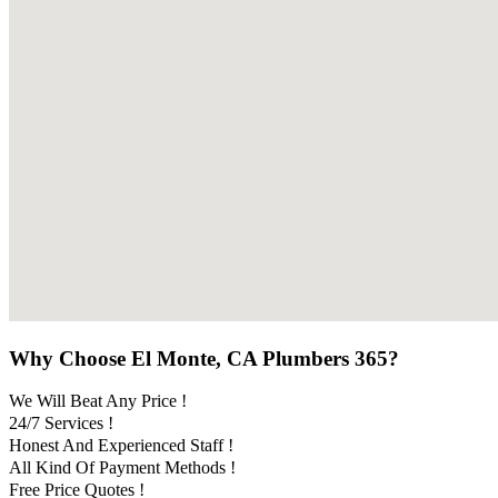
Why Choose El Monte, CA Plumbers 365?
We Will Beat Any Price !
24/7 Services !
Honest And Experienced Staff !
All Kind Of Payment Methods !
Free Price Quotes !