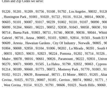
Cities and Zip Codes we serve:
91226 , 91201 , 91209 , 91756 , 91108 , 91792 , Los Angeles , 90032 , 91126
, Huntington Park , 91001 , 91020 , 91722 , 91116 , 91124 , 90014 , 90630 ,
90603 , 91101 , 90087 , 91017 , 90239 , 91802 , 91110 , 91107 , 90090 , 90
90099 , 91204 , 90601 , 90221 , 90052 , 92838 , 91043 , 90058 , 90030 , 91
90714 , Buena Park , 91803 , 90711 , 91746 , 90038 , 90036 , 90044 , Whitti
Gabriel , 90716 , Azusa , 90005 , 91103 , 92803 , 92814 , 91503 , South El 
90609 , Artesia , Hawaiian Gardens , City Of Industry , Norwalk , 90805 , 
91804 , 90008 , 92850 , 91104 , 91006 , 90202 , La Mirada , 90201 , South 
, 90031 , 92815 , 90631 , 92823 , 90224 , Pomona , 91202 , 91714 , 91526 
Madre , 90078 , 90016 , 90661 , 90026 , Paramount , 90222 , 92831 , Univers
90270 , 90071 , 90089 , 91505 , La Habra , 91790 , 92832 , 90063 , Cypress ,
91214 , 90189 , 90660 , 91773 , 90072 , Monterey Park , 91770 , 91003 , 91
91102 , 91121 , 90639 , Rosemead , 90715 , El Monte , 90015 , 91205 , Alta
Covina , 91025 , 91755 , 90007 , 91185 , Cerritos , 90074 , 90062 , 91771 ,
, West Covina , 91114 , 91123 , 91791 , 90606 , 91023 , North Hills , 90060