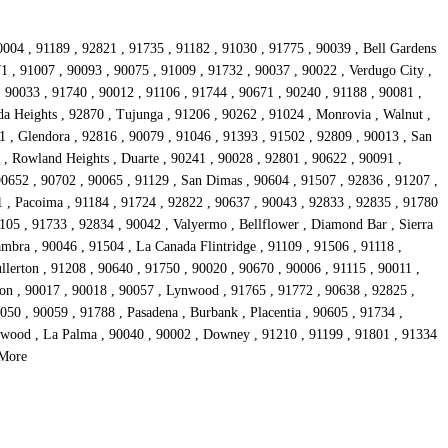
0004 , 91189 , 92821 , 91735 , 91182 , 91030 , 91775 , 90039 , Bell Gardens
1 , 91007 , 90093 , 90075 , 91009 , 91732 , 90037 , 90022 , Verdugo City ,
 90033 , 91740 , 90012 , 91106 , 91744 , 90671 , 90240 , 91188 , 90081 ,
da Heights , 92870 , Tujunga , 91206 , 90262 , 91024 , Monrovia , Walnut ,
1 , Glendora , 92816 , 90079 , 91046 , 91393 , 91502 , 92809 , 90013 , San
 , Rowland Heights , Duarte , 90241 , 90028 , 92801 , 90622 , 90091 ,
90652 , 90702 , 90065 , 91129 , San Dimas , 90604 , 91507 , 92836 , 91207 ,
1 , Pacoima , 91184 , 91724 , 92822 , 90637 , 90043 , 92833 , 92835 , 91780
05 , 91733 , 92834 , 90042 , Valyermo , Bellflower , Diamond Bar , Sierra
mbra , 90046 , 91504 , La Canada Flintridge , 91109 , 91506 , 91118 ,
llerton , 91208 , 90640 , 91750 , 90020 , 90670 , 90006 , 91115 , 90011 ,
son , 90017 , 90018 , 90057 , Lynwood , 91765 , 91772 , 90638 , 92825 ,
50 , 90059 , 91788 , Pasadena , Burbank , Placentia , 90605 , 91734 ,
glewood , La Palma , 90040 , 90002 , Downey , 91210 , 91199 , 91801 , 91334
 More