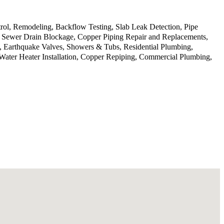
rol, Remodeling, Backflow Testing, Slab Leak Detection, Pipe
g, Sewer Drain Blockage, Copper Piping Repair and Replacements,
, Earthquake Valves, Showers & Tubs, Residential Plumbing,
Water Heater Installation, Copper Repiping, Commercial Plumbing,