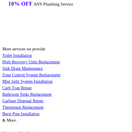
10% OFF
ANY Plumbing Service
More services we provide:
Toilet Installation
High Recovery Units Replacement
Sink Drain Maintenance
Zone Control System Replacement
Mini Split System Installation
Curb Trap Repair
Bathroom Sinks Replacement
Garbage Disposal Repair
Thermostat Replacement
Burst Pipe Installation
& More..