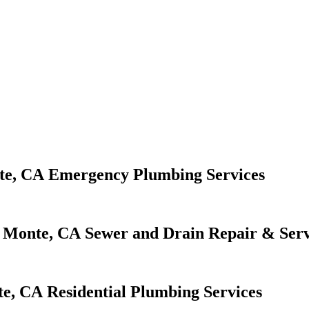
Emergency Plumbing Services
Sewer and Drain Repair & Serv
Residential Plumbing Services