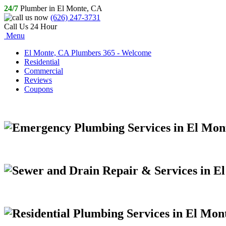
24/7
Plumber in El Monte, CA
(626) 247-3731
Call Us 24 Hour
Menu
El Monte, CA Plumbers 365 - Welcome
Residential
Commercial
Reviews
Coupons