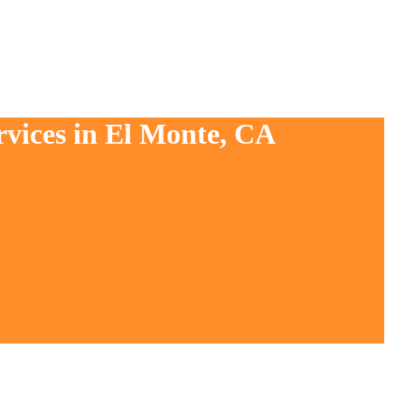
rvices in El Monte, CA