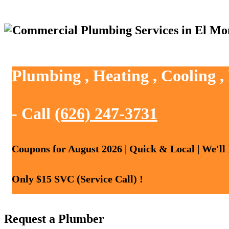
Plumbing , Heating , Cooling 
- Call
(626) 247-3731
Coupons for August 2026 | Quick & Local | We'll
Only $15 SVC (Service Call) !
Request a Plumber