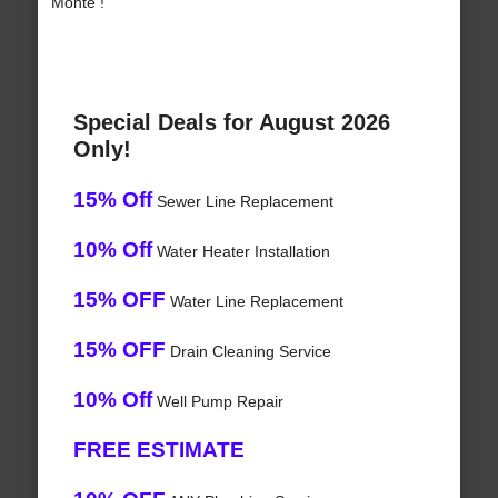
Monte !
Special Deals for August 2026
Only!
15% Off
Sewer Line Replacement
10% Off
Water Heater Installation
15% OFF
Water Line Replacement
15% OFF
Drain Cleaning Service
10% Off
Well Pump Repair
FREE ESTIMATE