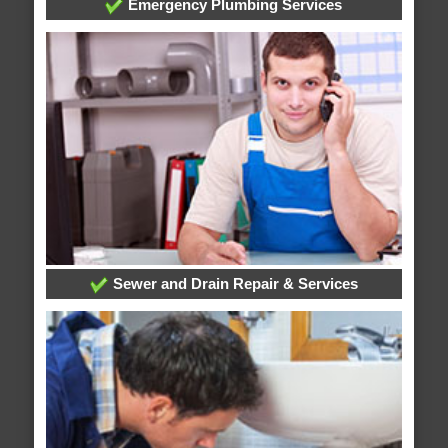
Emergency Plumbing Services
Sewer and Drain Repair & Services