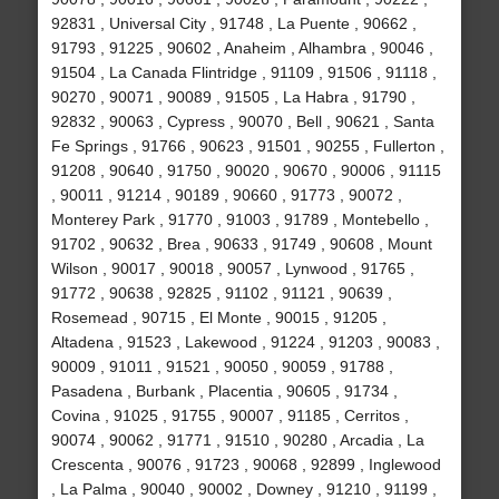
92831 , Universal City , 91748 , La Puente , 90662 ,
91793 , 91225 , 90602 , Anaheim , Alhambra , 90046 ,
91504 , La Canada Flintridge , 91109 , 91506 , 91118 ,
90270 , 90071 , 90089 , 91505 , La Habra , 91790 ,
92832 , 90063 , Cypress , 90070 , Bell , 90621 , Santa
Fe Springs , 91766 , 90623 , 91501 , 90255 , Fullerton ,
91208 , 90640 , 91750 , 90020 , 90670 , 90006 , 91115
, 90011 , 91214 , 90189 , 90660 , 91773 , 90072 ,
Monterey Park , 91770 , 91003 , 91789 , Montebello ,
91702 , 90632 , Brea , 90633 , 91749 , 90608 , Mount
Wilson , 90017 , 90018 , 90057 , Lynwood , 91765 ,
91772 , 90638 , 92825 , 91102 , 91121 , 90639 ,
Rosemead , 90715 , El Monte , 90015 , 91205 ,
Altadena , 91523 , Lakewood , 91224 , 91203 , 90083 ,
90009 , 91011 , 91521 , 90050 , 90059 , 91788 ,
Pasadena , Burbank , Placentia , 90605 , 91734 ,
Covina , 91025 , 91755 , 90007 , 91185 , Cerritos ,
90074 , 90062 , 91771 , 91510 , 90280 , Arcadia , La
Crescenta , 90076 , 91723 , 90068 , 92899 , Inglewood
, La Palma , 90040 , 90002 , Downey , 91210 , 91199 ,