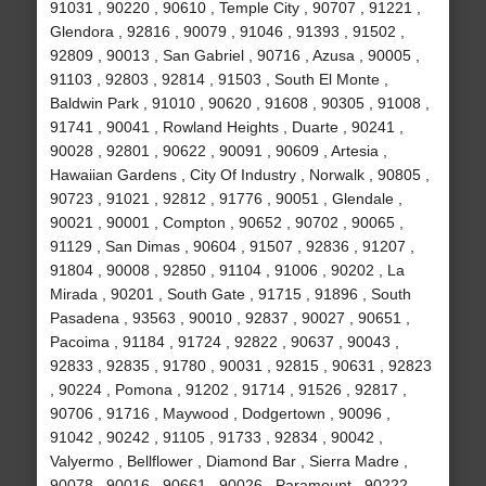
91031 , 90220 , 90610 , Temple City , 90707 , 91221 ,
Glendora , 92816 , 90079 , 91046 , 91393 , 91502 ,
92809 , 90013 , San Gabriel , 90716 , Azusa , 90005 ,
91103 , 92803 , 92814 , 91503 , South El Monte ,
Baldwin Park , 91010 , 90620 , 91608 , 90305 , 91008 ,
91741 , 90041 , Rowland Heights , Duarte , 90241 ,
90028 , 92801 , 90622 , 90091 , 90609 , Artesia ,
Hawaiian Gardens , City Of Industry , Norwalk , 90805 ,
90723 , 91021 , 92812 , 91776 , 90051 , Glendale ,
90021 , 90001 , Compton , 90652 , 90702 , 90065 ,
91129 , San Dimas , 90604 , 91507 , 92836 , 91207 ,
91804 , 90008 , 92850 , 91104 , 91006 , 90202 , La
Mirada , 90201 , South Gate , 91715 , 91896 , South
Pasadena , 93563 , 90010 , 92837 , 90027 , 90651 ,
Pacoima , 91184 , 91724 , 92822 , 90637 , 90043 ,
92833 , 92835 , 91780 , 90031 , 92815 , 90631 , 92823
, 90224 , Pomona , 91202 , 91714 , 91526 , 92817 ,
90706 , 91716 , Maywood , Dodgertown , 90096 ,
91042 , 90242 , 91105 , 91733 , 92834 , 90042 ,
Valyermo , Bellflower , Diamond Bar , Sierra Madre ,
90078 , 90016 , 90661 , 90026 , Paramount , 90222 ,