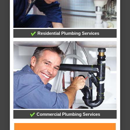
Residential Plumbing Services
Commercial Plumbing Services