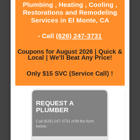
Plumbing , Heating , Cooling ,
Restorations and Remodeling
Services in El Monte, CA
- Call
(626) 247-3731
Coupons for August 2026 | Quick &
Local | We'll Beat Any Price!
Only $15 SVC (Service Call) !
REQUEST A
PLUMBER
Call (626) 247-3731 of fill the form
below: