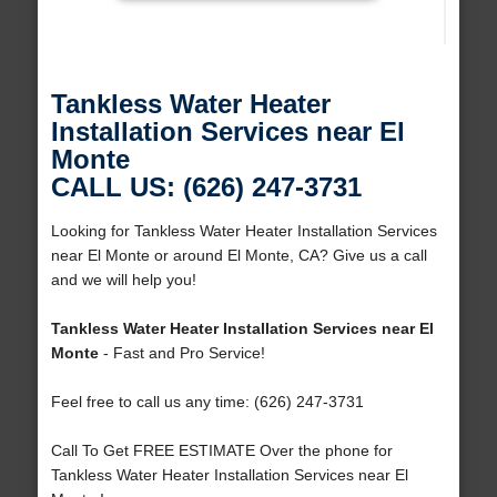
Tankless Water Heater
Installation Services near El
Monte
CALL US: (626) 247-3731
Looking for Tankless Water Heater Installation Services
near El Monte or around El Monte, CA? Give us a call
and we will help you!
Tankless Water Heater Installation Services near El
Monte
- Fast and Pro Service!
Feel free to call us any time: (626) 247-3731
Call To Get FREE ESTIMATE Over the phone for
Tankless Water Heater Installation Services near El