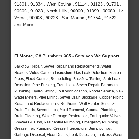
91801 , 91334 , West Covina , 91114 , 91123 , 91791 ,
90606 , 91023 , North Hills , 90060 , 91899 , 90080 , La
Verne , 90003 , 90223 , San Marino , 91754 , 91522
and More
El Monte, CA Plumbers 365 - Services We Support
Backflow Repair, Sewer Repair and Replacements, Water
Heaters, Video Camera Inspection, Gas Leak Detection, Frozen
Pipes, Flood Control, Remodeling, Backflow Testing, Slab Leak
Detection, Pipe Bursting, Trenchless Sewer Repair, Bathroom
Plumbing, Hydro Jetting, Foul odor location, Rooter Service, New
Water Meters, Pipe Lining, Sewer Drain Blockage, Copper Piping
Repair and Replacements, Re-Piping, Wall Heater, Septic &
Drain Fields, Sewer Lines, Mold Removal, General Plumbing,
Drain Cleaning, Water Damage Restoration, Earthquake Valves,
Showers & Tubs, Residential Plumbing, Emergency Plumbing,
Grease Trap Pumping, Grease Interceptors, Sump pumps,
Garbage Disposal, Floor Drains, Leak Detection, Tankless Water