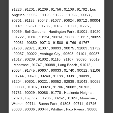
91226 , 91201 , 91209 , 91756 , 91108 , 91792 , Los
Angeles , 90032 , 91126 , 91222 , 91066 , 90053 ,
90701 , 91125 , 90047 , 91077 , 90624 , 90712 , 90004
, 91189 , 92821 , 91735 , 91182 , 91030 , 91775 ,
90039 , Bell Gardens , Huntington Park , 91001 , 91020
, 91722 , 91116 , 91124 , 90014 , 90630 , 91117 , 90055
, 90061 , 90650 , 90713 , 91508 , 91769 , 91767 ,
91768 , 92871 , 91007 , 90093 , 90075 , 91009 , 91732
, 90037 , 90022 , Verdugo City , 90603 , 91101 , 90087 ,
91017 , 90239 , 91802 , 91110 , 91107 , 90090 , 90019
, Montrose , 91747 , 90088 , Long Beach , 91012 ,
90054 , 91745 , 90607 , 90033 , 91740 , 90012 , 91106
, 91744 , 90671 , 90240 , 91188 , 90081 , 90099 ,
91204 , 90601 , 90221 , 90052 , 92838 , 91043 , 90058
, 90030 , 91016 , 90023 , 91706 , 90082 , 90703 ,
91731 , 90029 , 90086 , 91778 , Hacienda Heights ,
92870 , Tujunga , 91206 , 90262 , 91024 , Monrovia ,
Walnut , 90714 , Buena Park , 91803 , 90711 , 91746 ,
90038 , 90036 , 90044 , Whittier , Pico Rivera , 90808 ,