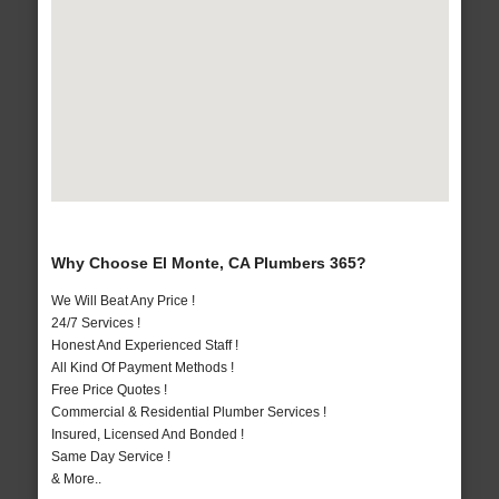
Why Choose El Monte, CA Plumbers 365?
We Will Beat Any Price !
24/7 Services !
Honest And Experienced Staff !
All Kind Of Payment Methods !
Free Price Quotes !
Commercial & Residential Plumber Services !
Insured, Licensed And Bonded !
Same Day Service !
& More..