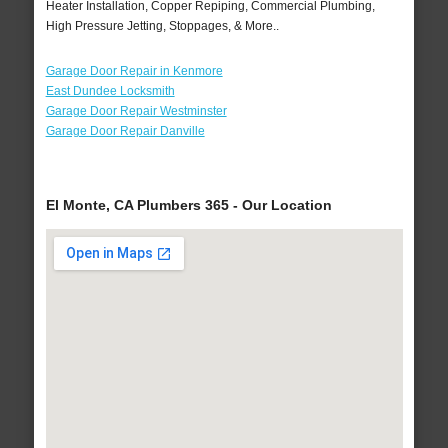
Heater Installation, Copper Repiping, Commercial Plumbing,
High Pressure Jetting, Stoppages, & More..
Garage Door Repair in Kenmore
East Dundee Locksmith
Garage Door Repair Westminster
Garage Door Repair Danville
El Monte, CA Plumbers 365 - Our Location