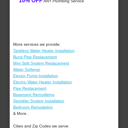
10% OFF
ANY Plumbing Service
More services we provide:
Tankless Water Heater Installation
Burst Pipe Replacement
Mini Split System Replacement
Water Softener
Ejector Pump Installation
Electric Water Heater Installation
Pipe Replacement
Basement Remodleing
Sprinkler System Installation
Bedroom Remodeling
& More..
Cities and Zip Codes we serve: