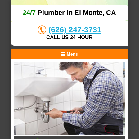
24/7
Plumber in El Monte, CA
(626) 247-3731
CALL US 24 HOUR
Menu