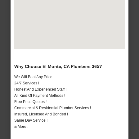
Why Choose El Monte, CA Plumbers 365?
We Will Beat Any Price !
24/7 Services !
Honest And Experienced Staff !
All Kind Of Payment Methods !
Free Price Quotes !
Commercial & Residential Plumber Services !
Insured, Licensed And Bonded !
Same Day Service !
& More..