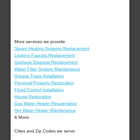
More services we provide:
Steam Heating Systems Replacement
Leaking Faucets Replacement
Garbage Disposal Replacement
Water Filter System Maintenance
Grease Traps Installation
Personal Property Restoration
Flood Control Installation
House Restoration
Gas Water Heater Rejuvenation
Hot Water Heater Maintenance
& More..
Cities and Zip Codes we serve: