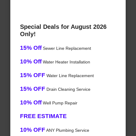
Special Deals for August 2026
Only!
15% Off
Sewer Line Replacement
10% Off
Water Heater Installation
15% OFF
Water Line Replacement
15% OFF
Drain Cleaning Service
10% Off
Well Pump Repair
FREE ESTIMATE
10% OFF
ANY Plumbing Service