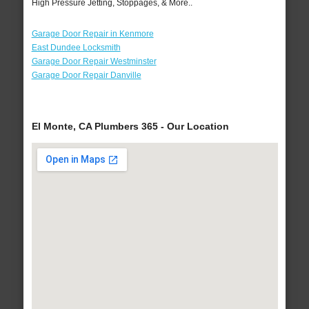
High Pressure Jetting, Stoppages, & More..
Garage Door Repair in Kenmore
East Dundee Locksmith
Garage Door Repair Westminster
Garage Door Repair Danville
El Monte, CA Plumbers 365 - Our Location