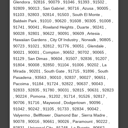
Glendora , 92816 , 90079 , 91046 , 91393 , 91502 ,
92809 , 90013 , San Gabriel , 90716 , Azusa , 90005 ,
91103 , 92803 , 92814 , 91503 , South El Monte ,
Baldwin Park , 91010 , 90620 , 91608 , 90305 , 91008 ,
91741 , 90041 , Rowland Heights , Duarte , 90241 ,
90028 , 92801 , 90622 , 90091 , 90609 , Artesia ,
Hawaiian Gardens , City Of Industry , Norwalk , 90805 ,
90723 , 91021 , 92812 , 91776 , 90051 , Glendale ,
90021 , 90001 , Compton , 90652 , 90702 , 90065 ,
91129 , San Dimas , 90604 , 91507 , 92836 , 91207 ,
91804 , 90008 , 92850 , 91104 , 91006 , 90202 , La
Mirada , 90201 , South Gate , 91715 , 91896 , South
Pasadena , 93563 , 90010 , 92837 , 90027 , 90651 ,
Pacoima , 91184 , 91724 , 92822 , 90637 , 90043 ,
92833 , 92835 , 91780 , 90031 , 92815 , 90631 , 92823
, 90224 , Pomona , 91202 , 91714 , 91526 , 92817 ,
90706 , 91716 , Maywood , Dodgertown , 90096 ,
91042 , 90242 , 91105 , 91733 , 92834 , 90042 ,
Valyermo , Bellflower , Diamond Bar , Sierra Madre ,
90078 , 90016 , 90661 , 90026 , Paramount , 90222 ,
92831 , Universal City , 91748 , La Puente , 90662 ,