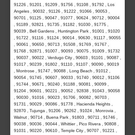
91226 , 91201 , 91209 , 91756 , 91108 , 91792 , Los
Angeles , 90032 , 91126 , 91222 , 91066 , 90053 ,
90701 , 91125 , 90047 , 91077 , 90624 , 90712 , 90004
, 91189 , 92821 , 91735 , 91182 , 91030 , 91775 ,
90039 , Bell Gardens , Huntington Park , 91001 , 91020
, 91722 , 91116 , 91124 , 90014 , 90630 , 91117 , 90055
, 90061 , 90650 , 90713 , 91508 , 91769 , 91767 ,
91768 , 92871 , 91007 , 90093 , 90075 , 91009 , 91732
, 90037 , 90022 , Verdugo City , 90603 , 91101 , 90087 ,
91017 , 90239 , 91802 , 91110 , 91107 , 90090 , 90019
, Montrose , 91747 , 90088 , Long Beach , 91012 ,
90054 , 91745 , 90607 , 90033 , 91740 , 90012 , 91106
, 91744 , 90671 , 90240 , 91188 , 90081 , 90099 ,
91204 , 90601 , 90221 , 90052 , 92838 , 91043 , 90058
, 90030 , 91016 , 90023 , 91706 , 90082 , 90703 ,
91731 , 90029 , 90086 , 91778 , Hacienda Heights ,
92870 , Tujunga , 91206 , 90262 , 91024 , Monrovia ,
Walnut , 90714 , Buena Park , 91803 , 90711 , 91746 ,
90038 , 90036 , 90044 , Whittier , Pico Rivera , 90808 ,
91031 , 90220 , 90610 , Temple City , 90707 , 91221 ,