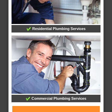
Residential Plumbing Services
Commercial Plumbing Services