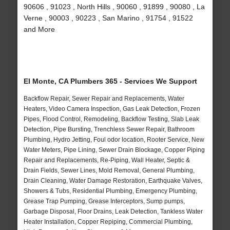
90606 , 91023 , North Hills , 90060 , 91899 , 90080 , La
Verne , 90003 , 90223 , San Marino , 91754 , 91522
and More
El Monte, CA Plumbers 365 - Services We Support
Backflow Repair, Sewer Repair and Replacements, Water
Heaters, Video Camera Inspection, Gas Leak Detection, Frozen
Pipes, Flood Control, Remodeling, Backflow Testing, Slab Leak
Detection, Pipe Bursting, Trenchless Sewer Repair, Bathroom
Plumbing, Hydro Jetting, Foul odor location, Rooter Service, New
Water Meters, Pipe Lining, Sewer Drain Blockage, Copper Piping
Repair and Replacements, Re-Piping, Wall Heater, Septic &
Drain Fields, Sewer Lines, Mold Removal, General Plumbing,
Drain Cleaning, Water Damage Restoration, Earthquake Valves,
Showers & Tubs, Residential Plumbing, Emergency Plumbing,
Grease Trap Pumping, Grease Interceptors, Sump pumps,
Garbage Disposal, Floor Drains, Leak Detection, Tankless Water
Heater Installation, Copper Repiping, Commercial Plumbing,