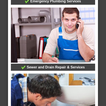
Emergency Plumbing Services
Sewer and Drain Repair & Services