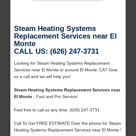
Steam Heating Systems
Replacement Services near El
Monte
CALL US: (626) 247-3731
Looking for Steam Heating Systems Replacement
Services near El Monte or around El Monte, CA? Give
us a call and we will help you!
Steam Heating Systems Replacement Services near
El Monte
- Fast and Pro Service!
Feel free to call us any time: (626) 247-3731
Call To Get FREE ESTIMATE Over the phone for Steam
Heating Systems Replacement Services near El Monte !