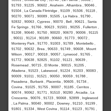
91793 , 91225 , 90602 , Anaheim , Alhambra , 90046 ,
91504 , La Canada Flintridge , 91109 , 91506 , 91118 ,
90270 , 90071 , 90089 , 91505 , La Habra , 91790 ,
92832 , 90063 , Cypress , 90070 , Bell , 90621 , Santa
Fe Springs , 91766 , 90623 , 91501 , 90255 , Fullerton ,
91208 , 90640 , 91750 , 90020 , 90670 , 90006 , 91115
, 90011 , 91214 , 90189 , 90660 , 91773 , 90072 ,
Monterey Park , 91770 , 91003 , 91789 , Montebello ,
91702 , 90632 , Brea , 90633 , 91749 , 90608 , Mount
Wilson , 90017 , 90018 , 90057 , Lynwood , 91765 ,
91772 , 90638 , 92825 , 91102 , 91121 , 90639 ,
Rosemead , 90715 , El Monte , 90015 , 91205 ,
Altadena , 91523 , Lakewood , 91224 , 91203 , 90083 ,
90009 , 91011 , 91521 , 90050 , 90059 , 91788 ,
Pasadena , Burbank , Placentia , 90605 , 91734 ,
Covina , 91025 , 91755 , 90007 , 91185 , Cerritos ,
90074 , 90062 , 91771 , 91510 , 90280 , Arcadia , La
Crescenta , 90076 , 91723 , 90068 , 92899 , Inglewood
, La Palma , 90040 , 90002 , Downey , 91210 , 91199 ,
91801 , 91334 , West Covina , 91114 , 91123 , 91791 ,