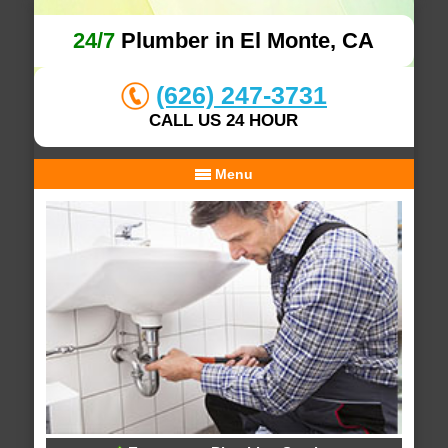
24/7
Plumber in El Monte, CA
(626) 247-3731
CALL US 24 HOUR
Menu