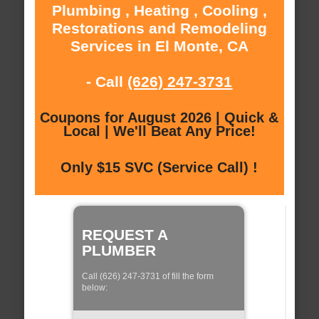
Plumbing , Heating , Cooling ,
Restorations and Remodeling
Services in El Monte, CA
- Call
(626) 247-3731
Coupons for August 2026 | Quick &
Local | We'll Beat Any Price!
Only $15 SVC (Service Call) !
REQUEST A
PLUMBER
Call (626) 247-3731 of fill the form
below: