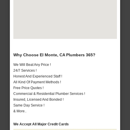
Why Choose El Monte, CA Plumbers 365?
We Will Beat Any Price !
24/7 Services !
Honest And Experienced Staff !
All Kind Of Payment Methods !
Free Price Quotes !
Commercial & Residential Plumber Services !
Insured, Licensed And Bonded !
Same Day Service !
& More..
We Accept All Major Credit Cards