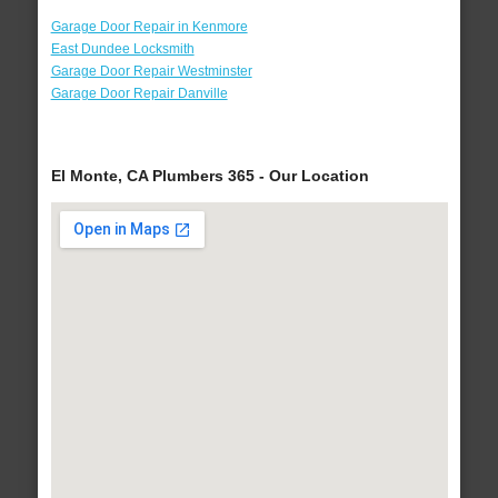
Garage Door Repair in Kenmore
East Dundee Locksmith
Garage Door Repair Westminster
Garage Door Repair Danville
El Monte, CA Plumbers 365 - Our Location