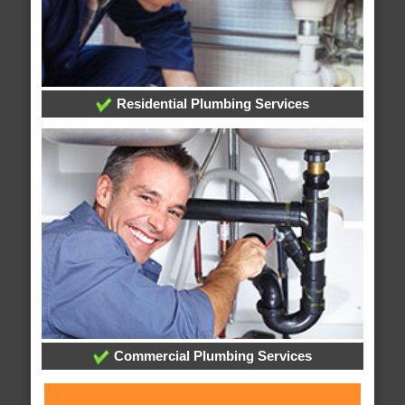
Residential Plumbing Services
Commercial Plumbing Services