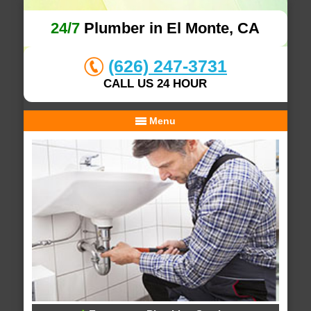
24/7
Plumber in El Monte, CA
(626) 247-3731
CALL US 24 HOUR
Menu