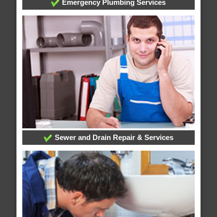
Emergency Plumbing Services
Sewer and Drain Repair & Services