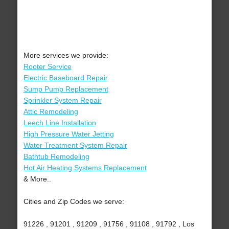
More services we provide:
Rooter Service
Electric Baseboard Repair
Sump Pump Replacement
Sprinkler System Repair
Attic Remodeling
Leech Line Installation
High Pressure Water Jetting
Water Treatment System Repair
Bathtub Remodeling
Hot Air Heating Systems Replacement
& More..
Cities and Zip Codes we serve:
91226 , 91201 , 91209 , 91756 , 91108 , 91792 , Los