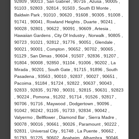
92809 , 90013 , San Gabriel , 90716 , Azusa , 90005 ,
91103 , 92803 , 92814 , 91503 , South El Monte ,
Baldwin Park , 91010 , 90620 , 91608 , 90305 , 91008 ,
91741 , 90041 , Rowland Heights , Duarte , 90241 ,
90028 , 92801 , 90622 , 90091 , 90609 , Artesia ,
Hawaiian Gardens , City Of Industry , Norwalk , 90805 ,
90723 , 91021 , 92812 , 91776 , 90051 , Glendale ,
90021 , 90001 , Compton , 90652 , 90702 , 90065 ,
91129 , San Dimas , 90604 , 91507 , 92836 , 91207 ,
91804 , 90008 , 92850 , 91104 , 91006 , 90202 , La
Mirada , 90201 , South Gate , 91715 , 91896 , South
Pasadena , 93563 , 90010 , 92837 , 90027 , 90651 ,
Pacoima , 91184 , 91724 , 92822 , 90637 , 90043 ,
92833 , 92835 , 91780 , 90031 , 92815 , 90631 , 92823
, 90224 , Pomona , 91202 , 91714 , 91526 , 92817 ,
90706 , 91716 , Maywood , Dodgertown , 90096 ,
91042 , 90242 , 91105 , 91733 , 92834 , 90042 ,
Valyermo , Bellflower , Diamond Bar , Sierra Madre ,
90078 , 90016 , 90661 , 90026 , Paramount , 90222 ,
92831 , Universal City , 91748 , La Puente , 90662 ,
91793 , 91225 , 90602 , Anaheim , Alhambra , 90046 ,