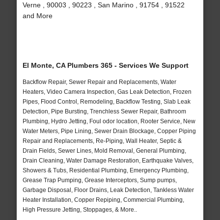
Verne , 90003 , 90223 , San Marino , 91754 , 91522
and More
El Monte, CA Plumbers 365 - Services We Support
Backflow Repair, Sewer Repair and Replacements, Water
Heaters, Video Camera Inspection, Gas Leak Detection, Frozen
Pipes, Flood Control, Remodeling, Backflow Testing, Slab Leak
Detection, Pipe Bursting, Trenchless Sewer Repair, Bathroom
Plumbing, Hydro Jetting, Foul odor location, Rooter Service, New
Water Meters, Pipe Lining, Sewer Drain Blockage, Copper Piping
Repair and Replacements, Re-Piping, Wall Heater, Septic &
Drain Fields, Sewer Lines, Mold Removal, General Plumbing,
Drain Cleaning, Water Damage Restoration, Earthquake Valves,
Showers & Tubs, Residential Plumbing, Emergency Plumbing,
Grease Trap Pumping, Grease Interceptors, Sump pumps,
Garbage Disposal, Floor Drains, Leak Detection, Tankless Water
Heater Installation, Copper Repiping, Commercial Plumbing,
High Pressure Jetting, Stoppages, & More..