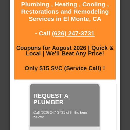
Plumbing , Heating , Cooling ,
Restorations and Remodeling
Services in El Monte, CA
- Call
(626) 247-3731
Coupons for August 2026 | Quick &
Local | We'll Beat Any Price!
Only $15 SVC (Service Call) !
REQUEST A
PLUMBER
Call (626) 247-3731 of fill the form
below: