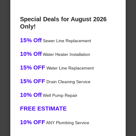
Special Deals for August 2026
Only!
15% Off
Sewer Line Replacement
10% Off
Water Heater Installation
15% OFF
Water Line Replacement
15% OFF
Drain Cleaning Service
10% Off
Well Pump Repair
FREE ESTIMATE
10% OFF
ANY Plumbing Service