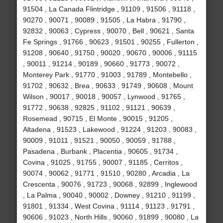
91504 , La Canada Flintridge , 91109 , 91506 , 91118 ,
90270 , 90071 , 90089 , 91505 , La Habra , 91790 ,
92832 , 90063 , Cypress , 90070 , Bell , 90621 , Santa
Fe Springs , 91766 , 90623 , 91501 , 90255 , Fullerton ,
91208 , 90640 , 91750 , 90020 , 90670 , 90006 , 91115
, 90011 , 91214 , 90189 , 90660 , 91773 , 90072 ,
Monterey Park , 91770 , 91003 , 91789 , Montebello ,
91702 , 90632 , Brea , 90633 , 91749 , 90608 , Mount
Wilson , 90017 , 90018 , 90057 , Lynwood , 91765 ,
91772 , 90638 , 92825 , 91102 , 91121 , 90639 ,
Rosemead , 90715 , El Monte , 90015 , 91205 ,
Altadena , 91523 , Lakewood , 91224 , 91203 , 90083 ,
90009 , 91011 , 91521 , 90050 , 90059 , 91788 ,
Pasadena , Burbank , Placentia , 90605 , 91734 ,
Covina , 91025 , 91755 , 90007 , 91185 , Cerritos ,
90074 , 90062 , 91771 , 91510 , 90280 , Arcadia , La
Crescenta , 90076 , 91723 , 90068 , 92899 , Inglewood
, La Palma , 90040 , 90002 , Downey , 91210 , 91199 ,
91801 , 91334 , West Covina , 91114 , 91123 , 91791 ,
90606 , 91023 , North Hills , 90060 , 91899 , 90080 , La