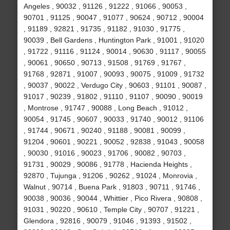
Angeles , 90032 , 91126 , 91222 , 91066 , 90053 ,
90701 , 91125 , 90047 , 91077 , 90624 , 90712 , 90004
, 91189 , 92821 , 91735 , 91182 , 91030 , 91775 ,
90039 , Bell Gardens , Huntington Park , 91001 , 91020
, 91722 , 91116 , 91124 , 90014 , 90630 , 91117 , 90055
, 90061 , 90650 , 90713 , 91508 , 91769 , 91767 ,
91768 , 92871 , 91007 , 90093 , 90075 , 91009 , 91732
, 90037 , 90022 , Verdugo City , 90603 , 91101 , 90087 ,
91017 , 90239 , 91802 , 91110 , 91107 , 90090 , 90019
, Montrose , 91747 , 90088 , Long Beach , 91012 ,
90054 , 91745 , 90607 , 90033 , 91740 , 90012 , 91106
, 91744 , 90671 , 90240 , 91188 , 90081 , 90099 ,
91204 , 90601 , 90221 , 90052 , 92838 , 91043 , 90058
, 90030 , 91016 , 90023 , 91706 , 90082 , 90703 ,
91731 , 90029 , 90086 , 91778 , Hacienda Heights ,
92870 , Tujunga , 91206 , 90262 , 91024 , Monrovia ,
Walnut , 90714 , Buena Park , 91803 , 90711 , 91746 ,
90038 , 90036 , 90044 , Whittier , Pico Rivera , 90808 ,
91031 , 90220 , 90610 , Temple City , 90707 , 91221 ,
Glendora , 92816 , 90079 , 91046 , 91393 , 91502 ,