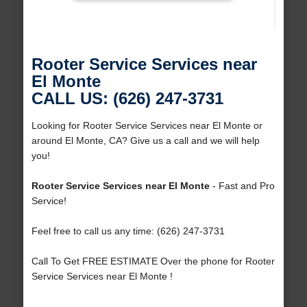
Rooter Service Services near
El Monte
CALL US: (626) 247-3731
Looking for Rooter Service Services near El Monte or
around El Monte, CA? Give us a call and we will help
you!
Rooter Service Services near El Monte
- Fast and Pro
Service!
Feel free to call us any time: (626) 247-3731
Call To Get FREE ESTIMATE Over the phone for Rooter
Service Services near El Monte !