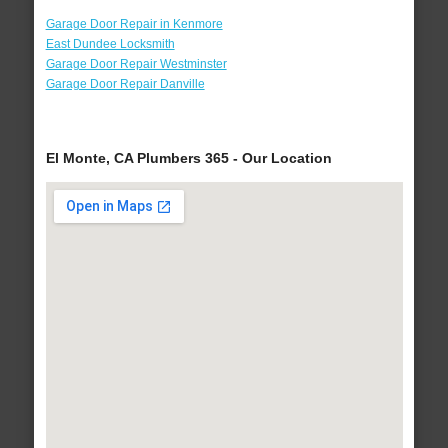
Garage Door Repair in Kenmore
East Dundee Locksmith
Garage Door Repair Westminster
Garage Door Repair Danville
El Monte, CA Plumbers 365 - Our Location