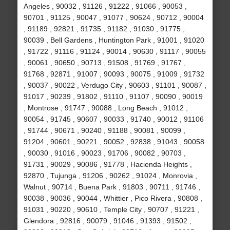
Angeles , 90032 , 91126 , 91222 , 91066 , 90053 ,
90701 , 91125 , 90047 , 91077 , 90624 , 90712 , 90004
, 91189 , 92821 , 91735 , 91182 , 91030 , 91775 ,
90039 , Bell Gardens , Huntington Park , 91001 , 91020
, 91722 , 91116 , 91124 , 90014 , 90630 , 91117 , 90055
, 90061 , 90650 , 90713 , 91508 , 91769 , 91767 ,
91768 , 92871 , 91007 , 90093 , 90075 , 91009 , 91732
, 90037 , 90022 , Verdugo City , 90603 , 91101 , 90087 ,
91017 , 90239 , 91802 , 91110 , 91107 , 90090 , 90019
, Montrose , 91747 , 90088 , Long Beach , 91012 ,
90054 , 91745 , 90607 , 90033 , 91740 , 90012 , 91106
, 91744 , 90671 , 90240 , 91188 , 90081 , 90099 ,
91204 , 90601 , 90221 , 90052 , 92838 , 91043 , 90058
, 90030 , 91016 , 90023 , 91706 , 90082 , 90703 ,
91731 , 90029 , 90086 , 91778 , Hacienda Heights ,
92870 , Tujunga , 91206 , 90262 , 91024 , Monrovia ,
Walnut , 90714 , Buena Park , 91803 , 90711 , 91746 ,
90038 , 90036 , 90044 , Whittier , Pico Rivera , 90808 ,
91031 , 90220 , 90610 , Temple City , 90707 , 91221 ,
Glendora , 92816 , 90079 , 91046 , 91393 , 91502 ,