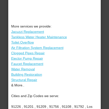
More services we provide:
Jacuzzi Replacement
Tankless Water Heater Maintenance
Toilet Overflow
Air Filtration System Replacement
Clogged Pipes Repair
Ejector Pump Repair
Faucet Replacement
Water Removal
Building Restoration
Structural Repair
& More..
Cities and Zip Codes we serve:
91226 , 91201 , 91209 , 91756 , 91108 , 91792 , Los