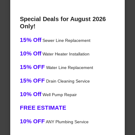
Special Deals for August 2026
Only!
15% Off
Sewer Line Replacement
10% Off
Water Heater Installation
15% OFF
Water Line Replacement
15% OFF
Drain Cleaning Service
10% Off
Well Pump Repair
FREE ESTIMATE
10% OFF
ANY Plumbing Service