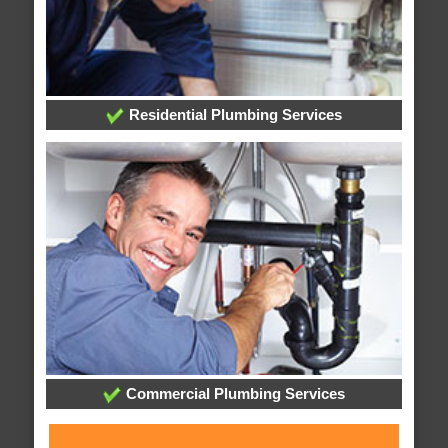
Residential Plumbing Services
Commercial Plumbing Services