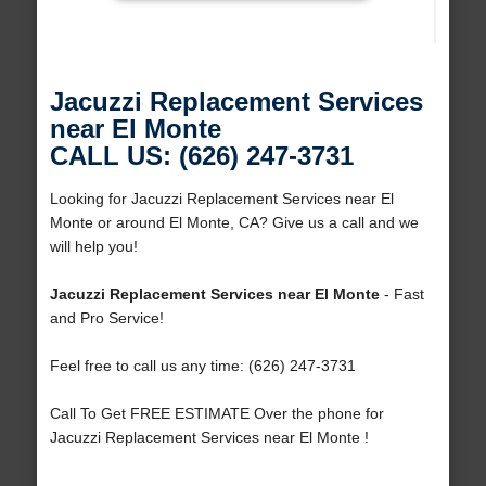
Jacuzzi Replacement Services
near El Monte
CALL US: (626) 247-3731
Looking for Jacuzzi Replacement Services near El
Monte or around El Monte, CA? Give us a call and we
will help you!
Jacuzzi Replacement Services near El Monte
- Fast
and Pro Service!
Feel free to call us any time: (626) 247-3731
Call To Get FREE ESTIMATE Over the phone for
Jacuzzi Replacement Services near El Monte !