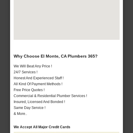
Why Choose El Monte, CA Plumbers 365?
We Will Beat Any Price !
24/7 Services !
Honest And Experienced Staff !
All Kind Of Payment Methods !
Free Price Quotes !
Commercial & Residential Plumber Services !
Insured, Licensed And Bonded !
Same Day Service !
& More..
We Accept All Major Credit Cards