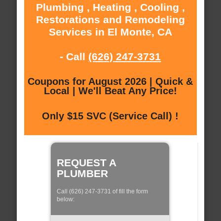
Plumbing , Heating , Cooling ,
Restorations and Remodeling
Services in El Monte, CA
- Call
(626) 247-3731
Coupons for August 2026 | Quick &
Local | We'll Beat Any Price!
Only $15 SVC (Service Call) !
REQUEST A
PLUMBER
Call (626) 247-3731 of fill the form
below: