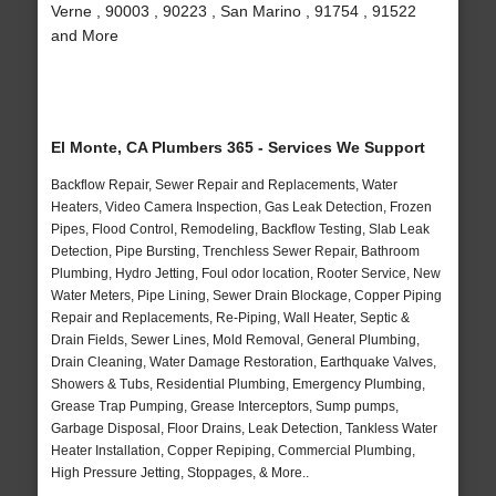
Verne , 90003 , 90223 , San Marino , 91754 , 91522
and More
El Monte, CA Plumbers 365 - Services We Support
Backflow Repair, Sewer Repair and Replacements, Water
Heaters, Video Camera Inspection, Gas Leak Detection, Frozen
Pipes, Flood Control, Remodeling, Backflow Testing, Slab Leak
Detection, Pipe Bursting, Trenchless Sewer Repair, Bathroom
Plumbing, Hydro Jetting, Foul odor location, Rooter Service, New
Water Meters, Pipe Lining, Sewer Drain Blockage, Copper Piping
Repair and Replacements, Re-Piping, Wall Heater, Septic &
Drain Fields, Sewer Lines, Mold Removal, General Plumbing,
Drain Cleaning, Water Damage Restoration, Earthquake Valves,
Showers & Tubs, Residential Plumbing, Emergency Plumbing,
Grease Trap Pumping, Grease Interceptors, Sump pumps,
Garbage Disposal, Floor Drains, Leak Detection, Tankless Water
Heater Installation, Copper Repiping, Commercial Plumbing,
High Pressure Jetting, Stoppages, & More..