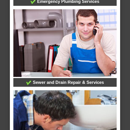
Emergency Plumbing Services
Sewer and Drain Repair & Services