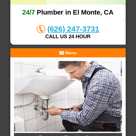
24/7
Plumber in El Monte, CA
(626) 247-3731
CALL US 24 HOUR
Menu