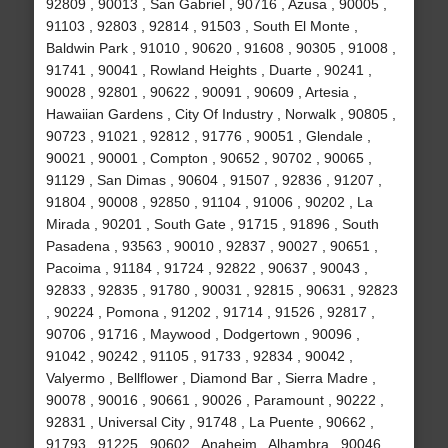
92809 , 90013 , San Gabriel , 90716 , Azusa , 90005 ,
91103 , 92803 , 92814 , 91503 , South El Monte ,
Baldwin Park , 91010 , 90620 , 91608 , 90305 , 91008 ,
91741 , 90041 , Rowland Heights , Duarte , 90241 ,
90028 , 92801 , 90622 , 90091 , 90609 , Artesia ,
Hawaiian Gardens , City Of Industry , Norwalk , 90805 ,
90723 , 91021 , 92812 , 91776 , 90051 , Glendale ,
90021 , 90001 , Compton , 90652 , 90702 , 90065 ,
91129 , San Dimas , 90604 , 91507 , 92836 , 91207 ,
91804 , 90008 , 92850 , 91104 , 91006 , 90202 , La
Mirada , 90201 , South Gate , 91715 , 91896 , South
Pasadena , 93563 , 90010 , 92837 , 90027 , 90651 ,
Pacoima , 91184 , 91724 , 92822 , 90637 , 90043 ,
92833 , 92835 , 91780 , 90031 , 92815 , 90631 , 92823
, 90224 , Pomona , 91202 , 91714 , 91526 , 92817 ,
90706 , 91716 , Maywood , Dodgertown , 90096 ,
91042 , 90242 , 91105 , 91733 , 92834 , 90042 ,
Valyermo , Bellflower , Diamond Bar , Sierra Madre ,
90078 , 90016 , 90661 , 90026 , Paramount , 90222 ,
92831 , Universal City , 91748 , La Puente , 90662 ,
91793 , 91225 , 90602 , Anaheim , Alhambra , 90046 ,