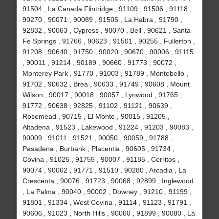
91504 , La Canada Flintridge , 91109 , 91506 , 91118 ,
90270 , 90071 , 90089 , 91505 , La Habra , 91790 ,
92832 , 90063 , Cypress , 90070 , Bell , 90621 , Santa
Fe Springs , 91766 , 90623 , 91501 , 90255 , Fullerton ,
91208 , 90640 , 91750 , 90020 , 90670 , 90006 , 91115
, 90011 , 91214 , 90189 , 90660 , 91773 , 90072 ,
Monterey Park , 91770 , 91003 , 91789 , Montebello ,
91702 , 90632 , Brea , 90633 , 91749 , 90608 , Mount
Wilson , 90017 , 90018 , 90057 , Lynwood , 91765 ,
91772 , 90638 , 92825 , 91102 , 91121 , 90639 ,
Rosemead , 90715 , El Monte , 90015 , 91205 ,
Altadena , 91523 , Lakewood , 91224 , 91203 , 90083 ,
90009 , 91011 , 91521 , 90050 , 90059 , 91788 ,
Pasadena , Burbank , Placentia , 90605 , 91734 ,
Covina , 91025 , 91755 , 90007 , 91185 , Cerritos ,
90074 , 90062 , 91771 , 91510 , 90280 , Arcadia , La
Crescenta , 90076 , 91723 , 90068 , 92899 , Inglewood
, La Palma , 90040 , 90002 , Downey , 91210 , 91199 ,
91801 , 91334 , West Covina , 91114 , 91123 , 91791 ,
90606 , 91023 , North Hills , 90060 , 91899 , 90080 , La