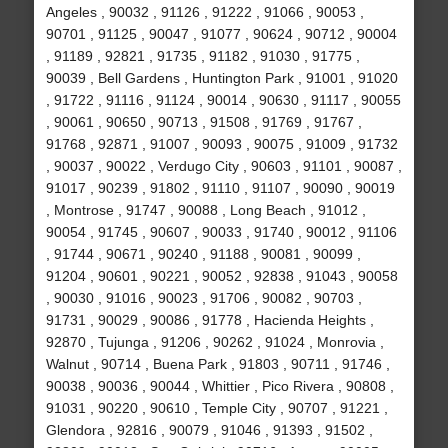
Angeles , 90032 , 91126 , 91222 , 91066 , 90053 ,
90701 , 91125 , 90047 , 91077 , 90624 , 90712 , 90004
, 91189 , 92821 , 91735 , 91182 , 91030 , 91775 ,
90039 , Bell Gardens , Huntington Park , 91001 , 91020
, 91722 , 91116 , 91124 , 90014 , 90630 , 91117 , 90055
, 90061 , 90650 , 90713 , 91508 , 91769 , 91767 ,
91768 , 92871 , 91007 , 90093 , 90075 , 91009 , 91732
, 90037 , 90022 , Verdugo City , 90603 , 91101 , 90087 ,
91017 , 90239 , 91802 , 91110 , 91107 , 90090 , 90019
, Montrose , 91747 , 90088 , Long Beach , 91012 ,
90054 , 91745 , 90607 , 90033 , 91740 , 90012 , 91106
, 91744 , 90671 , 90240 , 91188 , 90081 , 90099 ,
91204 , 90601 , 90221 , 90052 , 92838 , 91043 , 90058
, 90030 , 91016 , 90023 , 91706 , 90082 , 90703 ,
91731 , 90029 , 90086 , 91778 , Hacienda Heights ,
92870 , Tujunga , 91206 , 90262 , 91024 , Monrovia ,
Walnut , 90714 , Buena Park , 91803 , 90711 , 91746 ,
90038 , 90036 , 90044 , Whittier , Pico Rivera , 90808 ,
91031 , 90220 , 90610 , Temple City , 90707 , 91221 ,
Glendora , 92816 , 90079 , 91046 , 91393 , 91502 ,