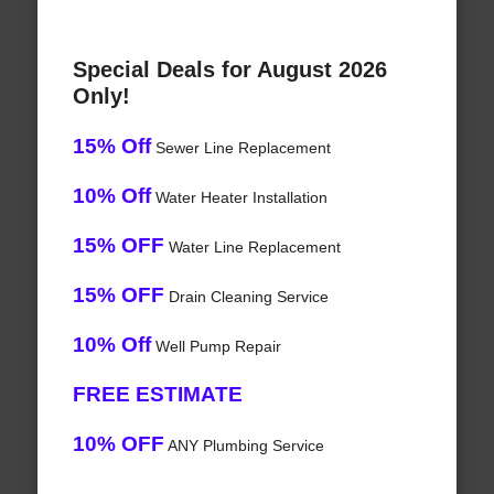
Special Deals for August 2026
Only!
15% Off
Sewer Line Replacement
10% Off
Water Heater Installation
15% OFF
Water Line Replacement
15% OFF
Drain Cleaning Service
10% Off
Well Pump Repair
FREE ESTIMATE
10% OFF
ANY Plumbing Service