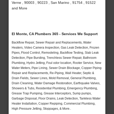
Verne , 90003 , 90223 , San Marino , 91754 , 91522
and More
El Monte, CA Plumbers 365 - Services We Support
Backflow Repair, Sewer Repair and Replacements, Water
Heaters, Video Camera Inspection, Gas Leak Detection, Frozen
Pipes, Flood Control, Remodeling, Backflow Testing, Slab Leak
Detection, Pipe Bursting, Trenchless Sewer Repair, Bathroom
Plumbing, Hydro Jetting, Foul odor location, Rooter Service, New
Water Meters, Pipe Lining, Sewer Drain Blockage, Copper Piping
Repair and Replacements, Re-Piping, Wall Heater, Septic &
Drain Fields, Sewer Lines, Mold Removal, General Plumbing,
Drain Cleaning, Water Damage Restoration, Earthquake Valves,
Showers & Tubs, Residential Plumbing, Emergency Plumbing,
Grease Trap Pumping, Grease Interceptors, Sump pumps,
Garbage Disposal, Floor Drains, Leak Detection, Tankless Water
Heater Installation, Copper Repiping, Commercial Plumbing,
High Pressure Jetting, Stoppages, & More..