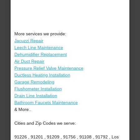
More services we provide:
Jacuzzi Repair
Leech Line Maintenance
Dehumidifier Replacement
Air Duct Repair
Pressure Relief Valve Maintenance
Ductless Heating Installation
Garage Remodeling
Flushometer Installation
Drain Line Installation
Bathroom Faucets Maintenance
& More..
Cities and Zip Codes we serve:
91226 , 91201 , 91209 , 91756 , 91108 , 91792 , Los