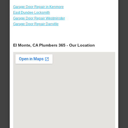
Garage Door Repair in Kenmore
East Dundee Locksmith
Garage Door Repair Westminster
Garage Door Repair Danville
El Monte, CA Plumbers 365 - Our Location