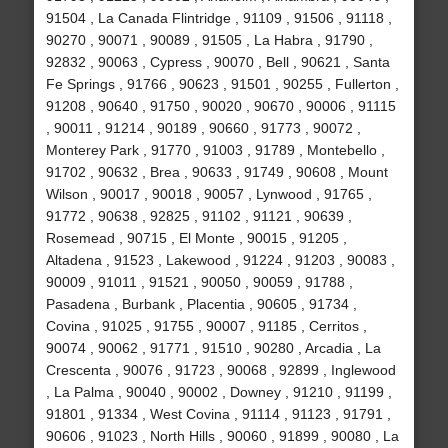
91504 , La Canada Flintridge , 91109 , 91506 , 91118 ,
90270 , 90071 , 90089 , 91505 , La Habra , 91790 ,
92832 , 90063 , Cypress , 90070 , Bell , 90621 , Santa
Fe Springs , 91766 , 90623 , 91501 , 90255 , Fullerton ,
91208 , 90640 , 91750 , 90020 , 90670 , 90006 , 91115
, 90011 , 91214 , 90189 , 90660 , 91773 , 90072 ,
Monterey Park , 91770 , 91003 , 91789 , Montebello ,
91702 , 90632 , Brea , 90633 , 91749 , 90608 , Mount
Wilson , 90017 , 90018 , 90057 , Lynwood , 91765 ,
91772 , 90638 , 92825 , 91102 , 91121 , 90639 ,
Rosemead , 90715 , El Monte , 90015 , 91205 ,
Altadena , 91523 , Lakewood , 91224 , 91203 , 90083 ,
90009 , 91011 , 91521 , 90050 , 90059 , 91788 ,
Pasadena , Burbank , Placentia , 90605 , 91734 ,
Covina , 91025 , 91755 , 90007 , 91185 , Cerritos ,
90074 , 90062 , 91771 , 91510 , 90280 , Arcadia , La
Crescenta , 90076 , 91723 , 90068 , 92899 , Inglewood
, La Palma , 90040 , 90002 , Downey , 91210 , 91199 ,
91801 , 91334 , West Covina , 91114 , 91123 , 91791 ,
90606 , 91023 , North Hills , 90060 , 91899 , 90080 , La