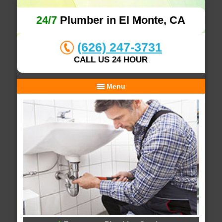
24/7
Plumber in El Monte, CA
(626) 247-3731
CALL US 24 HOUR
Menu