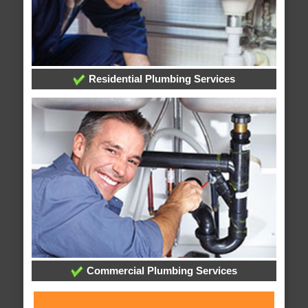
Residential Plumbing Services
Commercial Plumbing Services