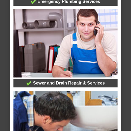
Emergency Plumbing Services
Sewer and Drain Repair & Services