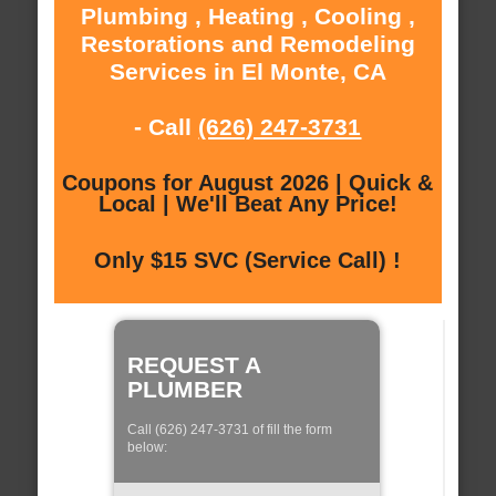
Plumbing , Heating , Cooling ,
Restorations and Remodeling
Services in El Monte, CA
- Call
(626) 247-3731
Coupons for August 2026 | Quick &
Local | We'll Beat Any Price!
Only $15 SVC (Service Call) !
REQUEST A
PLUMBER
Call (626) 247-3731 of fill the form
below: