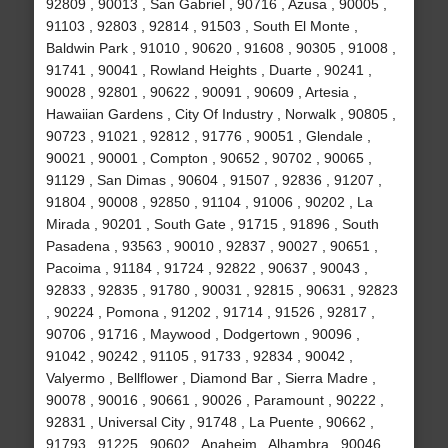
92809 , 90013 , San Gabriel , 90716 , Azusa , 90005 ,
91103 , 92803 , 92814 , 91503 , South El Monte ,
Baldwin Park , 91010 , 90620 , 91608 , 90305 , 91008 ,
91741 , 90041 , Rowland Heights , Duarte , 90241 ,
90028 , 92801 , 90622 , 90091 , 90609 , Artesia ,
Hawaiian Gardens , City Of Industry , Norwalk , 90805 ,
90723 , 91021 , 92812 , 91776 , 90051 , Glendale ,
90021 , 90001 , Compton , 90652 , 90702 , 90065 ,
91129 , San Dimas , 90604 , 91507 , 92836 , 91207 ,
91804 , 90008 , 92850 , 91104 , 91006 , 90202 , La
Mirada , 90201 , South Gate , 91715 , 91896 , South
Pasadena , 93563 , 90010 , 92837 , 90027 , 90651 ,
Pacoima , 91184 , 91724 , 92822 , 90637 , 90043 ,
92833 , 92835 , 91780 , 90031 , 92815 , 90631 , 92823
, 90224 , Pomona , 91202 , 91714 , 91526 , 92817 ,
90706 , 91716 , Maywood , Dodgertown , 90096 ,
91042 , 90242 , 91105 , 91733 , 92834 , 90042 ,
Valyermo , Bellflower , Diamond Bar , Sierra Madre ,
90078 , 90016 , 90661 , 90026 , Paramount , 90222 ,
92831 , Universal City , 91748 , La Puente , 90662 ,
91793 , 91225 , 90602 , Anaheim , Alhambra , 90046 ,