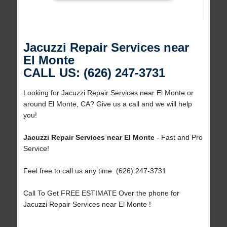
Jacuzzi Repair Services near
El Monte
CALL US: (626) 247-3731
Looking for Jacuzzi Repair Services near El Monte or
around El Monte, CA? Give us a call and we will help
you!
Jacuzzi Repair Services near El Monte
- Fast and Pro
Service!
Feel free to call us any time: (626) 247-3731
Call To Get FREE ESTIMATE Over the phone for
Jacuzzi Repair Services near El Monte !