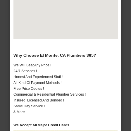
Why Choose El Monte, CA Plumbers 365?
We Will Beat Any Price !
24/7 Services !
Honest And Experienced Staff !
All Kind Of Payment Methods !
Free Price Quotes !
Commercial & Residential Plumber Services !
Insured, Licensed And Bonded !
Same Day Service !
& More..
We Accept All Major Credit Cards