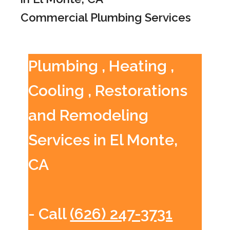
Commercial Plumbing Services
Plumbing , Heating ,
Cooling , Restorations
and Remodeling
Services in El Monte,
CA
- Call
(626) 247-3731