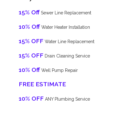
15% Off
Sewer Line Replacement
10% Off
Water Heater Installation
15% OFF
Water Line Replacement
15% OFF
Drain Cleaning Service
10% Off
Well Pump Repair
FREE ESTIMATE
10% OFF
ANY Plumbing Service