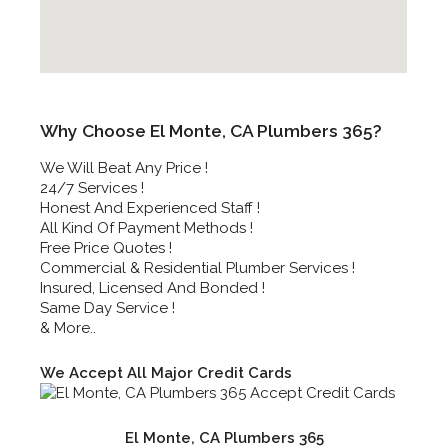
Why Choose El Monte, CA Plumbers 365?
We Will Beat Any Price !
24/7 Services !
Honest And Experienced Staff !
All Kind Of Payment Methods !
Free Price Quotes !
Commercial & Residential Plumber Services !
Insured, Licensed And Bonded !
Same Day Service !
& More..
We Accept All Major Credit Cards
El Monte, CA Plumbers 365