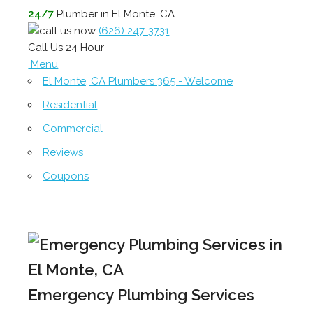
24/7
Plumber in El Monte, CA
(626) 247-3731
Call Us 24 Hour
Menu
El Monte, CA Plumbers 365 - Welcome
Residential
Commercial
Reviews
Coupons
Emergency Plumbing Services