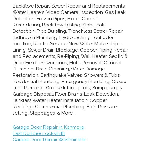
Backflow Repair, Sewer Repair and Replacements,
Water Heaters, Video Camera Inspection, Gas Leak
Detection, Frozen Pipes, Flood Control,
Remodeling, Backflow Testing, Slab Leak
Detection, Pipe Bursting, Trenchless Sewer Repair,
Bathroom Plumbing, Hydro Jetting, Foul odor
location, Rooter Service, New Water Meters, Pipe
Lining, Sewer Drain Blockage, Copper Piping Repair
and Replacements, Re-Piping, Wall Heater, Septic &
Drain Fields, Sewer Lines, Mold Removal, General
Plumbing, Drain Cleaning, Water Damage
Restoration, Earthquake Valves, Showers & Tubs,
Residential Plumbing, Emergency Plumbing, Grease
Trap Pumping, Grease Interceptors, Sump pumps,
Garbage Disposal, Floor Drains, Leak Detection,
Tankless Water Heater Installation, Copper
Repiping, Commercial Plumbing, High Pressure
Jetting, Stoppages, & More..
Garage Door Repair in Kenmore
East Dundee Locksmith
Garage Door Repair Westminster