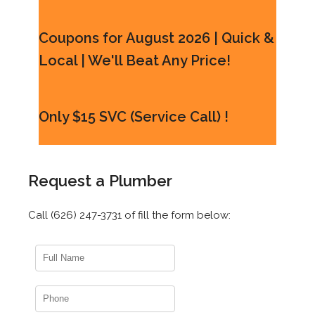
Coupons for August 2026 | Quick &
Local | We'll Beat Any Price!
Only $15 SVC (Service Call) !
Request a Plumber
Call (626) 247-3731 of fill the form below: