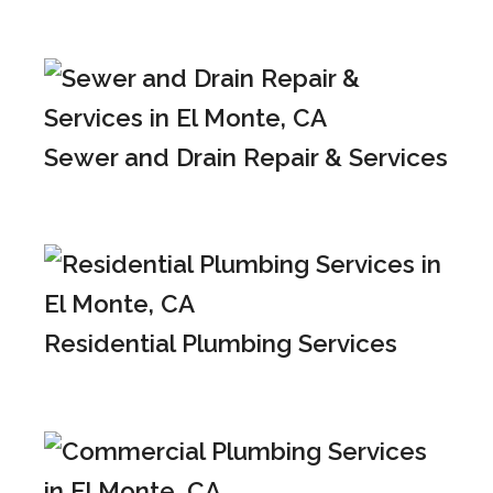
Sewer and Drain Repair & Services
Residential Plumbing Services