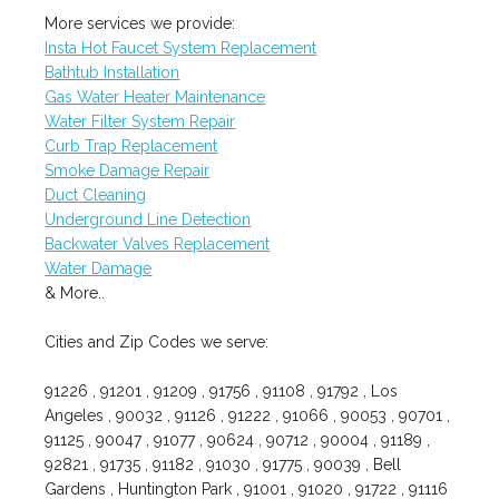
More services we provide:
Insta Hot Faucet System Replacement
Bathtub Installation
Gas Water Heater Maintenance
Water Filter System Repair
Curb Trap Replacement
Smoke Damage Repair
Duct Cleaning
Underground Line Detection
Backwater Valves Replacement
Water Damage
& More..
Cities and Zip Codes we serve:
91226 , 91201 , 91209 , 91756 , 91108 , 91792 , Los
Angeles , 90032 , 91126 , 91222 , 91066 , 90053 , 90701 ,
91125 , 90047 , 91077 , 90624 , 90712 , 90004 , 91189 ,
92821 , 91735 , 91182 , 91030 , 91775 , 90039 , Bell
Gardens , Huntington Park , 91001 , 91020 , 91722 , 91116