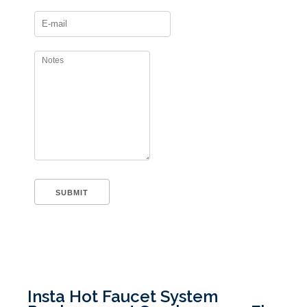
Insta Hot Faucet System