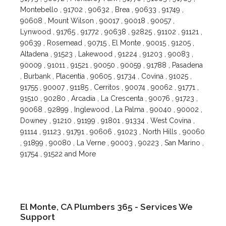
Montebello , 91702 , 90632 , Brea , 90633 , 91749 ,
90608 , Mount Wilson , 90017 , 90018 , 90057 ,
Lynwood , 91765 , 91772 , 90638 , 92825 , 91102 , 91121 ,
90639 , Rosemead , 90715 , El Monte , 90015 , 91205 ,
Altadena , 91523 , Lakewood , 91224 , 91203 , 90083 ,
90009 , 91011 , 91521 , 90050 , 90059 , 91788 , Pasadena
, Burbank , Placentia , 90605 , 91734 , Covina , 91025 ,
91755 , 90007 , 91185 , Cerritos , 90074 , 90062 , 91771 ,
91510 , 90280 , Arcadia , La Crescenta , 90076 , 91723 ,
90068 , 92899 , Inglewood , La Palma , 90040 , 90002 ,
Downey , 91210 , 91199 , 91801 , 91334 , West Covina ,
91114 , 91123 , 91791 , 90606 , 91023 , North Hills , 90060
, 91899 , 90080 , La Verne , 90003 , 90223 , San Marino ,
91754 , 91522 and More
El Monte, CA Plumbers 365 - Services We
Support