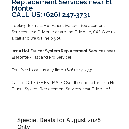
Replacement Services near El
Monte
CALL US: (626) 247-3731
Looking for Insta Hot Faucet System Replacement
Services near El Monte or around El Monte, CA? Give us
a call and we will help you!
Insta Hot Faucet System Replacement Services near
El Monte
- Fast and Pro Service!
Feel free to call us any time: (626) 247-3731
Call To Get FREE ESTIMATE Over the phone for Insta Hot
Faucet System Replacement Services near El Monte !
Special Deals for August 2026
Only!