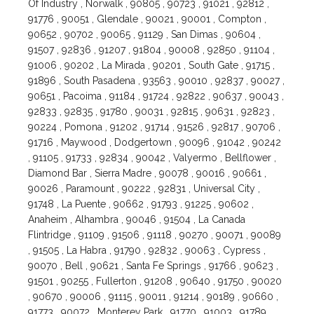
Of Industry , Norwalk , 90805 , 90723 , 91021 , 92812 ,
91776 , 90051 , Glendale , 90021 , 90001 , Compton ,
90652 , 90702 , 90065 , 91129 , San Dimas , 90604 ,
91507 , 92836 , 91207 , 91804 , 90008 , 92850 , 91104 ,
91006 , 90202 , La Mirada , 90201 , South Gate , 91715 ,
91896 , South Pasadena , 93563 , 90010 , 92837 , 90027 ,
90651 , Pacoima , 91184 , 91724 , 92822 , 90637 , 90043 ,
92833 , 92835 , 91780 , 90031 , 92815 , 90631 , 92823 ,
90224 , Pomona , 91202 , 91714 , 91526 , 92817 , 90706 ,
91716 , Maywood , Dodgertown , 90096 , 91042 , 90242
, 91105 , 91733 , 92834 , 90042 , Valyermo , Bellflower ,
Diamond Bar , Sierra Madre , 90078 , 90016 , 90661 ,
90026 , Paramount , 90222 , 92831 , Universal City ,
91748 , La Puente , 90662 , 91793 , 91225 , 90602 ,
Anaheim , Alhambra , 90046 , 91504 , La Canada
Flintridge , 91109 , 91506 , 91118 , 90270 , 90071 , 90089
, 91505 , La Habra , 91790 , 92832 , 90063 , Cypress ,
90070 , Bell , 90621 , Santa Fe Springs , 91766 , 90623 ,
91501 , 90255 , Fullerton , 91208 , 90640 , 91750 , 90020
, 90670 , 90006 , 91115 , 90011 , 91214 , 90189 , 90660 ,
91773 , 90072 , Monterey Park , 91770 , 91003 , 91789 ,