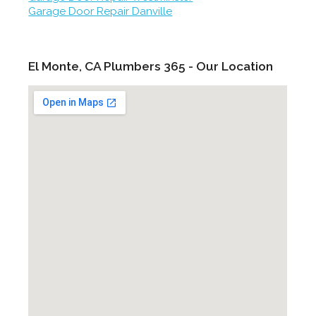
Garage Door Repair Danville
El Monte, CA Plumbers 365 - Our Location