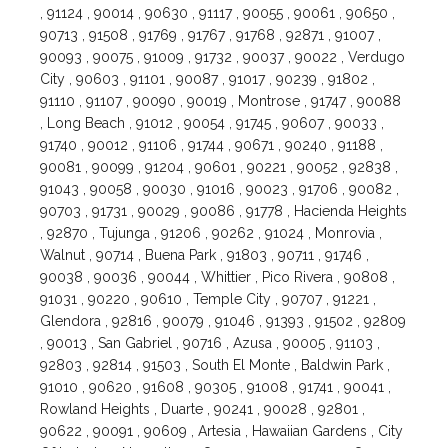
, 91124 , 90014 , 90630 , 91117 , 90055 , 90061 , 90650 ,
90713 , 91508 , 91769 , 91767 , 91768 , 92871 , 91007 ,
90093 , 90075 , 91009 , 91732 , 90037 , 90022 , Verdugo
City , 90603 , 91101 , 90087 , 91017 , 90239 , 91802 ,
91110 , 91107 , 90090 , 90019 , Montrose , 91747 , 90088
, Long Beach , 91012 , 90054 , 91745 , 90607 , 90033 ,
91740 , 90012 , 91106 , 91744 , 90671 , 90240 , 91188 ,
90081 , 90099 , 91204 , 90601 , 90221 , 90052 , 92838 ,
91043 , 90058 , 90030 , 91016 , 90023 , 91706 , 90082 ,
90703 , 91731 , 90029 , 90086 , 91778 , Hacienda Heights
, 92870 , Tujunga , 91206 , 90262 , 91024 , Monrovia ,
Walnut , 90714 , Buena Park , 91803 , 90711 , 91746 ,
90038 , 90036 , 90044 , Whittier , Pico Rivera , 90808 ,
91031 , 90220 , 90610 , Temple City , 90707 , 91221 ,
Glendora , 92816 , 90079 , 91046 , 91393 , 91502 , 92809
, 90013 , San Gabriel , 90716 , Azusa , 90005 , 91103 ,
92803 , 92814 , 91503 , South El Monte , Baldwin Park ,
91010 , 90620 , 91608 , 90305 , 91008 , 91741 , 90041 ,
Rowland Heights , Duarte , 90241 , 90028 , 92801 ,
90622 , 90091 , 90609 , Artesia , Hawaiian Gardens , City