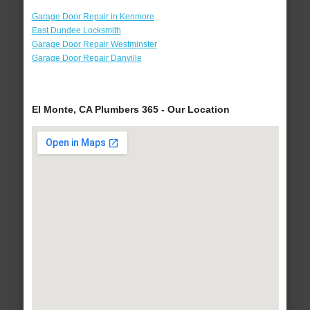
Garage Door Repair in Kenmore
East Dundee Locksmith
Garage Door Repair Westminster
Garage Door Repair Danville
El Monte, CA Plumbers 365 - Our Location