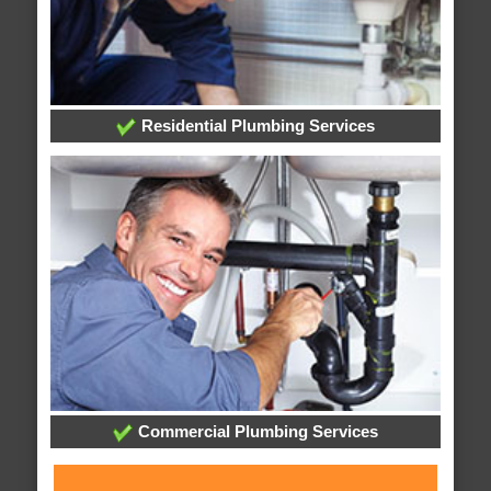
Residential Plumbing Services
Commercial Plumbing Services