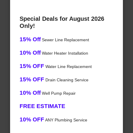
Special Deals for August 2026
Only!
15% Off
Sewer Line Replacement
10% Off
Water Heater Installation
15% OFF
Water Line Replacement
15% OFF
Drain Cleaning Service
10% Off
Well Pump Repair
FREE ESTIMATE
10% OFF
ANY Plumbing Service