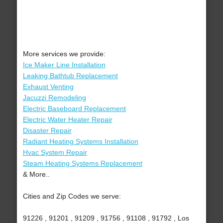
More services we provide:
Ice Maker Line Installation
Leaking Bathtub Replacement
Exhaust Venting
Jacuzzi Remodeling
Electric Baseboard Replacement
Electric Water Heater Repair
Disaster Repair
Radiant Heating Systems Installation
Hvac System Repair
Steam Heating Systems Replacement
& More..
Cities and Zip Codes we serve:
91226 , 91201 , 91209 , 91756 , 91108 , 91792 , Los