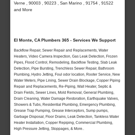
Verne , 90003 , 90223 , San Marino , 91754 , 91522
and More
El Monte, CA Plumbers 365 - Services We Support
Backflow Repair, Sewer Repair and Replacements, Water
Heaters, Video Camera Inspection, Gas Leak Detection, Frozen
Pipes, Flood Control, Remodeling, Backflow Testing, Slab Leak
Detection, Pipe Bursting, Trenchless Sewer Repair, Bathroom
Plumbing, Hydro Jetting, Foul odor location, Rooter Service, New
Water Meters, Pipe Lining, Sewer Drain Blockage, Copper Piping
Repair and Replacements, Re-Piping, Wall Heater, Septic &
Drain Fields, Sewer Lines, Mold Removal, General Plumbing,
Drain Cleaning, Water Damage Restoration, Earthquake Valves,
Showers & Tubs, Residential Plumbing, Emergency Plumbing,
Grease Trap Pumping, Grease Interceptors, Sump pumps,
Garbage Disposal, Floor Drains, Leak Detection, Tankless Water
Heater Installation, Copper Repiping, Commercial Plumbing,
High Pressure Jetting, Stoppages, & More..