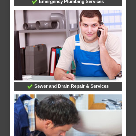
Emergency Plumbing Services
Sewer and Drain Repair & Services