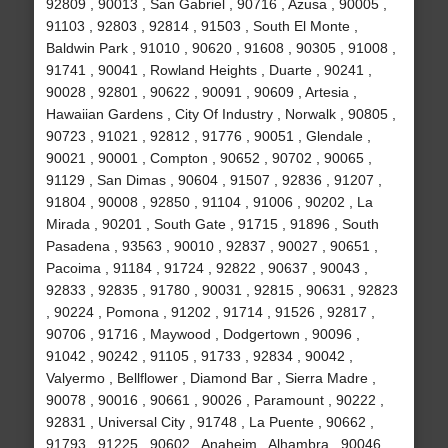
92809 , 90013 , San Gabriel , 90716 , Azusa , 90005 ,
91103 , 92803 , 92814 , 91503 , South El Monte ,
Baldwin Park , 91010 , 90620 , 91608 , 90305 , 91008 ,
91741 , 90041 , Rowland Heights , Duarte , 90241 ,
90028 , 92801 , 90622 , 90091 , 90609 , Artesia ,
Hawaiian Gardens , City Of Industry , Norwalk , 90805 ,
90723 , 91021 , 92812 , 91776 , 90051 , Glendale ,
90021 , 90001 , Compton , 90652 , 90702 , 90065 ,
91129 , San Dimas , 90604 , 91507 , 92836 , 91207 ,
91804 , 90008 , 92850 , 91104 , 91006 , 90202 , La
Mirada , 90201 , South Gate , 91715 , 91896 , South
Pasadena , 93563 , 90010 , 92837 , 90027 , 90651 ,
Pacoima , 91184 , 91724 , 92822 , 90637 , 90043 ,
92833 , 92835 , 91780 , 90031 , 92815 , 90631 , 92823
, 90224 , Pomona , 91202 , 91714 , 91526 , 92817 ,
90706 , 91716 , Maywood , Dodgertown , 90096 ,
91042 , 90242 , 91105 , 91733 , 92834 , 90042 ,
Valyermo , Bellflower , Diamond Bar , Sierra Madre ,
90078 , 90016 , 90661 , 90026 , Paramount , 90222 ,
92831 , Universal City , 91748 , La Puente , 90662 ,
91793 , 91225 , 90602 , Anaheim , Alhambra , 90046 ,