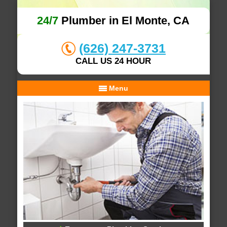
24/7
Plumber in El Monte, CA
(626) 247-3731
CALL US 24 HOUR
Menu