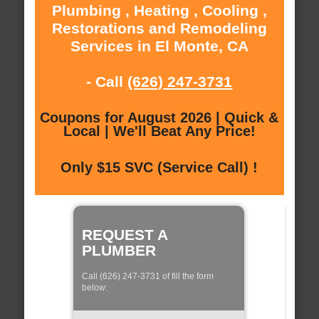
Plumbing , Heating , Cooling ,
Restorations and Remodeling
Services in El Monte, CA
- Call
(626) 247-3731
Coupons for August 2026 | Quick &
Local | We'll Beat Any Price!
Only $15 SVC (Service Call) !
REQUEST A
PLUMBER
Call (626) 247-3731 of fill the form
below: