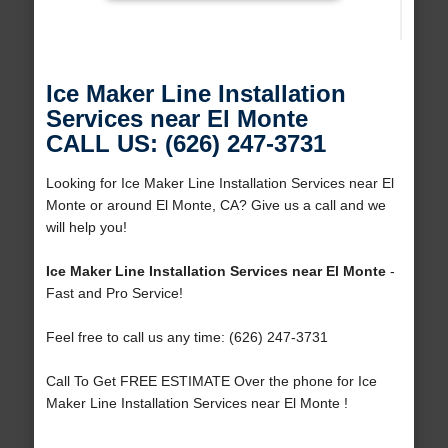
Ice Maker Line Installation
Services near El Monte
CALL US: (626) 247-3731
Looking for Ice Maker Line Installation Services near El
Monte or around El Monte, CA? Give us a call and we
will help you!
Ice Maker Line Installation Services near El Monte
-
Fast and Pro Service!
Feel free to call us any time: (626) 247-3731
Call To Get FREE ESTIMATE Over the phone for Ice
Maker Line Installation Services near El Monte !