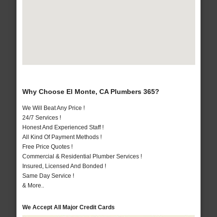
Why Choose El Monte, CA Plumbers 365?
We Will Beat Any Price !
24/7 Services !
Honest And Experienced Staff !
All Kind Of Payment Methods !
Free Price Quotes !
Commercial & Residential Plumber Services !
Insured, Licensed And Bonded !
Same Day Service !
& More..
We Accept All Major Credit Cards