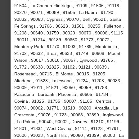
91504 , La Canada Flintridge , 91109 , 91506 , 91118 ,
90270 , 90071 , 90089 , 91505 , La Habra , 91790 ,
92832 , 90063 , Cypress , 90070 , Bell , 90621 , Santa
Fe Springs , 91766 , 90623 , 91501 , 90255 , Fullerton ,
91208 , 90640 , 91750 , 90020 , 90670 , 90006 , 91115
, 90011 , 91214 , 90189 , 90660 , 91773 , 90072 ,
Monterey Park , 91770 , 91003 , 91789 , Montebello ,
91702 , 90632 , Brea , 90633 , 91749 , 90608 , Mount
Wilson , 90017 , 90018 , 90057 , Lynwood , 91765 ,
91772 , 90638 , 92825 , 91102 , 91121 , 90639 ,
Rosemead , 90715 , El Monte , 90015 , 91205 ,
Altadena , 91523 , Lakewood , 91224 , 91203 , 90083 ,
90009 , 91011 , 91521 , 90050 , 90059 , 91788 ,
Pasadena , Burbank , Placentia , 90605 , 91734 ,
Covina , 91025 , 91755 , 90007 , 91185 , Cerritos ,
90074 , 90062 , 91771 , 91510 , 90280 , Arcadia , La
Crescenta , 90076 , 91723 , 90068 , 92899 , Inglewood
, La Palma , 90040 , 90002 , Downey , 91210 , 91199 ,
91801 , 91334 , West Covina , 91114 , 91123 , 91791 ,
90606 , 91023 , North Hills , 90060 , 91899 , 90080 , La