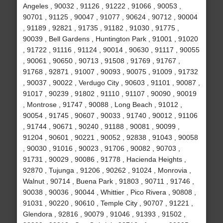
Angeles , 90032 , 91126 , 91222 , 91066 , 90053 ,
90701 , 91125 , 90047 , 91077 , 90624 , 90712 , 90004
, 91189 , 92821 , 91735 , 91182 , 91030 , 91775 ,
90039 , Bell Gardens , Huntington Park , 91001 , 91020
, 91722 , 91116 , 91124 , 90014 , 90630 , 91117 , 90055
, 90061 , 90650 , 90713 , 91508 , 91769 , 91767 ,
91768 , 92871 , 91007 , 90093 , 90075 , 91009 , 91732
, 90037 , 90022 , Verdugo City , 90603 , 91101 , 90087 ,
91017 , 90239 , 91802 , 91110 , 91107 , 90090 , 90019
, Montrose , 91747 , 90088 , Long Beach , 91012 ,
90054 , 91745 , 90607 , 90033 , 91740 , 90012 , 91106
, 91744 , 90671 , 90240 , 91188 , 90081 , 90099 ,
91204 , 90601 , 90221 , 90052 , 92838 , 91043 , 90058
, 90030 , 91016 , 90023 , 91706 , 90082 , 90703 ,
91731 , 90029 , 90086 , 91778 , Hacienda Heights ,
92870 , Tujunga , 91206 , 90262 , 91024 , Monrovia ,
Walnut , 90714 , Buena Park , 91803 , 90711 , 91746 ,
90038 , 90036 , 90044 , Whittier , Pico Rivera , 90808 ,
91031 , 90220 , 90610 , Temple City , 90707 , 91221 ,
Glendora , 92816 , 90079 , 91046 , 91393 , 91502 ,