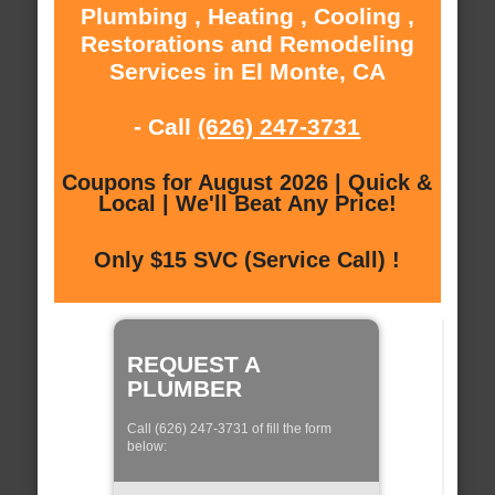
Plumbing , Heating , Cooling ,
Restorations and Remodeling
Services in El Monte, CA
- Call
(626) 247-3731
Coupons for August 2026 | Quick &
Local | We'll Beat Any Price!
Only $15 SVC (Service Call) !
REQUEST A
PLUMBER
Call (626) 247-3731 of fill the form
below: