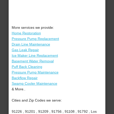
More services we provide:
Home Restoration
Pressure Pump Replacement
Drain Line Maintenance
Gas Leak Repair
Ice Maker Line Replacement
Basement Water Removal
Puff Back Cleaning
Pressure Pump Maintenance
Backflow Repair
Swamp Cooler Maintenance
& More..
Cities and Zip Codes we serve:
91226 , 91201 , 91209 , 91756 , 91108 , 91792 , Los