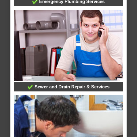
Emergency Plumbing Services
Sewer and Drain Repair & Services