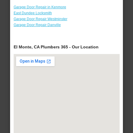
Garage Door Repair in Kenmore
East Dundee Locksmith
Garage Door Repair Westminster
Garage Door Repair Danville
El Monte, CA Plumbers 365 - Our Location