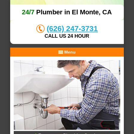
24/7
Plumber in El Monte, CA
(626) 247-3731
CALL US 24 HOUR
Menu