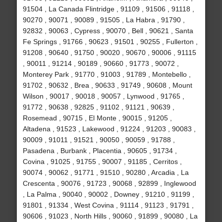
91504 , La Canada Flintridge , 91109 , 91506 , 91118 ,
90270 , 90071 , 90089 , 91505 , La Habra , 91790 ,
92832 , 90063 , Cypress , 90070 , Bell , 90621 , Santa
Fe Springs , 91766 , 90623 , 91501 , 90255 , Fullerton ,
91208 , 90640 , 91750 , 90020 , 90670 , 90006 , 91115
, 90011 , 91214 , 90189 , 90660 , 91773 , 90072 ,
Monterey Park , 91770 , 91003 , 91789 , Montebello ,
91702 , 90632 , Brea , 90633 , 91749 , 90608 , Mount
Wilson , 90017 , 90018 , 90057 , Lynwood , 91765 ,
91772 , 90638 , 92825 , 91102 , 91121 , 90639 ,
Rosemead , 90715 , El Monte , 90015 , 91205 ,
Altadena , 91523 , Lakewood , 91224 , 91203 , 90083 ,
90009 , 91011 , 91521 , 90050 , 90059 , 91788 ,
Pasadena , Burbank , Placentia , 90605 , 91734 ,
Covina , 91025 , 91755 , 90007 , 91185 , Cerritos ,
90074 , 90062 , 91771 , 91510 , 90280 , Arcadia , La
Crescenta , 90076 , 91723 , 90068 , 92899 , Inglewood
, La Palma , 90040 , 90002 , Downey , 91210 , 91199 ,
91801 , 91334 , West Covina , 91114 , 91123 , 91791 ,
90606 , 91023 , North Hills , 90060 , 91899 , 90080 , La