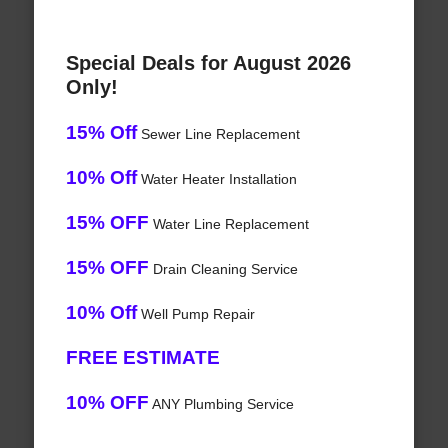
Special Deals for August 2026
Only!
15% Off
Sewer Line Replacement
10% Off
Water Heater Installation
15% OFF
Water Line Replacement
15% OFF
Drain Cleaning Service
10% Off
Well Pump Repair
FREE ESTIMATE
10% OFF
ANY Plumbing Service