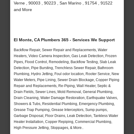
Verne , 90003 , 90223 , San Marino , 91754 , 91522
and More
El Monte, CA Plumbers 365 - Services We Support
Backflow Repair, Sewer Repair and Replacements, Water
Heaters, Video Camera Inspection, Gas Leak Detection, Frozen
Pipes, Flood Control, Remodeling, Backflow Testing, Slab Leak
Detection, Pipe Bursting, Trenchless Sewer Repair, Bathroom
Plumbing, Hydro Jetting, Foul odor location, Rooter Service, New
Water Meters, Pipe Lining, Sewer Drain Blockage, Copper Piping
Repair and Replacements, Re-Piping, Wall Heater, Septic &
Drain Fields, Sewer Lines, Mold Removal, General Plumbing,
Drain Cleaning, Water Damage Restoration, Earthquake Valves,
Showers & Tubs, Residential Plumbing, Emergency Plumbing,
Grease Trap Pumping, Grease Interceptors, Sump pumps,
Garbage Disposal, Floor Drains, Leak Detection, Tankless Water
Heater Installation, Copper Repiping, Commercial Plumbing,
High Pressure Jetting, Stoppages, & More..