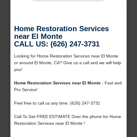
Home Restoration Services
near El Monte
CALL US: (626) 247-3731
Looking for Home Restoration Services near El Monte
or around El Monte, CA? Give us a call and we will help
you!
Home Restoration Services near El Monte
- Fast and
Pro Service!
Feel free to call us any time: (626) 247-3731
Call To Get FREE ESTIMATE Over the phone for Home
Restoration Services near El Monte !