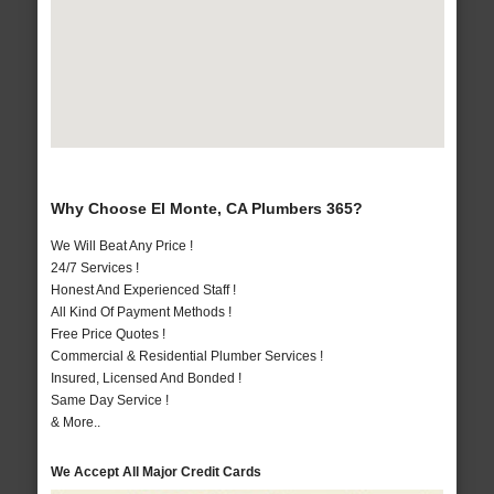
Why Choose El Monte, CA Plumbers 365?
We Will Beat Any Price !
24/7 Services !
Honest And Experienced Staff !
All Kind Of Payment Methods !
Free Price Quotes !
Commercial & Residential Plumber Services !
Insured, Licensed And Bonded !
Same Day Service !
& More..
We Accept All Major Credit Cards