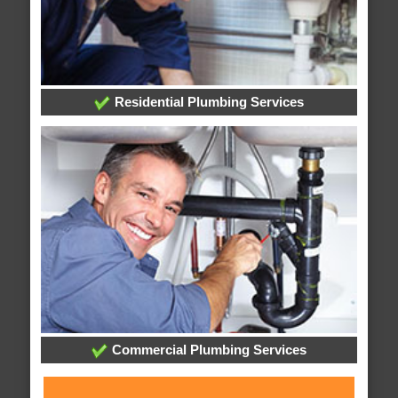
Residential Plumbing Services
Commercial Plumbing Services