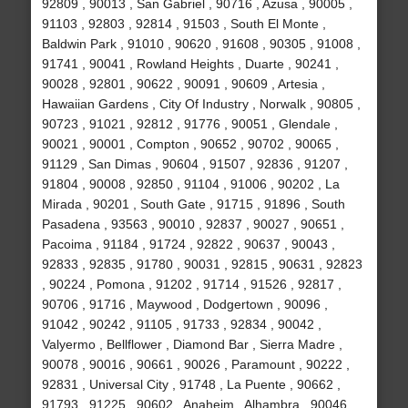
92809 , 90013 , San Gabriel , 90716 , Azusa , 90005 ,
91103 , 92803 , 92814 , 91503 , South El Monte ,
Baldwin Park , 91010 , 90620 , 91608 , 90305 , 91008 ,
91741 , 90041 , Rowland Heights , Duarte , 90241 ,
90028 , 92801 , 90622 , 90091 , 90609 , Artesia ,
Hawaiian Gardens , City Of Industry , Norwalk , 90805 ,
90723 , 91021 , 92812 , 91776 , 90051 , Glendale ,
90021 , 90001 , Compton , 90652 , 90702 , 90065 ,
91129 , San Dimas , 90604 , 91507 , 92836 , 91207 ,
91804 , 90008 , 92850 , 91104 , 91006 , 90202 , La
Mirada , 90201 , South Gate , 91715 , 91896 , South
Pasadena , 93563 , 90010 , 92837 , 90027 , 90651 ,
Pacoima , 91184 , 91724 , 92822 , 90637 , 90043 ,
92833 , 92835 , 91780 , 90031 , 92815 , 90631 , 92823
, 90224 , Pomona , 91202 , 91714 , 91526 , 92817 ,
90706 , 91716 , Maywood , Dodgertown , 90096 ,
91042 , 90242 , 91105 , 91733 , 92834 , 90042 ,
Valyermo , Bellflower , Diamond Bar , Sierra Madre ,
90078 , 90016 , 90661 , 90026 , Paramount , 90222 ,
92831 , Universal City , 91748 , La Puente , 90662 ,
91793 , 91225 , 90602 , Anaheim , Alhambra , 90046 ,