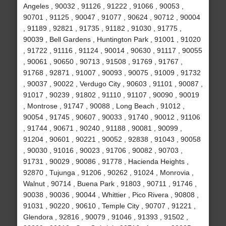
Angeles , 90032 , 91126 , 91222 , 91066 , 90053 ,
90701 , 91125 , 90047 , 91077 , 90624 , 90712 , 90004
, 91189 , 92821 , 91735 , 91182 , 91030 , 91775 ,
90039 , Bell Gardens , Huntington Park , 91001 , 91020
, 91722 , 91116 , 91124 , 90014 , 90630 , 91117 , 90055
, 90061 , 90650 , 90713 , 91508 , 91769 , 91767 ,
91768 , 92871 , 91007 , 90093 , 90075 , 91009 , 91732
, 90037 , 90022 , Verdugo City , 90603 , 91101 , 90087 ,
91017 , 90239 , 91802 , 91110 , 91107 , 90090 , 90019
, Montrose , 91747 , 90088 , Long Beach , 91012 ,
90054 , 91745 , 90607 , 90033 , 91740 , 90012 , 91106
, 91744 , 90671 , 90240 , 91188 , 90081 , 90099 ,
91204 , 90601 , 90221 , 90052 , 92838 , 91043 , 90058
, 90030 , 91016 , 90023 , 91706 , 90082 , 90703 ,
91731 , 90029 , 90086 , 91778 , Hacienda Heights ,
92870 , Tujunga , 91206 , 90262 , 91024 , Monrovia ,
Walnut , 90714 , Buena Park , 91803 , 90711 , 91746 ,
90038 , 90036 , 90044 , Whittier , Pico Rivera , 90808 ,
91031 , 90220 , 90610 , Temple City , 90707 , 91221 ,
Glendora , 92816 , 90079 , 91046 , 91393 , 91502 ,