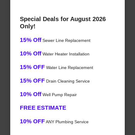
Special Deals for August 2026
Only!
15% Off
Sewer Line Replacement
10% Off
Water Heater Installation
15% OFF
Water Line Replacement
15% OFF
Drain Cleaning Service
10% Off
Well Pump Repair
FREE ESTIMATE
10% OFF
ANY Plumbing Service