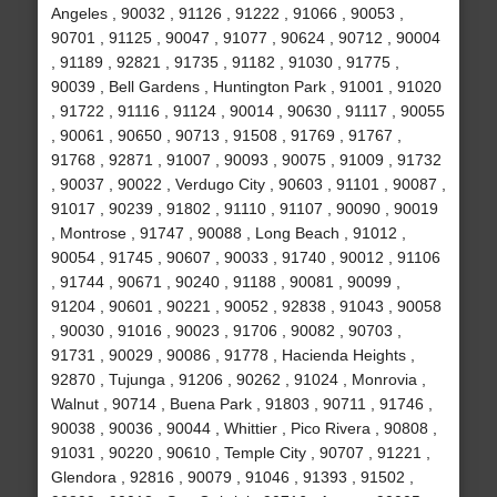
Angeles , 90032 , 91126 , 91222 , 91066 , 90053 ,
90701 , 91125 , 90047 , 91077 , 90624 , 90712 , 90004
, 91189 , 92821 , 91735 , 91182 , 91030 , 91775 ,
90039 , Bell Gardens , Huntington Park , 91001 , 91020
, 91722 , 91116 , 91124 , 90014 , 90630 , 91117 , 90055
, 90061 , 90650 , 90713 , 91508 , 91769 , 91767 ,
91768 , 92871 , 91007 , 90093 , 90075 , 91009 , 91732
, 90037 , 90022 , Verdugo City , 90603 , 91101 , 90087 ,
91017 , 90239 , 91802 , 91110 , 91107 , 90090 , 90019
, Montrose , 91747 , 90088 , Long Beach , 91012 ,
90054 , 91745 , 90607 , 90033 , 91740 , 90012 , 91106
, 91744 , 90671 , 90240 , 91188 , 90081 , 90099 ,
91204 , 90601 , 90221 , 90052 , 92838 , 91043 , 90058
, 90030 , 91016 , 90023 , 91706 , 90082 , 90703 ,
91731 , 90029 , 90086 , 91778 , Hacienda Heights ,
92870 , Tujunga , 91206 , 90262 , 91024 , Monrovia ,
Walnut , 90714 , Buena Park , 91803 , 90711 , 91746 ,
90038 , 90036 , 90044 , Whittier , Pico Rivera , 90808 ,
91031 , 90220 , 90610 , Temple City , 90707 , 91221 ,
Glendora , 92816 , 90079 , 91046 , 91393 , 91502 ,