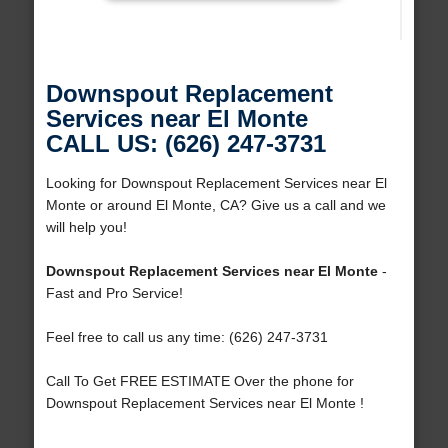
Downspout Replacement
Services near El Monte
CALL US: (626) 247-3731
Looking for Downspout Replacement Services near El
Monte or around El Monte, CA? Give us a call and we
will help you!
Downspout Replacement Services near El Monte
-
Fast and Pro Service!
Feel free to call us any time: (626) 247-3731
Call To Get FREE ESTIMATE Over the phone for
Downspout Replacement Services near El Monte !