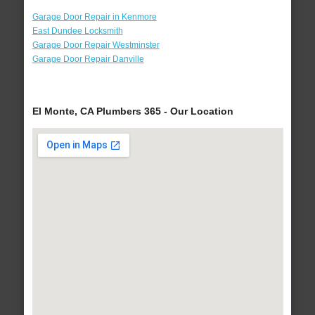
Garage Door Repair in Kenmore
East Dundee Locksmith
Garage Door Repair Westminster
Garage Door Repair Danville
El Monte, CA Plumbers 365 - Our Location