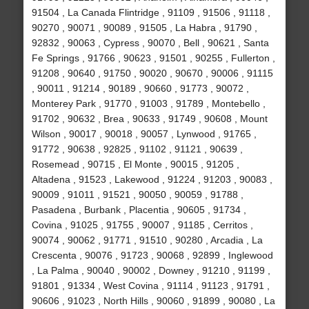
91504 , La Canada Flintridge , 91109 , 91506 , 91118 ,
90270 , 90071 , 90089 , 91505 , La Habra , 91790 ,
92832 , 90063 , Cypress , 90070 , Bell , 90621 , Santa
Fe Springs , 91766 , 90623 , 91501 , 90255 , Fullerton ,
91208 , 90640 , 91750 , 90020 , 90670 , 90006 , 91115
, 90011 , 91214 , 90189 , 90660 , 91773 , 90072 ,
Monterey Park , 91770 , 91003 , 91789 , Montebello ,
91702 , 90632 , Brea , 90633 , 91749 , 90608 , Mount
Wilson , 90017 , 90018 , 90057 , Lynwood , 91765 ,
91772 , 90638 , 92825 , 91102 , 91121 , 90639 ,
Rosemead , 90715 , El Monte , 90015 , 91205 ,
Altadena , 91523 , Lakewood , 91224 , 91203 , 90083 ,
90009 , 91011 , 91521 , 90050 , 90059 , 91788 ,
Pasadena , Burbank , Placentia , 90605 , 91734 ,
Covina , 91025 , 91755 , 90007 , 91185 , Cerritos ,
90074 , 90062 , 91771 , 91510 , 90280 , Arcadia , La
Crescenta , 90076 , 91723 , 90068 , 92899 , Inglewood
, La Palma , 90040 , 90002 , Downey , 91210 , 91199 ,
91801 , 91334 , West Covina , 91114 , 91123 , 91791 ,
90606 , 91023 , North Hills , 90060 , 91899 , 90080 , La