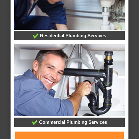
Residential Plumbing Services
Commercial Plumbing Services