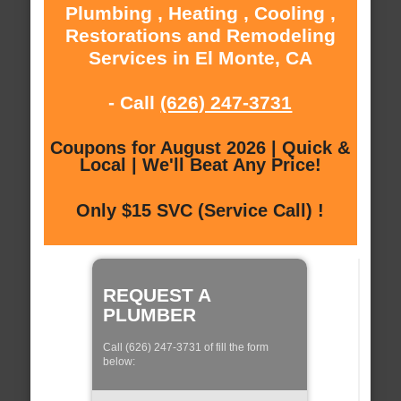
Plumbing , Heating , Cooling ,
Restorations and Remodeling
Services in El Monte, CA
- Call
(626) 247-3731
Coupons for August 2026 | Quick &
Local | We'll Beat Any Price!
Only $15 SVC (Service Call) !
REQUEST A
PLUMBER
Call (626) 247-3731 of fill the form
below: