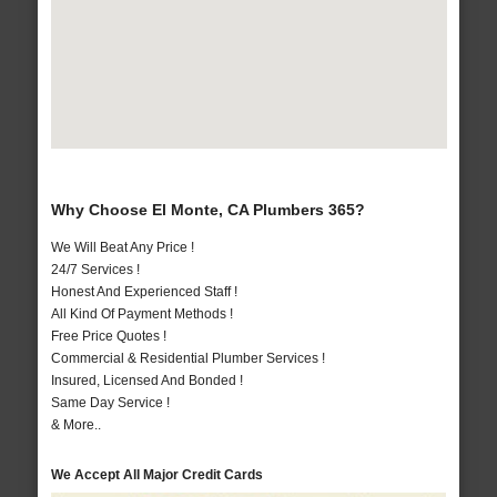
Why Choose El Monte, CA Plumbers 365?
We Will Beat Any Price !
24/7 Services !
Honest And Experienced Staff !
All Kind Of Payment Methods !
Free Price Quotes !
Commercial & Residential Plumber Services !
Insured, Licensed And Bonded !
Same Day Service !
& More..
We Accept All Major Credit Cards