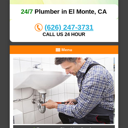
24/7
Plumber in El Monte, CA
(626) 247-3731
CALL US 24 HOUR
Menu