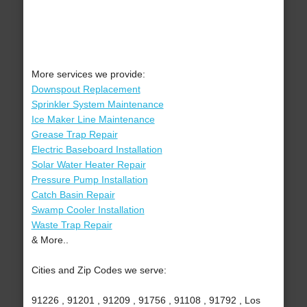
More services we provide:
Downspout Replacement
Sprinkler System Maintenance
Ice Maker Line Maintenance
Grease Trap Repair
Electric Baseboard Installation
Solar Water Heater Repair
Pressure Pump Installation
Catch Basin Repair
Swamp Cooler Installation
Waste Trap Repair
& More..
Cities and Zip Codes we serve:
91226 , 91201 , 91209 , 91756 , 91108 , 91792 , Los