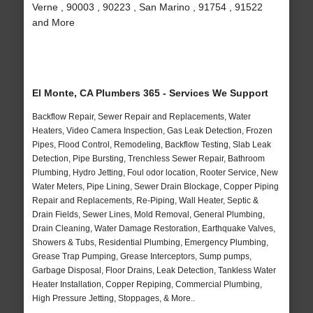
Verne , 90003 , 90223 , San Marino , 91754 , 91522
and More
El Monte, CA Plumbers 365 - Services We Support
Backflow Repair, Sewer Repair and Replacements, Water
Heaters, Video Camera Inspection, Gas Leak Detection, Frozen
Pipes, Flood Control, Remodeling, Backflow Testing, Slab Leak
Detection, Pipe Bursting, Trenchless Sewer Repair, Bathroom
Plumbing, Hydro Jetting, Foul odor location, Rooter Service, New
Water Meters, Pipe Lining, Sewer Drain Blockage, Copper Piping
Repair and Replacements, Re-Piping, Wall Heater, Septic &
Drain Fields, Sewer Lines, Mold Removal, General Plumbing,
Drain Cleaning, Water Damage Restoration, Earthquake Valves,
Showers & Tubs, Residential Plumbing, Emergency Plumbing,
Grease Trap Pumping, Grease Interceptors, Sump pumps,
Garbage Disposal, Floor Drains, Leak Detection, Tankless Water
Heater Installation, Copper Repiping, Commercial Plumbing,
High Pressure Jetting, Stoppages, & More..