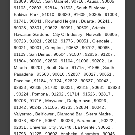
92809 , 90013 , San Gabriel , 90716 , Azusa , 90005 ,
91103 , 92803 , 92814 , 91503 , South El Monte ,
Baldwin Park , 91010 , 90620 , 91608 , 90305 , 91008 ,
91741 , 90041 , Rowland Heights , Duarte , 90241 ,
90028 , 92801 , 90622 , 90091 , 90609 , Artesia ,
Hawaiian Gardens , City Of Industry , Norwalk , 90805 ,
90723 , 91021 , 92812 , 91776 , 90051 , Glendale ,
90021 , 90001 , Compton , 90652 , 90702 , 90065 ,
91129 , San Dimas , 90604 , 91507 , 92836 , 91207 ,
91804 , 90008 , 92850 , 91104 , 91006 , 90202 , La
Mirada , 90201 , South Gate , 91715 , 91896 , South
Pasadena , 93563 , 90010 , 92837 , 90027 , 90651 ,
Pacoima , 91184 , 91724 , 92822 , 90637 , 90043 ,
92833 , 92835 , 91780 , 90031 , 92815 , 90631 , 92823
, 90224 , Pomona , 91202 , 91714 , 91526 , 92817 ,
90706 , 91716 , Maywood , Dodgertown , 90096 ,
91042 , 90242 , 91105 , 91733 , 92834 , 90042 ,
Valyermo , Bellflower , Diamond Bar , Sierra Madre ,
90078 , 90016 , 90661 , 90026 , Paramount , 90222 ,
92831 , Universal City , 91748 , La Puente , 90662 ,
91793 , 91225 , 90602 , Anaheim , Alhambra , 90046 ,