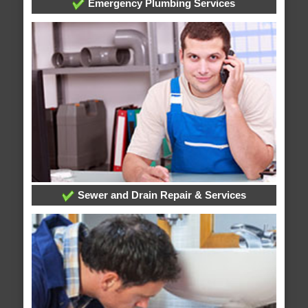
Emergency Plumbing Services
Sewer and Drain Repair & Services