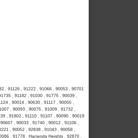
32 , 91126 , 91222 , 91066 , 90053 , 90701
91735 , 91182 , 91030 , 91775 , 90039 ,
1124 , 90014 , 90630 , 91117 , 90055 ,
1007 , 90093 , 90075 , 91009 , 91732 ,
239 , 91802 , 91110 , 91107 , 90090 , 90019
 90607 , 90033 , 91740 , 90012 , 91106 ,
0221 , 90052 , 92838 , 91043 , 90058 ,
0086 , 91778 , Hacienda Heights , 92870 ,