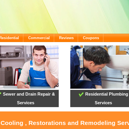
Residential
Commercial
Reviews
Coupons
Sewer and Drain Repair &
Residential Plumbing
Services
Services
 Cooling , Restorations and Remodeling Ser