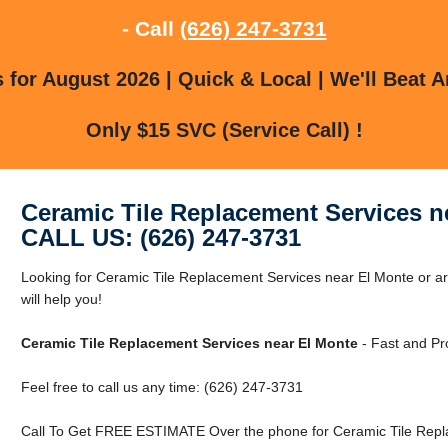
- Call
(626) 247-3731
for August 2026 | Quick & Local | We'll Beat A
Only $15 SVC (Service Call) !
Ceramic Tile Replacement Services n
CALL US: (626) 247-3731
Looking for Ceramic Tile Replacement Services near El Monte or a
will help you!
Ceramic Tile Replacement Services near El Monte
- Fast and Pr
Feel free to call us any time: (626) 247-3731
Call To Get FREE ESTIMATE Over the phone for Ceramic Tile Repl