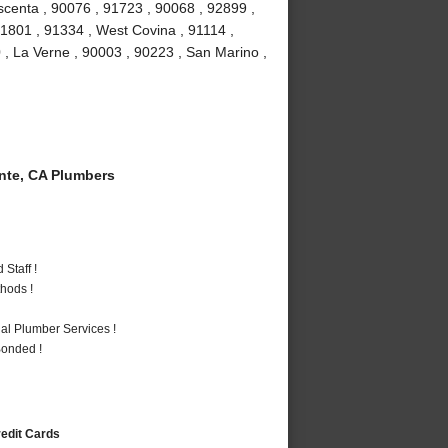
scenta , 90076 , 91723 , 90068 , 92899 ,
1801 , 91334 , West Covina , 91114 ,
 , La Verne , 90003 , 90223 , San Marino ,
te, CA Plumbers
Staff !
hods !
al Plumber Services !
Bonded !
redit Cards