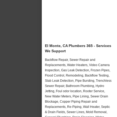
El Monte, CA Plumbers 365 - Services
We Support
Backflow Repair, Sewer Repair and
Replacements, Water Heaters, Video Camera
Inspection, Gas Leak Detection, Frozen Pipes,
Flood Control, Remodeling, Backflow Testing,
Slab Leak Detection, Pipe Bursting, Trenchless
Sewer Repair, Bathroom Plumbing, Hydro
Jetting, Foul odor location, Rooter Service,
New Water Meters, Pipe Lining, Sewer Drain
Blockage, Copper Piping Repair and
Replacements, Re-Piping, Wall Heater, Septic
& Drain Fields, Sewer Lines, Mold Removal,