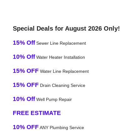
Special Deals for August 2026 Only!
15% Off
Sewer Line Replacement
10% Off
Water Heater Installation
15% OFF
Water Line Replacement
15% OFF
Drain Cleaning Service
10% Off
Well Pump Repair
FREE ESTIMATE
10% OFF
ANY Plumbing Service