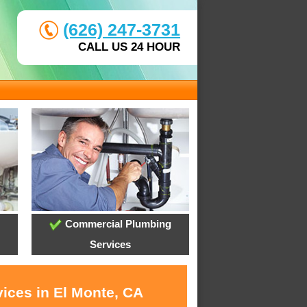
(626) 247-3731
CALL US 24 HOUR
Commercial Plumbing
Services
vices in El Monte, CA