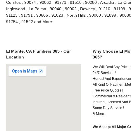
Cerritos , 90074 , 90062 , 91771 , 91510 , 90280 , Arcadia , La Cre
Inglewood , La Palma , 90040 , 90002 , Downey , 91210 , 91199 , 9
91123 , 91791 , 90606 , 91023 , North Hills , 90060 , 91899 , 90080
91754 , 91522 and More
El Monte, CA Plumbers 365 - Our
Why Choose El Mon
Location
365?
We Will Beat Any Price !
24/7 Services !
Honest And Experienced 
All Kind Of Payment Met
Free Price Quotes !
Commercial & Residenti
Insured, Licensed And 
Same Day Service !
& More..
We Accept All Major C