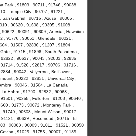
a Park , 91803 , 90711 , 91746 , 90038 ,
610 , Temple City , 90707 , 91221 ,
 San Gabriel , 90716 , Azusa , 90005 ,
010 , 90620 , 91608 , 90305 , 91008 ,
 90622 , 90091 , 90609 , Artesia , Hawaiian
2 , 91776 , 90051 , Glendale , 90021 ,
604 , 91507 , 92836 , 91207 , 91804 ,
 Gate , 91715 , 91896 , South Pasadena ,
 92822 , 90637 , 90043 , 92833 , 92835 ,
 91714 , 91526 , 92817 , 90706 , 91716 ,
834 , 90042 , Valyermo , Bellflower ,
ount , 90222 , 92831 , Universal City ,
hambra , 90046 , 91504 , La Canada
, La Habra , 91790 , 92832 , 90063 ,
 91501 , 90255 , Fullerton , 91208 , 90640 ,
0660 , 91773 , 90072 , Monterey Park ,
, 91749 , 90608 , Mount Wilson , 90017 ,
, 91121 , 90639 , Rosemead , 90715 , El
03 , 90083 , 90009 , 91011 , 91521 , 90050
 Covina , 91025 , 91755 , 90007 , 91185 ,