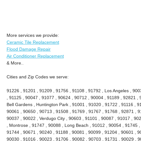
More services we provide:
Ceramic Tile Replacement
Flood Damage Repair
Air Conditioner Replacement
& More..
Cities and Zip Codes we serve:
91226 , 91201 , 91209 , 91756 , 91108 , 91792 , Los Angeles , 900
, 91125 , 90047 , 91077 , 90624 , 90712 , 90004 , 91189 , 92821 , 
Bell Gardens , Huntington Park , 91001 , 91020 , 91722 , 91116 , 9
90061 , 90650 , 90713 , 91508 , 91769 , 91767 , 91768 , 92871 , 9
90037 , 90022 , Verdugo City , 90603 , 91101 , 90087 , 91017 , 90
, Montrose , 91747 , 90088 , Long Beach , 91012 , 90054 , 91745 ,
91744 , 90671 , 90240 , 91188 , 90081 , 90099 , 91204 , 90601 , 9
90030 , 91016 , 90023 , 91706 , 90082 , 90703 , 91731 , 90029 , 9