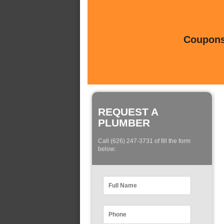
Coupons 
REQUEST A
PLUMBER
Call (626) 247-3731 of fill the form
below: