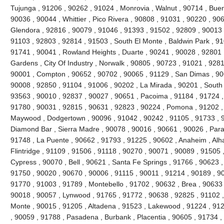
Tujunga , 91206 , 90262 , 91024 , Monrovia , Walnut , 90714 , Buen
90036 , 90044 , Whittier , Pico Rivera , 90808 , 91031 , 90220 , 90
Glendora , 92816 , 90079 , 91046 , 91393 , 91502 , 92809 , 90013 ,
91103 , 92803 , 92814 , 91503 , South El Monte , Baldwin Park , 91
91741 , 90041 , Rowland Heights , Duarte , 90241 , 90028 , 92801 ,
Gardens , City Of Industry , Norwalk , 90805 , 90723 , 91021 , 9281
90001 , Compton , 90652 , 90702 , 90065 , 91129 , San Dimas , 90
90008 , 92850 , 91104 , 91006 , 90202 , La Mirada , 90201 , South
93563 , 90010 , 92837 , 90027 , 90651 , Pacoima , 91184 , 91724 ,
91780 , 90031 , 92815 , 90631 , 92823 , 90224 , Pomona , 91202 ,
Maywood , Dodgertown , 90096 , 91042 , 90242 , 91105 , 91733 , 92
Diamond Bar , Sierra Madre , 90078 , 90016 , 90661 , 90026 , Param
91748 , La Puente , 90662 , 91793 , 91225 , 90602 , Anaheim , Al
Flintridge , 91109 , 91506 , 91118 , 90270 , 90071 , 90089 , 91505 
Cypress , 90070 , Bell , 90621 , Santa Fe Springs , 91766 , 90623 ,
91750 , 90020 , 90670 , 90006 , 91115 , 90011 , 91214 , 90189 , 9
91770 , 91003 , 91789 , Montebello , 91702 , 90632 , Brea , 90633 
90018 , 90057 , Lynwood , 91765 , 91772 , 90638 , 92825 , 91102 
Monte , 90015 , 91205 , Altadena , 91523 , Lakewood , 91224 , 912
, 90059 , 91788 , Pasadena , Burbank , Placentia , 90605 , 91734 ,