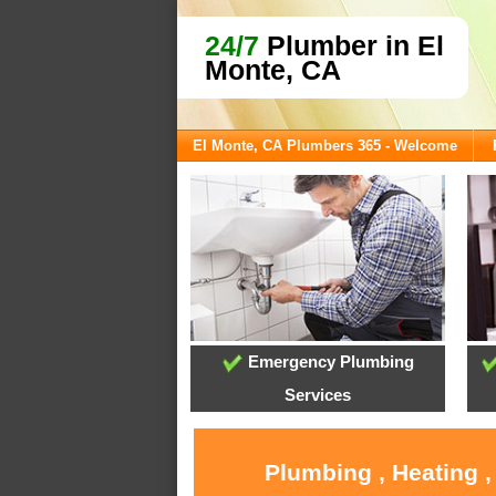
24/7
Plumber in El
Monte, CA
El Monte, CA Plumbers 365 - Welcome
Emergency Plumbing
Services
Plumbing , Heating ,