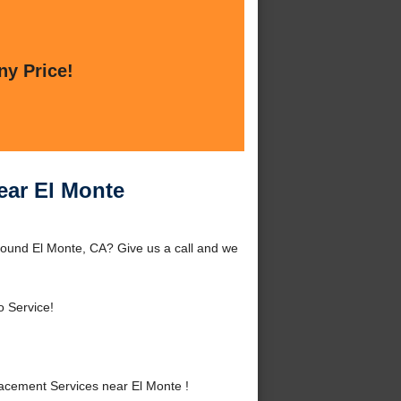
ny Price!
ear El Monte
round El Monte, CA? Give us a call and we
o Service!
acement Services near El Monte !