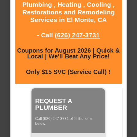
Plumbing , Heating , Cooling ,
Restorations and Remodeling
Services in El Monte, CA
- Call
(626) 247-3731
Coupons for August 2026 | Quick &
Local | We'll Beat Any Price!
Only $15 SVC (Service Call) !
REQUEST A
PLUMBER
Call (626) 247-3731 of fill the form
below: