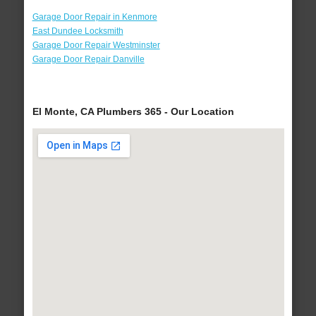
Garage Door Repair in Kenmore
East Dundee Locksmith
Garage Door Repair Westminster
Garage Door Repair Danville
El Monte, CA Plumbers 365 - Our Location