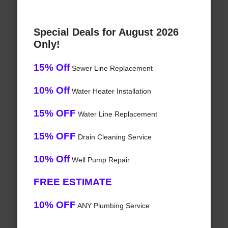
Special Deals for August 2026
Only!
15% Off
Sewer Line Replacement
10% Off
Water Heater Installation
15% OFF
Water Line Replacement
15% OFF
Drain Cleaning Service
10% Off
Well Pump Repair
FREE ESTIMATE
10% OFF
ANY Plumbing Service