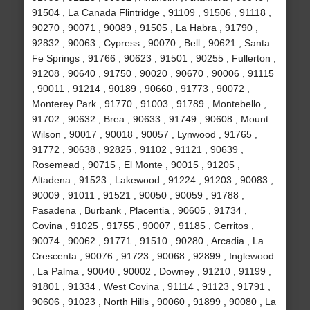
91504 , La Canada Flintridge , 91109 , 91506 , 91118 ,
90270 , 90071 , 90089 , 91505 , La Habra , 91790 ,
92832 , 90063 , Cypress , 90070 , Bell , 90621 , Santa
Fe Springs , 91766 , 90623 , 91501 , 90255 , Fullerton ,
91208 , 90640 , 91750 , 90020 , 90670 , 90006 , 91115
, 90011 , 91214 , 90189 , 90660 , 91773 , 90072 ,
Monterey Park , 91770 , 91003 , 91789 , Montebello ,
91702 , 90632 , Brea , 90633 , 91749 , 90608 , Mount
Wilson , 90017 , 90018 , 90057 , Lynwood , 91765 ,
91772 , 90638 , 92825 , 91102 , 91121 , 90639 ,
Rosemead , 90715 , El Monte , 90015 , 91205 ,
Altadena , 91523 , Lakewood , 91224 , 91203 , 90083 ,
90009 , 91011 , 91521 , 90050 , 90059 , 91788 ,
Pasadena , Burbank , Placentia , 90605 , 91734 ,
Covina , 91025 , 91755 , 90007 , 91185 , Cerritos ,
90074 , 90062 , 91771 , 91510 , 90280 , Arcadia , La
Crescenta , 90076 , 91723 , 90068 , 92899 , Inglewood
, La Palma , 90040 , 90002 , Downey , 91210 , 91199 ,
91801 , 91334 , West Covina , 91114 , 91123 , 91791 ,
90606 , 91023 , North Hills , 90060 , 91899 , 90080 , La