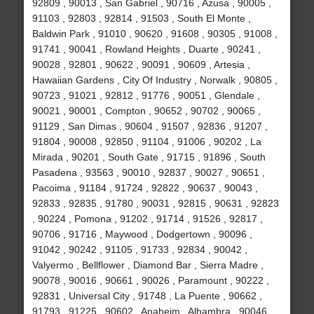
92809 , 90013 , San Gabriel , 90716 , Azusa , 90005 ,
91103 , 92803 , 92814 , 91503 , South El Monte ,
Baldwin Park , 91010 , 90620 , 91608 , 90305 , 91008 ,
91741 , 90041 , Rowland Heights , Duarte , 90241 ,
90028 , 92801 , 90622 , 90091 , 90609 , Artesia ,
Hawaiian Gardens , City Of Industry , Norwalk , 90805 ,
90723 , 91021 , 92812 , 91776 , 90051 , Glendale ,
90021 , 90001 , Compton , 90652 , 90702 , 90065 ,
91129 , San Dimas , 90604 , 91507 , 92836 , 91207 ,
91804 , 90008 , 92850 , 91104 , 91006 , 90202 , La
Mirada , 90201 , South Gate , 91715 , 91896 , South
Pasadena , 93563 , 90010 , 92837 , 90027 , 90651 ,
Pacoima , 91184 , 91724 , 92822 , 90637 , 90043 ,
92833 , 92835 , 91780 , 90031 , 92815 , 90631 , 92823
, 90224 , Pomona , 91202 , 91714 , 91526 , 92817 ,
90706 , 91716 , Maywood , Dodgertown , 90096 ,
91042 , 90242 , 91105 , 91733 , 92834 , 90042 ,
Valyermo , Bellflower , Diamond Bar , Sierra Madre ,
90078 , 90016 , 90661 , 90026 , Paramount , 90222 ,
92831 , Universal City , 91748 , La Puente , 90662 ,
91793 , 91225 , 90602 , Anaheim , Alhambra , 90046 ,