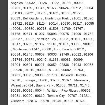
Angeles , 90032 , 91126 , 91222 , 91066 , 90053 ,
90701 , 91125 , 90047 , 91077 , 90624 , 90712 , 90004
, 91189 , 92821 , 91735 , 91182 , 91030 , 91775 ,
90039 , Bell Gardens , Huntington Park , 91001 , 91020
, 91722 , 91116 , 91124 , 90014 , 90630 , 91117 , 90055
, 90061 , 90650 , 90713 , 91508 , 91769 , 91767 ,
91768 , 92871 , 91007 , 90093 , 90075 , 91009 , 91732
, 90037 , 90022 , Verdugo City , 90603 , 91101 , 90087 ,
91017 , 90239 , 91802 , 91110 , 91107 , 90090 , 90019
, Montrose , 91747 , 90088 , Long Beach , 91012 ,
90054 , 91745 , 90607 , 90033 , 91740 , 90012 , 91106
, 91744 , 90671 , 90240 , 91188 , 90081 , 90099 ,
91204 , 90601 , 90221 , 90052 , 92838 , 91043 , 90058
, 90030 , 91016 , 90023 , 91706 , 90082 , 90703 ,
91731 , 90029 , 90086 , 91778 , Hacienda Heights ,
92870 , Tujunga , 91206 , 90262 , 91024 , Monrovia ,
Walnut , 90714 , Buena Park , 91803 , 90711 , 91746 ,
90038 , 90036 , 90044 , Whittier , Pico Rivera , 90808 ,
91031 , 90220 , 90610 , Temple City , 90707 , 91221 ,
Glendora , 92816 , 90079 , 91046 , 91393 , 91502 ,