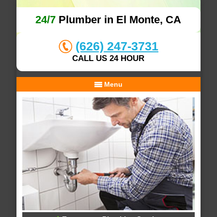
24/7
Plumber in El Monte, CA
(626) 247-3731
CALL US 24 HOUR
Menu