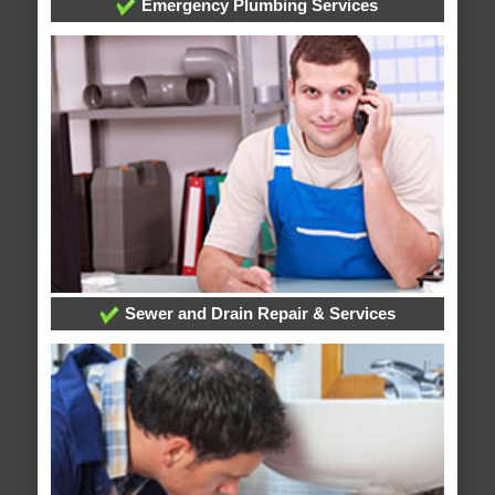
Emergency Plumbing Services
Sewer and Drain Repair & Services