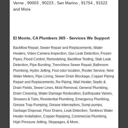
Verne , 90003 , 90223 , San Marino , 91754 , 91522
and More
El Monte, CA Plumbers 365 - Services We Support
Backflow Repair, Sewer Repair and Replacements, Water
Heaters, Video Camera Inspection, Gas Leak Detection, Frozen
Pipes, Flood Control, Remodeling, Backflow Testing, Slab Leak
Detection, Pipe Bursting, Trenchless Sewer Repair, Bathroom
Plumbing, Hydro Jetting, Foul odor location, Rooter Service, New
Water Meters, Pipe Lining, Sewer Drain Blockage, Copper Piping
Repair and Replacements, Re-Piping, Wall Heater, Septic &
Drain Fields, Sewer Lines, Mold Removal, General Plumbing,
Drain Cleaning, Water Damage Restoration, Earthquake Valves,
Showers & Tubs, Residential Plumbing, Emergency Plumbing,
Grease Trap Pumping, Grease Interceptors, Sump pumps,
Garbage Disposal, Floor Drains, Leak Detection, Tankless Water
Heater Installation, Copper Repiping, Commercial Plumbing,
High Pressure Jetting, Stoppages, & More..