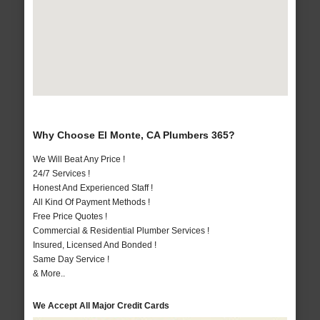
Why Choose El Monte, CA Plumbers 365?
We Will Beat Any Price !
24/7 Services !
Honest And Experienced Staff !
All Kind Of Payment Methods !
Free Price Quotes !
Commercial & Residential Plumber Services !
Insured, Licensed And Bonded !
Same Day Service !
& More..
We Accept All Major Credit Cards