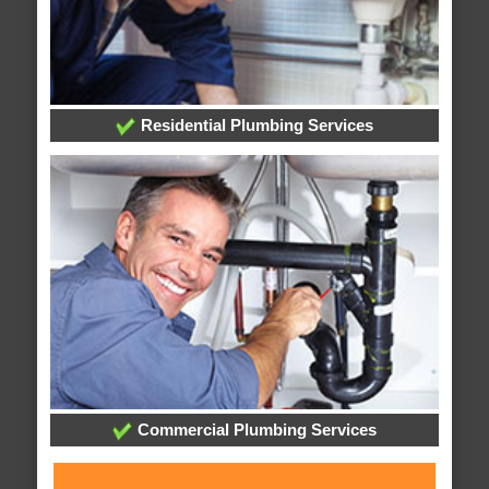
Residential Plumbing Services
Commercial Plumbing Services