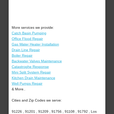
More services we provide:
Catch Basin Pumping
Office Flood Repair
Gas Water Heater Installation
Drain Line Repair
Boiler Repair
Backwater Valves Maintenance
Catastrophe Response
Mini Split System Repair
Kitchen Drain Maintenance
Well Pumps Repair
& More..
Cities and Zip Codes we serve:
91226 , 91201 , 91209 , 91756 , 91108 , 91792 , Los