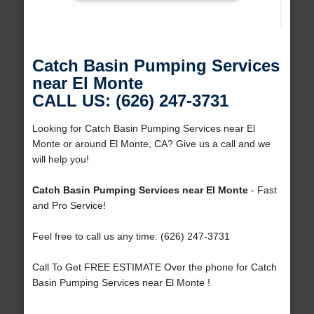
Catch Basin Pumping Services
near El Monte
CALL US: (626) 247-3731
Looking for Catch Basin Pumping Services near El
Monte or around El Monte, CA? Give us a call and we
will help you!
Catch Basin Pumping Services near El Monte
- Fast
and Pro Service!
Feel free to call us any time: (626) 247-3731
Call To Get FREE ESTIMATE Over the phone for Catch
Basin Pumping Services near El Monte !