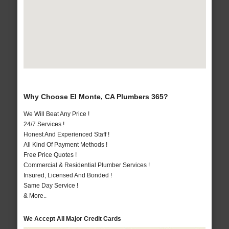
Why Choose El Monte, CA Plumbers 365?
We Will Beat Any Price !
24/7 Services !
Honest And Experienced Staff !
All Kind Of Payment Methods !
Free Price Quotes !
Commercial & Residential Plumber Services !
Insured, Licensed And Bonded !
Same Day Service !
& More..
We Accept All Major Credit Cards