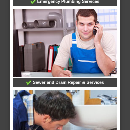
Emergency Plumbing Services
Sewer and Drain Repair & Services