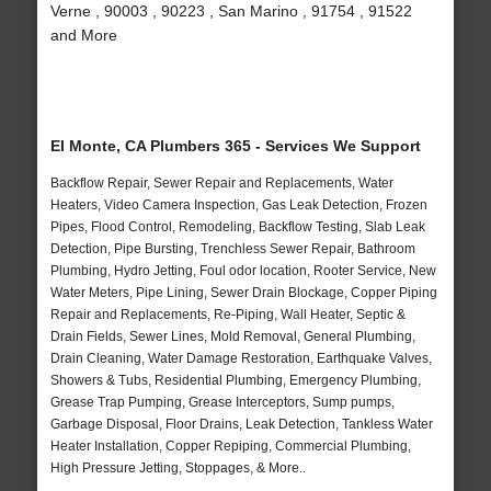
Verne , 90003 , 90223 , San Marino , 91754 , 91522
and More
El Monte, CA Plumbers 365 - Services We Support
Backflow Repair, Sewer Repair and Replacements, Water
Heaters, Video Camera Inspection, Gas Leak Detection, Frozen
Pipes, Flood Control, Remodeling, Backflow Testing, Slab Leak
Detection, Pipe Bursting, Trenchless Sewer Repair, Bathroom
Plumbing, Hydro Jetting, Foul odor location, Rooter Service, New
Water Meters, Pipe Lining, Sewer Drain Blockage, Copper Piping
Repair and Replacements, Re-Piping, Wall Heater, Septic &
Drain Fields, Sewer Lines, Mold Removal, General Plumbing,
Drain Cleaning, Water Damage Restoration, Earthquake Valves,
Showers & Tubs, Residential Plumbing, Emergency Plumbing,
Grease Trap Pumping, Grease Interceptors, Sump pumps,
Garbage Disposal, Floor Drains, Leak Detection, Tankless Water
Heater Installation, Copper Repiping, Commercial Plumbing,
High Pressure Jetting, Stoppages, & More..