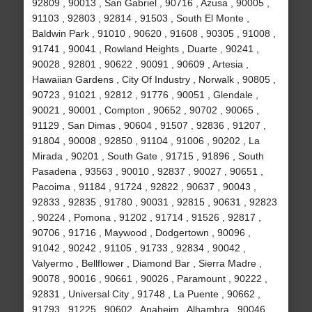
92809 , 90013 , San Gabriel , 90716 , Azusa , 90005 ,
91103 , 92803 , 92814 , 91503 , South El Monte ,
Baldwin Park , 91010 , 90620 , 91608 , 90305 , 91008 ,
91741 , 90041 , Rowland Heights , Duarte , 90241 ,
90028 , 92801 , 90622 , 90091 , 90609 , Artesia ,
Hawaiian Gardens , City Of Industry , Norwalk , 90805 ,
90723 , 91021 , 92812 , 91776 , 90051 , Glendale ,
90021 , 90001 , Compton , 90652 , 90702 , 90065 ,
91129 , San Dimas , 90604 , 91507 , 92836 , 91207 ,
91804 , 90008 , 92850 , 91104 , 91006 , 90202 , La
Mirada , 90201 , South Gate , 91715 , 91896 , South
Pasadena , 93563 , 90010 , 92837 , 90027 , 90651 ,
Pacoima , 91184 , 91724 , 92822 , 90637 , 90043 ,
92833 , 92835 , 91780 , 90031 , 92815 , 90631 , 92823
, 90224 , Pomona , 91202 , 91714 , 91526 , 92817 ,
90706 , 91716 , Maywood , Dodgertown , 90096 ,
91042 , 90242 , 91105 , 91733 , 92834 , 90042 ,
Valyermo , Bellflower , Diamond Bar , Sierra Madre ,
90078 , 90016 , 90661 , 90026 , Paramount , 90222 ,
92831 , Universal City , 91748 , La Puente , 90662 ,
91793 , 91225 , 90602 , Anaheim , Alhambra , 90046 ,