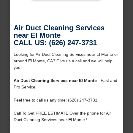
Air Duct Cleaning Services
near El Monte
CALL US: (626) 247-3731
Looking for Air Duct Cleaning Services near El Monte or
around El Monte, CA? Give us a call and we will help
you!
Air Duct Cleaning Services near El Monte
- Fast and
Pro Service!
Feel free to call us any time: (626) 247-3731
Call To Get FREE ESTIMATE Over the phone for Air
Duct Cleaning Services near El Monte !