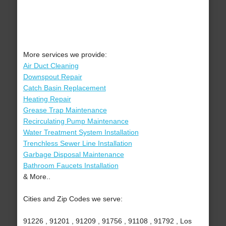
More services we provide:
Air Duct Cleaning
Downspout Repair
Catch Basin Replacement
Heating Repair
Grease Trap Maintenance
Recirculating Pump Maintenance
Water Treatment System Installation
Trenchless Sewer Line Installation
Garbage Disposal Maintenance
Bathroom Faucets Installation
& More..
Cities and Zip Codes we serve:
91226 , 91201 , 91209 , 91756 , 91108 , 91792 , Los