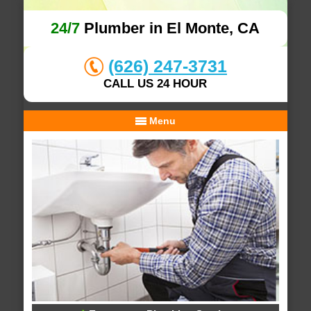
24/7
Plumber in El Monte, CA
(626) 247-3731
CALL US 24 HOUR
Menu