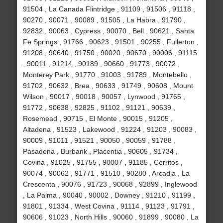
91504 , La Canada Flintridge , 91109 , 91506 , 91118 ,
90270 , 90071 , 90089 , 91505 , La Habra , 91790 ,
92832 , 90063 , Cypress , 90070 , Bell , 90621 , Santa
Fe Springs , 91766 , 90623 , 91501 , 90255 , Fullerton ,
91208 , 90640 , 91750 , 90020 , 90670 , 90006 , 91115
, 90011 , 91214 , 90189 , 90660 , 91773 , 90072 ,
Monterey Park , 91770 , 91003 , 91789 , Montebello ,
91702 , 90632 , Brea , 90633 , 91749 , 90608 , Mount
Wilson , 90017 , 90018 , 90057 , Lynwood , 91765 ,
91772 , 90638 , 92825 , 91102 , 91121 , 90639 ,
Rosemead , 90715 , El Monte , 90015 , 91205 ,
Altadena , 91523 , Lakewood , 91224 , 91203 , 90083 ,
90009 , 91011 , 91521 , 90050 , 90059 , 91788 ,
Pasadena , Burbank , Placentia , 90605 , 91734 ,
Covina , 91025 , 91755 , 90007 , 91185 , Cerritos ,
90074 , 90062 , 91771 , 91510 , 90280 , Arcadia , La
Crescenta , 90076 , 91723 , 90068 , 92899 , Inglewood
, La Palma , 90040 , 90002 , Downey , 91210 , 91199 ,
91801 , 91334 , West Covina , 91114 , 91123 , 91791 ,
90606 , 91023 , North Hills , 90060 , 91899 , 90080 , La