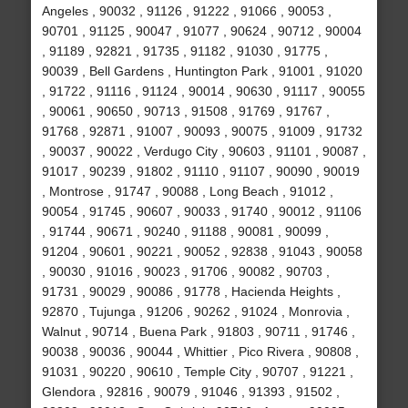
Angeles , 90032 , 91126 , 91222 , 91066 , 90053 ,
90701 , 91125 , 90047 , 91077 , 90624 , 90712 , 90004
, 91189 , 92821 , 91735 , 91182 , 91030 , 91775 ,
90039 , Bell Gardens , Huntington Park , 91001 , 91020
, 91722 , 91116 , 91124 , 90014 , 90630 , 91117 , 90055
, 90061 , 90650 , 90713 , 91508 , 91769 , 91767 ,
91768 , 92871 , 91007 , 90093 , 90075 , 91009 , 91732
, 90037 , 90022 , Verdugo City , 90603 , 91101 , 90087 ,
91017 , 90239 , 91802 , 91110 , 91107 , 90090 , 90019
, Montrose , 91747 , 90088 , Long Beach , 91012 ,
90054 , 91745 , 90607 , 90033 , 91740 , 90012 , 91106
, 91744 , 90671 , 90240 , 91188 , 90081 , 90099 ,
91204 , 90601 , 90221 , 90052 , 92838 , 91043 , 90058
, 90030 , 91016 , 90023 , 91706 , 90082 , 90703 ,
91731 , 90029 , 90086 , 91778 , Hacienda Heights ,
92870 , Tujunga , 91206 , 90262 , 91024 , Monrovia ,
Walnut , 90714 , Buena Park , 91803 , 90711 , 91746 ,
90038 , 90036 , 90044 , Whittier , Pico Rivera , 90808 ,
91031 , 90220 , 90610 , Temple City , 90707 , 91221 ,
Glendora , 92816 , 90079 , 91046 , 91393 , 91502 ,