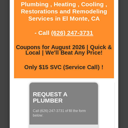
Plumbing , Heating , Cooling ,
Restorations and Remodeling
Services in El Monte, CA
- Call
(626) 247-3731
Coupons for August 2026 | Quick &
Local | We'll Beat Any Price!
Only $15 SVC (Service Call) !
REQUEST A
PLUMBER
Call (626) 247-3731 of fill the form
below: