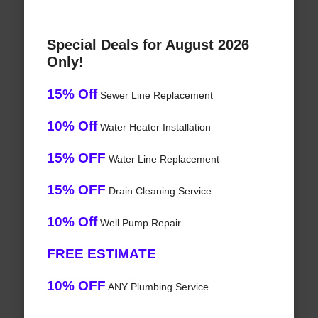
Special Deals for August 2026
Only!
15% Off
Sewer Line Replacement
10% Off
Water Heater Installation
15% OFF
Water Line Replacement
15% OFF
Drain Cleaning Service
10% Off
Well Pump Repair
FREE ESTIMATE
10% OFF
ANY Plumbing Service