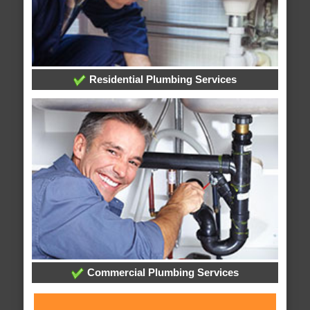
Residential Plumbing Services
Commercial Plumbing Services