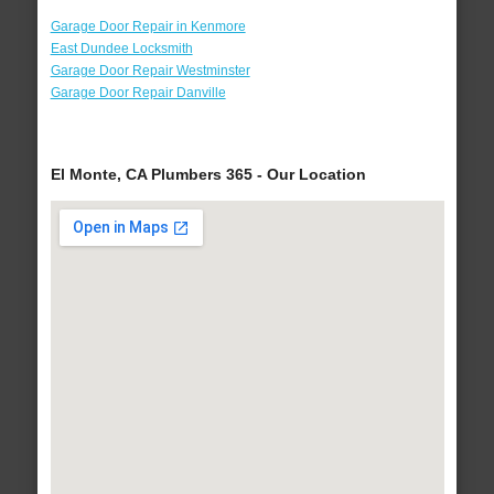
Garage Door Repair in Kenmore
East Dundee Locksmith
Garage Door Repair Westminster
Garage Door Repair Danville
El Monte, CA Plumbers 365 - Our Location